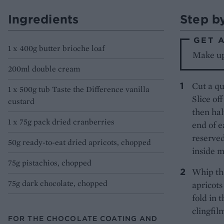
Ingredients
Step b
GET 
1 x 400g butter brioche loaf
Make up
200ml double cream
Cut a qu
1 x 500g tub Taste the Difference vanilla
Slice of
custard
then hal
1 x 75g pack dried cranberries
end of e
reserved
50g ready-to-eat dried apricots, chopped
inside m
75g pistachios, chopped
Whip the
75g dark chocolate, chopped
apricots
fold in 
clingfilm
FOR THE CHOCOLATE COATING AND