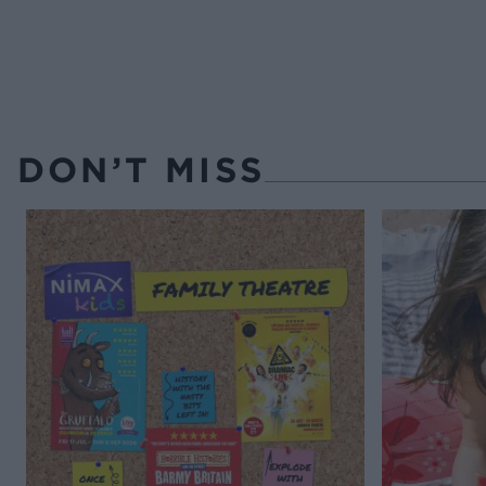
DON’T MISS