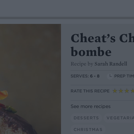
Cheat’s C
bombe
Recipe by
Sarah Randell
SERVES:
6 - 8
PREP TIM
RATE THIS RECIPE
See more recipes
DESSERTS
VEGETARI
CHRISTMAS