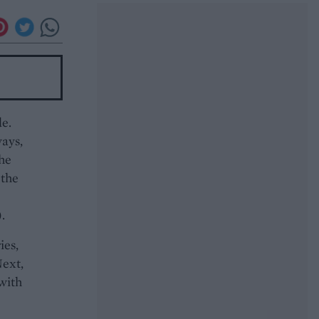
de.
ways,
the
 the
.
ies,
Next,
 with