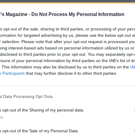
coating and sauce, put the chocolate in a bowl and heat the
d sugar in a pan. When simmering, take off the heat, pour
's Magazine -
Do Not Process My Personal Information
olate and stir to melt.
to opt-out of the sale, sharing to third parties, or processing of your per
formation for targeted advertising by us, please use the below opt-out s
n extra-special finish, make candied clementine slices. He
r selection. Please note that after your opt-out request is processed y
caster sugar in a pan with 150ml of water until dissolved.
eing interest-based ads based on personal information utilized by us or
a sliced clementine and simmer for 35 minutes. Transfer t
disclosed to third parties prior to your opt-out. You may separately opt-
losure of your personal information by third parties on the IAB’s list of
s to nonstick baking paper and leave to cool. Use to top the
. This information may also be disclosed by us to third parties on the
IA
e.
Participants
that may further disclose it to other third parties.
ife between the brioche and the bowl to loosen it, then tur
t on to nonstick baking paper on a plate. Spoon over half 
l Data Processing Opt Outs
e sauce and smooth over the bombe. Freeze for at least 1 h
o opt-out of the Sharing of my personal data.
 bombe out of the freezer 45 minutes before serving, then
In
 to a serving plate and top with the reserved pistachios. Re
ining sauce, slice the bombe and drizzle with the sauce.
o opt-out of the Sale of my Personal Data.