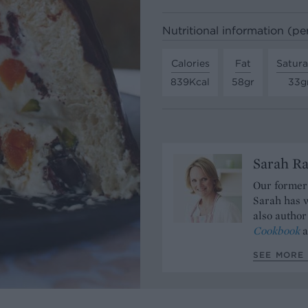
Nutritional information (pe
Calories
Fat
Satura
839Kcal
58gr
33g
Sarah Ra
Our former 
Sarah has w
also author
Cookbook
a
SEE MORE 