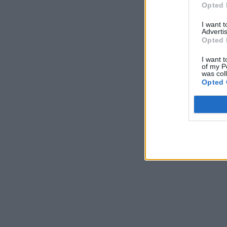
Opted 
I want 
Advertis
Opted 
I want t
of my P
was col
Opted 