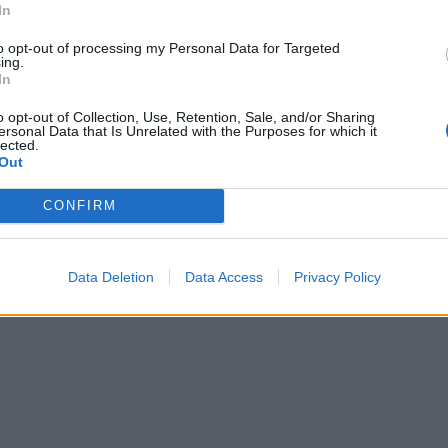
In
to opt-out of processing my Personal Data for Targeted
ing.
In
o opt-out of Collection, Use, Retention, Sale, and/or Sharing
ersonal Data that Is Unrelated with the Purposes for which it
lected.
Out
CONFIRM
Data Deletion
Data Access
Privacy Policy