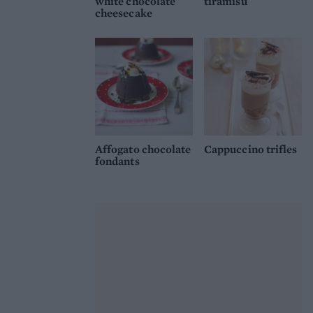
white chocolate
tiramisu
cheesecake
Affogato chocolate
Cappuccino trifles
fondants