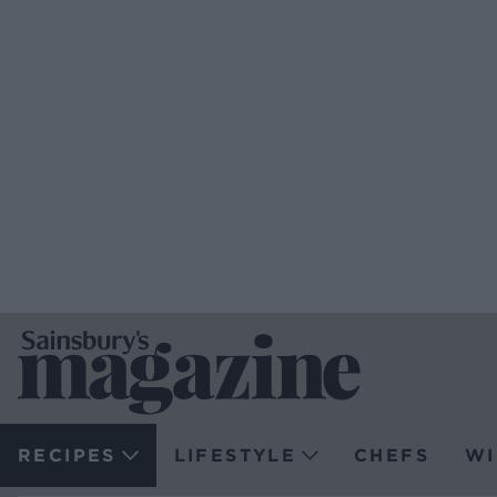
RECIPES
LIFESTYLE
CHEFS
WI