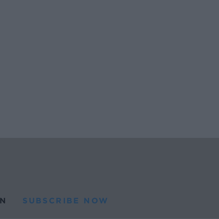
N
SUBSCRIBE NOW