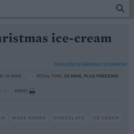
hristmas ice-cream
Subscribe to
Sainsbury’s magazine
E: 15 MINS
TOTAL TIME:
25 MINS, PLUS FREEZING
PRINT
AN
MAKE AHEAD
CHOCOLATE
ICE CREAM