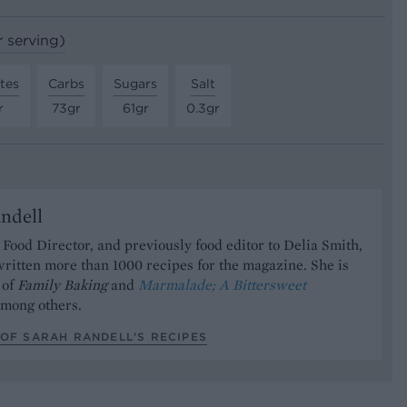
r serving)
tes
Carbs
Sugars
Salt
r
73gr
61gr
0.3gr
ndell
Food Director, and previously food editor to Delia Smith,
ritten more than 1000 recipes for the magazine. She is
 of
Family Baking
and
Marmalade; A Bittersweet
mong others.
OF SARAH RANDELL’S RECIPES