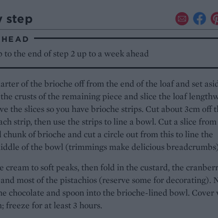
y step
AHEAD
 to the end of step 2 up to a week ahead
arter of the brioche off from the end of the loaf and set asi
f the crusts of the remaining piece and slice the loaf length
ve the slices so you have brioche strips. Cut about 3cm off 
ach strip, then use the strips to line a bowl. Cut a slice from
 chunk of brioche and cut a circle out from this to line the
iddle of the bowl (trimmings make delicious breadcrumbs)
 cream to soft peaks, then fold in the custard, the cranberr
 and most of the pistachios (reserve some for decorating). 
the chocolate and spoon into the brioche-lined bowl. Cover
; freeze for at least 3 hours.