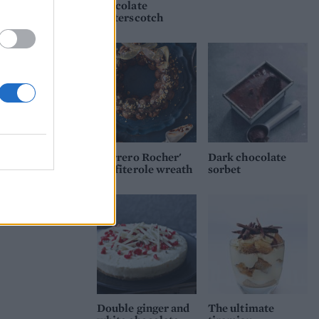
chocolate
butterscotch
'Ferrero Rocher'
Dark chocolate
profiterole wreath
sorbet
Double ginger and
The ultimate