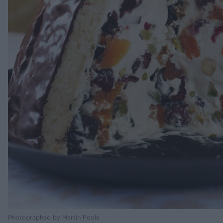
Photographed by Martin Poole