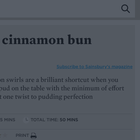
 cinnamon bun
Subscribe to
Sainsbury’s magazine
 swirls are a brilliant shortcut when you
 pud on the table with the minimum of effort
t one twist to pudding perfection
15 MINS
TOTAL TIME:
50 MINS
PRINT