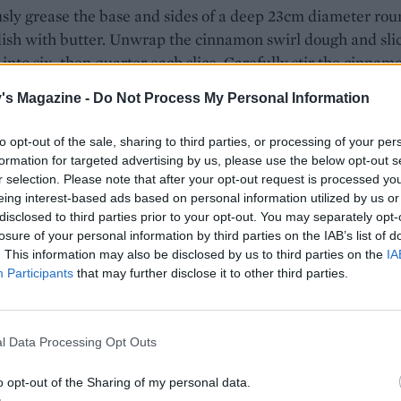
ly grease the base and sides of a deep 23cm diameter rou
ish with butter. Unwrap the cinnamon swirl dough and sli
 into six, then quarter each slice. Carefully stir the cinnam
eces through the cream cheese mixture, taking care not to 
's Magazine -
Do Not Process My Personal Information
too much, then spoon them into the baking dish, alternati
rls of the blueberry compote. Bake in the oven for 30 minu
to opt-out of the sale, sharing to third parties, or processing of your per
 the cinnamon buns are golden and cooked through.
formation for targeted advertising by us, please use the below opt-out s
r selection. Please note that after your opt-out request is processed y
one of the icing pots from the cinnamon swirls packet,
eing interest-based ads based on personal information utilized by us or
g pack instructions. Remove the pudding from the oven an
disclosed to third parties prior to your opt-out. You may separately opt-
losure of your personal information by third parties on the IAB’s list of
 cool for 5-10 minutes, before drizzling with the icing. Serv
. This information may also be disclosed by us to third parties on the
IA
h crème fraîche, cream or ice cream.
Participants
that may further disclose it to other third parties.
STE NOT
 the extra pot of icing from the second pack of cinnamon
ls, and make up with lemon juice next time you make a le
l Data Processing Opt Outs
le cake.
o opt-out of the Sharing of my personal data.