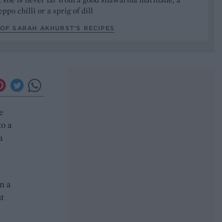
ppo chilli or a sprig of dill
OF SARAH AKHURST’S RECIPES
e
to a
a
n a
st