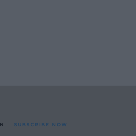
N
SUBSCRIBE NOW