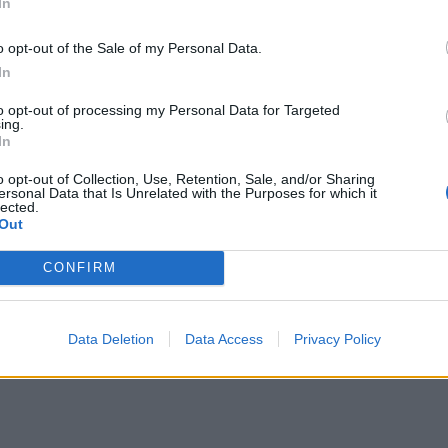
In
o opt-out of the Sale of my Personal Data.
In
to opt-out of processing my Personal Data for Targeted
ing.
In
o opt-out of Collection, Use, Retention, Sale, and/or Sharing
ersonal Data that Is Unrelated with the Purposes for which it
lected.
Out
CONFIRM
Data Deletion
Data Access
Privacy Policy