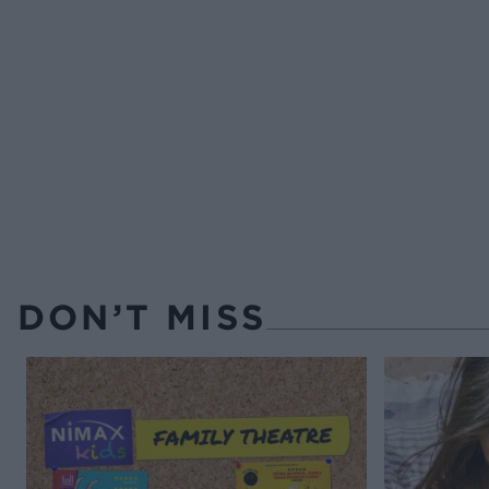
DON’T MISS