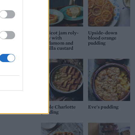
Apricot jam roly-
Upside-down
poly with
blood orange
cardamom and
pudding
vanilla custard
Apple Charlotte
Eve's pudding
pudding