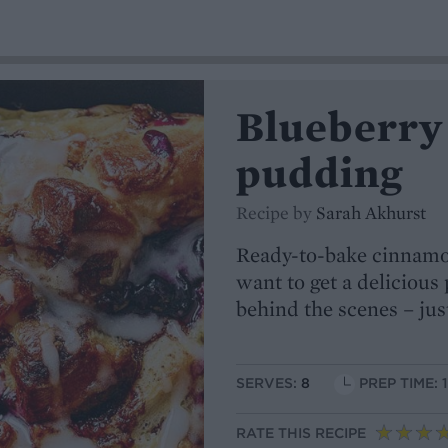
Blueberry
pudding
Recipe by
Sarah Akhurst
Ready-to-bake cinnamon
want to get a delicious
behind the scenes – jus
SERVES:
8
PREP TIME: 
RATE THIS RECIPE