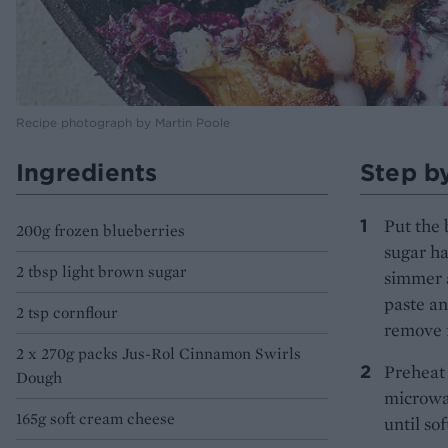
Recipe photograph by Martin Poole
Ingredients
Step b
Put the 
200g frozen blueberries
sugar ha
2 tbsp light brown sugar
simmer a
paste an
2 tsp cornflour
remove f
2 x 270g packs Jus-Rol Cinnamon Swirls
Preheat 
Dough
microwav
165g soft cream cheese
until so