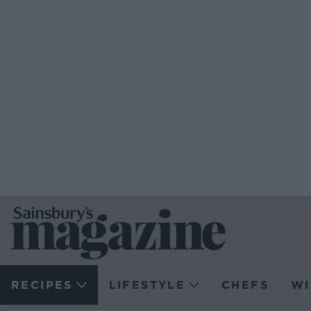
RECIPES
LIFESTYLE
CHEFS
WI