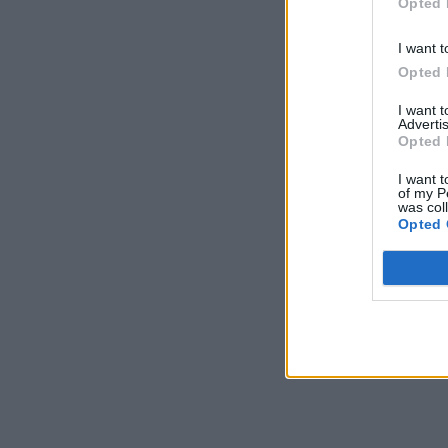
Opted 
I want t
Opted 
I want 
Advertis
Opted 
I want t
of my P
was col
Opted 