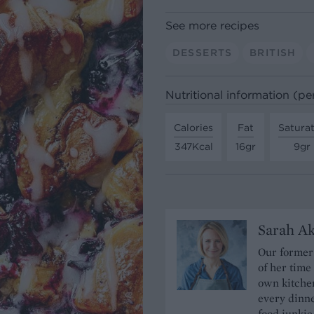
See more recipes
DESSERTS
BRITISH
Nutritional information (pe
Calories
Fat
Satura
347Kcal
16gr
9gr
Sarah A
Our former 
of her time
own kitchen
every dinn
food junkie