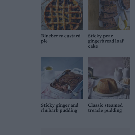
Blueberry custard
Sticky pear
pie
gingerbread loaf
cake
Sticky ginger and
Classic steamed
rhubarb pudding
treacle pudding