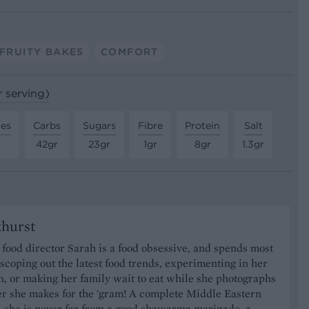
FRUITY BAKES
COMFORT
r serving)
tes
Carbs
Sugars
Fibre
Protein
Salt
42gr
23gr
1gr
8gr
1.3gr
khurst
food director Sarah is a food obsessive, and spends most
 scoping out the latest food trends, experimenting in her
, or making her family wait to eat while she photographs
er she makes for the 'gram! A complete Middle Eastern
, she is never far from a good shawarma marinade, a