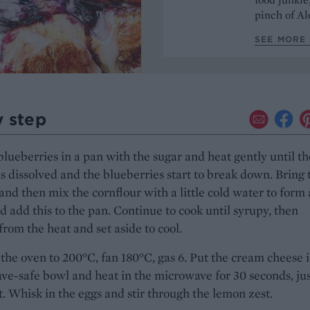
pinch of Ale
SEE MORE 
y step
blueberries in a pan with the sugar and heat gently until th
s dissolved and the blueberries start to break down. Bring 
nd then mix the cornflour with a little cold water to form 
d add this to the pan. Continue to cook until syrupy, then
rom the heat and set aside to cool.
the oven to 200°C, fan 180°C, gas 6. Put the cream cheese i
e-safe bowl and heat in the microwave for 30 seconds, ju
ft. Whisk in the eggs and stir through the lemon zest.