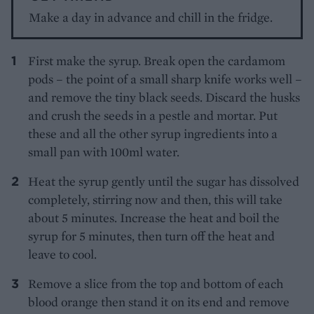
Make a day in advance and chill in the fridge.
First make the syrup. Break open the cardamom
pods – the point of a small sharp knife works well –
and remove the tiny black seeds. Discard the husks
and crush the seeds in a pestle and mortar. Put
these and all the other syrup ingredients into a
small pan with 100ml water.
Heat the syrup gently until the sugar has dissolved
completely, stirring now and then, this will take
about 5 minutes. Increase the heat and boil the
syrup for 5 minutes, then turn off the heat and
leave to cool.
Remove a slice from the top and bottom of each
blood orange then stand it on its end and remove