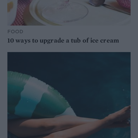
FOOD
10 ways to upgrade a tub of ice cream