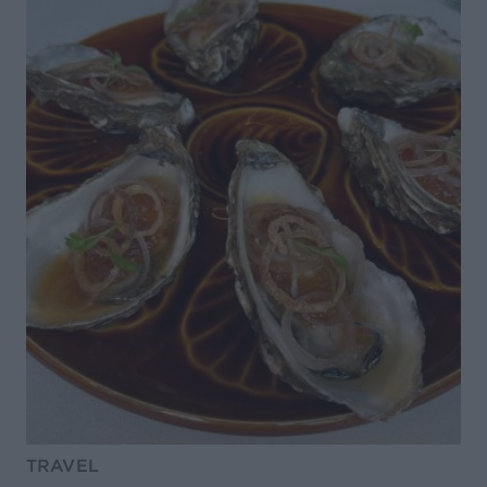
TRAVEL