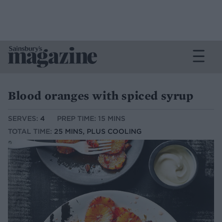
Blood oranges with spiced syrup
SERVES:
4
PREP TIME: 15 MINS
TOTAL TIME:
25 MINS, PLUS COOLING