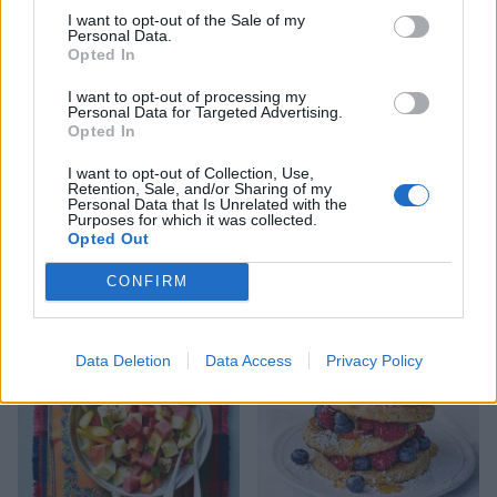
I want to opt-out of the Sale of my
Personal Data.
Opted In
I want to opt-out of processing my
Personal Data for Targeted Advertising.
Opted In
I want to opt-out of Collection, Use,
Retention, Sale, and/or Sharing of my
Personal Data that Is Unrelated with the
Purposes for which it was collected.
Opted Out
Prebiotic-packed overnight
'Green Christmas' juice
oats
CONFIRM
Data Deletion
Data Access
Privacy Policy