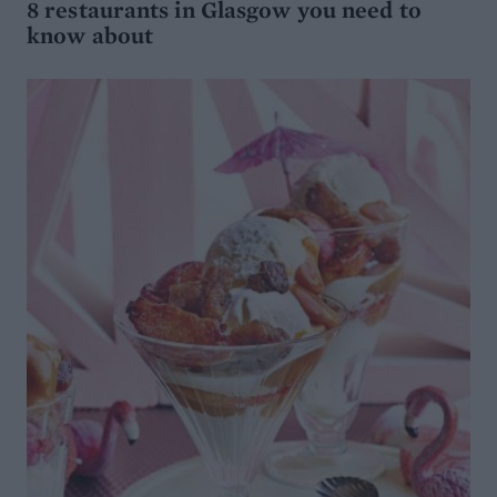
8 restaurants in Glasgow you need to
know about