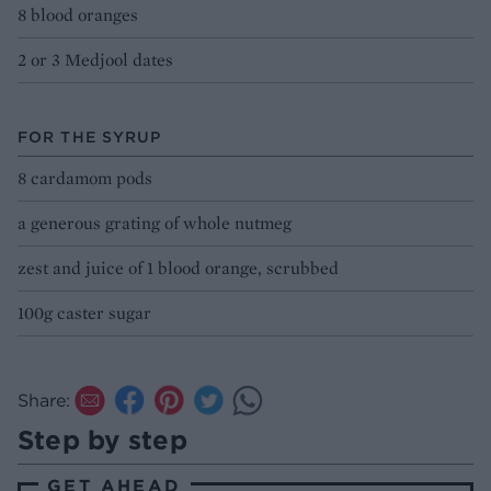
8 blood oranges
2 or 3 Medjool dates
FOR THE SYRUP
8 cardamom pods
a generous grating of whole nutmeg
zest and juice of 1 blood orange, scrubbed
100g caster sugar
Share:
Step by step
GET AHEAD