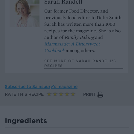
Sarah Randell
Our former Food Director, and
previously food editor to Delia Smith,
Sarah has written more than 1000
recipes for the magazine. She is also
author of
Family Baking
and
Marmalade; A Bittersweet
Cookbook
among others.
SEE MORE OF SARAH RANDELL’S
RECIPES
Subscribe to
Sainsbury’s magazine
RATE THIS RECIPE
PRINT
Ingredients