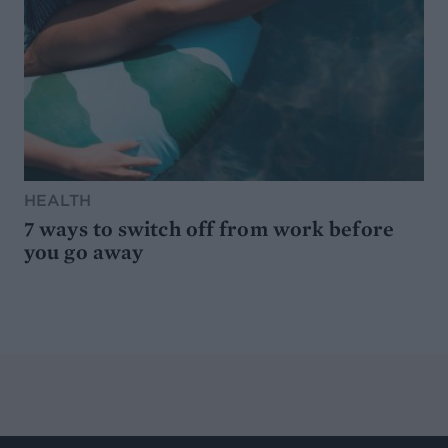
HEALTH
7 ways to switch off from work before
you go away