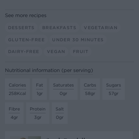
See more recipes
DESSERTS
BREAKFASTS
VEGETARIAN
GLUTEN-FREE
UNDER 30 MINUTES
DAIRY-FREE
VEGAN
FRUIT
Nutritional information (per serving)
Calories
Fat
Saturates
Carbs
Sugars
258Kcal
1gr
0gr
58gr
57gr
Fibre
Protein
Salt
4gr
3gr
0gr