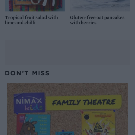
Tropical fruit salad with
Gluten-free oat pancakes
lime and chilli
with berries
DON’T MISS