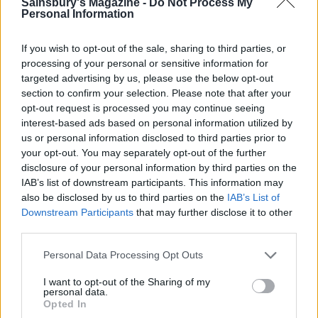
Sainsbury's Magazine -
Do Not Process My
Personal Information
If you wish to opt-out of the sale, sharing to third parties, or
processing of your personal or sensitive information for
targeted advertising by us, please use the below opt-out
section to confirm your selection. Please note that after your
Winter sun smoothie
Pineapple, coconut, mint
opt-out request is processed you may continue seeing
and pomegranate salad
interest-based ads based on personal information utilized by
us or personal information disclosed to third parties prior to
your opt-out. You may separately opt-out of the further
disclosure of your personal information by third parties on the
IAB’s list of downstream participants. This information may
also be disclosed by us to third parties on the
IAB’s List of
Downstream Participants
that may further disclose it to other
third parties.
Personal Data Processing Opt Outs
I want to opt-out of the Sharing of my
personal data.
Plum and bay jam
Charred watermelon salad
Opted In