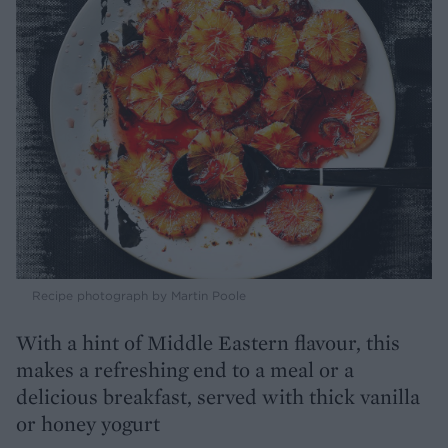
Recipe photograph by Martin Poole
With a hint of Middle Eastern flavour, this
makes a refreshing end to a meal or a
delicious breakfast, served with thick vanilla
or honey yogurt