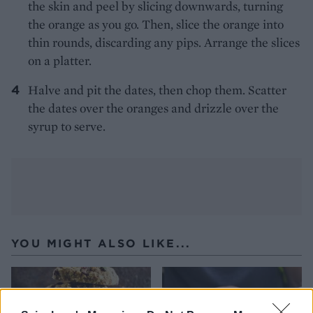
the skin and peel by slicing downwards, turning
the orange as you go. Then, slice the orange into
thin rounds, discarding any pips. Arrange the slices
on a platter.
Halve and pit the dates, then chop them. Scatter
the dates over the oranges and drizzle over the
syrup to serve.
YOU MIGHT ALSO LIKE...