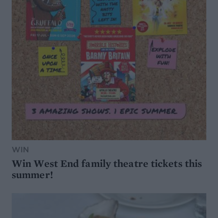
WIN
Win West End family theatre tickets this
summer!