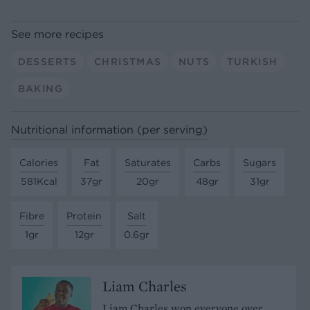
See more recipes
DESSERTS
CHRISTMAS
NUTS
TURKISH
BAKING
Nutritional information (per serving)
Calories
Fat
Saturates
Carbs
Sugars
581Kcal
37gr
20gr
48gr
31gr
Fibre
Protein
Salt
1gr
12gr
0.6gr
Liam Charles
Liam Charles won everyone over