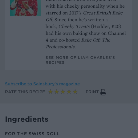
with his cheeky personality when he
starred on 2017's
Great British Bake
Off
. Since then he's written a
book,
Cheeky Treats
(Hodder, £20),
had his own baking show on Channel
4 and co-hosted
Bake Off: The
Professionals
.
SEE MORE OF LIAM CHARLES’S
RECIPES
Subscribe to
Sainsbury’s magazine
RATE THIS RECIPE
PRINT
Ingredients
FOR THE SWISS ROLL