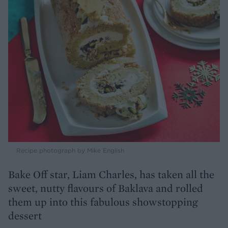
Recipe photograph by Mike English
Bake Off star, Liam Charles, has taken all the
sweet, nutty flavours of Baklava and rolled
them up into this fabulous showstopping
dessert