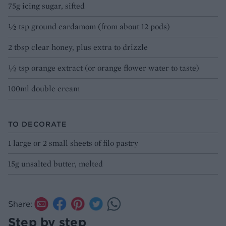
75g icing sugar, sifted
½ tsp ground cardamom (from about 12 pods)
2 tbsp clear honey, plus extra to drizzle
½ tsp orange extract (or orange flower water to taste)
100ml double cream
TO DECORATE
1 large or 2 small sheets of filo pastry
15g unsalted butter, melted
Share:
Step by step