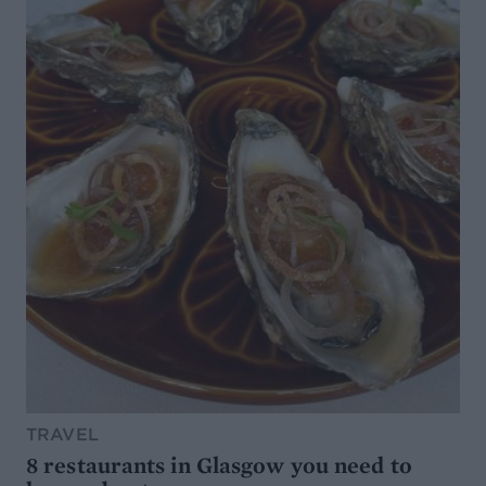
TRAVEL
8 restaurants in Glasgow you need to