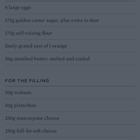
6 large eggs
175g golden caster sugar, plus extra to dust
175g self-raising flour
finely grated zest of 1 orange
50g unsalted butter, melted and cooled
FOR THE FILLING
50g walnuts
50g pistachios
250g mascarpone cheese
250g full-fat soft cheese