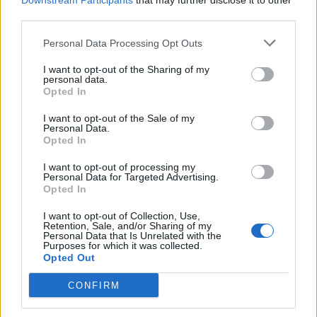
Downstream Participants
that may further disclose it to other
third parties.
Recipes adapted from
Cheeky Treats
by Liam
Charles (Hodder, £20)
Personal Data Processing Opt Outs
I want to opt-out of the Sharing of my
personal data.
Opted In
I want to opt-out of the Sale of my
Personal Data.
Opted In
YOU MIGHT ALSO LIKE...
I want to opt-out of processing my
Personal Data for Targeted Advertising.
Opted In
I want to opt-out of Collection, Use,
Retention, Sale, and/or Sharing of my
Personal Data that Is Unrelated with the
Purposes for which it was collected.
Opted Out
CONFIRM