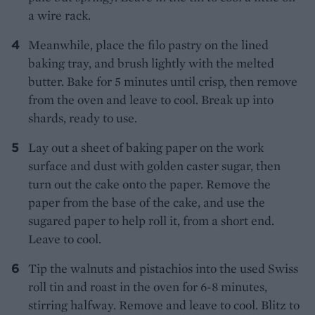
a wire rack.
Meanwhile, place the filo pastry on the lined
baking tray, and brush lightly with the melted
butter. Bake for 5 minutes until crisp, then remove
from the oven and leave to cool. Break up into
shards, ready to use.
Lay out a sheet of baking paper on the work
surface and dust with golden caster sugar, then
turn out the cake onto the paper. Remove the
paper from the base of the cake, and use the
sugared paper to help roll it, from a short end.
Leave to cool.
Tip the walnuts and pistachios into the used Swiss
roll tin and roast in the oven for 6-8 minutes,
stirring halfway. Remove and leave to cool. Blitz to