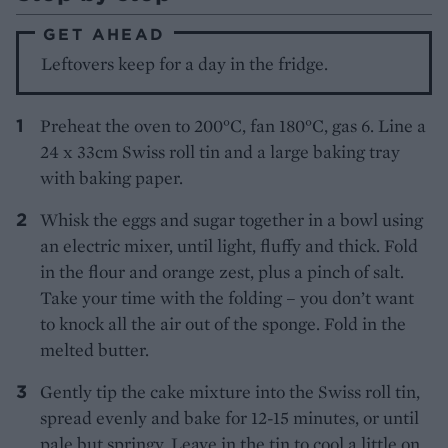
GET AHEAD
Leftovers keep for a day in the fridge.
Preheat the oven to 200°C, fan 180°C, gas 6. Line a
24 x 33cm Swiss roll tin and a large baking tray
with baking paper.
Whisk the eggs and sugar together in a bowl using
an electric mixer, until light, fluffy and thick. Fold
in the flour and orange zest, plus a pinch of salt.
Take your time with the folding – you don’t want
to knock all the air out of the sponge. Fold in the
melted butter.
Gently tip the cake mixture into the Swiss roll tin,
spread evenly and bake for 12-15 minutes, or until
pale but springy. Leave in the tin to cool a little on