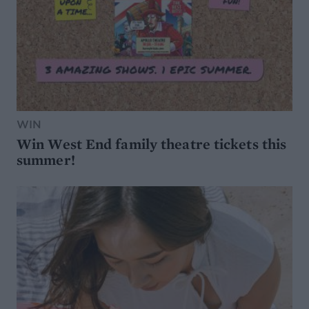
WIN
Win West End family theatre tickets this
summer!