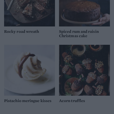
Rocky road wreath
Spiced rum and raisin
Christmas cake
Pistachio meringue kisses
Acorn truffles