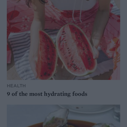
HEALTH
9 of the most hydrating foods