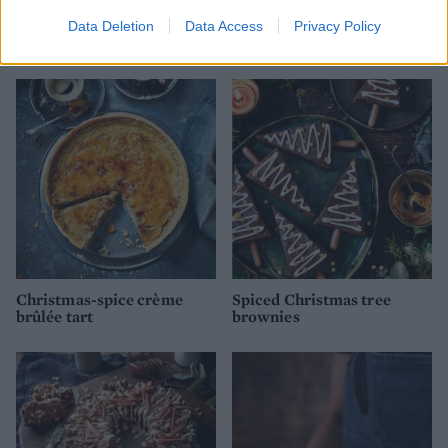
Mini banoffee puddings
Baileys and chocolate
Data Deletion
Data Access
Privacy Policy
roulade
Christmas-spice crème
Spiced Christmas tree
brûlée tart
brownies