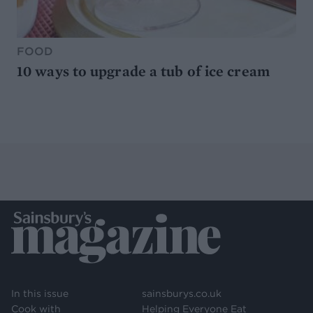
FOOD
10 ways to upgrade a tub of ice cream
In this issue
sainsburys.co.uk
Cook with
Helping Everyone Eat