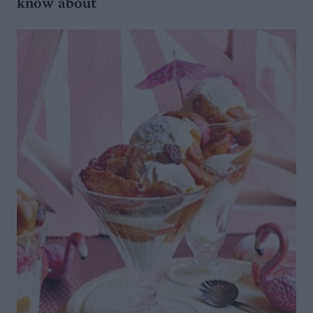
know about