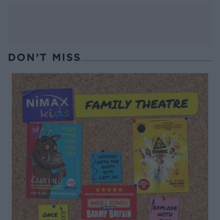
DON’T MISS