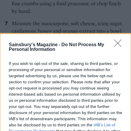
fine crumbs using a food processor, or chop finely
by hand.
Measure the mascarpone, soft cheese, icing sugar,
cardamom, honey and orange extract into a bowl
and beat until slightly thicker. Add the cream and
Sainsbury's Magazine -
Do Not Process My
whisk until it holds its shape.
Personal Information
Unroll the cooled Swiss roll and spread most of the
If you wish to opt-out of the sale, sharing to third parties, or
cream mixture onto the sponge, then sprinkle with
processing of your personal or sensitive information for
most of the nuts and filo pastry shards. Re-roll the
targeted advertising by us, please use the below opt-out
sponge and place on a serving plate with the seam
section to confirm your selection. Please note that after your
side down.
opt-out request is processed you may continue seeing
interest-based ads based on personal information utilized by
Spoon the remaining flavoured cream into a piping
us or personal information disclosed to third parties prior to
your opt-out. You may separately opt-out of the further
bag with a decorative nozzle, and pipe swirls on
disclosure of your personal information by third parties on the
top. Finish with the remaining nuts, pastry shards
IAB’s list of downstream participants. This information may
and a drizzle of honey.
also be disclosed by us to third parties on the
IAB’s List of