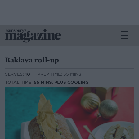
Baklava roll-up
SERVES:
10
PREP TIME: 35 MINS
TOTAL TIME:
55 MINS, PLUS COOLING