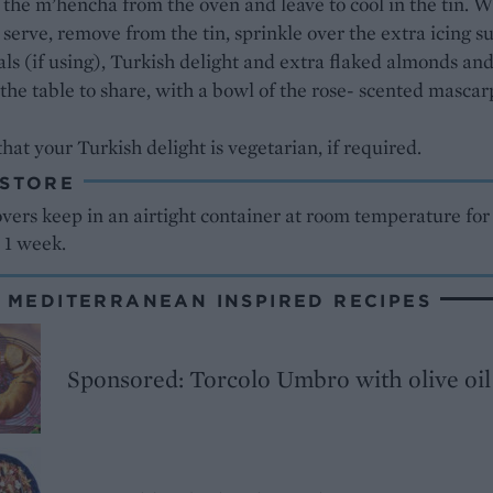
he m’hencha from the oven and leave to cool in the tin. 
 serve, remove from the tin, sprinkle over the extra icing su
als (if using), Turkish delight and extra flaked almonds an
 the table to share, with a bowl of the rose- scented masca
hat your Turkish delight is vegetarian, if required.
 STORE
vers keep in an airtight container at room temperature for
 1 week.
 MEDITERRANEAN INSPIRED RECIPES
Sponsored: Torcolo Umbro with olive oil