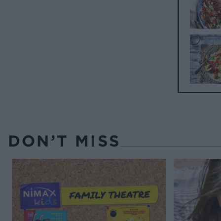
DON’T MISS