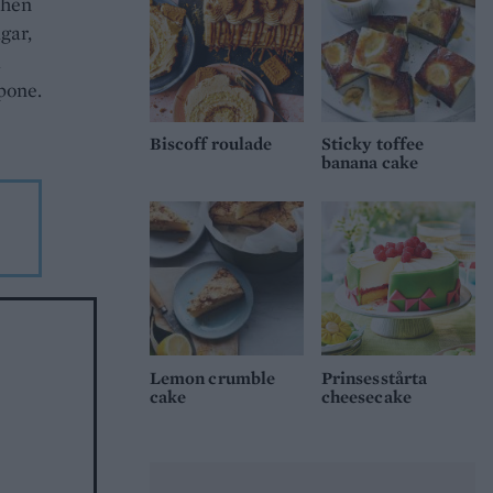
When
gar,
d
rpone.
Biscoff roulade
Sticky toffee
banana cake
Lemon crumble
Prinsesstårta
cake
cheesecake