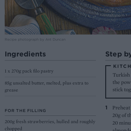
Recipe photograph by Ant Duncan
Ingredients
Step b
KITCH
1 x 270g pack filo pastry
Turkish 
the powd
85g unsalted butter, melted, plus extra to
stick to
grease
Preheat 
FOR THE FILLING
20g of t
200g fresh strawberries, hulled and roughly
20 minut
chopped
almonds 