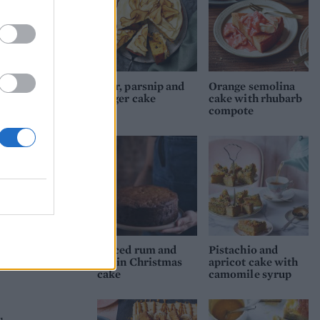
10cm
until
.
lled
Pear, parsnip and
Orange semolina
ginger cake
cake with rhubarb
utter
compote
off
and
cm
out)
Spiced rum and
Pistachio and
raisin Christmas
apricot cake with
cake
camomile syrup