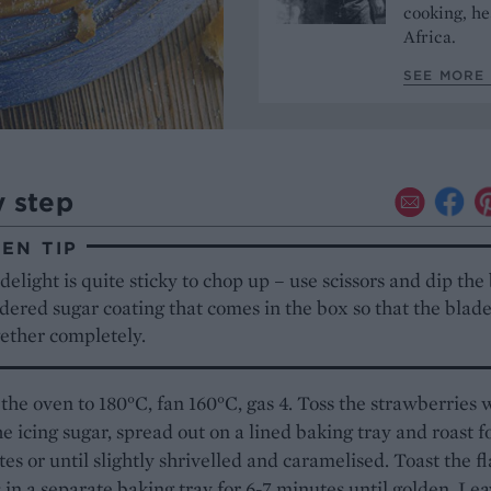
cooking, he
Africa.
SEE MORE 
y step
EN TIP
delight is quite sticky to chop up – use scissors and dip the
ered sugar coating that comes in the box so that the blade
gether completely.
the oven to 180°C, fan 160°C, gas 4. Toss the strawberries 
he icing sugar, spread out on a lined baking tray and roast f
es or until slightly shrivelled and caramelised. Toast the f
in a separate baking tray for 6-7 minutes until golden. Le