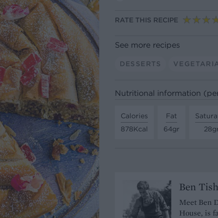
RATE THIS RECIPE
See more recipes
DESSERTS
VEGETARI
Nutritional information (pe
Calories
Fat
Satura
878Kcal
64gr
28g
Ben Tis
Meet Ben De
House, is f