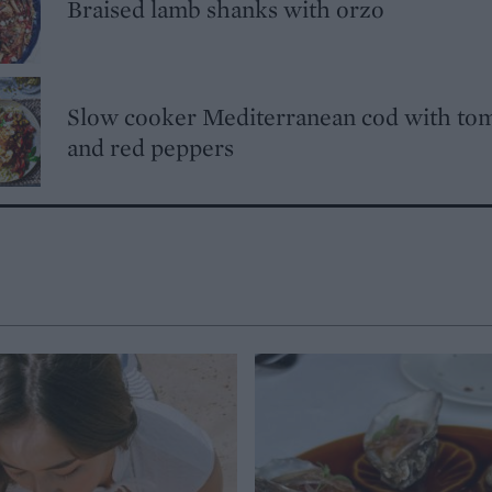
Braised lamb shanks with orzo
Slow cooker Mediterranean cod with to
and red peppers