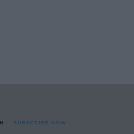
N
SUBSCRIBE NOW