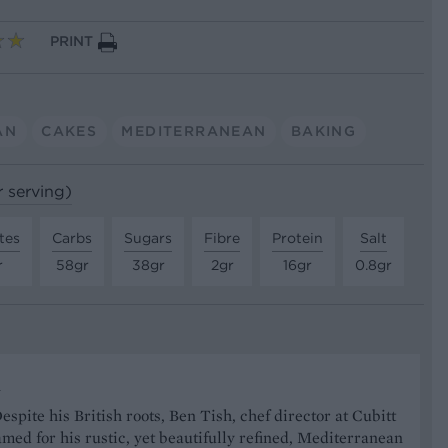
PRINT
AN
CAKES
MEDITERRANEAN
BAKING
r serving)
tes
Carbs
Sugars
Fibre
Protein
Salt
r
58gr
38gr
2gr
16gr
0.8gr
h
spite his British roots, Ben Tish, chef director at Cubitt
amed for his rustic, yet beautifully refined, Mediterranean