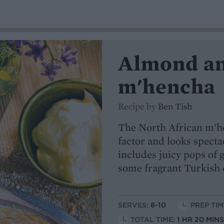
Almond an
m'hencha
Recipe by
Ben Tish
The North African m’h
factor and looks specta
includes juicy pops of 
some fragrant Turkish 
SERVES:
8-10
PREP TIM
TOTAL TIME:
1 HR 20 MIN