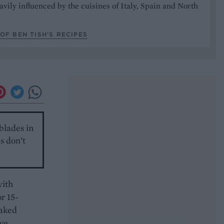
avily influenced by the cuisines of Italy, Spain and North
OF BEN TISH’S RECIPES
 blades in
s don’t
with
or 15-
laked
ave