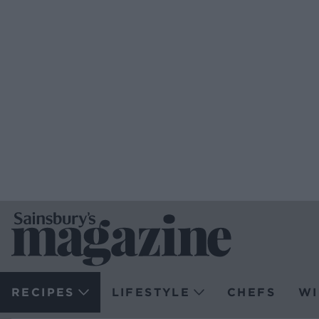
RECIPES
LIFESTYLE
CHEFS
WI