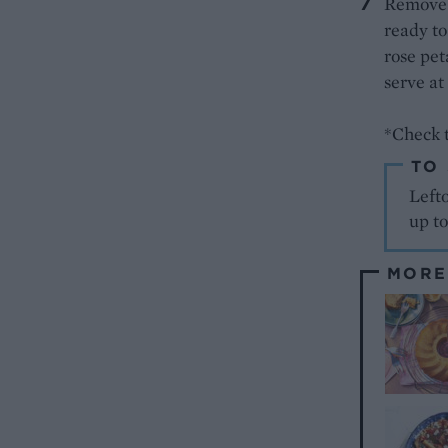
Remove t
ready to
rose pet
serve at
*Check t
TO
Lefto
up to
MORE