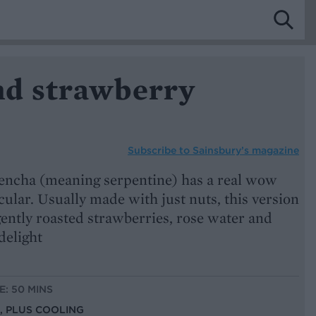
d strawberry
Subscribe to
Sainsbury’s magazine
encha (meaning serpentine) has a real wow
cular. Usually made with just nuts, this version
gently roasted strawberries, rose water and
delight
E: 50 MINS
S, PLUS COOLING