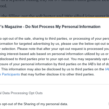
cool.
the filling, put the soft butter and 180g sifted icing sugar i
xing bowl and beat with an electric mixer until combined
's Magazine -
Do Not Process My Personal Information
eat in the eggs then fold in all the remaining filling ingredie
 cooked strawberries added last so as not to break them up
to opt-out of the sale, sharing to third parties, or processing of your per
formation for targeted advertising by us, please use the below opt-out s
r selection. Please note that after your opt-out request is processed y
 the oven to 200°C, fan 180°C, gas 6. Lay out 2 or 3 filo shee
eing interest-based ads based on personal information utilized by us or
epending on the length of your work surface), with the sho
disclosed to third parties prior to your opt-out. You may separately opt-
erlapping the previous sheet by 6cm or so. Spoon around 
losure of your personal information by third parties on the IAB’s list of
. This information may also be disclosed by us to third parties on the
IA
 the filling onto the pastry in a long sausage, about 10cm up
Participants
that may further disclose it to other third parties.
om edge and leaving 10cm free at the left-hand end. Lightl
e exposed pastry with melted butter, then first fold the left
 over onto the filling. Next, roll the pastry from the botto
l Data Processing Opt Outs
se the filling as a long snake. Brush the whole thing with m
hen, starting from the left, start to carefully roll the stuffed
o opt-out of the Sharing of my personal data.
nto a coil, but leave a 10cm tail uncoiled.