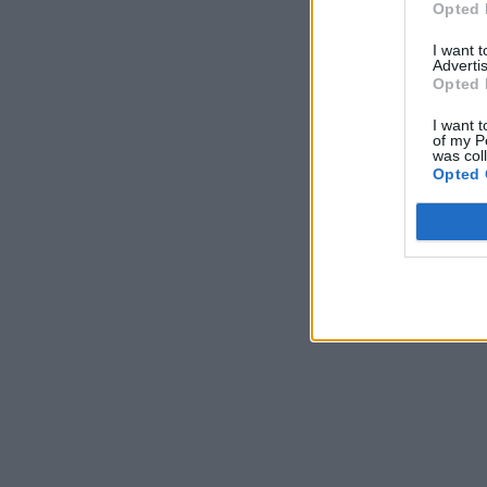
Opted 
I want 
Advertis
Opted 
I want t
of my P
was col
Opted 