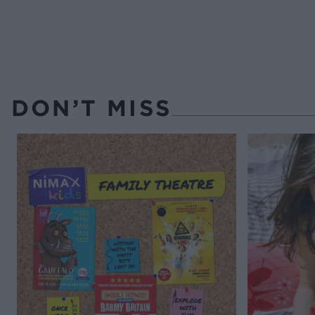
DON’T MISS