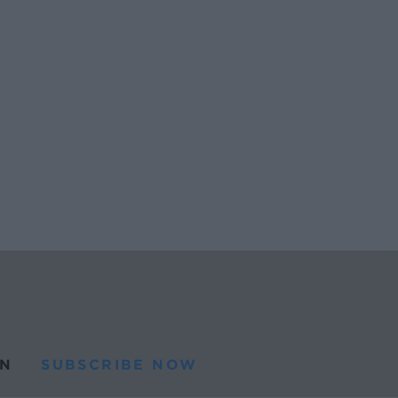
N
SUBSCRIBE NOW