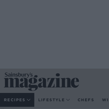
RECIPES
LIFESTYLE
CHEFS
WI