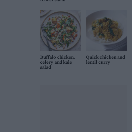
Buffalo chicken,
Quick chicken and
celery and kale
lentil curry
salad