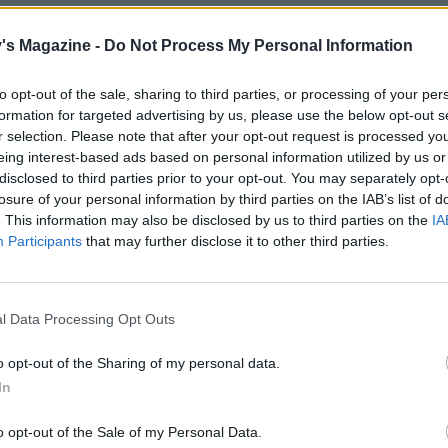
o taste.
's Magazine -
Do Not Process My Personal Information
e chicken curry in bowls with warm chapattis.
to opt-out of the sale, sharing to third parties, or processing of your per
formation for targeted advertising by us, please use the below opt-out s
r selection. Please note that after your opt-out request is processed y
eing interest-based ads based on personal information utilized by us or
disclosed to third parties prior to your opt-out. You may separately opt-
losure of your personal information by third parties on the IAB’s list of
. This information may also be disclosed by us to third parties on the
IA
Participants
that may further disclose it to other third parties.
l Data Processing Opt Outs
o opt-out of the Sharing of my personal data.
In
o opt-out of the Sale of my Personal Data.