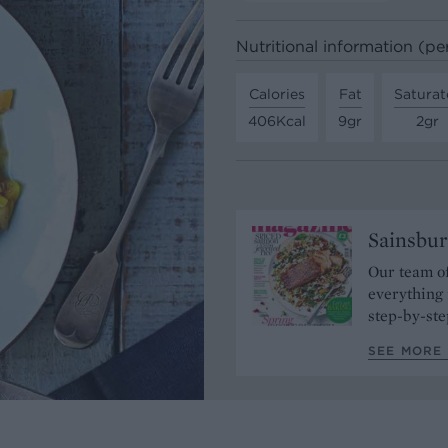
Nutritional information (pe
Calories
Fat
Saturat
406Kcal
9gr
2gr
Sainsbur
Our team of
everything 
step-by-ste
SEE MORE 