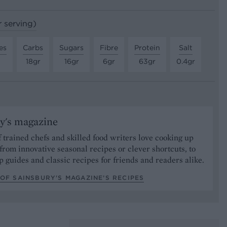
r serving)
es
Carbs
Sugars
Fibre
Protein
Salt
18gr
16gr
6gr
63gr
0.4gr
y's magazine
 trained chefs and skilled food writers love cooking up
from innovative seasonal recipes or clever shortcuts, to
p guides and classic recipes for friends and readers alike.
OF SAINSBURY'S MAGAZINE’S RECIPES