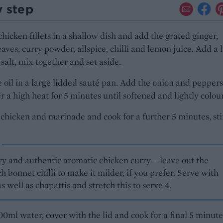
y step
chicken fillets in a shallow dish and add the grated ginger,
aves, curry powder, allspice, chilli and lemon juice. Add a 
 salt, mix together and set aside.
 oil in a large lidded sauté pan. Add the onion and pepper
r a high heat for 5 minutes until softened and lightly colou
chicken and marinade and cook for a further 5 minutes, sti
ry and authentic aromatic chicken curry – leave out the
h bonnet chilli to make it milder, if you prefer. Serve with
as well as chapattis and stretch this to serve 4.
200ml water, cover with the lid and cook for a final 5 minute