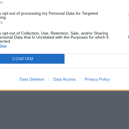
In
to opt-out of processing my Personal Data for Targeted
ing.
In
o opt-out of Collection, Use, Retention, Sale, and/or Sharing
ersonal Data that Is Unrelated with the Purposes for which it
lected.
Out
CONFIRM
Data Deletion
Data Access
Privacy Policy