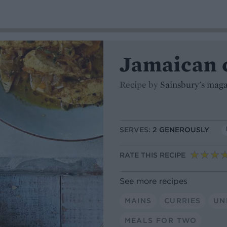
Jamaican 
Recipe by
Sainsbury's mag
SERVES:
2 GENEROUSLY
RATE THIS RECIPE
See more recipes
MAINS
CURRIES
UN
MEALS FOR TWO