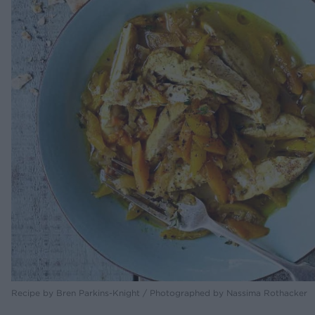
Recipe by Bren Parkins-Knight / Photographed by Nassima Rothacker