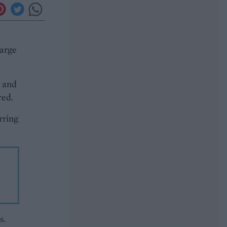
large
s and
red.
rring
s.