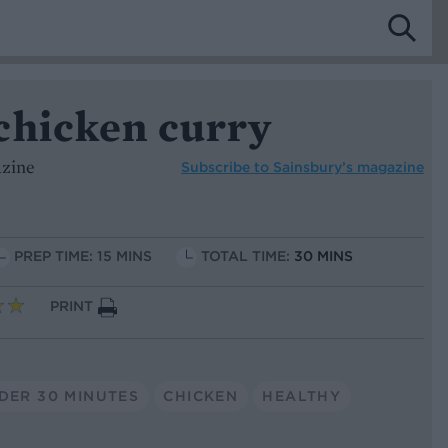
chicken curry
azine
Subscribe to
Sainsbury’s magazine
PREP TIME: 15 MINS
TOTAL TIME:
30 MINS
PRINT
DER 30 MINUTES
CHICKEN
HEALTHY