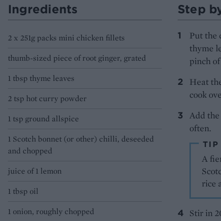
Ingredients
Step b
Put the 
2 x 251g packs mini chicken fillets
thyme le
thumb-sized piece of root ginger, grated
pinch of
1 tbsp thyme leaves
Heat the
cook ove
2 tsp hot curry powder
Add the 
1 tsp ground allspice
often.
1 Scotch bonnet (or other) chilli, deseeded
TIP
and chopped
A fie
Scotc
juice of 1 lemon
rice 
1 tbsp oil
1 onion, roughly chopped
Stir in 