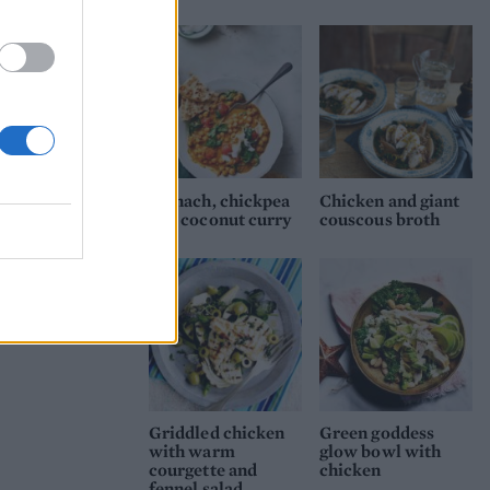
Spinach, chickpea
Chicken and giant
and coconut curry
couscous broth
Griddled chicken
Green goddess
with warm
glow bowl with
courgette and
chicken
fennel salad