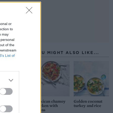
sonal or
ection to
ou may
 personal
out of the
 downstream
YOU MIGHT ALSO LIKE...
B’s List of
Mexican chamoy
Golden coconut
chicken with
turkey and rice
grains