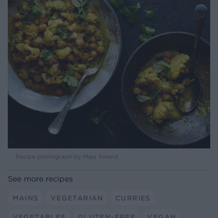
Recipe photograph by Maja Smend
See more recipes
MAINS
VEGETARIAN
CURRIES
VEGETABLES
GLUTEN-FREE
VEGAN