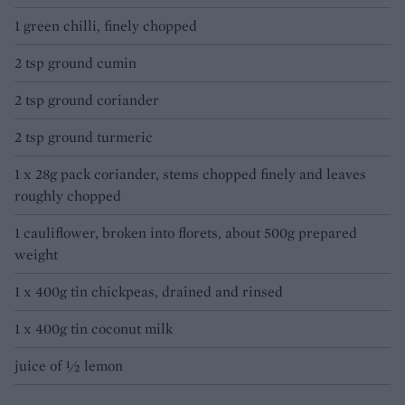
1 green chilli, finely chopped
2 tsp ground cumin
2 tsp ground coriander
2 tsp ground turmeric
1 x 28g pack coriander, stems chopped finely and leaves
roughly chopped
1 cauliflower, broken into florets, about 500g prepared
weight
1 x 400g tin chickpeas, drained and rinsed
1 x 400g tin coconut milk
juice of ½ lemon