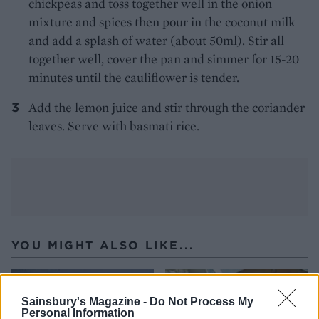
chickpeas and toss together well in the onion
mixture and spices then pour in the coconut milk
and add a splash of water (about 50ml). Stir all
together well, cover the pan and simmer for 15-20
minutes until the cauliflower is tender.
Add the lemon juice and stir through the coriander
leaves. Serve with basmati rice.
YOU MIGHT ALSO LIKE...
Sainsbury's Magazine -
Do Not Process My
Personal Information