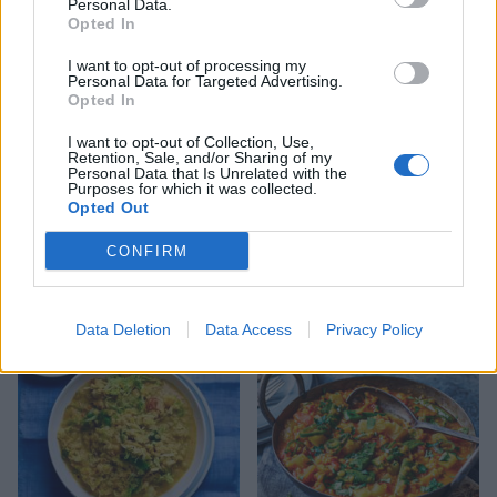
Personal Data.
Opted In
I want to opt-out of processing my
Personal Data for Targeted Advertising.
Opted In
I want to opt-out of Collection, Use,
Retention, Sale, and/or Sharing of my
Personal Data that Is Unrelated with the
Purposes for which it was collected.
Opted Out
CONFIRM
Butternut squash and black
Malaysian sweet potato
rice bowl
curry
Data Deletion
Data Access
Privacy Policy