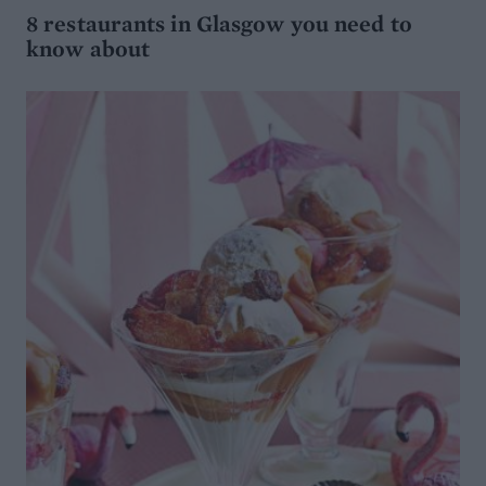
8 restaurants in Glasgow you need to
know about