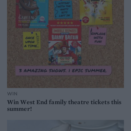
WIN
Win West End family theatre tickets this
summer!