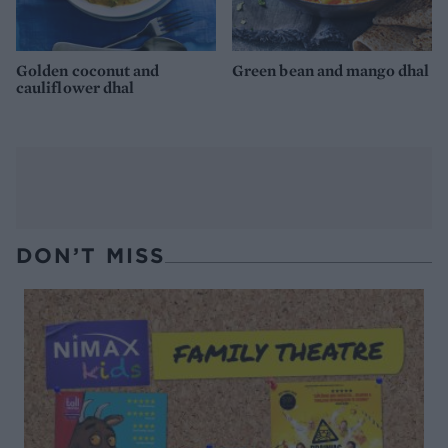
Golden coconut and
Green bean and mango dhal
cauliflower dhal
DON’T MISS