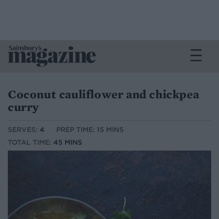
Coconut cauliflower and chickpea
curry
SERVES:
4
PREP TIME: 15 MINS
TOTAL TIME:
45 MINS