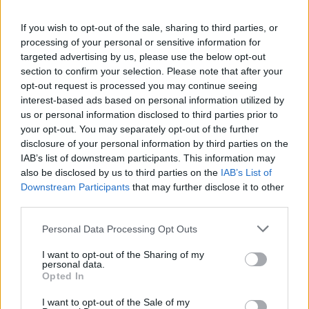
If you wish to opt-out of the sale, sharing to third parties, or
processing of your personal or sensitive information for
targeted advertising by us, please use the below opt-out
section to confirm your selection. Please note that after your
opt-out request is processed you may continue seeing
interest-based ads based on personal information utilized by
Coconut dhal with roasted
Thai red sweet potato, red
veg
pepper and coconut curry
us or personal information disclosed to third parties prior to
your opt-out. You may separately opt-out of the further
disclosure of your personal information by third parties on the
IAB’s list of downstream participants. This information may
also be disclosed by us to third parties on the
IAB’s List of
Downstream Participants
that may further disclose it to other
third parties.
Personal Data Processing Opt Outs
I want to opt-out of the Sharing of my
personal data.
Opted In
Chickpea, cauliflower and
Fresh tomato curry
squash curry
I want to opt-out of the Sale of my