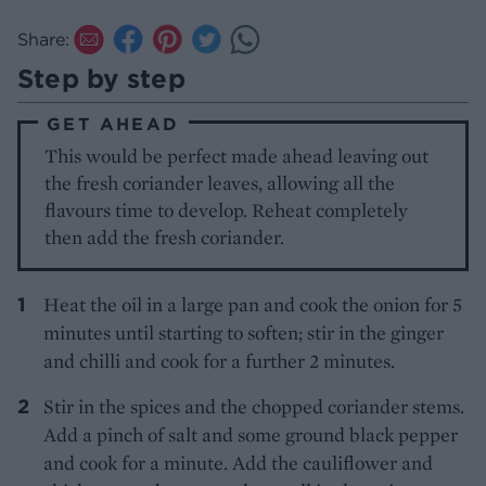
Share:
Step by step
GET AHEAD
This would be perfect made ahead leaving out
the fresh coriander leaves, allowing all the
flavours time to develop. Reheat completely
then add the fresh coriander.
Heat the oil in a large pan and cook the onion for 5
minutes until starting to soften; stir in the ginger
and chilli and cook for a further 2 minutes.
Stir in the spices and the chopped coriander stems.
Add a pinch of salt and some ground black pepper
and cook for a minute. Add the cauliflower and