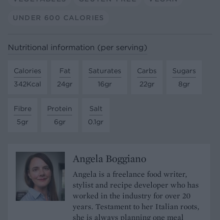
UNDER 600 CALORIES
Nutritional information (per serving)
Calories
Fat
Saturates
Carbs
Sugars
342Kcal
24gr
16gr
22gr
8gr
Fibre
Protein
Salt
5gr
6gr
0.1gr
Angela Boggiano
Angela is a freelance food writer,
stylist and recipe developer who has
worked in the industry for over 20
years. Testament to her Italian roots,
she is always planning one meal