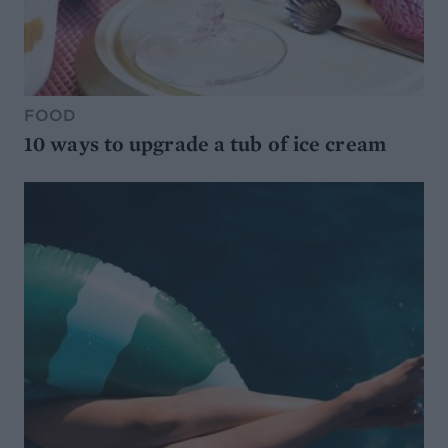
FOOD
10 ways to upgrade a tub of ice cream