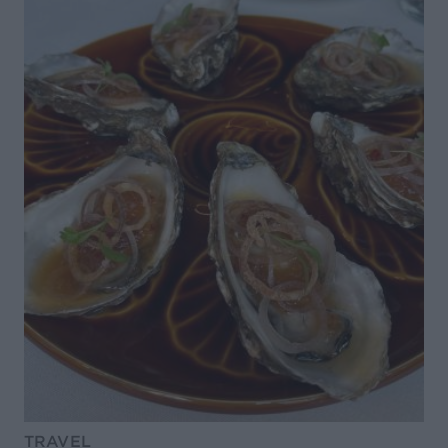
TRAVEL