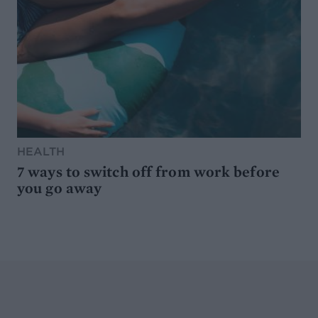
HEALTH
7 ways to switch off from work before
you go away