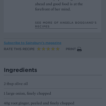
ahead and good food is at the
forefront of her mind.
SEE MORE OF ANGELA BOGGIANO’S
RECIPES
Subscribe to
Sainsbury’s magazine
RATE THIS RECIPE
PRINT
Ingredients
2 tbsp olive oil
1 large onion, finely chopped
40g root ginger, peeled and finely chopped