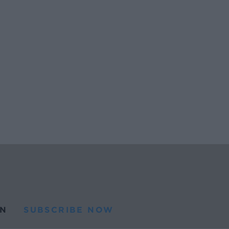
N
SUBSCRIBE NOW