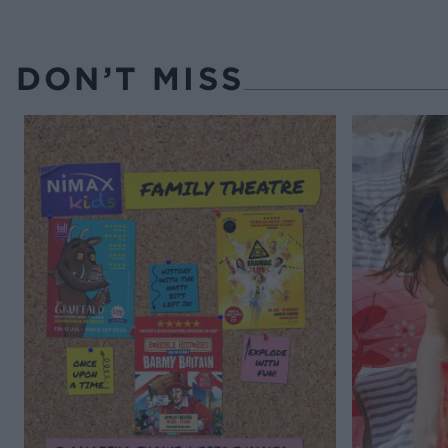
DON’T MISS