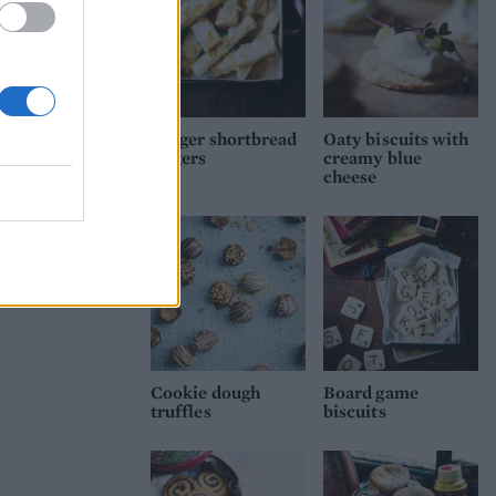
Ginger shortbread
Oaty biscuits with
fingers
creamy blue
cheese
Cookie dough
Board game
truffles
biscuits