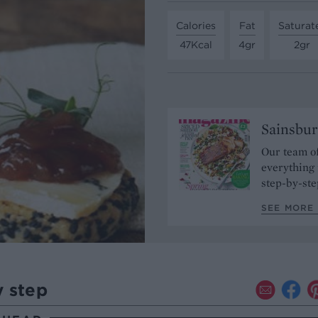
Calories
Fat
Saturat
47Kcal
4gr
2gr
Sainsbur
Our team of
everything 
step-by-ste
SEE MORE 
y step