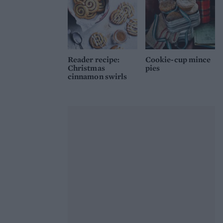
Reader recipe:
Cookie-cup mince
Christmas
pies
cinnamon swirls