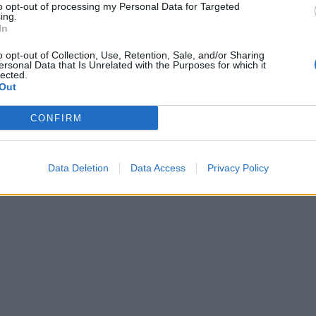
to opt-out of processing my Personal Data for Targeted
ing.
In
o opt-out of Collection, Use, Retention, Sale, and/or Sharing
ersonal Data that Is Unrelated with the Purposes for which it
lected.
Out
CONFIRM
Data Deletion
Data Access
Privacy Policy