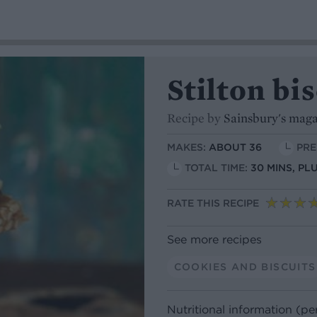
Stilton bi
Recipe by
Sainsbury's mag
MAKES:
ABOUT 36
PRE
TOTAL TIME:
30 MINS, PL
RATE THIS RECIPE
See more recipes
COOKIES AND BISCUITS
Nutritional information (pe