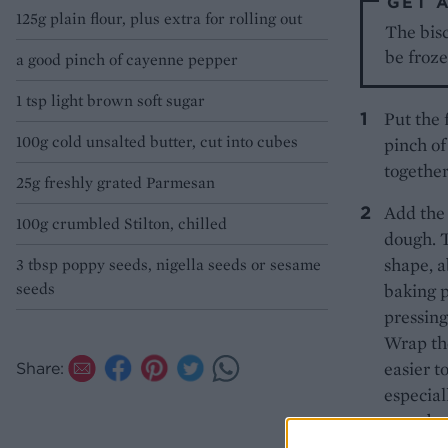
GET 
125g plain flour, plus extra for rolling out
The bisc
be froz
a good pinch of cayenne pepper
1 tsp light brown soft sugar
Put the 
100g cold unsalted butter, cut into cubes
pinch of
together
25g freshly grated Parmesan
Add the 
100g crumbled Stilton, chilled
dough. T
shape, a
3 tbsp poppy seeds, nigella seeds or sesame
seeds
baking p
pressing
Wrap the
easier t
Share:
especiall
– or abo