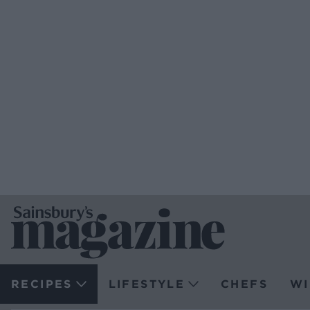
RECIPES
LIFESTYLE
CHEFS
WI