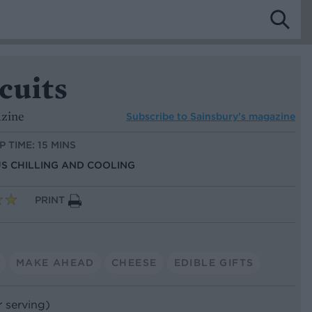
scuits
azine
Subscribe to
Sainsbury’s magazine
P TIME: 15 MINS
US CHILLING AND COOLING
PRINT
MAKE AHEAD
CHEESE
EDIBLE GIFTS
r serving)