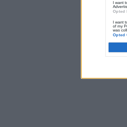
I want 
Advertis
Opted 
I want t
of my P
was col
Opted 