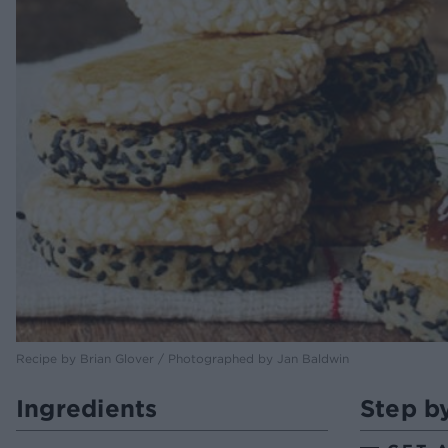
Recipe by Brian Glover / Photographed by Jan Baldwin
Ingredients
Step b