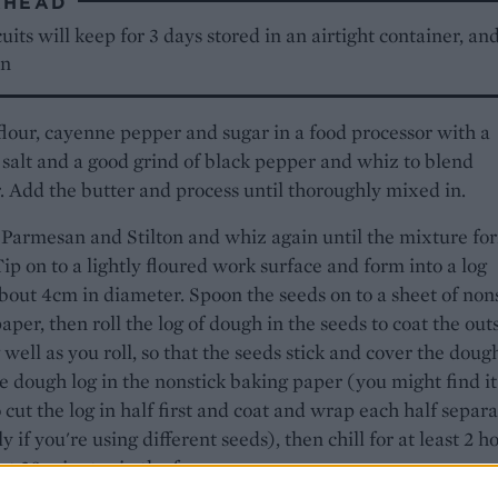
AHEAD
uits will keep for 3 days stored in an airtight container, an
en
flour, cayenne pepper and sugar in a food processor with a
 salt and a good grind of black pepper and whiz to blend
. Add the butter and process until thoroughly mixed in.
Parmesan and Stilton and whiz again until the mixture fo
ip on to a lightly floured work surface and form into a log
bout 4cm in diameter. Spoon the seeds on to a sheet of non
aper, then roll the log of dough in the seeds to coat the out
 well as you roll, so that the seeds stick and cover the doug
 dough log in the nonstick baking paper (you might find it
o cut the log in half first and coat and wrap each half separa
y if you're using different seeds), then chill for at least 2 h
ut 30 minutes in the freezer.