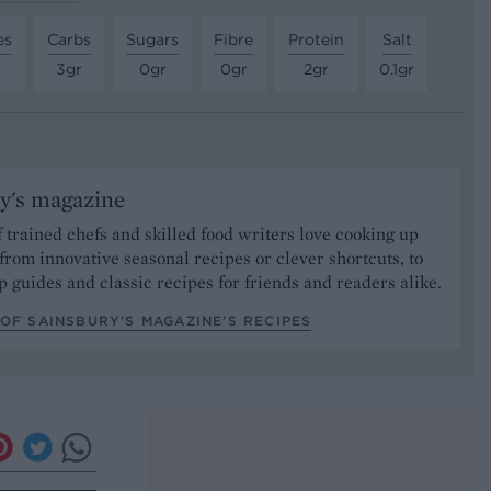
es
Carbs
Sugars
Fibre
Protein
Salt
3gr
0gr
0gr
2gr
0.1gr
y's magazine
 trained chefs and skilled food writers love cooking up
from innovative seasonal recipes or clever shortcuts, to
p guides and classic recipes for friends and readers alike.
OF SAINSBURY'S MAGAZINE’S RECIPES