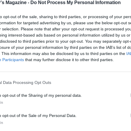
's Magazine -
Do Not Process My Personal Information
the oven to 190°C, fan 170°C, gas 5. Line 1 or 2 baking trays
stick baking paper. Slice 4-5mm-thick biscuits off the log 
to opt-out of the sale, sharing to third parties, or processing of your per
he lined trays, leaving room for them to spread out. Bake fo
formation for targeted advertising by us, please use the below opt-out s
 minutes until golden brown. Leave to cool for a minute or 
r selection. Please note that after your opt-out request is processed y
nsfer to a cooling rack with a palette knife to finish cooling.
eing interest-based ads based on personal information utilized by us or
disclosed to third parties prior to your opt-out. You may separately opt-
losure of your personal information by third parties on the IAB’s list of
taste delicious served with a sliver of Stilton and a dab of
. This information may also be disclosed by us to third parties on the
IA
 chutney. Or eat them plain with a dry, dry sherry, some
Participants
that may further disclose it to other third parties.
es and a few salted almonds dusted with smoked paprika. Y
make them bigger to accompany a cheeseboard if you like.
also make a lovely gift packaged in an airtight containerin
l Data Processing Opt Outs
bag tied with ribbon.
o opt-out of the Sharing of my personal data.
In
 QUOTE
d, these biscuits are completely addictive – I defy anyone
o opt-out of the Sale of my Personal Data.
one. If you try one before your guests arrive, there may not 
In