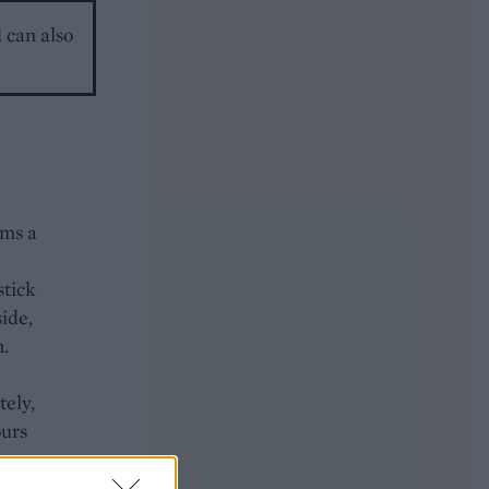
d can also
rms a
stick
side,
h.
tely,
ours