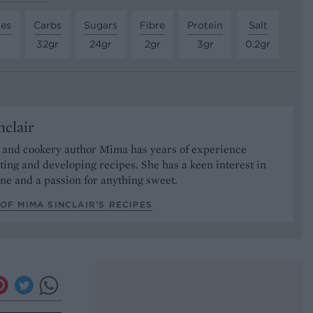
tes
Carbs
Sugars
Fibre
Protein
Salt
32gr
24gr
2gr
3gr
0.2gr
clair
t and cookery author Mima has years of experience
sting and developing recipes. She has a keen interest in
ne and a passion for anything sweet.
OF MIMA SINCLAIR’S RECIPES