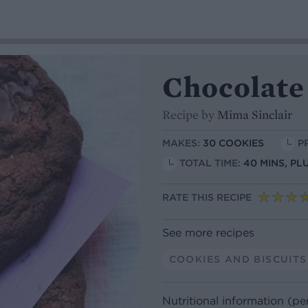
Chocolate
Recipe by
Mima Sinclair
MAKES:
30 COOKIES
P
TOTAL TIME:
40 MINS, PL
RATE THIS RECIPE
See more recipes
COOKIES AND BISCUITS
Nutritional information (pe