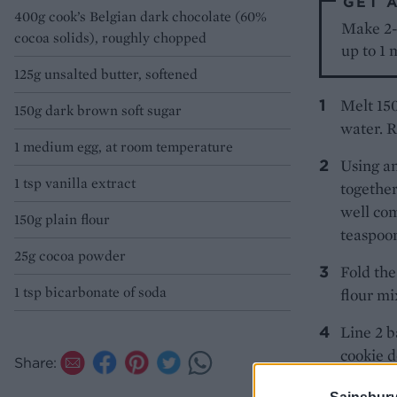
GET 
400g cook’s Belgian dark chocolate (60%
Make 2-3
cocoa solids), roughly chopped
up to 1 
125g unsalted butter, softened
Melt 150
150g dark brown soft sugar
water. R
1 medium egg, at room temperature
Using an
1 tsp vanilla extract
together
well com
150g plain flour
teaspoon
25g cocoa powder
Fold the
1 tsp bicarbonate of soda
flour mi
Line 2 b
cookie d
Share:
with the