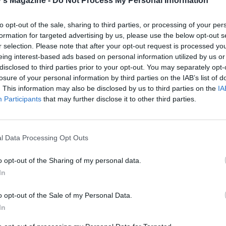
's Magazine -
Do Not Process My Personal Information
 the fridge for 20 minutes and preheat the oven to 180°C, fa
as 4. Bake the cookies for 11-12 minutes until just crispy. Co
to opt-out of the sale, sharing to third parties, or processing of your per
s for 5 minutes then transfer to a rack to cool completely.
formation for targeted advertising by us, please use the below opt-out s
r selection. Please note that after your opt-out request is processed y
eing interest-based ads based on personal information utilized by us or
disclosed to third parties prior to your opt-out. You may separately opt-
losure of your personal information by third parties on the IAB’s list of
. This information may also be disclosed by us to third parties on the
IA
Participants
that may further disclose it to other third parties.
l Data Processing Opt Outs
o opt-out of the Sharing of my personal data.
In
o opt-out of the Sale of my Personal Data.
In