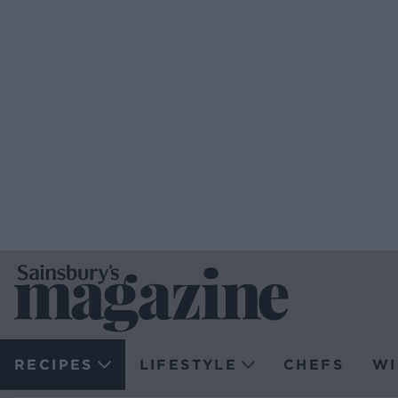
RECIPES
LIFESTYLE
CHEFS
WI