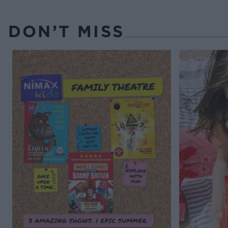
DON’T MISS