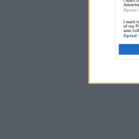
I want 
Advertis
Opted 
I want t
of my P
was col
Opted 