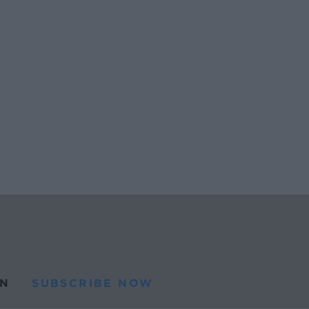
N
SUBSCRIBE NOW