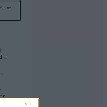
eze for
l
and ½
he
e
ter