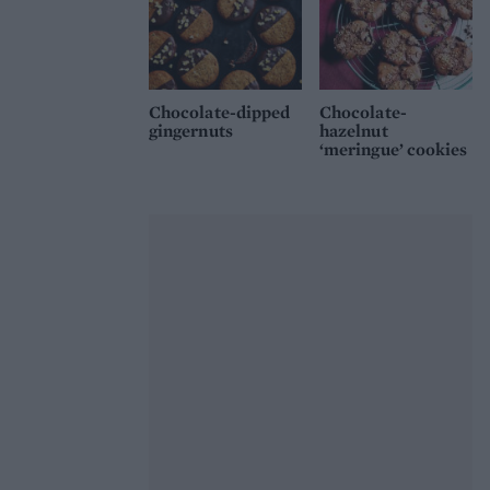
Chocolate-dipped
Chocolate-
gingernuts
hazelnut
‘meringue’ cookies