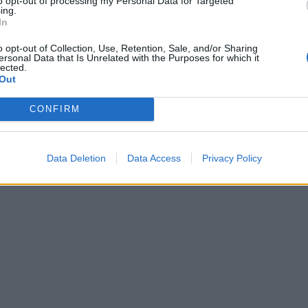
to opt-out of processing my Personal Data for Targeted
ing.
In
o opt-out of Collection, Use, Retention, Sale, and/or Sharing
ersonal Data that Is Unrelated with the Purposes for which it
lected.
Out
CONFIRM
Data Deletion
Data Access
Privacy Policy