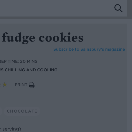
 fudge cookies
Subscribe to
Sainsbury’s magazine
REP TIME: 20 MINS
US CHILLING AND COOLING
PRINT
CHOCOLATE
r serving)