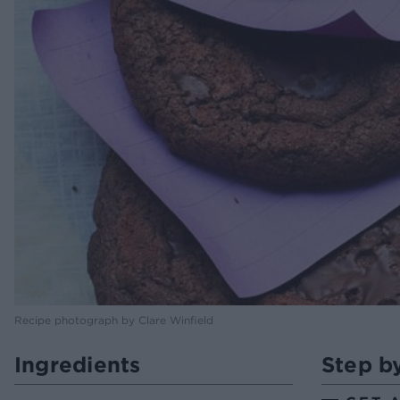
Recipe photograph by Clare Winfield
Ingredients
Step b