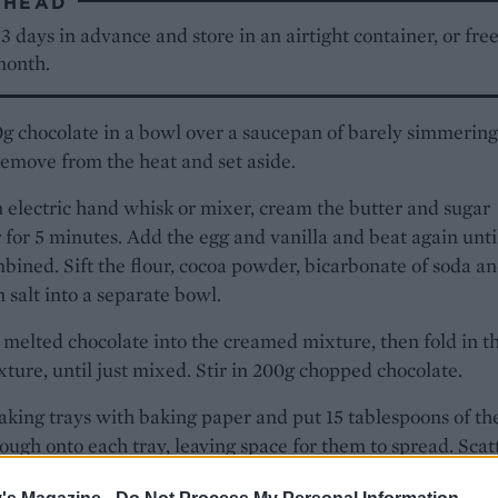
AHEAD
 days in advance and store in an airtight container, or fre
month.
g chocolate in a bowl over a saucepan of barely simmering
emove from the heat and set aside.
 electric hand whisk or mixer, cream the butter and sugar
 for 5 minutes. Add the egg and vanilla and beat again unti
bined. Sift the flour, cocoa powder, bicarbonate of soda 
 salt into a separate bowl.
 melted chocolate into the creamed mixture, then fold in t
xture, until just mixed. Stir in 200g chopped chocolate.
aking trays with baking paper and put 15 tablespoons of th
ough onto each tray, leaving space for them to spread. Scat
 remaining chocolate and press into the dough lightly.