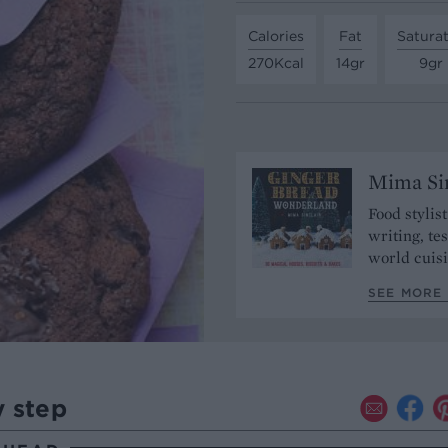
Calories
Fat
Satura
270Kcal
14gr
9gr
Mima Sin
Food stylis
writing, te
world cuisi
SEE MORE 
y step