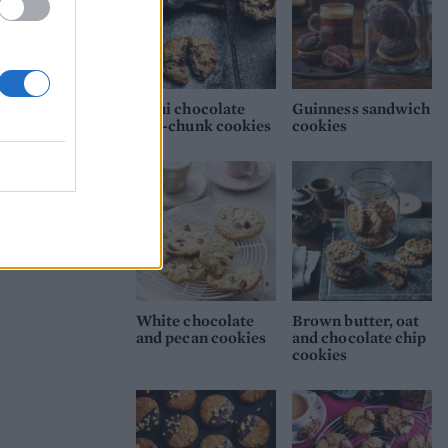
Mini chocolate
Guinness sandwich
one-chunk cookies
cookies
White chocolate
Brown butter, oat
and pecan cookies
and chocolate chip
cookies