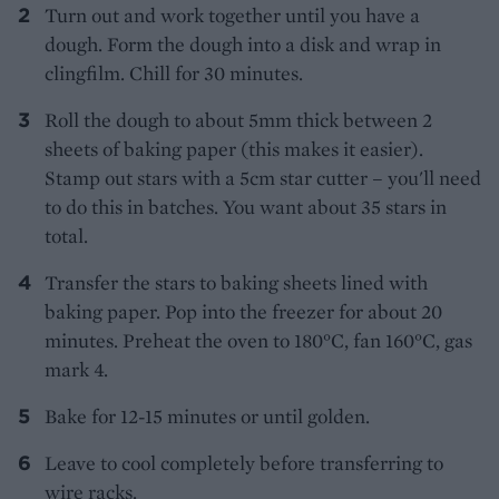
Turn out and work together until you have a
dough. Form the dough into a disk and wrap in
clingfilm. Chill for 30 minutes.
Roll the dough to about 5mm thick between 2
sheets of baking paper (this makes it easier).
Stamp out stars with a 5cm star cutter – you'll need
to do this in batches. You want about 35 stars in
total.
Transfer the stars to baking sheets lined with
baking paper. Pop into the freezer for about 20
minutes. Preheat the oven to 180°C, fan 160°C, gas
mark 4.
Bake for 12-15 minutes or until golden.
Leave to cool completely before transferring to
wire racks.