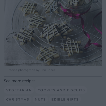
Recipe photograph by Dan Jones
See more recipes
VEGETARIAN
COOKIES AND BISCUITS
CHRISTMAS
NUTS
EDIBLE GIFTS