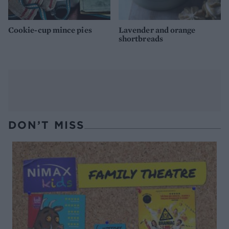
Cookie-cup mince pies
Lavender and orange
shortbreads
DON’T MISS