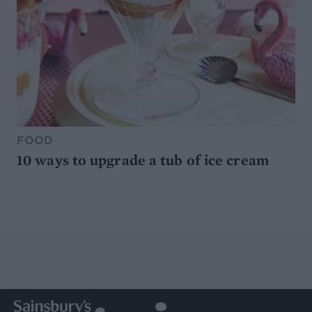
FOOD
10 ways to upgrade a tub of ice cream