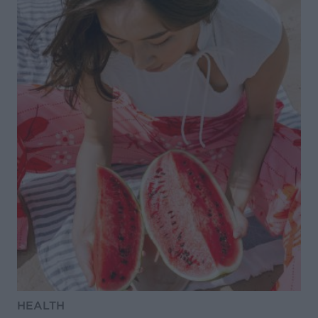
HEALTH