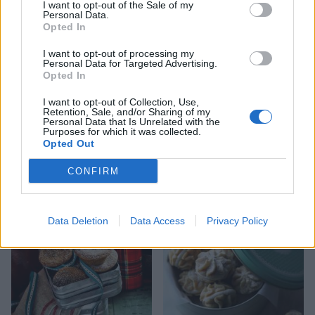
I want to opt-out of the Sale of my
Personal Data.
Opted In
I want to opt-out of processing my
Personal Data for Targeted Advertising.
Opted In
I want to opt-out of Collection, Use,
Retention, Sale, and/or Sharing of my
Personal Data that Is Unrelated with the
Purposes for which it was collected.
Opted Out
Sesame, honey and orange
Snowball cinnamon-pecan
CONFIRM
paximadia
cookies
Data Deletion
Data Access
Privacy Policy