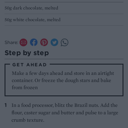
50g dark chocolate, melted
50g white chocolate, melted
Share:
Step by step
GET AHEAD
Make a few days ahead and store in an airtight
container. Or freeze the dough stars and bake
from frozen
In a food processor, blitz the Brazil nuts. Add the
flour, caster sugar and butter and pulse to a large
crumb texture.