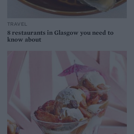
TRAVEL
8 restaurants in Glasgow you need to
know about