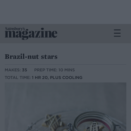
Brazil-nut stars
MAKES:
35
PREP TIME: 10 MINS
TOTAL TIME:
1 HR 20, PLUS COOLING