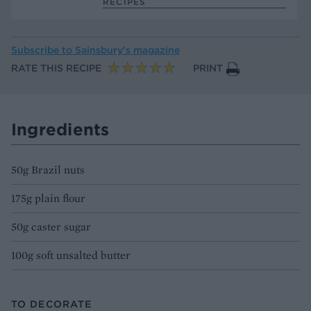
RECIPES
Subscribe to
Sainsbury’s magazine
RATE THIS RECIPE
PRINT
Ingredients
50g Brazil nuts
175g plain flour
50g caster sugar
100g soft unsalted butter
TO DECORATE