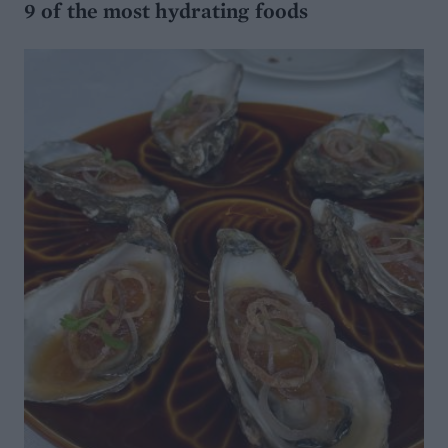
9 of the most hydrating foods