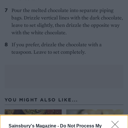
Pour the melted chocolate into separate piping
bags. Drizzle vertical lines with the dark chocolate,
leave to set slightly, then drizzle the opposite way
with the white chocolate.
If you prefer, drizzle the chocolate with a
teaspoon. Leave to set completely.
YOU MIGHT ALSO LIKE...
Sainsbury's Magazine -
Do Not Process My