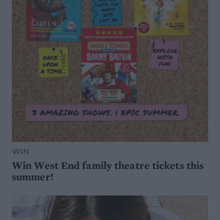
WIN
Win West End family theatre tickets this
summer!