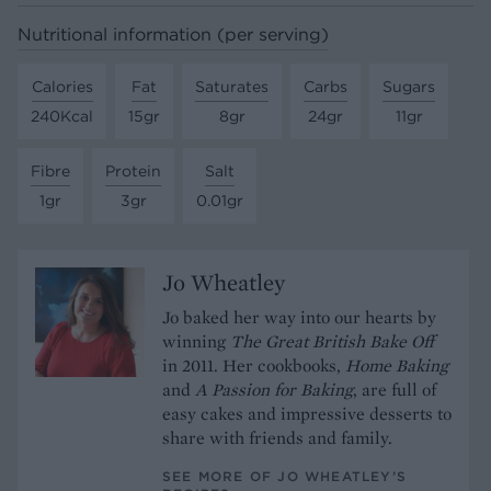
Nutritional information (per serving)
Calories
Fat
Saturates
Carbs
Sugars
240Kcal
15gr
8gr
24gr
11gr
Fibre
Protein
Salt
1gr
3gr
0.01gr
Jo Wheatley
Jo baked her way into our hearts by
winning
The Great British Bake Off
in 2011. Her cookbooks,
Home Baking
and
A Passion for Baking
, are full of
easy cakes and impressive desserts to
share with friends and family.
SEE MORE OF JO WHEATLEY’S