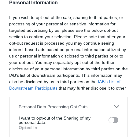
Personal Information
If you wish to opt-out of the sale, sharing to third parties, or
processing of your personal or sensitive information for
targeted advertising by us, please use the below opt-out
section to confirm your selection. Please note that after your
opt-out request is processed you may continue seeing
Slice-and-bake Christmas
Lebkuchen
interest-based ads based on personal information utilized by
shortbread
us or personal information disclosed to third parties prior to
your opt-out. You may separately opt-out of the further
disclosure of your personal information by third parties on the
IAB’s list of downstream participants. This information may
also be disclosed by us to third parties on the
IAB’s List of
Downstream Participants
that may further disclose it to other
third parties.
Personal Data Processing Opt Outs
I want to opt-out of the Sharing of my
personal data.
Opted In
Chocolate biscuit cake
Panforte