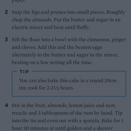
Snip the figs and prunes into small pieces. Roughly
chop the almonds. Put the butter and sugar in an
electric mixer and beat until fluffy.
Sift the flour into a bowl with the cinnamon, ginger
and cloves. Add this and the beaten eggs
alternately to the butter and sugar in the mixer,
beating on a low setting all the time.
TIP
You can also bake this cake in a round 20cm
tin; cook for 2-2½ hours.
Stir in the fruit, almonds, lemon juice and zest,
treacle and 3 tablespoons of the rum by hand. Tip
into the tin and even out with a spatula. Bake for 1
hour 30 minutes or until golden and a skewer