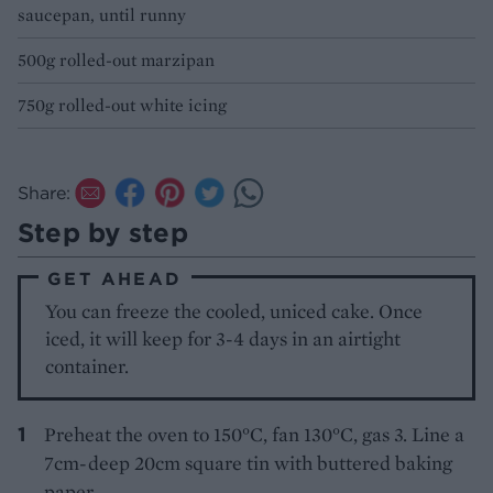
saucepan, until runny
500g rolled-out marzipan
750g rolled-out white icing
Share:
Step by step
GET AHEAD
You can freeze the cooled, uniced cake. Once
iced, it will keep for 3-4 days in an airtight
container.
Preheat the oven to 150°C, fan 130°C, gas 3. Line a
7cm-deep 20cm square tin with buttered baking
paper.