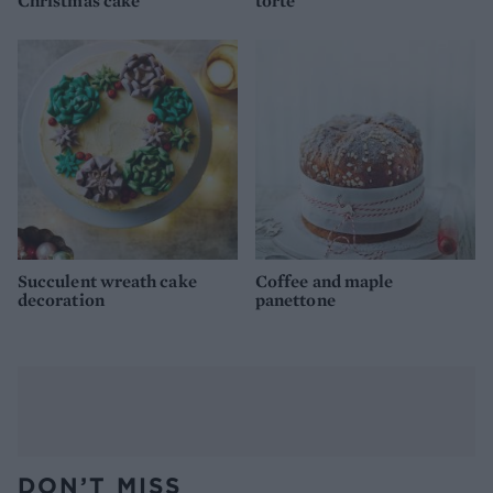
Christmas cake
torte
Succulent wreath cake
Coffee and maple
decoration
panettone
DON’T MISS