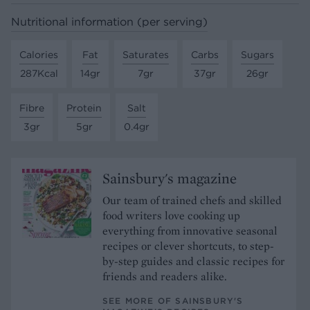
Nutritional information (per serving)
Calories
Fat
Saturates
Carbs
Sugars
287Kcal
14gr
7gr
37gr
26gr
Fibre
Protein
Salt
3gr
5gr
0.4gr
Sainsbury's magazine
Our team of trained chefs and skilled
food writers love cooking up
everything from innovative seasonal
recipes or clever shortcuts, to step-
by-step guides and classic recipes for
friends and readers alike.
SEE MORE OF SAINSBURY'S