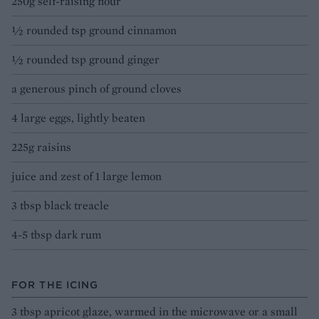
250g self-raising flour
½ rounded tsp ground cinnamon
½ rounded tsp ground ginger
a generous pinch of ground cloves
4 large eggs, lightly beaten
225g raisins
juice and zest of 1 large lemon
3 tbsp black treacle
4-5 tbsp dark rum
FOR THE ICING
3 tbsp apricot glaze, warmed in the microwave or a small