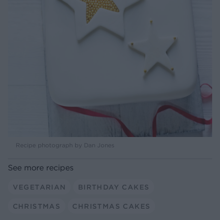
Recipe photograph by Dan Jones
See more recipes
VEGETARIAN
BIRTHDAY CAKES
CHRISTMAS
CHRISTMAS CAKES