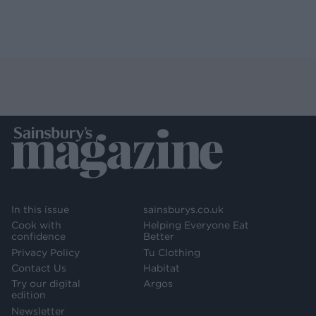
In this issue
sainsburys.co.uk
Cook with
Helping Everyone Eat
confidence
Better
Privacy Policy
Tu Clothing
Contact Us
Habitat
Try our digital
Argos
edition
Newsletter