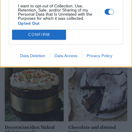
I want to opt-out of Collection, Use,
Retention, Sale, and/or Sharing of my
Personal Data that Is Unrelated with the
Purposes for which it was collected.
Opted Out
CONFIRM
Tropical fruit loaf cake
Chocolate orange yule log
Data Deletion
Data Access
Privacy Policy
Decoration idea: Naked
Chocolate and almond