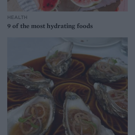
HEALTH
9 of the most hydrating foods