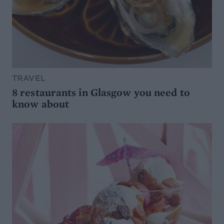
TRAVEL
8 restaurants in Glasgow you need to
know about