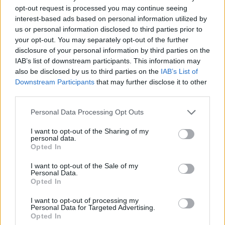
opt-out request is processed you may continue seeing
interest-based ads based on personal information utilized by
us or personal information disclosed to third parties prior to
your opt-out. You may separately opt-out of the further
disclosure of your personal information by third parties on the
YOU MIGHT ALSO LIKE...
IAB’s list of downstream participants. This information may
also be disclosed by us to third parties on the
IAB’s List of
Downstream Participants
that may further disclose it to other
third parties.
Personal Data Processing Opt Outs
I want to opt-out of the Sharing of my
personal data.
Opted In
I want to opt-out of the Sale of my
Personal Data.
Opted In
Milk and cookies cake
Christmas bundt cake
I want to opt-out of processing my
Personal Data for Targeted Advertising.
Opted In