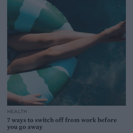
HEALTH
7 ways to switch off from work before
you go away