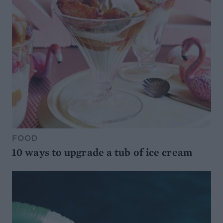
FOOD
10 ways to upgrade a tub of ice cream