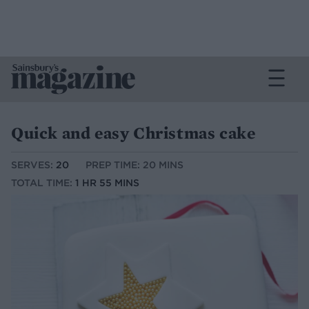
Quick and easy Christmas cake
SERVES:
20
PREP TIME: 20 MINS
TOTAL TIME:
1 HR 55 MINS