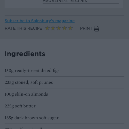
MAGAZINE’S RECIPES
Subscribe to
Sainsbury’s magazine
RATE THIS RECIPE
PRINT
Ingredients
150g ready-to-eat dried figs
225g stoned, soft prunes
100g skin-on almonds
225g soft butter
185g dark brown soft sugar