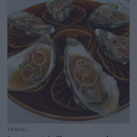
TRAVEL