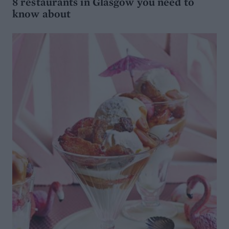
8 restaurants in Glasgow you need to
know about