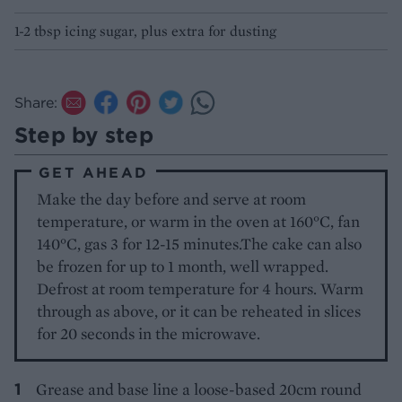
1-2 tbsp icing sugar, plus extra for dusting
Share:
Step by step
GET AHEAD
Make the day before and serve at room
temperature, or warm in the oven at 160°C, fan
140°C, gas 3 for 12-15 minutes.The cake can also
be frozen for up to 1 month, well wrapped.
Defrost at room temperature for 4 hours. Warm
through as above, or it can be reheated in slices
for 20 seconds in the microwave.
Grease and base line a loose-based 20cm round