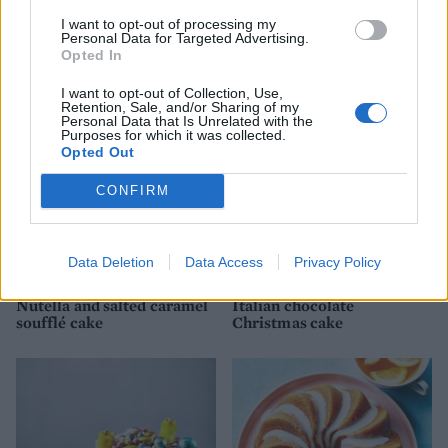
I want to opt-out of processing my
Pistachio and apricot cake
Batten-bee cake
Personal Data for Targeted Advertising.
with camomile syrup
Opted In
I want to opt-out of Collection, Use,
Retention, Sale, and/or Sharing of my
Personal Data that Is Unrelated with the
Purposes for which it was collected.
Opted Out
CONFIRM
Data Deletion
Data Access
Privacy Policy
Nutella and salted caramel
Italian chocolate
soufflé cake
Christmas cake