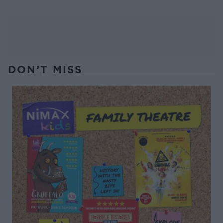
DON’T MISS