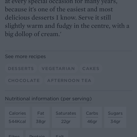
at every special occasion for many years,
because it's one of the easiest and most
delicious desserts I know. Serve it still
slightly warm and fudgy in the centre, with a
big dollop of cream.'
See more recipes
DESSERTS
VEGETARIAN
CAKES
CHOCOLATE
AFTERNOON TEA
Nutritional information (per serving)
Calories
Fat
Saturates
Carbs
Sugars
544Kcal
38gr
22gr
46gr
34gr
Fibre
Protein
Salt