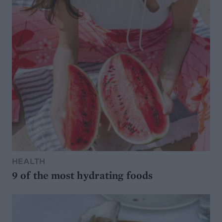
HEALTH
9 of the most hydrating foods