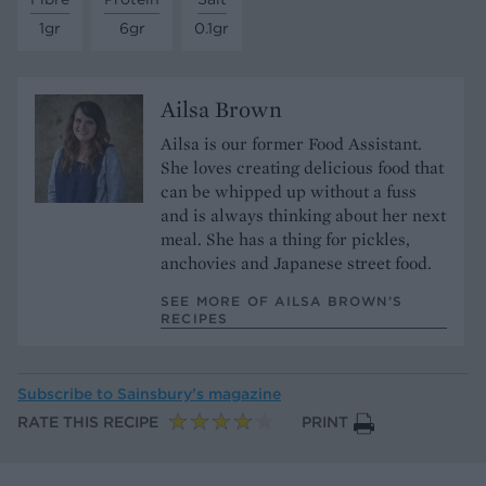
1gr
6gr
0.1gr
Ailsa Brown
Ailsa is our former Food Assistant.
She loves creating delicious food that
can be whipped up without a fuss
and is always thinking about her next
meal. She has a thing for pickles,
anchovies and Japanese street food.
SEE MORE OF AILSA BROWN’S
RECIPES
Subscribe to
Sainsbury’s magazine
RATE THIS RECIPE
PRINT