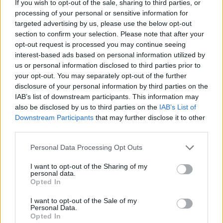
over the top of the cake to serve. Cut into thick
If you wish to opt-out of the sale, sharing to third parties, or
processing of your personal or sensitive information for
slices and serve with the whipped cream on the
targeted advertising by us, please use the below opt-out
side.
section to confirm your selection. Please note that after your
opt-out request is processed you may continue seeing
interest-based ads based on personal information utilized by
us or personal information disclosed to third parties prior to
your opt-out. You may separately opt-out of the further
disclosure of your personal information by third parties on the
IAB’s list of downstream participants. This information may
also be disclosed by us to third parties on the
IAB’s List of
YOU MIGHT ALSO LIKE...
Downstream Participants
that may further disclose it to other
third parties.
Personal Data Processing Opt Outs
I want to opt-out of the Sharing of my
personal data.
Opted In
I want to opt-out of the Sale of my
Personal Data.
Opted In