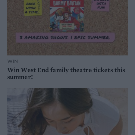
WIN
Win West End family theatre tickets this
summer!