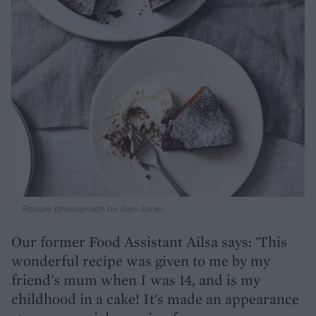
Recipe photograph by Dan Jones
Our former Food Assistant Ailsa says: 'This
wonderful recipe was given to me by my
friend's mum when I was 14, and is my
childhood in a cake! It's made an appearance