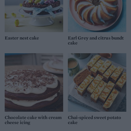
Easter nest cake
Earl Grey and citrus bundt
cake
Chocolate cake with cream
Chai-spiced sweet potato
cheese icing
cake