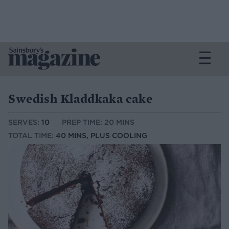
Swedish Kladdkaka cake
SERVES:
10
PREP TIME: 20 MINS
TOTAL TIME:
40 MINS, PLUS COOLING