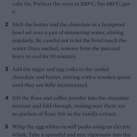
cake tin. Preheat the oven to 200°C, fan 180°C, gas
6.
Melt the butter and the chocolate in a heatproof
bowl set over a pan of simmering water, stirring
regularly. Be careful not to let the bowl touch the
water. Once melted, remove from the pan and
leave to cool for 10 minutes.
Add the sugar and egg yolks to the cooled
chocolate and butter, stirring with a wooden spoon
until they are fully incorporated.
Sift the flour and coffee powder into the chocolate
mixture and fold through, making sure there are
no pockets of flour. Stir in the vanilla extract.
Whip the egg whites to stiff peaks using an electric
whisk. Take a spoonful and mix vigorously into the