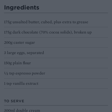
Ingredients
175g unsalted butter, cubed, plus extra to grease
175g dark chocolate (70% cocoa solids), broken up
200g caster sugar
3 large eggs, separated
150g plain flour
½ tsp espresso powder
1 tsp vanilla extract
TO SERVE
300ml double cream