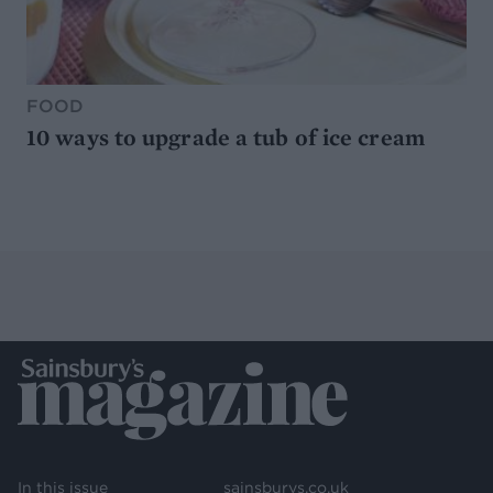
FOOD
10 ways to upgrade a tub of ice cream
In this issue
sainsburys.co.uk