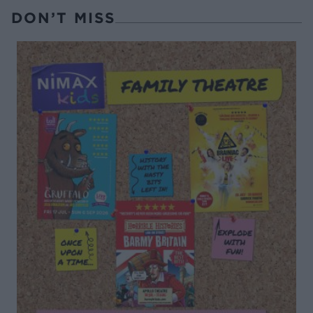
DON’T MISS