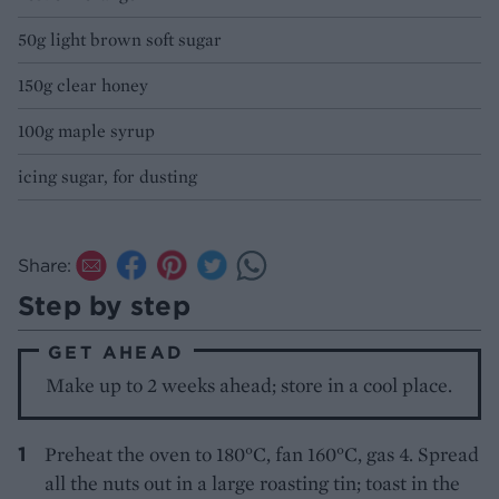
50g light brown soft sugar
150g clear honey
100g maple syrup
icing sugar, for dusting
Share:
Step by step
GET AHEAD
Make up to 2 weeks ahead; store in a cool place.
Preheat the oven to 180°C, fan 160°C, gas 4. Spread
all the nuts out in a large roasting tin; toast in the