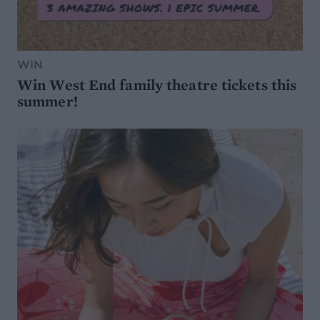
WIN
Win West End family theatre tickets this
summer!