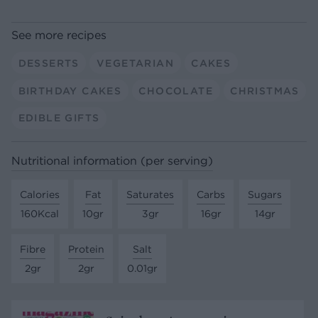
See more recipes
DESSERTS
VEGETARIAN
CAKES
BIRTHDAY CAKES
CHOCOLATE
CHRISTMAS
EDIBLE GIFTS
Nutritional information (per serving)
Calories
Fat
Saturates
Carbs
Sugars
160Kcal
10gr
3gr
16gr
14gr
Fibre
Protein
Salt
2gr
2gr
0.01gr