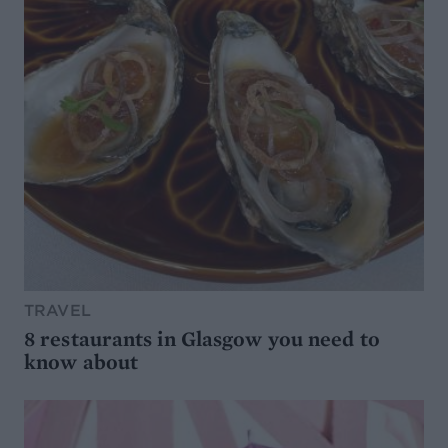
TRAVEL
8 restaurants in Glasgow you need to
know about