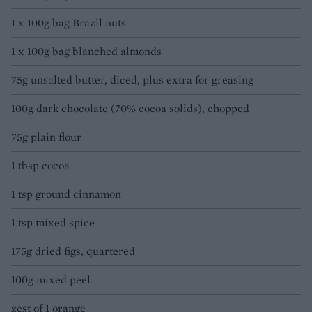
1 x 100g bag Brazil nuts
1 x 100g bag blanched almonds
75g unsalted butter, diced, plus extra for greasing
100g dark chocolate (70% cocoa solids), chopped
75g plain flour
1 tbsp cocoa
1 tsp ground cinnamon
1 tsp mixed spice
175g dried figs, quartered
100g mixed peel
zest of 1 orange