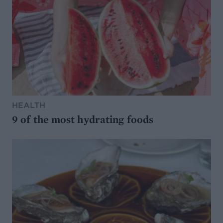
HEALTH
9 of the most hydrating foods