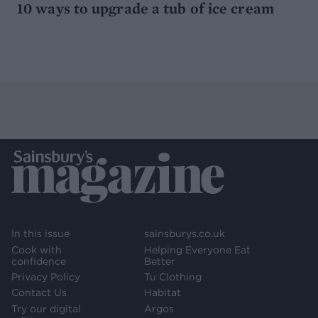
10 ways to upgrade a tub of ice cream
In this issue
sainsburys.co.uk
Cook with
Helping Everyone Eat
confidence
Better
Privacy Policy
Tu Clothing
Contact Us
Habitat
Try our digital
Argos