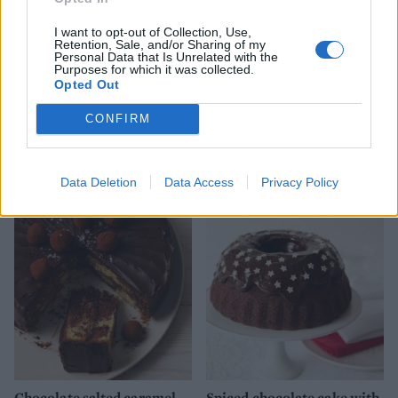
I want to opt-out of Collection, Use,
Retention, Sale, and/or Sharing of my
Personal Data that Is Unrelated with the
Purposes for which it was collected.
Opted Out
CONFIRM
Double fudgey chocolate
Proper Black Forest gateau
cake with a gingerbread
forest
Data Deletion
Data Access
Privacy Policy
Chocolate salted caramel
Spiced chocolate cake with