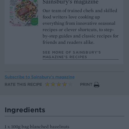
Sainsbury's magazine
Our team of trained chefs and skilled
food writers love cooking up
everything from innovative seasonal
recipes or clever shortcuts, to step-
by-step guides and classic recipes for
friends and readers alike.
SEE MORE OF SAINSBURY'S
MAGAZINE’S RECIPES
Subscribe to
Sainsbury’s magazine
RATE THIS RECIPE
PRINT
Ingredients
1 x 100g bag blanched hazelnuts