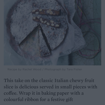
Recipe by Rachel Wood / Photograph by Tara Fisher
This take on the classic Italian chewy fruit
slice is delicious served in small pieces with
coffee. Wrap it in baking paper with a
colourful ribbon for a festive gift