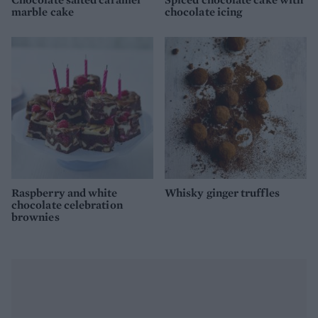
marble cake
chocolate icing
Raspberry and white
Whisky ginger truffles
chocolate celebration
brownies