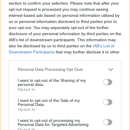
section to confirm your selection. Please note that after your
opt-out request is processed you may continue seeing
interest-based ads based on personal information utilized by
us or personal information disclosed to third parties prior to
your opt-out. You may separately opt-out of the further
YOU MIGHT ALSO LIKE...
disclosure of your personal information by third parties on the
IAB’s list of downstream participants. This information may
also be disclosed by us to third parties on the
IAB’s List of
Downstream Participants
that may further disclose it to other
third parties.
Personal Data Processing Opt Outs
I want to opt-out of the Sharing of my
personal data.
Opted In
I want to opt-out of the Sale of my
Chocolate biscuit cake
Brownie mince pies
Personal Data.
Opted In
I want to opt-out of processing my
Personal Data for Targeted Advertising.
Opted In