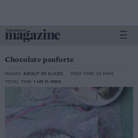
Chocolate panforte
MAKES:
ABOUT 30 SLICES
PREP TIME: 25 MINS
TOTAL TIME:
1 HR 15 MINS