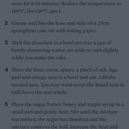
oven for 8-10 minutes. Reduce the temperature to
140°C, fan 120°C, gas 1.
Grease and line the base and sides of a 23cm
springform cake tin with baking paper.
Melt the chocolate in a bowl set over a pan of
barely simmering water; set aside to cool slightly
while you make the cake.
Place the flour, cocoa, spices, a pinch of salt, figs,
peel and orange zest in a bowl and stir. Add the
toasted nuts. You may want to cut the Brazil nuts in
half; leave the rest whole.
Place the sugar, butter, honey and maple syrup in a
small pan and gently heat. Stir until the mixture
has melted, the sugar has dissolved and the
mixture comes to the boil. Increase the heat and