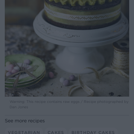
Warning: This recipe contains raw eggs / Recipe photographed by
Dan Jones
See more recipes
VEGETARIAN
CAKES
BIRTHDAY CAKES