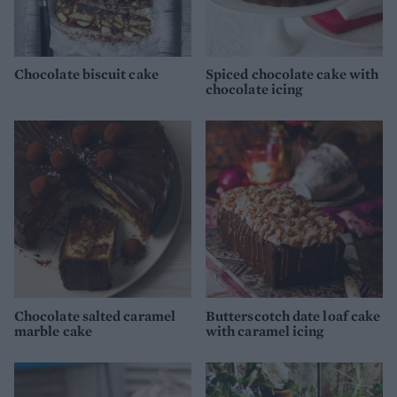
Chocolate biscuit cake
Spiced chocolate cake with
chocolate icing
Chocolate salted caramel
Butterscotch date loaf cake
marble cake
with caramel icing