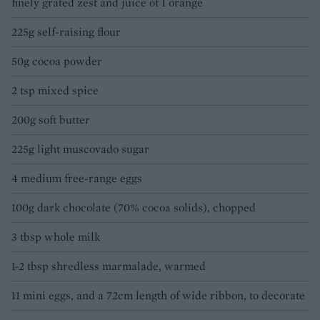
finely grated zest and juice of 1 orange
225g self-raising flour
50g cocoa powder
2 tsp mixed spice
200g soft butter
225g light muscovado sugar
4 medium free-range eggs
100g dark chocolate (70% cocoa solids), chopped
3 tbsp whole milk
1-2 tbsp shredless marmalade, warmed
11 mini eggs, and a 72cm length of wide ribbon, to decorate