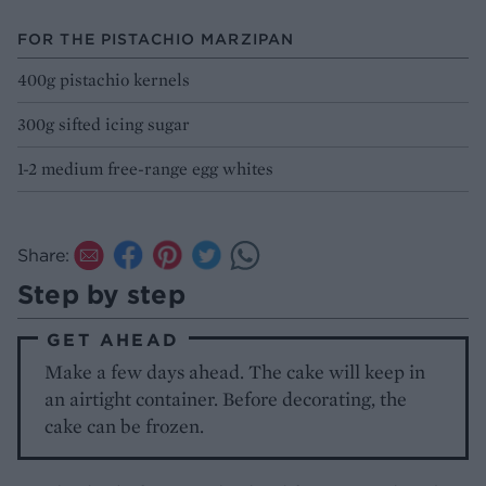
FOR THE PISTACHIO MARZIPAN
400g pistachio kernels
300g sifted icing sugar
1-2 medium free-range egg whites
Share:
Step by step
GET AHEAD
Make a few days ahead. The cake will keep in
an airtight container. Before decorating, the
cake can be frozen.