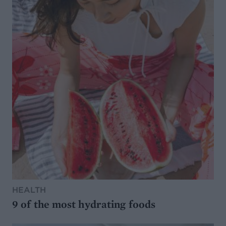
HEALTH
9 of the most hydrating foods