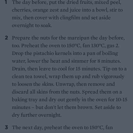
The day before, put the dried fruits, mixed peel,
cherries, orange zest and juice into a bowl, stir to
mix, then cover with clingfilm and set aside
overnight to soak.
Prepare the nuts for the marzipan the day before,
too. Preheat the oven to 150°C, fan 130°C, gas 2.
Drop the pistachio kernels into a pan of boiling
water, lower the heat and simmer for 8 minutes.
Drain, then leave to cool for 15 minutes. Tip on to a
clean tea towel, wrap them up and rub vigorously
to loosen the skins. Unwrap, then remove and
discard all skins from the nuts. Spread them on a
baking tray and dry out gently in the oven for 10-15
minutes – but don't let them brown. Set aside to
dry further overnight.
The next day, preheat the oven to 150°C, fan