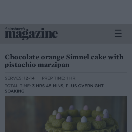
Chocolate orange Simnel cake with
pistachio marzipan
SERVES:
12-14
PREP TIME: 1 HR
TOTAL TIME:
3 HRS 45 MINS, PLUS OVERNIGHT
SOAKING