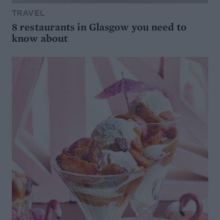
TRAVEL
8 restaurants in Glasgow you need to
know about