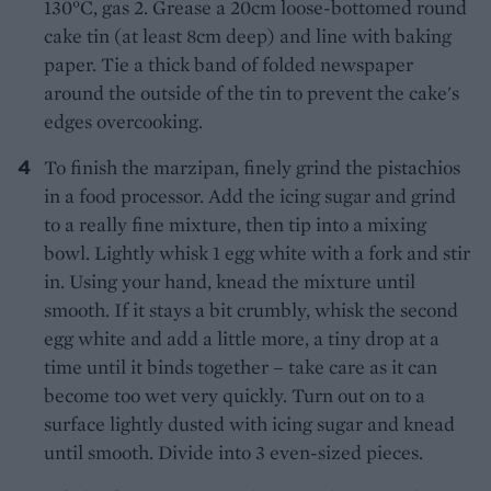
130°C, gas 2. Grease a 20cm loose-bottomed round
cake tin (at least 8cm deep) and line with baking
paper. Tie a thick band of folded newspaper
around the outside of the tin to prevent the cake's
edges overcooking.
To finish the marzipan, finely grind the pistachios
in a food processor. Add the icing sugar and grind
to a really fine mixture, then tip into a mixing
bowl. Lightly whisk 1 egg white with a fork and stir
in. Using your hand, knead the mixture until
smooth. If it stays a bit crumbly, whisk the second
egg white and add a little more, a tiny drop at a
time until it binds together – take care as it can
become too wet very quickly. Turn out on to a
surface lightly dusted with icing sugar and knead
until smooth. Divide into 3 even-sized pieces.