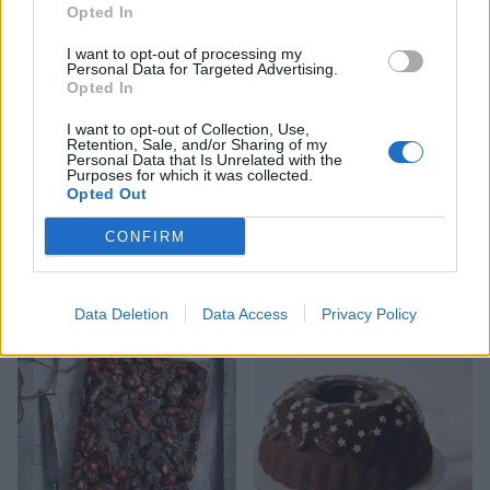
little marmalade and space evenly around the
Opted In
outside of the cake. Make a small dip in the top of
I want to opt-out of processing my
each ball with your finger and add a mini egg to
Personal Data for Targeted Advertising.
Opted In
each one. Tie a wide ribbon around the outside of
the cake.
I want to opt-out of Collection, Use,
Retention, Sale, and/or Sharing of my
Personal Data that Is Unrelated with the
Purposes for which it was collected.
Opted Out
CONFIRM
YOU MIGHT ALSO LIKE...
Data Deletion
Data Access
Privacy Policy