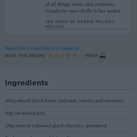
of all things rustic and authentic.
Simplicity over cheffy is her motto!
SEE MORE OF DEBBIE MAJOR’S
RECIPES
Subscribe to
Sainsbury’s magazine
RATE THIS RECIPE
PRINT
Ingredients
400g mixed dried fruits (sultanas, raisins and currants)
50g cut mixed peel
125g natural coloured glacé cherries, quartered