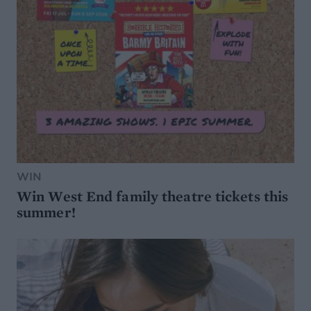
WIN
Win West End family theatre tickets this
summer!