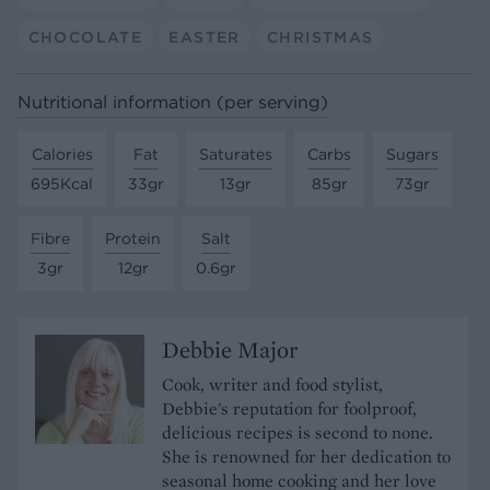
CHOCOLATE
EASTER
CHRISTMAS
Nutritional information (per serving)
Calories
Fat
Saturates
Carbs
Sugars
695Kcal
33gr
13gr
85gr
73gr
Fibre
Protein
Salt
3gr
12gr
0.6gr
Debbie Major
Cook, writer and food stylist,
Debbie's reputation for foolproof,
delicious recipes is second to none.
She is renowned for her dedication to
seasonal home cooking and her love