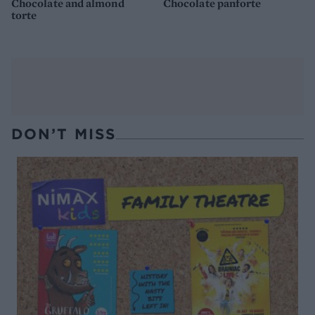
Chocolate and almond
Chocolate panforte
torte
DON’T MISS