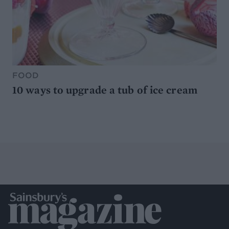
FOOD
10 ways to upgrade a tub of ice cream