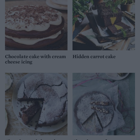
Chocolate cake with cream
Hidden carrot cake
cheese icing