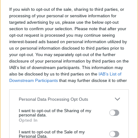
the centre. This will help to give your cake a nice
If you wish to opt-out of the sale, sharing to third parties, or
flat top.
processing of your personal or sensitive information for
targeted advertising by us, please use the below opt-out
Bake the cake for about 2½ hours, covering with a
section to confirm your selection. Please note that after your
loose folded sheet of baking paper after 2 hours,
opt-out request is processed you may continue seeing
once it is nicely browned. When a skewer pushed
interest-based ads based on personal information utilized by
us or personal information disclosed to third parties prior to
into the centre comes away cleanly, the cake is
your opt-out. You may separately opt-out of the further
done.
disclosure of your personal information by third parties on the
IAB’s list of downstream participants. This information may
Leave to cool in the tin for 1 hour, then remove and
also be disclosed by us to third parties on the
IAB’s List of
leave to go cold on a wire rack.
Downstream Participants
that may further disclose it to other
third parties.
To decorate, roll out a piece of the marzipan into a
neat 20cm disc. Brush the top of the cake with
Personal Data Processing Opt Outs
some of the warm marmalade and lay the
I want to opt-out of the Sharing of my
personal data.
marzipan on top. Crimp the edges neatly with your
Opted In
fingers. Form the rest of the marzipan into 11 small
neat balls, dot the underside of each one with a
I want to opt-out of the Sale of my
Personal Data.