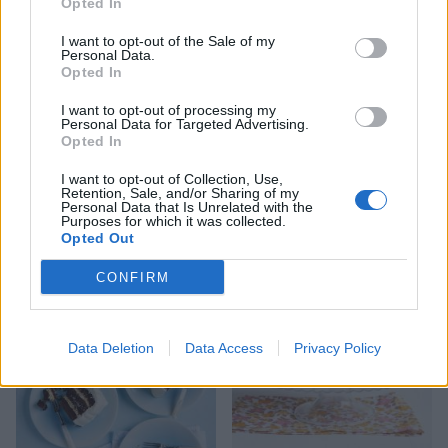
Opted In
I want to opt-out of the Sale of my
Personal Data.
Opted In
I want to opt-out of processing my
Personal Data for Targeted Advertising.
Opted In
I want to opt-out of Collection, Use,
Retention, Sale, and/or Sharing of my
Chocolate sponge and
Malteser Chocolate Cake
Personal Data that Is Unrelated with the
meringue layer cake
Purposes for which it was collected.
Opted Out
CONFIRM
Data Deletion
Data Access
Privacy Policy