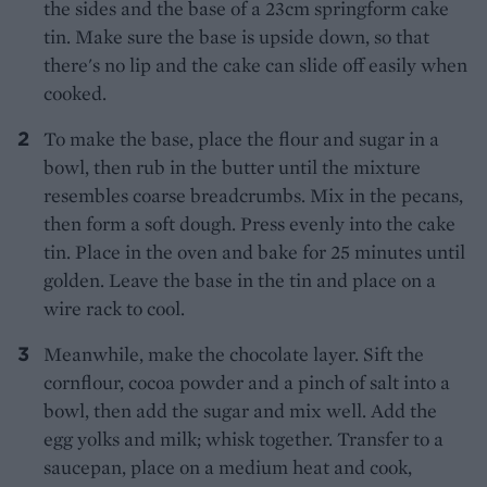
the sides and the base of a 23cm springform cake
tin. Make sure the base is upside down, so that
there's no lip and the cake can slide off easily when
cooked.
To make the base, place the flour and sugar in a
bowl, then rub in the butter until the mixture
resembles coarse breadcrumbs. Mix in the pecans,
then form a soft dough. Press evenly into the cake
tin. Place in the oven and bake for 25 minutes until
golden. Leave the base in the tin and place on a
wire rack to cool.
Meanwhile, make the chocolate layer. Sift the
cornflour, cocoa powder and a pinch of salt into a
bowl, then add the sugar and mix well. Add the
egg yolks and milk; whisk together. Transfer to a
saucepan, place on a medium heat and cook,