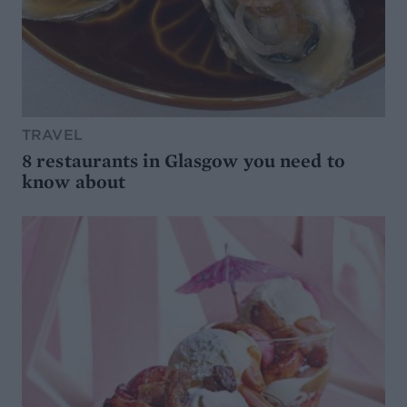
TRAVEL
8 restaurants in Glasgow you need to
know about