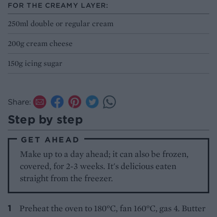
FOR THE CREAMY LAYER:
250ml double or regular cream
200g cream cheese
150g icing sugar
Share:
Step by step
GET AHEAD
Make up to a day ahead; it can also be frozen,
covered, for 2-3 weeks. It's delicious eaten
straight from the freezer.
Preheat the oven to 180°C, fan 160°C, gas 4. Butter