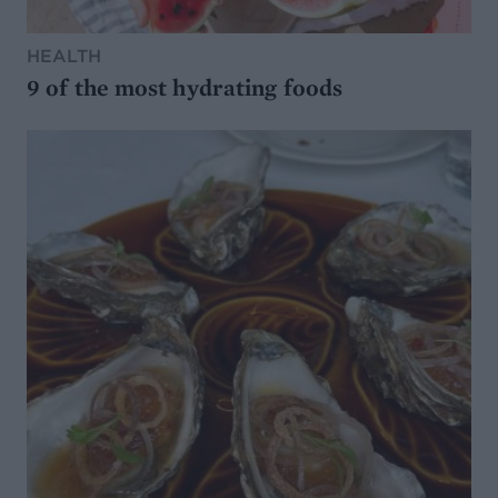
HEALTH
9 of the most hydrating foods