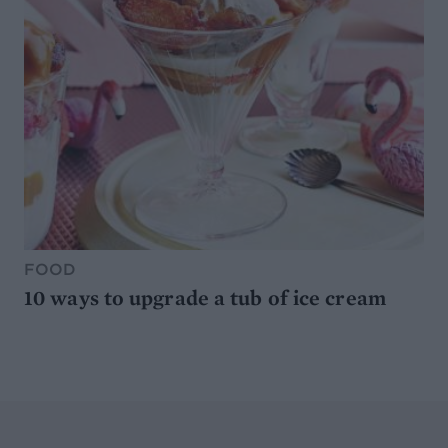
FOOD
10 ways to upgrade a tub of ice cream