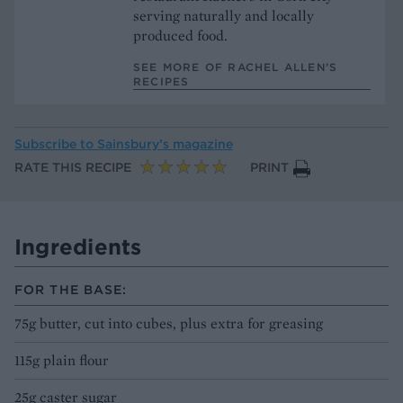
serving naturally and locally
produced food.
SEE MORE OF RACHEL ALLEN’S
RECIPES
Subscribe to
Sainsbury’s magazine
RATE THIS RECIPE
PRINT
Ingredients
FOR THE BASE:
75g butter, cut into cubes, plus extra for greasing
115g plain flour
25g caster sugar