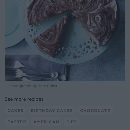
Photographs by Tara Fisher
See more recipes
CAKES
BIRTHDAY CAKES
CHOCOLATE
EASTER
AMERICAN
PIES