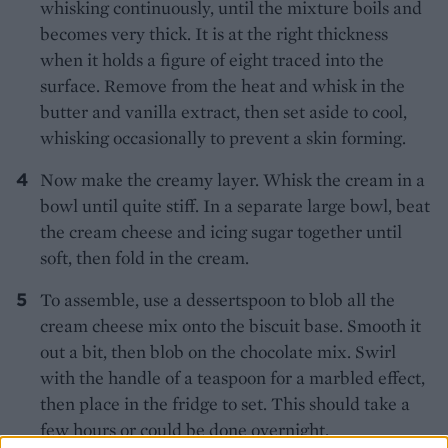
whisking continuously, until the mixture boils and
becomes very thick. It is at the right thickness
when it holds a figure of eight traced into the
surface. Remove from the heat and whisk in the
butter and vanilla extract, then set aside to cool,
whisking occasionally to prevent a skin forming.
Now make the creamy layer. Whisk the cream in a
bowl until quite stiff. In a separate large bowl, beat
the cream cheese and icing sugar together until
soft, then fold in the cream.
To assemble, use a dessertspoon to blob all the
cream cheese mix onto the biscuit base. Smooth it
out a bit, then blob on the chocolate mix. Swirl
with the handle of a teaspoon for a marbled effect,
then place in the fridge to set. This should take a
few hours or could be done overnight.