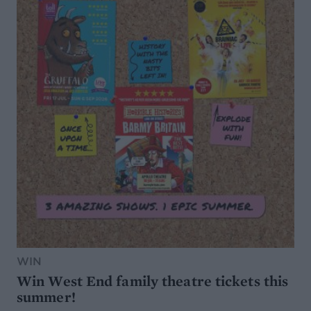
WIN
Win West End family theatre tickets this
summer!