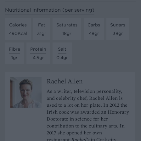
Nutritional information (per serving)
Calories
Fat
Saturates
Carbs
Sugars
490Kcal
31gr
18gr
48gr
38gr
Fibre
Protein
Salt
1gr
4.5gr
0.4gr
Rachel Allen
As a writer, television personality,
and celebrity chef, Rachel Allen is
used to a lot on her plate. In 2012 the
Irish cook was awarded an Honorary
Doctorate in science for her
contribution to the culinary arts. In
2017 she opened her own
restaurant
Rachel's
in Cork city