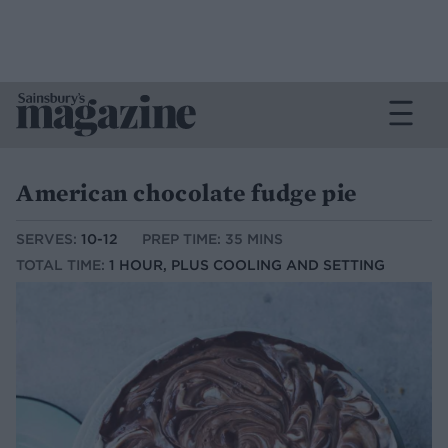
American chocolate fudge pie
SERVES:
10-12
PREP TIME: 35 MINS
TOTAL TIME:
1 HOUR, PLUS COOLING AND SETTING