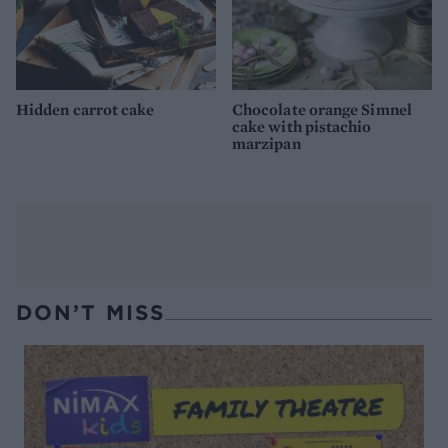
Hidden carrot cake
Chocolate orange Simnel
cake with pistachio
marzipan
DON’T MISS