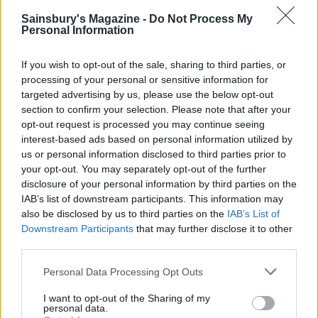
To serve, unclip the sides of the tin and remove.
Sainsbury's Magazine -
Do Not Process My
Personal Information
Using a palette knife or fish slice, slide the cake off
the tin base onto a serving plate.
If you wish to opt-out of the sale, sharing to third parties, or
CHEF QUOTE
processing of your personal or sensitive information for
targeted advertising by us, please use the below opt-out
If this fudge pie were a person, I reckon it would
section to confirm your selection. Please note that after your
be Roseanne Barr from the 1980s sitcom
opt-out request is processed you may continue seeing
Roseanne. Big, brash and very sweet, this is not
interest-based ads based on personal information utilized by
for the faint-hearted.
us or personal information disclosed to third parties prior to
your opt-out. You may separately opt-out of the further
disclosure of your personal information by third parties on the
IAB’s list of downstream participants. This information may
also be disclosed by us to third parties on the
IAB’s List of
Downstream Participants
that may further disclose it to other
third parties.
Personal Data Processing Opt Outs
YOU MIGHT ALSO LIKE...
I want to opt-out of the Sharing of my
personal data.