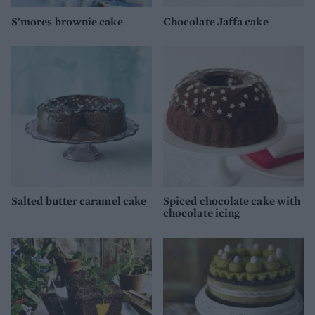
S'mores brownie cake
Chocolate Jaffa cake
Salted butter caramel cake
Spiced chocolate cake with
chocolate icing