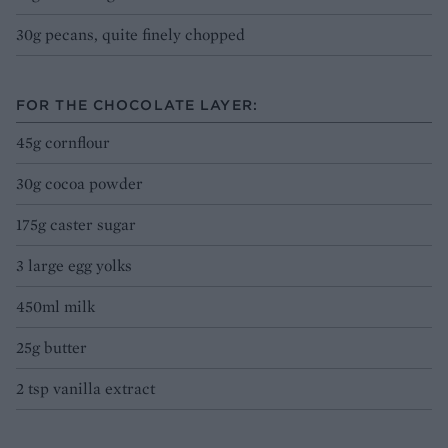
30g pecans, quite finely chopped
FOR THE CHOCOLATE LAYER:
45g cornflour
30g cocoa powder
175g caster sugar
3 large egg yolks
450ml milk
25g butter
2 tsp vanilla extract