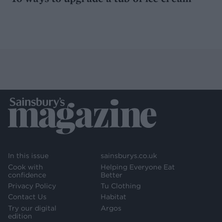
In this issue
sainsburys.co.uk
Cook with
Helping Everyone Eat
confidence
Better
Privacy Policy
Tu Clothing
Contact Us
Habitat
Try our digital
Argos
edition