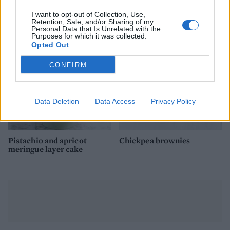
Chocolate and almond
Coconut milk chocolate
torte
pots
I want to opt-out of Collection, Use,
Retention, Sale, and/or Sharing of my
Personal Data that Is Unrelated with the
Purposes for which it was collected.
Opted Out
CONFIRM
Data Deletion
Data Access
Privacy Policy
Pistachio and apricot
Chickpea brownies
meringue layer cake