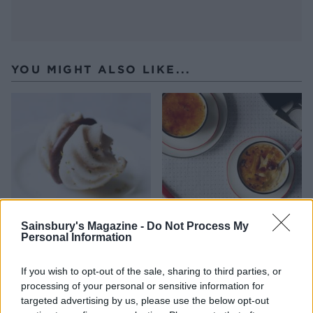
YOU MIGHT ALSO LIKE...
Sainsbury's Magazine -
Do Not Process My
Personal Information
Pistachio meringue kisses
Ginger and white chocolate
crème brûlées
If you wish to opt-out of the sale, sharing to third parties, or
processing of your personal or sensitive information for
targeted advertising by us, please use the below opt-out