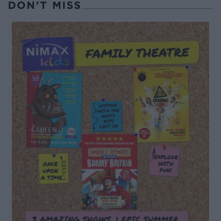
DON’T MISS