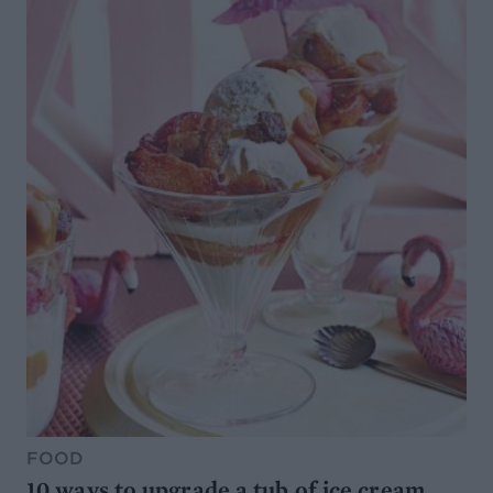
FOOD
10 ways to upgrade a tub of ice cream