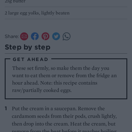
25g butter
2 large egg yolks, lightly beaten
Share:
Step by step
GET AHEAD
These set firmly, so make them the day you
want to eat them or remove from the fridge an
hour ahead. Note: this recipe contains
raw/partially cooked eggs.
Put the cream in a saucepan. Remove the
cardamom seeds from their pods, crush lightly,
then drop into the cream. Heat the cream, but
remove from the heat before it reaches boiling