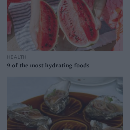
HEALTH
9 of the most hydrating foods