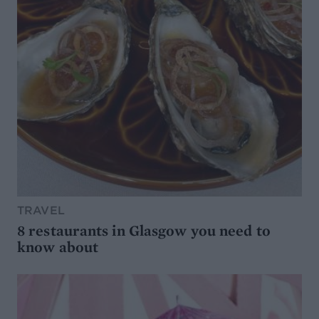
TRAVEL
8 restaurants in Glasgow you need to
know about