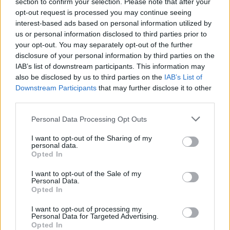
section to confirm your selection. Please note that after your
opt-out request is processed you may continue seeing
interest-based ads based on personal information utilized by
us or personal information disclosed to third parties prior to
your opt-out. You may separately opt-out of the further
disclosure of your personal information by third parties on the
IAB’s list of downstream participants. This information may
also be disclosed by us to third parties on the
IAB’s List of
Downstream Participants
that may further disclose it to other
Cheat’s ice-cream cake
Chocolate brownie cake
with berries and ice cream
third parties.
Personal Data Processing Opt Outs
I want to opt-out of the Sharing of my
personal data.
Opted In
I want to opt-out of the Sale of my
Personal Data.
Opted In
I want to opt-out of processing my
Personal Data for Targeted Advertising.
Opted In