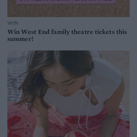
WIN
Win West End family theatre tickets this
summer!