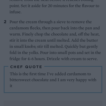
point. Set it aside for 20 minutes for the flavour to
infuse.
Pour the cream through a sieve to remove the
cardamom flecks, then pour back into the pan and
warm. Finely chop the chocolate and, off the heat,
stir it into the cream until melted. Add the butter
in small knobs; stir till melted. Quickly but gently
fold in the yolks. Pour into small pots and set in the
fridge for 4-6 hours. Drizzle with cream to serve.
CHEF QUOTE
This is the first time I've added cardamom to
bittersweet chocolate and I am very happy with
it