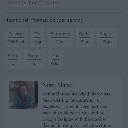
GLUTEN-FREE BAKING
Nutritional information (per serving)
Calories
Fat
Saturates
Carbs
Sugars
496Kcal
41gr
25gr
21gr
21gr
Fibre
Protein
Salt
1gr
4gr
0.1gr
Nigel Slater
National treasure Nigel Slater has
been writing for
Sainsbury's
magazine
since its very first issue
more than 20 years ago, and he
always delights with his no-fuss,
flavourful recipes. He has written