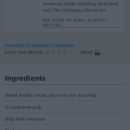
numerous books including
Real Food
and
The Christmas Chronicles
SEE MORE OF NIGEL SLATER’S
RECIPES
Subscribe to
Sainsbury’s magazine
RATE THIS RECIPE
PRINT
Ingredients
300ml double cream, plus extra for drizzling
12 cardamom pods
200g dark chocolate