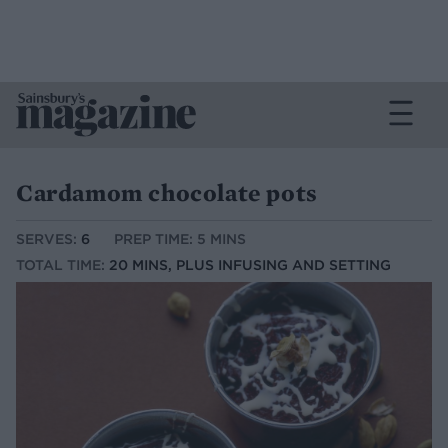
Cardamom chocolate pots
SERVES:
6
PREP TIME: 5 MINS
TOTAL TIME:
20 MINS, PLUS INFUSING AND SETTING