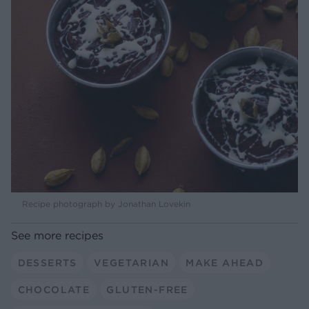
Recipe photograph by Jonathan Lovekin
See more recipes
DESSERTS
VEGETARIAN
MAKE AHEAD
CHOCOLATE
GLUTEN-FREE