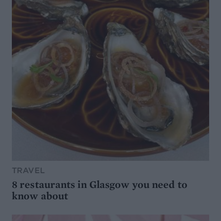
TRAVEL
8 restaurants in Glasgow you need to
know about