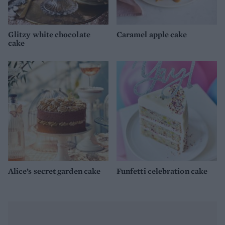
Glitzy white chocolate
Caramel apple cake
cake
Alice’s secret garden cake
Funfetti celebration cake