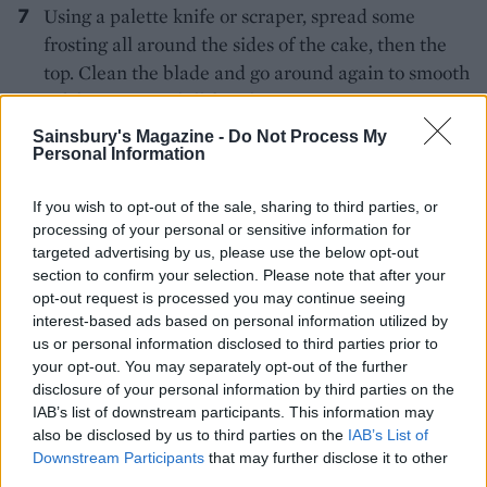
Using a palette knife or scraper, spread some
frosting all around the sides of the cake, then the
top. Clean the blade and go around again to smooth
off the excess. Chill for 1 hour.
Sainsbury's Magazine -
Do Not Process My
Put about 3 tablespoons of frosting in a small bowl;
Personal Information
tint it a light pink. Repeat with 3 further shades of
your choice in separate bowls. Add random
If you wish to opt-out of the sale, sharing to third parties, or
splodges of coloured and white frosting on the top
processing of your personal or sensitive information for
targeted advertising by us, please use the below opt-out
and sides of the cake. Go over the top with a
section to confirm your selection. Please note that after your
palette knife in a swooping circle, to flatten the
opt-out request is processed you may continue seeing
icing and drag the colours across. As the frosting
interest-based ads based on personal information utilized by
builds up on the knife, wipe off onto a spare bowl.
us or personal information disclosed to third parties prior to
your opt-out. You may separately opt-out of the further
Go around the side with a scraper or palette knife
disclosure of your personal information by third parties on the
in one sweeping motion to flatten and swirl the
IAB’s list of downstream participants. This information may
colours. Try not to go around more than twice or
also be disclosed by us to third parties on the
IAB’s List of
you will lose the effect of different colours and it
Downstream Participants
that may further disclose it to other
third parties.
will look muddy. Voila!