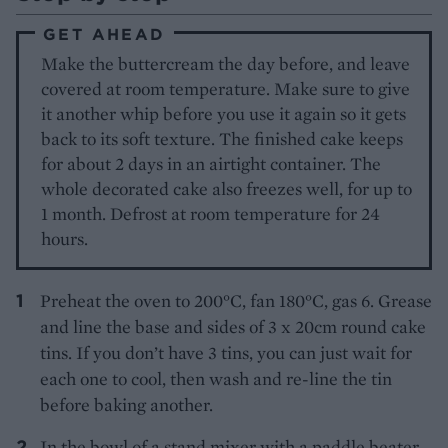
GET AHEAD
Make the buttercream the day before, and leave
covered at room temperature. Make sure to give
it another whip before you use it again so it gets
back to its soft texture. The finished cake keeps
for about 2 days in an airtight container. The
whole decorated cake also freezes well, for up to
1 month. Defrost at room temperature for 24
hours.
Preheat the oven to 200°C, fan 180°C, gas 6. Grease
and line the base and sides of 3 x 20cm round cake
tins. If you don’t have 3 tins, you can just wait for
each one to cool, then wash and re-line the tin
before baking another.
In the bowl of a stand mixer with a paddle beater