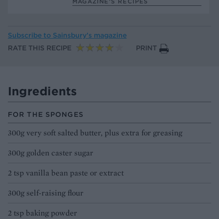
MAGAZINE’S RECIPES
Subscribe to
Sainsbury’s magazine
RATE THIS RECIPE
PRINT
Ingredients
FOR THE SPONGES
300g very soft salted butter, plus extra for greasing
300g golden caster sugar
2 tsp vanilla bean paste or extract
300g self-raising flour
2 tsp baking powder