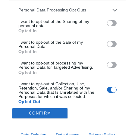
Personal Data Processing Opt Outs
I want to opt-out of the Sharing of my
personal data.
Opted In
I want to opt-out of the Sale of my
Personal Data.
YOU MIGHT ALSO LIKE...
Opted In
I want to opt-out of processing my
Personal Data for Targeted Advertising.
Opted In
I want to opt-out of Collection, Use,
Retention, Sale, and/or Sharing of my
Personal Data that Is Unrelated with the
Purposes for which it was collected.
Opted Out
CONFIRM
Twix traybake
Chocolate ginger bundt
cake
Data Deletion
Data Access
Privacy Policy