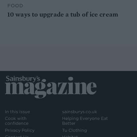
FOOD
10 ways to upgrade a tub of ice cream
In this issue
sainsburys.co.uk
Cook with
Helping Everyone Eat
confidence
Better
Privacy Policy
Tu Clothing