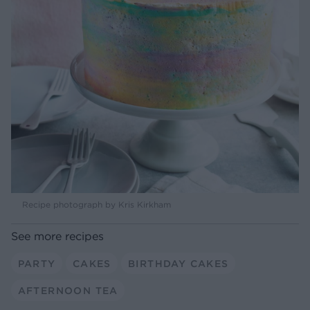
Recipe photograph by Kris Kirkham
See more recipes
PARTY
CAKES
BIRTHDAY CAKES
AFTERNOON TEA