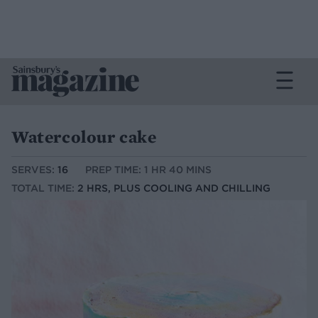
Watercolour cake
SERVES:
16
PREP TIME: 1 HR 40 MINS
TOTAL TIME:
2 HRS, PLUS COOLING AND CHILLING