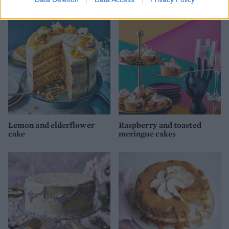
Lemon and elderflower
Raspberry and toasted
cake
meringue cakes