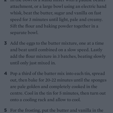
attachment, or a large bowl using an electric hand
whisk, beat the butter, sugar and vanilla on fast
speed for 3 minutes until light, pale and creamy.
Sift the flour and baking powder together in a
separate bowl.
Add the eggs to the butter mixture, one at a time
and beat until combined on a slow speed. Lastly
add the flour mixture in 3 batches, beating slowly
until only just mixed in.
Pop a third of the batter mix into each tin, spread
out, then bake for 20-22 minutes until the sponges
are pale golden and completely cooked in the
centre. Cool in the tin for 5 minutes, then turn out
onto a cooling rack and allow to cool.
For the frosting, put the butter and vanilla in the