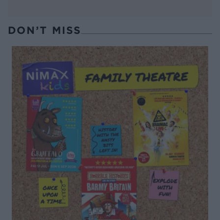
DON’T MISS