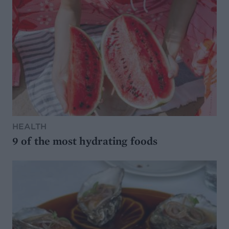
HEALTH
9 of the most hydrating foods