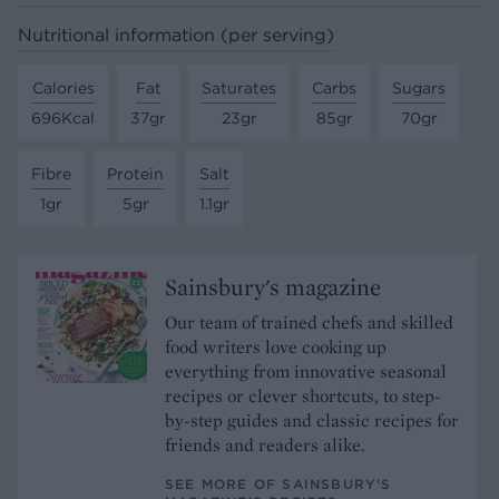
Nutritional information (per serving)
Calories
Fat
Saturates
Carbs
Sugars
696Kcal
37gr
23gr
85gr
70gr
Fibre
Protein
Salt
1gr
5gr
1.1gr
Sainsbury's magazine
Our team of trained chefs and skilled
food writers love cooking up
everything from innovative seasonal
recipes or clever shortcuts, to step-
by-step guides and classic recipes for
friends and readers alike.
SEE MORE OF SAINSBURY'S