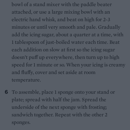
bowl of a stand mixer with the paddle beater
attached, or use a large mixing bowl with an
electric hand whisk, and beat on high for 2-3
minutes or until very smooth and pale. Gradually
add the icing sugar, about a quarter at a time, with
1 tablespoon of just-boiled water each time. Beat
each addition on slow at first so the icing sugar
doesn’t puff up everywhere, then turn up to high
speed for 1 minute or so. When your icing is creamy
and fluffy, cover and set aside at room
temperature.
To assemble, place 1 sponge onto your stand or
plate; spread with half the jam. Spread the
underside of the next sponge with frosting;
sandwich together. Repeat with the other 2
sponges.