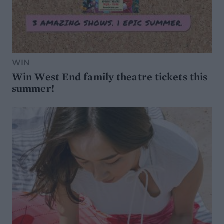
WIN
Win West End family theatre tickets this
summer!