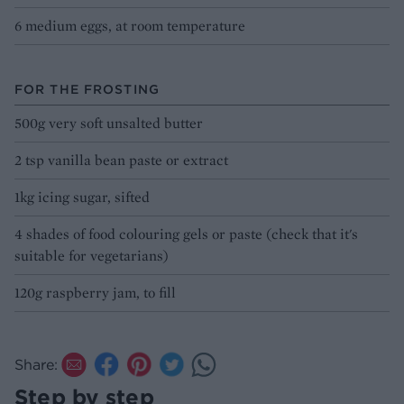
6 medium eggs, at room temperature
FOR THE FROSTING
500g very soft unsalted butter
2 tsp vanilla bean paste or extract
1kg icing sugar, sifted
4 shades of food colouring gels or paste (check that it's
suitable for vegetarians)
120g raspberry jam, to fill
Share:
Step by step