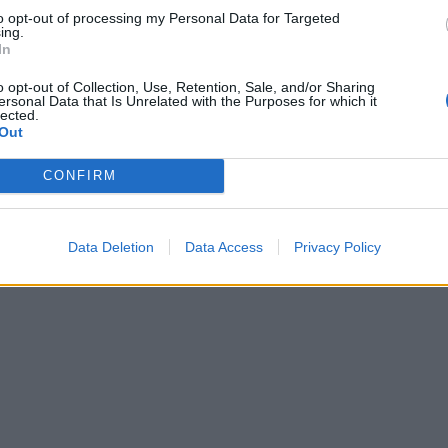
to opt-out of processing my Personal Data for Targeted
ing.
In
o opt-out of Collection, Use, Retention, Sale, and/or Sharing
ersonal Data that Is Unrelated with the Purposes for which it
lected.
Out
CONFIRM
Data Deletion
Data Access
Privacy Policy