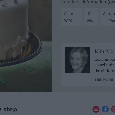
Nutritional information (pe
Calories
Fat
Satura
909Kcal
28gr
10g
Kim Mo
London-bas
contributin
the childre
SEE MORE
y step