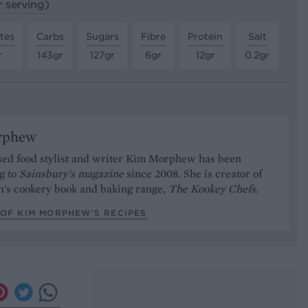
r serving)
tes
Carbs
Sugars
Fibre
Protein
Salt
r
143gr
127gr
6gr
12gr
0.2gr
rphew
ed food stylist and writer Kim Morphew has been
g to
Sainsbury's magazine
since 2008. She is creator of
n's cookery book and baking range,
The Kookey Chefs
.
 OF KIM MORPHEW’S RECIPES