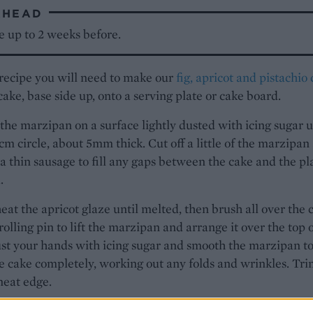
AHEAD
e up to 2 weeks before.
 recipe you will need to make our
fig, apricot and pistachio
cake, base side up, onto a serving plate or cake board.
 the marzipan on a surface lightly dusted with icing sugar u
35cm circle, about 5mm thick. Cut off a little of the marzipan
o a thin sausage to fill any gaps between the cake and the pl
.
eat the apricot glaze until melted, then brush all over the 
rolling pin to lift the marzipan and arrange it over the top 
st your hands with icing sugar and smooth the marzipan t
e cake completely, working out any folds and wrinkles. Tri
neat edge.
e cake all over with cooled boiled water. Repeat the same