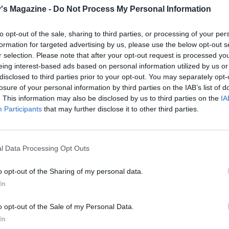
's Magazine -
Do Not Process My Personal Information
s the marzipan with the soft white icing, smoothing the si
 the cake completely, working out any folds or wrinkles. Tr
to opt-out of the sale, sharing to third parties, or processing of your per
neat edge.
formation for targeted advertising by us, please use the below opt-out s
r selection. Please note that after your opt-out request is processed y
he trimmings and cut out 15 stars with a 3cm star cutter, an
eing interest-based ads based on personal information utilized by us or
th a 7cm star cutter. Brush the back of each small star with 
disclosed to third parties prior to your opt-out. You may separately opt-
ooled boiled water and stick to the base of the cake. Work all
losure of your personal information by third parties on the IAB’s list of
he edge of the cake to make a border. Again, brush the 3 l
. This information may also be disclosed by us to third parties on the
IA
Participants
that may further disclose it to other third parties.
th a little water and arrange on the top of the cake.
3-4cm round cutter or the metal case from the tea light, s
rcle from the centre of each star, all the way through the ici
l Data Processing Opt Outs
u reach the marzipan. Remove the circles of icing with a co
o opt-out of the Sharing of my personal data.
 fork and put a tea light in the centre of each star. Brush the
In
ake very very lightly with a dampened artist's paint brush, j
en it, then sprinkle over the silver stars and leave to dry.
o opt-out of the Sale of my Personal Data.
In