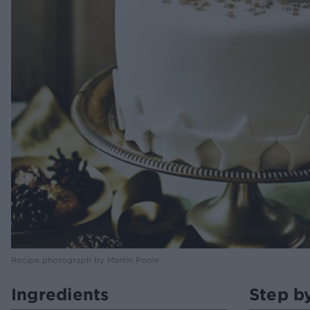
Recipe photograph by Martin Poole
Ingredients
Step b