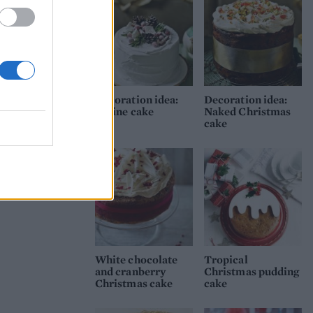
Decoration idea:
Decoration idea:
Alpine cake
Naked Christmas
cake
White chocolate
Tropical
and cranberry
Christmas pudding
Christmas cake
cake