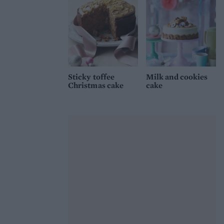
Sticky toffee
Milk and cookies
Christmas cake
cake