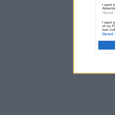
I want 
Advertis
Opted 
I want t
of my P
was col
Opted 