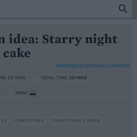
 idea: Starry night
 cake
Subscribe to
Sainsbury’s magazine
ME: 20 MINS
TOTAL TIME:
20 MINS
PRINT
KES
CHRISTMAS
CHRISTMAS CAKES