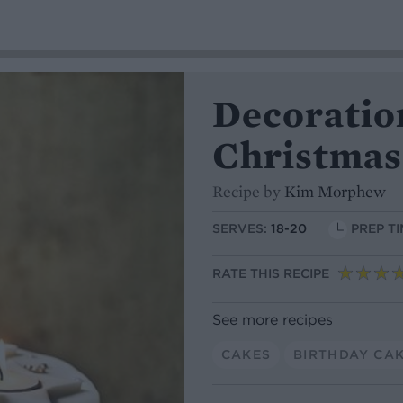
Decoration
Christmas
Recipe by
Kim Morphew
SERVES:
18-20
PREP TI
RATE THIS RECIPE
See more recipes
CAKES
BIRTHDAY CA