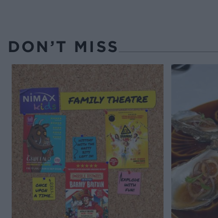
DON’T MISS