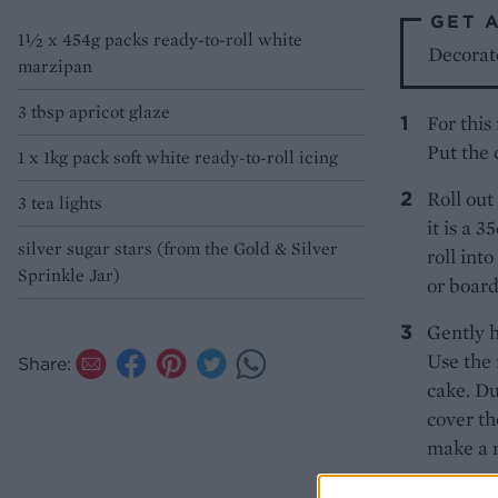
GET 
1½ x 454g packs ready-to-roll white
Decorat
marzipan
3 tbsp apricot glaze
For this
Put the 
1 x 1kg pack soft white ready-to-roll icing
Roll out
3 tea lights
it is a 
silver sugar stars (from the Gold & Silver
roll int
Sprinkle Jar)
or board
Gently h
Use the 
Share:
cake. Du
cover th
make a 
Brush th