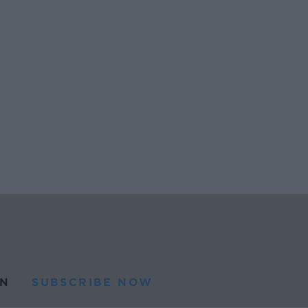
N
SUBSCRIBE NOW