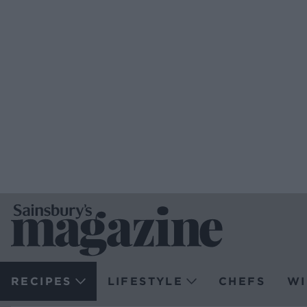
RECIPES
LIFESTYLE
CHEFS
WI