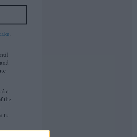
 cake
.
ntil
 and
ate
cake.
of the
o
m to