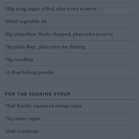
125g icing sugar, sifted, plus extra to serve
150ml vegetable oil
50g pistachios, finely chopped, plus extra to serve
75g plain flour, plus extra for dusting
75g cornflour
½ tbsp baking powder
FOR THE SOAKING SYRUP
75ml freshly squeezed orange juice
75g caster sugar
25ml Cointreau