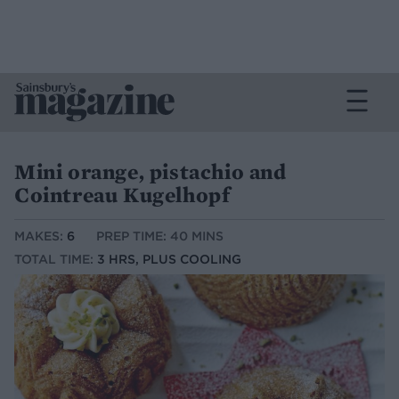
Mini orange, pistachio and
Cointreau Kugelhopf
MAKES:
6
PREP TIME: 40 MINS
TOTAL TIME:
3 HRS, PLUS COOLING