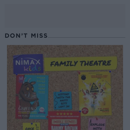
DON’T MISS