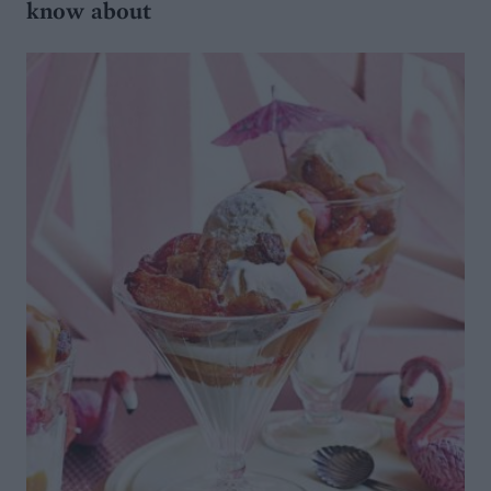
know about