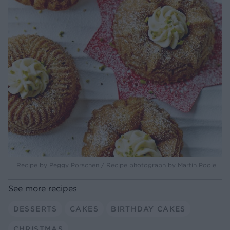
Recipe by Peggy Porschen / Recipe photograph by Martin Poole
See more recipes
DESSERTS
CAKES
BIRTHDAY CAKES
CHRISTMAS