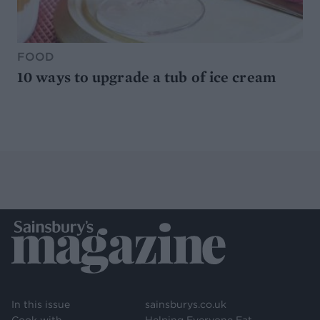
FOOD
10 ways to upgrade a tub of ice cream
In this issue
sainsburys.co.uk