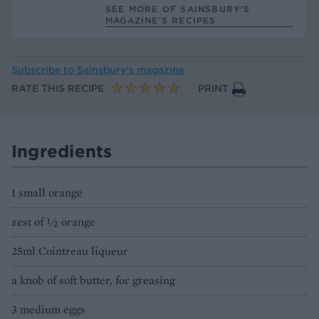
SEE MORE OF SAINSBURY'S
MAGAZINE’S RECIPES
Subscribe to
Sainsbury’s magazine
RATE THIS RECIPE
PRINT
Ingredients
1 small orange
zest of ½ orange
25ml Cointreau liqueur
a knob of soft butter, for greasing
3 medium eggs