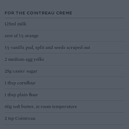
FOR THE COINTREAU CREME
125ml milk
zest of ½ orange
½ vanilla pod, split and seeds scraped out
2 medium egg yolks
25g caster sugar
1 tbsp cornflour
1 tbsp plain flour
60g soft butter, at room temperature
2 tsp Cointreau