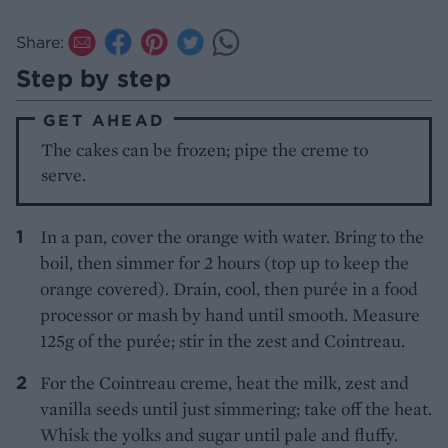
Share:
Step by step
GET AHEAD
The cakes can be frozen; pipe the creme to
serve.
In a pan, cover the orange with water. Bring to the
boil, then simmer for 2 hours (top up to keep the
orange covered). Drain, cool, then purée in a food
processor or mash by hand until smooth. Measure
125g of the purée; stir in the zest and Cointreau.
For the Cointreau creme, heat the milk, zest and
vanilla seeds until just simmering; take off the heat.
Whisk the yolks and sugar until pale and fluffy.