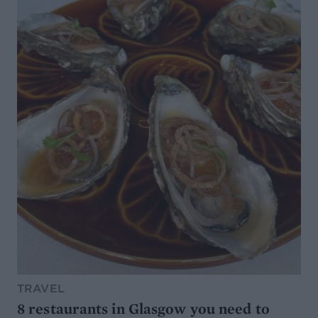
TRAVEL
8 restaurants in Glasgow you need to