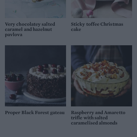
Very chocolatey salted
Sticky toffee Christmas
caramel and hazelnut
cake
pavlova
Proper Black Forest gateau
Raspberry and Amaretto
trifle with salted
caramelised almonds