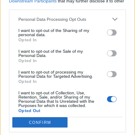
Downstream Participants
that may further disclose it to other
pistachios.
third parties.
Personal Data Processing Opt Outs
I want to opt-out of the Sharing of my
personal data.
Opted In
I want to opt-out of the Sale of my
YOU MIGHT ALSO LIKE...
Personal Data.
Opted In
I want to opt-out of processing my
Personal Data for Targeted Advertising.
Opted In
I want to opt-out of Collection, Use,
Retention, Sale, and/or Sharing of my
Personal Data that Is Unrelated with the
Purposes for which it was collected.
Opted Out
CONFIRM
Apricot, cherry and
Spiced chocolate, walnut
marzipan cake
and fruit cake