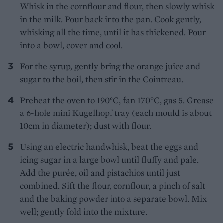
Whisk in the cornflour and flour, then slowly whisk
in the milk. Pour back into the pan. Cook gently,
whisking all the time, until it has thickened. Pour
into a bowl, cover and cool.
For the syrup, gently bring the orange juice and
sugar to the boil, then stir in the Cointreau.
Preheat the oven to 190°C, fan 170°C, gas 5. Grease
a 6-hole mini Kugelhopf tray (each mould is about
10cm in diameter); dust with flour.
Using an electric handwhisk, beat the eggs and
icing sugar in a large bowl until fluffy and pale.
Add the purée, oil and pistachios until just
combined. Sift the flour, cornflour, a pinch of salt
and the baking powder into a separate bowl. Mix
well; gently fold into the mixture.