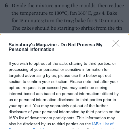
Divide the mixture among the moulds, then reduce
the temperature to 180°C, fan 160°C, gas 4. Bake
for 15 minutes; turn the tray; bake for 5-10 minutes.
The cakes should be starting to shrink from the tin
with golden springy tops – a skewer should come
out clean. Rest for 5 minutes; turn out on a wire
Sainsbury's Magazine -
Do Not Process My
Personal Information
rack.
Brush the warm cakes with the syrup. Leave to
If you wish to opt-out of the sale, sharing to third parties, or
cool.
processing of your personal or sensitive information for
targeted advertising by us, please use the below opt-out
In stages, whisk the softened butter into the cold
section to confirm your selection. Please note that after your
opt-out request is processed you may continue seeing
creme, scraping your bowl between each addition
interest-based ads based on personal information utilized by
until combined. Add the Cointreau.
us or personal information disclosed to third parties prior to
your opt-out. You may separately opt-out of the further
Using a piping bag fitted with a star nozzle, pipe a
disclosure of your personal information by third parties on the
rosette of Cointreau creme into the centre of each
IAB’s list of downstream participants. This information may
cake. Dust with icing sugar; sprinkle with
also be disclosed by us to third parties on the
IAB’s List of