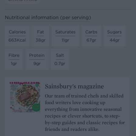
Nutritional information (per serving)
Calories
Fat
Saturates
Carbs
Sugars
663Kcal
38gr
11gr
67gr
44gr
Fibre
Protein
Salt
1gr
9gr
0.7gr
Sainsbury's magazine
Our team of trained chefs and skilled
food writers love cooking up
everything from innovative seasonal
recipes or clever shortcuts, to step-
by-step guides and classic recipes for
friends and readers alike.