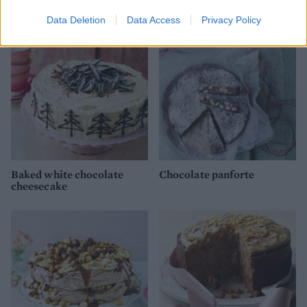
Data Deletion
Data Access
Privacy Policy
Baked white chocolate
Chocolate panforte
cheesecake