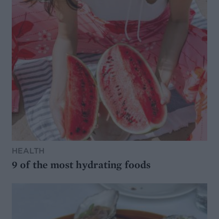
HEALTH
9 of the most hydrating foods