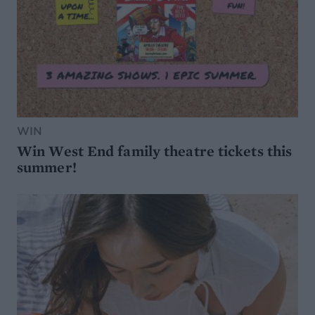
WIN
Win West End family theatre tickets this
summer!