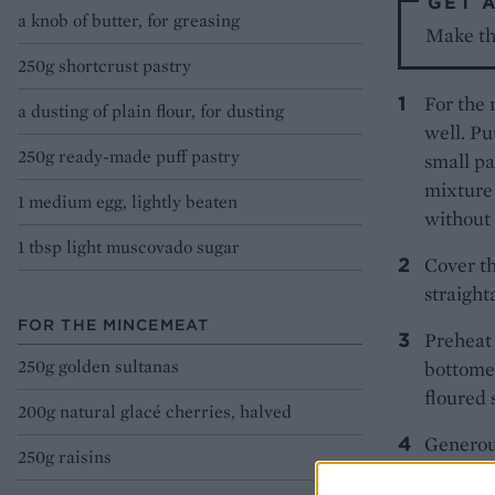
GET 
a knob of butter, for greasing
Make th
250g shortcrust pastry
For the 
a dusting of plain flour, for dusting
well. Pu
250g ready-made puff pastry
small pa
mixture 
1 medium egg, lightly beaten
without 
1 tbsp light muscovado sugar
Cover th
straight
FOR THE MINCEMEAT
Preheat 
250g golden sultanas
bottomed
floured s
200g natural glacé cherries, halved
Generous
250g raisins
about 50