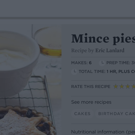
Mince pie
Recipe by
Eric Lanlard
MAKES:
6
PREP TIME: 
TOTAL TIME:
1 HR, PLUS 
RATE THIS RECIPE
See more recipes
CAKES
BIRTHDAY CA
Nutritional information (pe