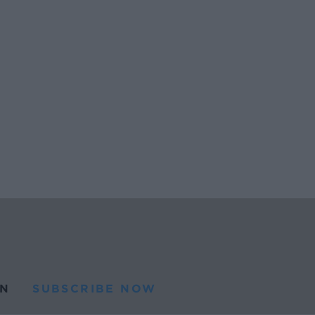
N
SUBSCRIBE NOW