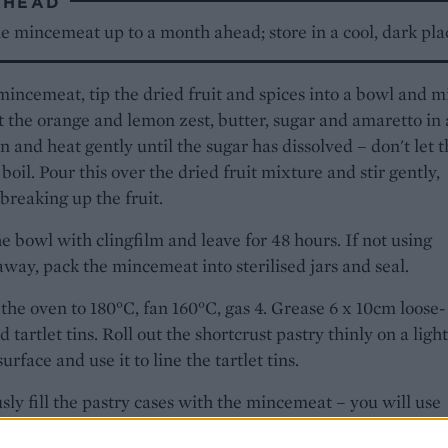
AHEAD
e mincemeat up to a month ahead; store in a cool, dark pla
mincemeat, tip the dried fruit and spices into a bowl and m
t the orange and lemon zest, butter, sugar and amaretto in 
n and heat gently until the sugar has dissolved – don't let 
boil. Pour this over the dried fruit mixture and stir gently,
breaking up the fruit.
e bowl with clingfilm and leave for 48 hours. If not using
away, pack the mincemeat into sterilised jars and seal.
the oven to 180°C, fan 160°C, gas 4. Grease 6 x 10cm loose-
 tartlet tins. Roll out the shortcrust pastry thinly on a light
urface and use it to line the tartlet tins.
ly fill the pastry cases with the mincemeat – you will use
0g. Roll out the puff pastry thinly on a lightly floured surfa