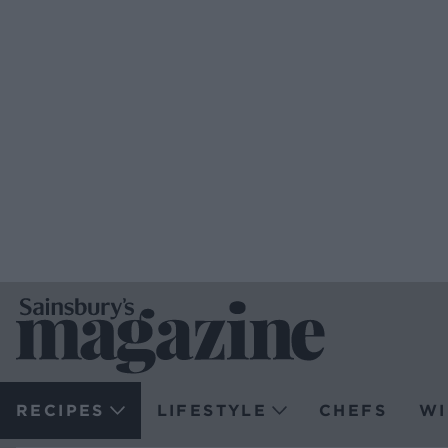
RECIPES
LIFESTYLE
CHEFS
WI