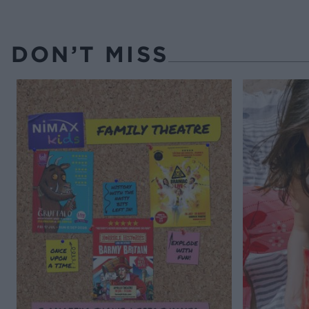
DON’T MISS