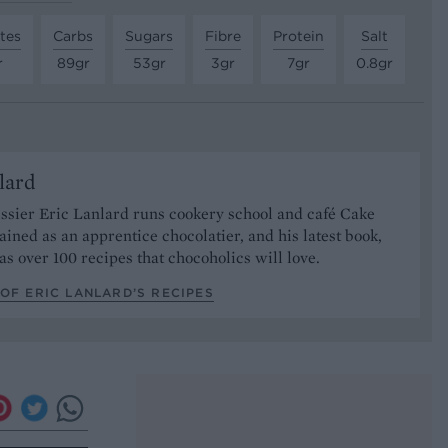
tes
Carbs
Sugars
Fibre
Protein
Salt
r
89gr
53gr
3gr
7gr
0.8gr
lard
ssier Eric Lanlard runs cookery school and café Cake
rained as an apprentice chocolatier, and his latest book,
has over 100 recipes that chocoholics will love.
OF ERIC LANLARD’S RECIPES