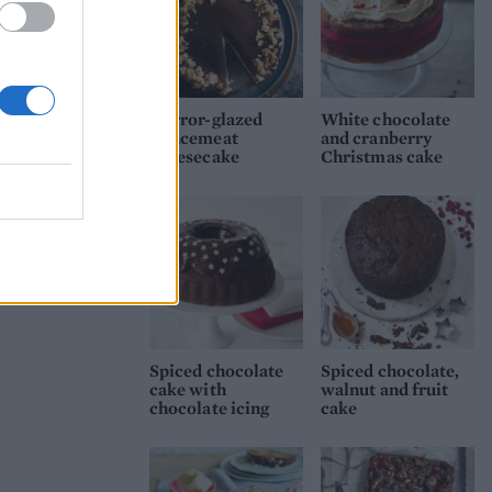
Mirror-glazed
White chocolate
mincemeat
and cranberry
cheesecake
Christmas cake
Spiced chocolate
Spiced chocolate,
cake with
walnut and fruit
chocolate icing
cake