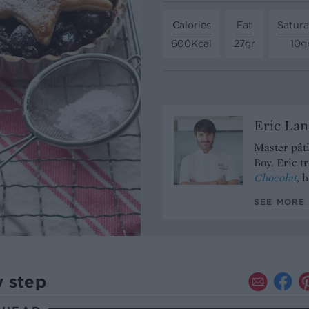
Calories
Fat
Satura
600Kcal
27gr
10g
Eric Lan
Master pâti
Boy. Eric t
Chocolat
, 
SEE MORE 
y step