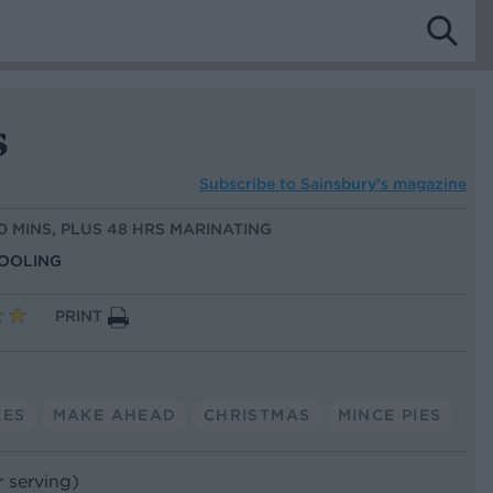
s
Subscribe to
Sainsbury’s magazine
30 MINS, PLUS 48 HRS MARINATING
COOLING
PRINT
KES
MAKE AHEAD
CHRISTMAS
MINCE PIES
r serving)