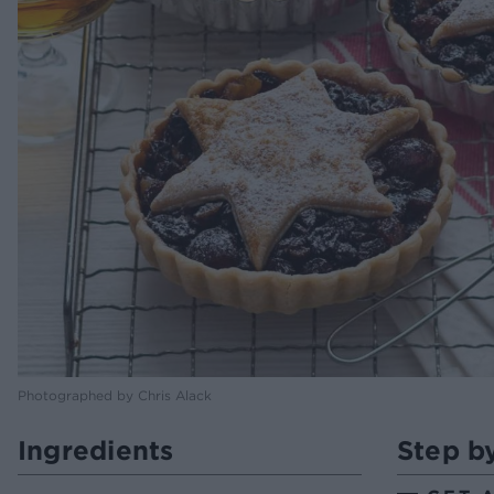
Photographed by Chris Alack
Ingredients
Step b