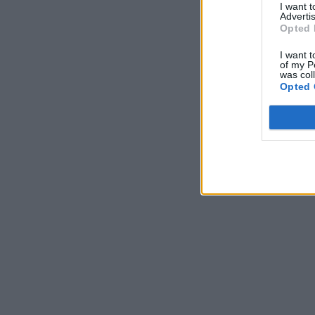
I want 
Advertis
Opted 
I want t
of my P
was col
Opted 