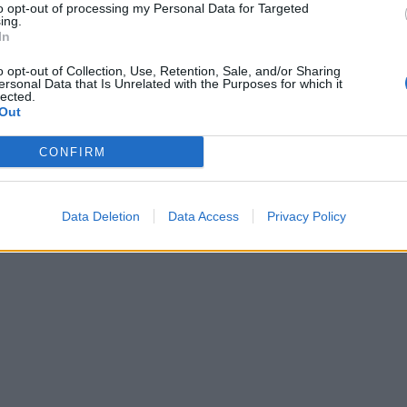
to opt-out of processing my Personal Data for Targeted
ing.
In
o opt-out of Collection, Use, Retention, Sale, and/or Sharing
ersonal Data that Is Unrelated with the Purposes for which it
lected.
Out
CONFIRM
Data Deletion
Data Access
Privacy Policy