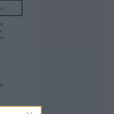
ce
ix
a
the
ly
ce.