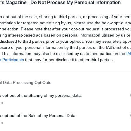
tar cutter (or a different shaped cutter, if you like), cut out
's Magazine -
Do Not Process My Personal Information
d place on the mincemeat. Brush the stars with beaten egg
 with the light muscovado sugar.
to opt-out of the sale, sharing to third parties, or processing of your per
formation for targeted advertising by us, please use the below opt-out s
the preheated oven for 25–30 minutes or until the pastry is
r selection. Please note that after your opt-out request is processed y
eing interest-based ads based on personal information utilized by us or
nd the stars have puffed up. Dust with icing sugar.
disclosed to third parties prior to your opt-out. You may separately opt-
 QUOTE
losure of your personal information by third parties on the IAB’s list of
. This information may also be disclosed by us to third parties on the
IA
n gets a continental twist with Eric Lanlard's extra-specia
Participants
that may further disclose it to other third parties.
l Data Processing Opt Outs
o opt-out of the Sharing of my personal data.
In
o opt-out of the Sale of my Personal Data.
In