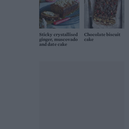
Sticky crystallised
Chocolate biscuit
ginger, muscovado
cake
and date cake