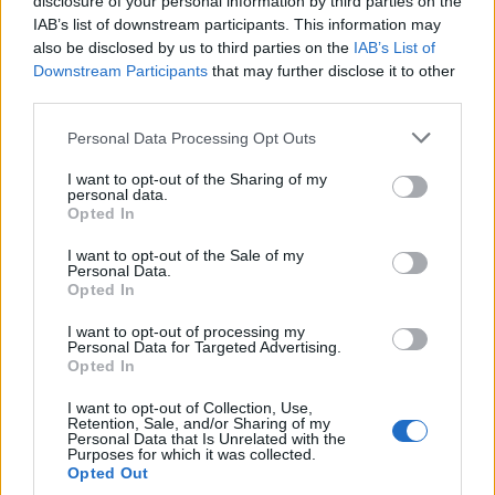
disclosure of your personal information by third parties on the
IAB’s list of downstream participants. This information may
also be disclosed by us to third parties on the
IAB’s List of
Downstream Participants
that may further disclose it to other
third parties.
Personal Data Processing Opt Outs
Chunky monkey loaf
Seeded banana and apricot
I want to opt-out of the Sharing of my
loaf
personal data.
Opted In
I want to opt-out of the Sale of my
Personal Data.
Opted In
I want to opt-out of processing my
Personal Data for Targeted Advertising.
Opted In
I want to opt-out of Collection, Use,
Retention, Sale, and/or Sharing of my
Personal Data that Is Unrelated with the
Purposes for which it was collected.
Lady Grey tea loaf
Really lemony cake
Opted Out