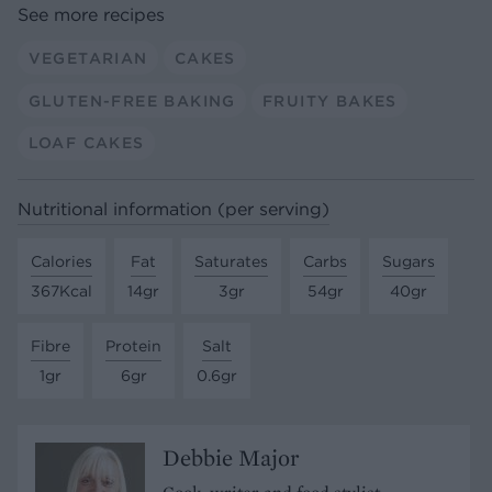
See more recipes
VEGETARIAN
CAKES
GLUTEN-FREE BAKING
FRUITY BAKES
LOAF CAKES
Nutritional information (per serving)
Calories
Fat
Saturates
Carbs
Sugars
367Kcal
14gr
3gr
54gr
40gr
Fibre
Protein
Salt
1gr
6gr
0.6gr
Debbie Major