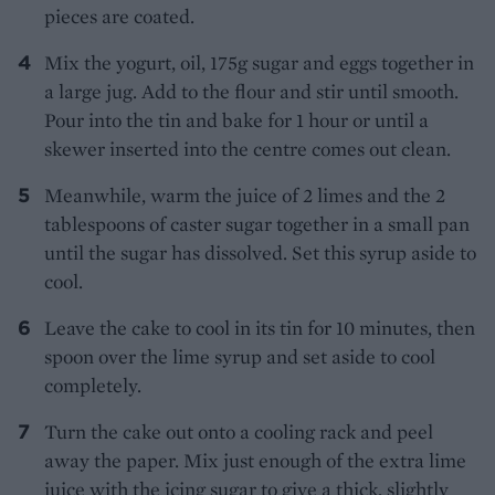
pieces are coated.
Mix the yogurt, oil, 175g sugar and eggs together in
a large jug. Add to the flour and stir until smooth.
Pour into the tin and bake for 1 hour or until a
skewer inserted into the centre comes out clean.
Meanwhile, warm the juice of 2 limes and the 2
tablespoons of caster sugar together in a small pan
until the sugar has dissolved. Set this syrup aside to
cool.
Leave the cake to cool in its tin for 10 minutes, then
spoon over the lime syrup and set aside to cool
completely.
Turn the cake out onto a cooling rack and peel
away the paper. Mix just enough of the extra lime
juice with the icing sugar to give a thick, slightly