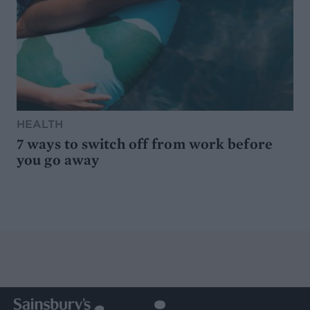
HEALTH
7 ways to switch off from work before
you go away