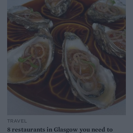
TRAVEL
8 restaurants in Glasgow you need to