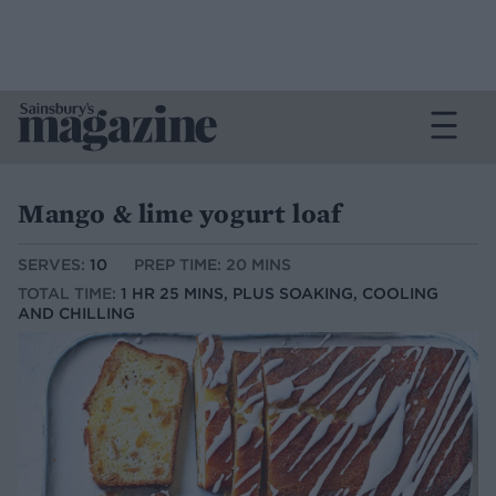
Mango & lime yogurt loaf
SERVES:
10
PREP TIME: 20 MINS
TOTAL TIME:
1 HR 25 MINS, PLUS SOAKING, COOLING
AND CHILLING