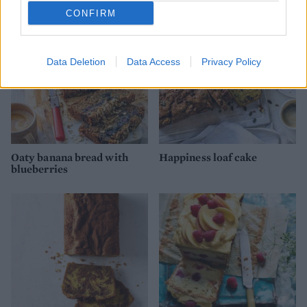
CONFIRM
Data Deletion
Data Access
Privacy Policy
Oaty banana bread with
Happiness loaf cake
blueberries