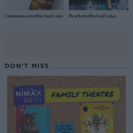
Cinnamon marble loaf cake
Peach melba loaf cake
DON’T MISS