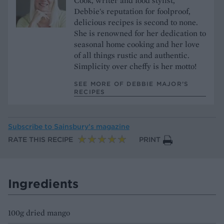
Cook, writer and food stylist,
Debbie's reputation for foolproof,
delicious recipes is second to none.
She is renowned for her dedication to
seasonal home cooking and her love
of all things rustic and authentic.
Simplicity over cheffy is her motto!
SEE MORE OF DEBBIE MAJOR’S
RECIPES
Subscribe to
Sainsbury’s magazine
RATE THIS RECIPE
PRINT
Ingredients
100g dried mango