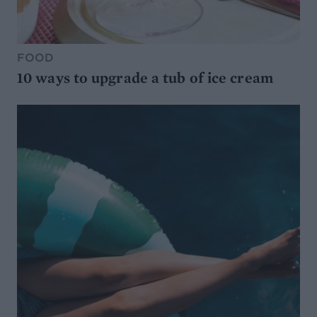
FOOD
10 ways to upgrade a tub of ice cream