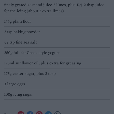
finely grated zest and juice 2 limes, plus 1½-2 tbsp juice
for the icing (about 2 extra limes)
175g plain flour
2 tsp baking powder
1⁄4 tsp fine sea salt
250g full-fat Greek-style yogurt
125ml sunflower oil, plus extra for greasing
175g caster sugar, plus 2 tbsp
3 large eggs
100g icing sugar