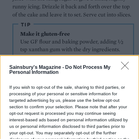
runny icing. Drizzle it back and forth over the top
of the cake and leave it to set. Serve cut into slices.
TIP
Make it gluten-free
Use GF flour and baking powder, adding 1⁄2
tsp xanthan gum with the dry ingredients.
Sainsbury's Magazine -
Do Not Process My
Personal Information
If you wish to opt-out of the sale, sharing to third parties, or
processing of your personal or sensitive information for
targeted advertising by us, please use the below opt-out
YOU MIGHT ALSO LIKE...
section to confirm your selection. Please note that after your
opt-out request is processed you may continue seeing
interest-based ads based on personal information utilized by
us or personal information disclosed to third parties prior to
your opt-out. You may separately opt-out of the further