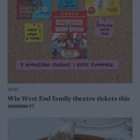
WIN
Win West End family theatre tickets this
summer!