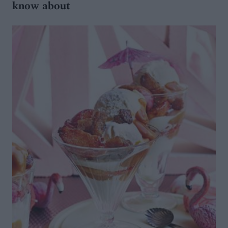
know about