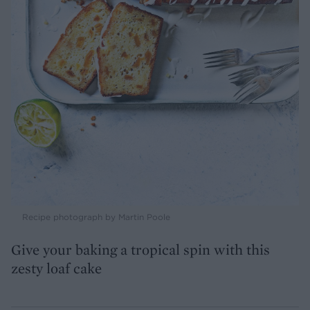
Recipe photograph by Martin Poole
Give your baking a tropical spin with this
zesty loaf cake