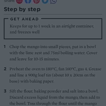
Share:
Step by step
GET AHEAD
Keeps for up to 1 week in an airtight container,
and freezes well
Chop the mango into small pieces, put in a bowl
with the lime zest and 75ml boiling water. Cover
and leave for 10-15 minutes.
Preheat the oven to 180°C, fan 160°C, gas 4. Grease
and line a 900g loaf tin (about 10 x 20cm on the
base) with baking paper.
Sift the flour, baking powder and salt into a bowl.
Discard excess liquid from the mango, then add to
the bowl. Toss through the flour until the mango