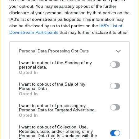
your opt-out. You may separately opt-out of the further
disclosure of your personal information by third parties on the
IAB’s list of downstream participants. This information may
also be disclosed by us to third parties on the
IAB’s List of
Downstream Participants
that may further disclose it to other
third parties.
Personal Data Processing Opt Outs
Apple and ginger yogurt
I want to opt-out of the Sharing of my
cake
personal data.
Opted In
I want to opt-out of the Sale of my
Personal Data.
Opted In
I want to opt-out of processing my
Personal Data for Targeted Advertising.
Opted In
I want to opt-out of Collection, Use,
Retention, Sale, and/or Sharing of my
Personal Data that Is Unrelated with the