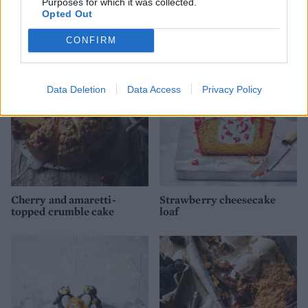
Purposes for which it was collected.
Jamaican rum Christmas
Spider's web pumpkin cake
Opted Out
cake
CONFIRM
Data Deletion
Data Access
Privacy Policy
Cherry and amaretti-
Strawberry cheesecake
topped crumble cake
loaf