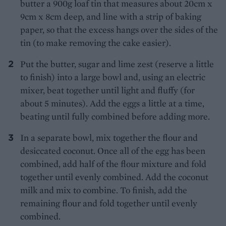
butter a 900g loaf tin that measures about 20cm x
9cm x 8cm deep, and line with a strip of baking
paper, so that the excess hangs over the sides of the
tin (to make removing the cake easier).
Put the butter, sugar and lime zest (reserve a little
to finish) into a large bowl and, using an electric
mixer, beat together until light and fluffy (for
about 5 minutes). Add the eggs a little at a time,
beating until fully combined before adding more.
In a separate bowl, mix together the flour and
desiccated coconut. Once all of the egg has been
combined, add half of the flour mixture and fold
together until evenly combined. Add the coconut
milk and mix to combine. To finish, add the
remaining flour and fold together until evenly
combined.