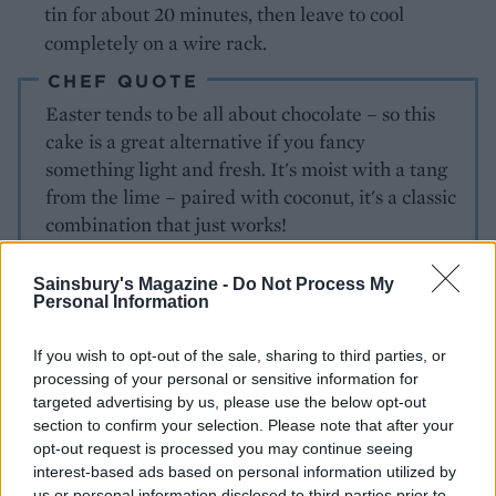
tin for about 20 minutes, then leave to cool
completely on a wire rack.
CHEF QUOTE
Easter tends to be all about chocolate – so this
cake is a great alternative if you fancy
something light and fresh. It's moist with a tang
from the lime – paired with coconut, it's a classic
combination that just works!
Sainsbury's Magazine -
Do Not Process My
Personal Information
If you wish to opt-out of the sale, sharing to third parties, or
processing of your personal or sensitive information for
targeted advertising by us, please use the below opt-out
section to confirm your selection. Please note that after your
YOU MIGHT ALSO LIKE...
opt-out request is processed you may continue seeing
interest-based ads based on personal information utilized by
Basic Christmas fruit cake
us or personal information disclosed to third parties prior to