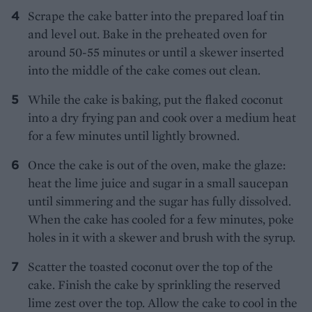
Scrape the cake batter into the prepared loaf tin
and level out. Bake in the preheated oven for
around 50-55 minutes or until a skewer inserted
into the middle of the cake comes out clean.
While the cake is baking, put the flaked coconut
into a dry frying pan and cook over a medium heat
for a few minutes until lightly browned.
Once the cake is out of the oven, make the glaze:
heat the lime juice and sugar in a small saucepan
until simmering and the sugar has fully dissolved.
When the cake has cooled for a few minutes, poke
holes in it with a skewer and brush with the syrup.
Scatter the toasted coconut over the top of the
cake. Finish the cake by sprinkling the reserved
lime zest over the top. Allow the cake to cool in the