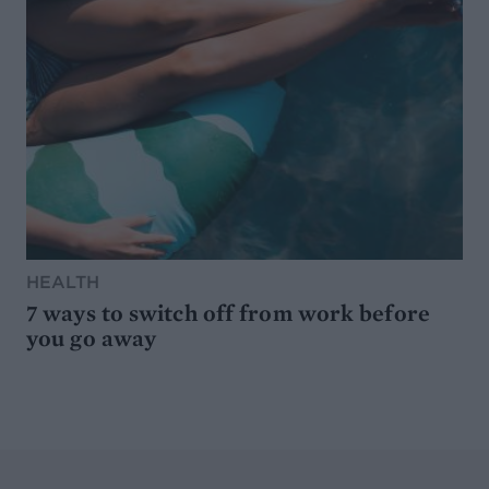
HEALTH
7 ways to switch off from work before
you go away