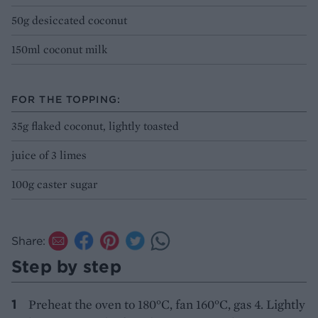
50g desiccated coconut
150ml coconut milk
FOR THE TOPPING:
35g flaked coconut, lightly toasted
juice of 3 limes
100g caster sugar
Share:
Step by step
Preheat the oven to 180°C, fan 160°C, gas 4. Lightly