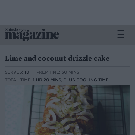
Lime and coconut drizzle cake
SERVES:
10
PREP TIME: 30 MINS
TOTAL TIME:
1 HR 20 MINS, PLUS COOLING TIME