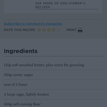
SEE MORE OF EDD KIMBER’S
RECIPES
Subscribe to
Sainsbury’s magazine
RATE THIS RECIPE
PRINT
Ingredients
125g soft unsalted butter, plus extra for greasing
250g caster sugar
zest of 3 limes
4 large eggs, lightly beaten
200g self-raising flour