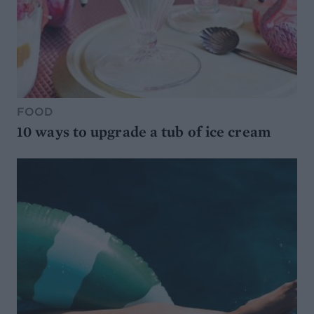
FOOD
10 ways to upgrade a tub of ice cream