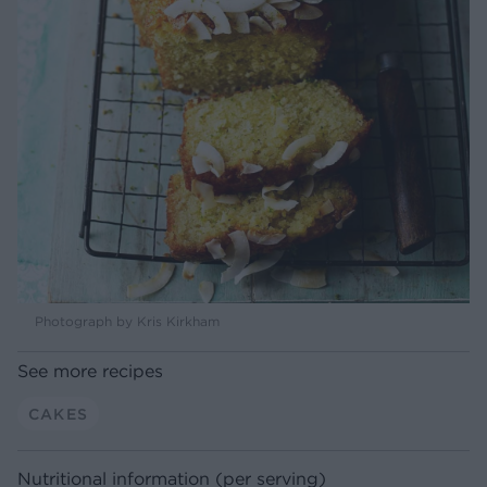
Photograph by Kris Kirkham
See more recipes
CAKES
Nutritional information (per serving)