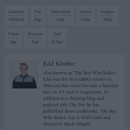
Calories
Fat
Saturates
Carbs
Sugars
410Kcal
21gr
14gr
50gr
36gr
Fibre
Protein
Salt
2gr
6gr
0.3gr
Edd Kimber
Also known as 'The Boy Who Bakes',
Edd was the first GBBO winner in
2010 and has since become a familiar
face on TV and in magazines. In
addition to a thriving blog and
podcast
Stir The Pot
, he has
published three cookbooks,
The Boy
Who Bakes
,
Say it With Cake
and
Pattiserie Made Simple.