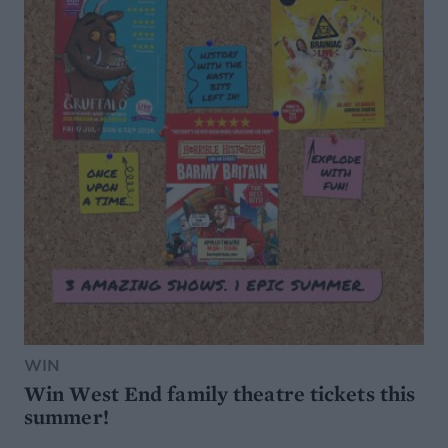
WIN
Win West End family theatre tickets this
summer!