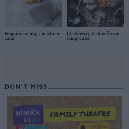
Penguin iceberg Christmas
Blackberry & elderflower
cake
dump cake
DON’T MISS