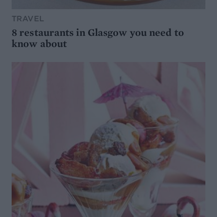
TRAVEL
8 restaurants in Glasgow you need to
know about