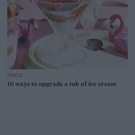
FOOD
10 ways to upgrade a tub of ice cream