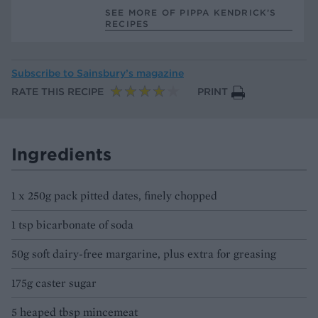
SEE MORE OF PIPPA KENDRICK’S
RECIPES
Subscribe to
Sainsbury’s magazine
RATE THIS RECIPE
PRINT
Ingredients
1 x 250g pack pitted dates, finely chopped
1 tsp bicarbonate of soda
50g soft dairy-free margarine, plus extra for greasing
175g caster sugar
5 heaped tbsp mincemeat