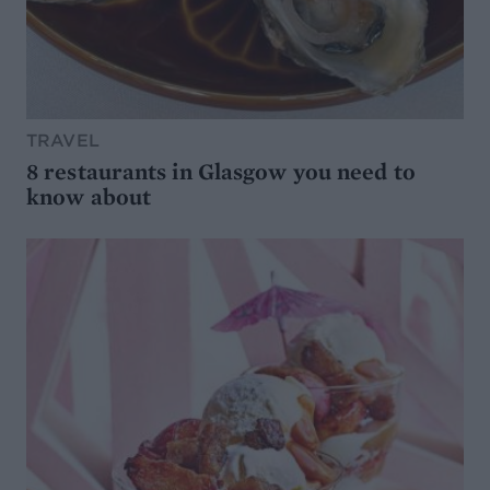
TRAVEL
8 restaurants in Glasgow you need to
know about