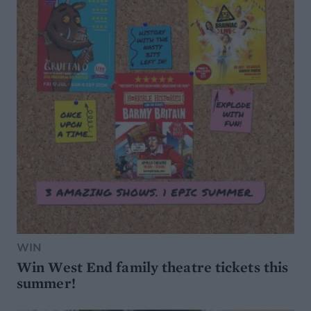
WIN
Win West End family theatre tickets this
summer!