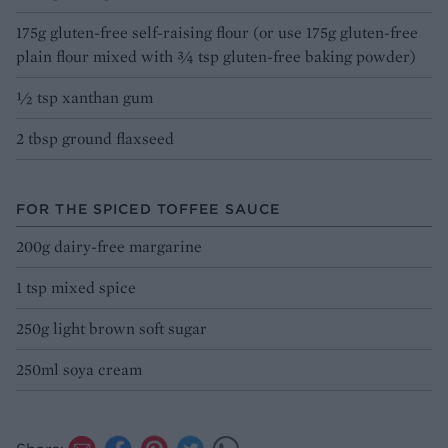
175g gluten-free self-raising flour (or use 175g gluten-free
plain flour mixed with ¾ tsp gluten-free baking powder)
½ tsp xanthan gum
2 tbsp ground flaxseed
FOR THE SPICED TOFFEE SAUCE
200g dairy-free margarine
1 tsp mixed spice
250g light brown soft sugar
250ml soya cream