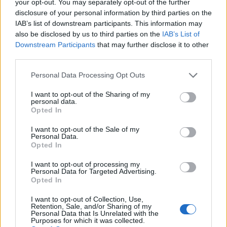
your opt-out. You may separately opt-out of the further
disclosure of your personal information by third parties on the
IAB’s list of downstream participants. This information may
also be disclosed by us to third parties on the
IAB’s List of
Downstream Participants
that may further disclose it to other
third parties.
Personal Data Processing Opt Outs
Gluten-free clementine and
Sticky toffee Christmas
I want to opt-out of the Sharing of my
personal data.
pomegranate cake
cake
Opted In
I want to opt-out of the Sale of my
Personal Data.
Opted In
I want to opt-out of processing my
Personal Data for Targeted Advertising.
Opted In
I want to opt-out of Collection, Use,
Retention, Sale, and/or Sharing of my
Personal Data that Is Unrelated with the
Purposes for which it was collected.