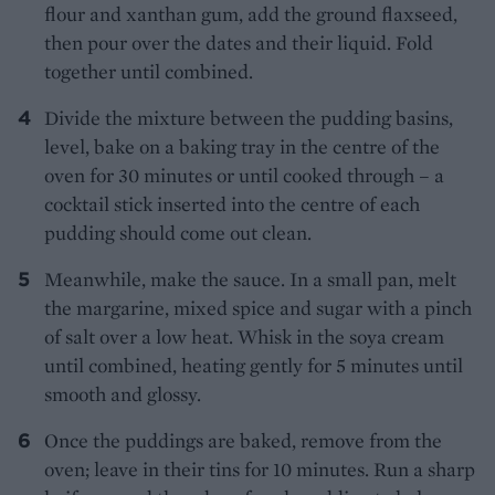
flour and xanthan gum, add the ground flaxseed,
then pour over the dates and their liquid. Fold
together until combined.
Divide the mixture between the pudding basins,
level, bake on a baking tray in the centre of the
oven for 30 minutes or until cooked through – a
cocktail stick inserted into the centre of each
pudding should come out clean.
Meanwhile, make the sauce. In a small pan, melt
the margarine, mixed spice and sugar with a pinch
of salt over a low heat. Whisk in the soya cream
until combined, heating gently for 5 minutes until
smooth and glossy.
Once the puddings are baked, remove from the
oven; leave in their tins for 10 minutes. Run a sharp