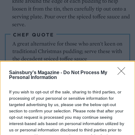
knife around the edge of each pudding to help
loosen it from the tin, then carefully tip out onto a
serving plate. Pour over the spiced toffee sauce and
serve.
CHEF QUOTE
A great alternative for those who aren't keen on
traditional Christmas pudding; serve these with
the decadent spiced toffee sauce
Sainsbury's Magazine -
Do Not Process My
Personal Information
If you wish to opt-out of the sale, sharing to third parties, or
processing of your personal or sensitive information for
targeted advertising by us, please use the below opt-out
section to confirm your selection. Please note that after your
YOU MIGHT ALSO LIKE...
opt-out request is processed you may continue seeing
interest-based ads based on personal information utilized by
us or personal information disclosed to third parties prior to