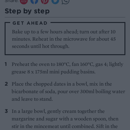
Share:
Step by step
GET AHEAD
Bake up to a few hours ahead; turn out after 10
minutes. Reheat in the microwave for about 45
seconds until hot through.
Preheat the oven to 180°C, fan 160°C, gas 4; lightly
grease 8 x 175ml mini pudding basins.
Place the chopped dates in a bowl, mix in the
bicarbonate of soda, pour over 300ml boiling water
and leave to stand.
In a large bowl, gently cream together the
margarine and sugar with a wooden spoon, then
stir in the mincemeat until combined. Sift in the