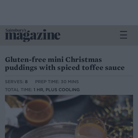
Gluten-free mini Christmas
puddings with spiced toffee sauce
SERVES:
8
PREP TIME: 30 MINS
TOTAL TIME:
1 HR, PLUS COOLING