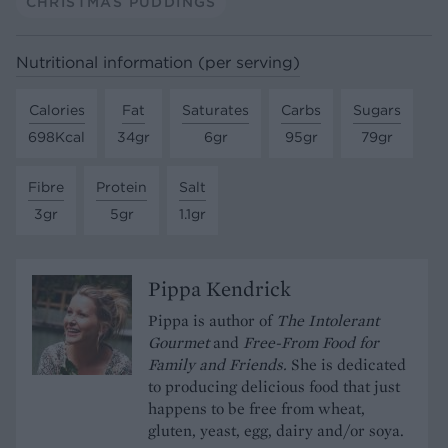
CHRISTMAS PUDDINGS
Nutritional information (per serving)
Calories
Fat
Saturates
Carbs
Sugars
698Kcal
34gr
6gr
95gr
79gr
Fibre
Protein
Salt
3gr
5gr
1.1gr
Pippa Kendrick
Pippa is author of
The Intolerant
Gourmet
and
Free-From Food for
Family and Friends.
She is dedicated
to producing delicious food that just
happens to be free from wheat,
gluten, yeast, egg, dairy and/or soya.