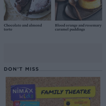
Chocolate and almond
Blood orange and rosemary
torte
caramel puddings
DON’T MISS