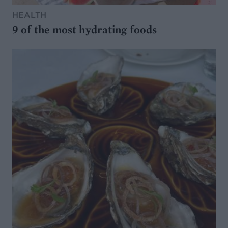
HEALTH
9 of the most hydrating foods