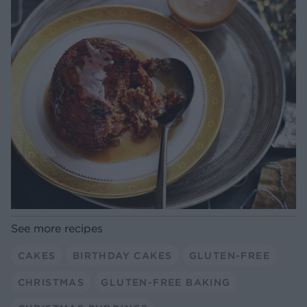
See more recipes
CAKES
BIRTHDAY CAKES
GLUTEN-FREE
CHRISTMAS
GLUTEN-FREE BAKING