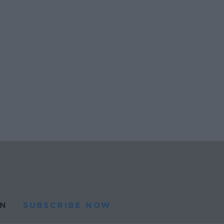
N
SUBSCRIBE NOW