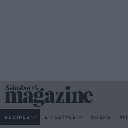
RECIPES
LIFESTYLE
CHEFS
WI