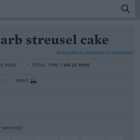
arb streusel cake
Subscribe to
Sainsbury’s magazine
25 MINS
TOTAL TIME:
1 HR 25 MINS
PRINT
r serving)