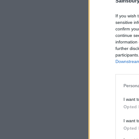
Sainsbury
If you wish 
sensitive in
confirm you
continue se
information 
further disc
participants
Downstream 
Persona
I want t
Opted 
I want t
Opted 