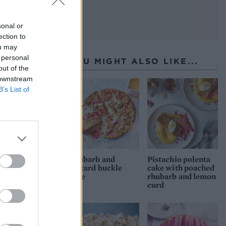
sonal or
ection to
ou may
 personal
YOU MIGHT ALSO LIKE...
out of the
 downstream
B’s List of
Rhubarb and
Pistachio polenta
custard buckle
cake with poached
cake
rhubarb and lemon
curd