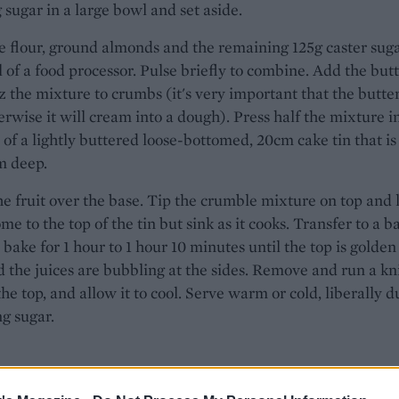
 sugar in a large bowl and set aside.
e flour, ground almonds and the remaining 125g caster suga
 of a food processor. Pulse briefly to combine. Add the but
 the mixture to crumbs (it's very important that the butter
erwise it will cream into a dough). Press half the mixture i
 of a lightly buttered loose-bottomed, 20cm cake tin that is
m deep.
e fruit over the base. Tip the crumble mixture on top and l
ome to the top of the tin but sink as it cooks. Transfer to a b
 bake for 1 hour to 1 hour 10 minutes until the top is golde
d the juices are bubbling at the sides. Remove and run a kn
he top, and allow it to cool. Serve warm or cold, liberally d
ng sugar.