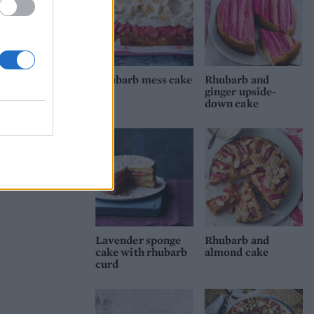
Rhubarb mess cake
Rhubarb and
ginger upside-
down cake
Lavender sponge
Rhubarb and
cake with rhubarb
almond cake
curd