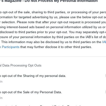
's Magazine -
Do Not Process My Personal Information
to opt-out of the sale, sharing to third parties, or processing of your per
formation for targeted advertising by us, please use the below opt-out s
r selection. Please note that after your opt-out request is processed y
eing interest-based ads based on personal information utilized by us or
disclosed to third parties prior to your opt-out. You may separately opt-
losure of your personal information by third parties on the IAB’s list of
. This information may also be disclosed by us to third parties on the
IA
Participants
that may further disclose it to other third parties.
l Data Processing Opt Outs
o opt-out of the Sharing of my personal data.
In
o opt-out of the Sale of my Personal Data.
In