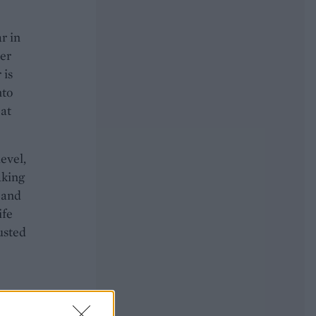
r in
ter
 is
nto
 at
evel,
aking
n and
ife
usted