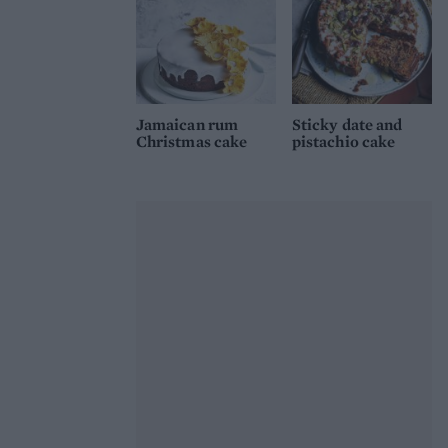
Jamaican rum
Sticky date and
Christmas cake
pistachio cake