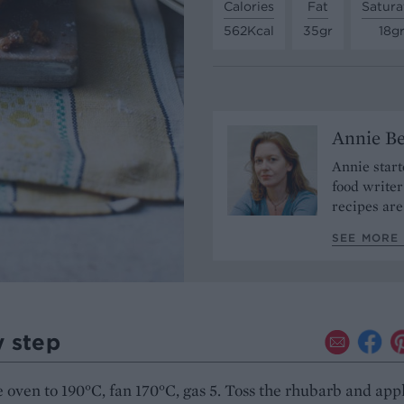
Calories
Fat
Satura
562Kcal
35gr
18g
Annie Be
Annie start
food write
recipes are
SEE MORE 
y step
 oven to 190°C, fan 170°C, gas 5. Toss the rhubarb and app