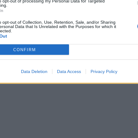
to opt-out of processing my Personal Data for Targeted
ing.
In
o opt-out of Collection, Use, Retention, Sale, and/or Sharing
ersonal Data that Is Unrelated with the Purposes for which it
lected.
Out
CONFIRM
Data Deletion
Data Access
Privacy Policy