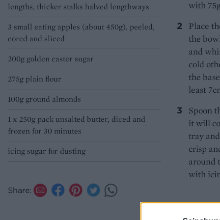
with 75g
lengths, thicker stalks halved lengthways
Place th
3 small eating apples (about 450g), peeled,
the bowl
cored and sliced
and whiz
200g golden caster sugar
cold oth
the base
275g plain flour
least 7c
100g ground almonds
Spoon th
1 x 250g pack unsalted butter, diced and
it will c
frozen for 30 minutes
tray and
crisp an
icing sugar for dusting
around t
with ici
Share: