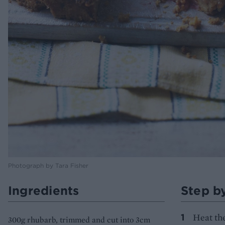
Photograph by Tara Fisher
Ingredients
Step b
Heat the
300g rhubarb, trimmed and cut into 3cm