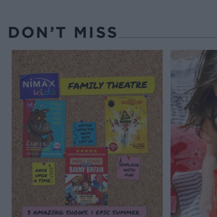
DON’T MISS