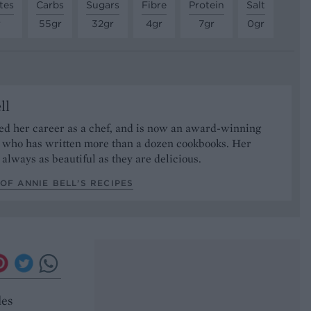
tes
Carbs
Sugars
Fibre
Protein
Salt
r
55gr
32gr
4gr
7gr
0gr
ll
ed her career as a chef, and is now an award-winning
r who has written more than a dozen cookbooks. Her
 always as beautiful as they are delicious.
OF ANNIE BELL’S RECIPES
les