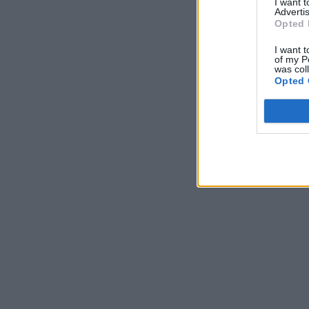
I want 
Advertis
Opted 
I want t
of my P
was col
Opted 