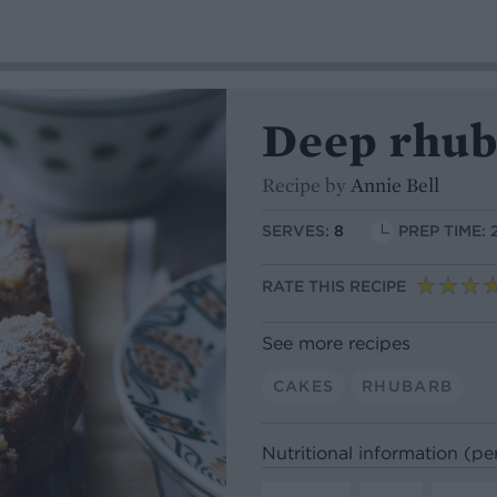
Deep rhub
Recipe by
Annie Bell
SERVES:
8
PREP TIME: 
RATE THIS RECIPE
See more recipes
CAKES
RHUBARB
Nutritional information (pe