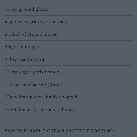
½ tsp ground ginger
a generous grating of nutmeg
a pinch of ground cloves
50g caster sugar
2 tbsp maple syrup
1 large egg, lightly beaten
75g carrot, coarsely grated
25g walnut pieces, finely chopped
vegetable oil for greasing the tin
FOR THE MAPLE CREAM CHEESE FROSTING: