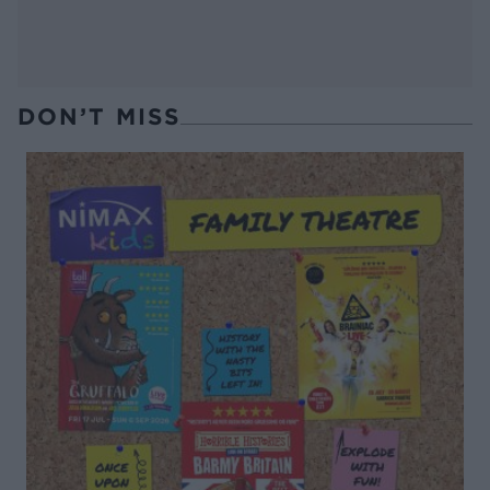
DON’T MISS