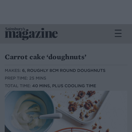
Carrot cake ‘doughnuts’
MAKES:
6, ROUGHLY 8CM ROUND DOUGHNUTS
PREP TIME: 25 MINS
TOTAL TIME:
40 MINS, PLUS COOLING TIME