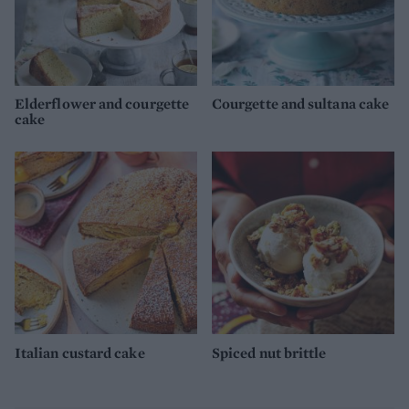
Elderflower and courgette
Courgette and sultana cake
cake
Italian custard cake
Spiced nut brittle