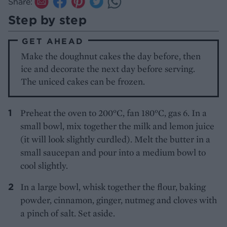
Share:
Step by step
GET AHEAD
Make the doughnut cakes the day before, then
ice and decorate the next day before serving.
The uniced cakes can be frozen.
Preheat the oven to 200°C, fan 180°C, gas 6. In a
small bowl, mix together the milk and lemon juice
(it will look slightly curdled). Melt the butter in a
small saucepan and pour into a medium bowl to
cool slightly.
In a large bowl, whisk together the flour, baking
powder, cinnamon, ginger, nutmeg and cloves with
a pinch of salt. Set aside.