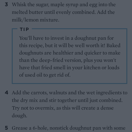
Whisk the sugar, maple syrup and egg into the
melted butter until evenly combined. Add the
milk/lemon mixture.
TIP
You'll have to invest in a doughnut pan for
this recipe, but it will be well worth it! Baked
doughnuts are healthier and quicker to make
than the deep-fried version, plus you won't
have that fried smell in your kitchen or loads
of used oil to get rid of.
Add the carrots, walnuts and the wet ingredients to
the dry mix and stir together until just combined.
Try not to overmix, as this will create a dense
dough.
Grease a 6-hole, nonstick doughnut pan with some