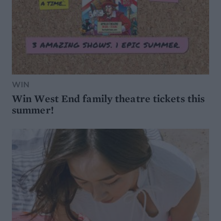
WIN
Win West End family theatre tickets this
summer!