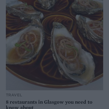
TRAVEL
8 restaurants in Glasgow you need to
know about