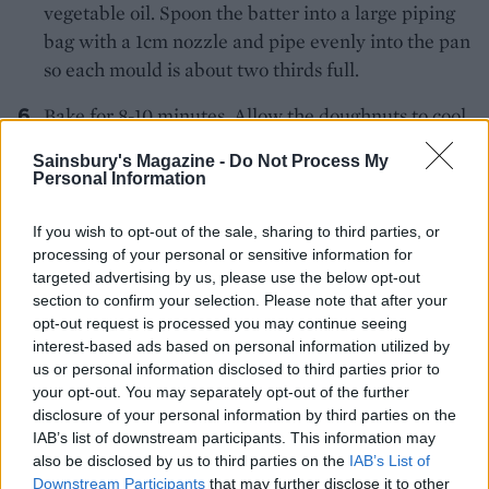
vegetable oil. Spoon the batter into a large piping
bag with a 1cm nozzle and pipe evenly into the pan
so each mould is about two thirds full.
Bake for 8-10 minutes. Allow the doughnuts to cool
in the tin for 5 minutes before transferring to a
Sainsbury's Magazine -
Do Not Process My
wire rack to cool completely.
Personal Information
Meanwhile, make the frosting. Combine the cream
If you wish to opt-out of the sale, sharing to third parties, or
cheese, butter, icing sugar and maple syrup in a
processing of your personal or sensitive information for
small bowl and whisk together until smooth.
targeted advertising by us, please use the below opt-out
section to confirm your selection. Please note that after your
For the candied walnuts, mix the chopped walnuts
opt-out request is processed you may continue seeing
with the oil, sugar and cinnamon. Spread on a lined
interest-based ads based on personal information utilized by
us or personal information disclosed to third parties prior to
baking tray and bake for 8-10 minutes until golden.
your opt-out. You may separately opt-out of the further
Leave to cool, then finely chop.
disclosure of your personal information by third parties on the
IAB’s list of downstream participants. This information may
also be disclosed by us to third parties on the
IAB’s List of
Once the doughnuts have cooled, ice the top of
Downstream Participants
that may further disclose it to other