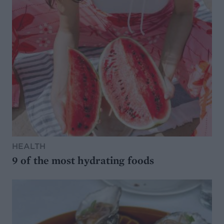
HEALTH
9 of the most hydrating foods