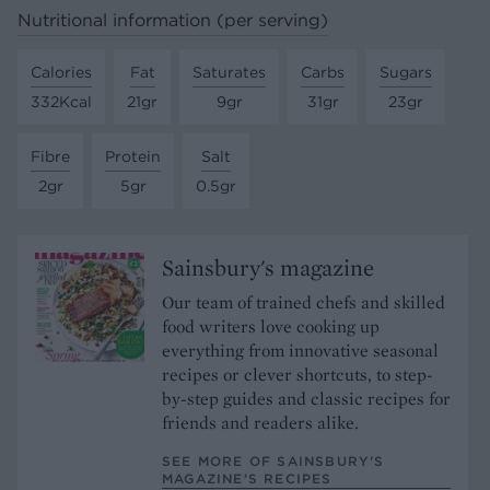
Nutritional information (per serving)
Calories
Fat
Saturates
Carbs
Sugars
332Kcal
21gr
9gr
31gr
23gr
Fibre
Protein
Salt
2gr
5gr
0.5gr
Sainsbury's magazine
Our team of trained chefs and skilled
food writers love cooking up
everything from innovative seasonal
recipes or clever shortcuts, to step-
by-step guides and classic recipes for
friends and readers alike.
SEE MORE OF SAINSBURY'S
MAGAZINE’S RECIPES