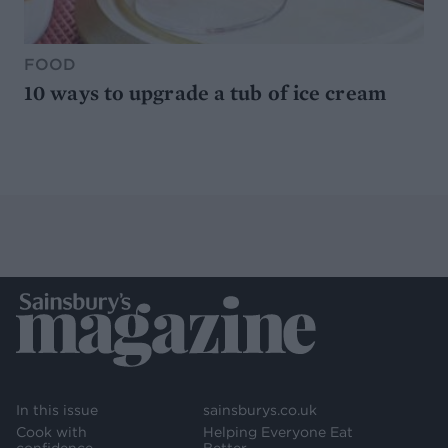
FOOD
10 ways to upgrade a tub of ice cream
In this issue
sainsburys.co.uk
Cook with
Helping Everyone Eat