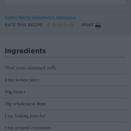
Subscribe to
Sainsbury’s magazine
RATE THIS RECIPE
PRINT
Ingredients
75ml semi-skimmed milk
2 tsp lemon juice
50g butter
75g wholemeal flour
1 tsp baking powder
1 tsp ground cinnamon