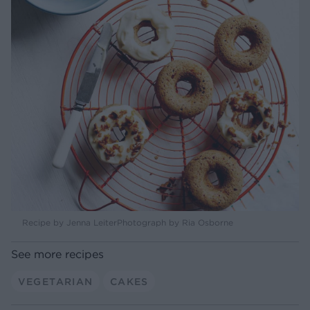
Recipe by Jenna LeiterPhotograph by Ria Osborne
See more recipes
VEGETARIAN
CAKES