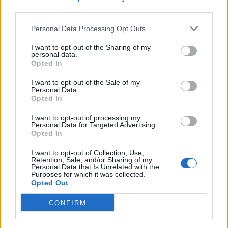
each one with the frosting using a small palette
third parties.
knife and decorate with the candied walnuts.
Personal Data Processing Opt Outs
I want to opt-out of the Sharing of my
personal data.
Opted In
I want to opt-out of the Sale of my
Personal Data.
Opted In
YOU MIGHT ALSO LIKE...
I want to opt-out of processing my
Personal Data for Targeted Advertising.
Opted In
I want to opt-out of Collection, Use,
Retention, Sale, and/or Sharing of my
Personal Data that Is Unrelated with the
Purposes for which it was collected.
Opted Out
CONFIRM