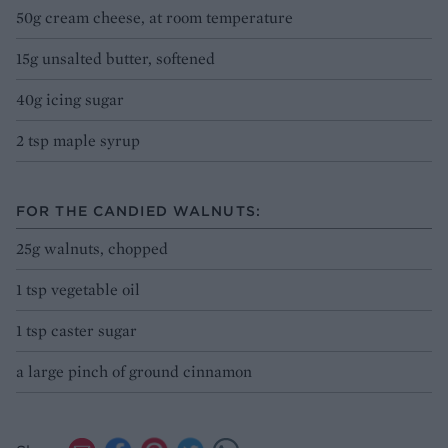
50g cream cheese, at room temperature
15g unsalted butter, softened
40g icing sugar
2 tsp maple syrup
FOR THE CANDIED WALNUTS:
25g walnuts, chopped
1 tsp vegetable oil
1 tsp caster sugar
a large pinch of ground cinnamon