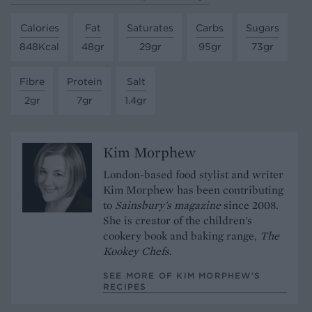
Calories
Fat
Saturates
Carbs
Sugars
848Kcal
48gr
29gr
95gr
73gr
Fibre
Protein
Salt
2gr
7gr
1.4gr
Kim Morphew
London-based food stylist and writer
Kim Morphew has been contributing
to
Sainsbury's magazine
since 2008.
She is creator of the children's
cookery book and baking range,
The
Kookey Chefs
.
SEE MORE OF KIM MORPHEW’S
RECIPES