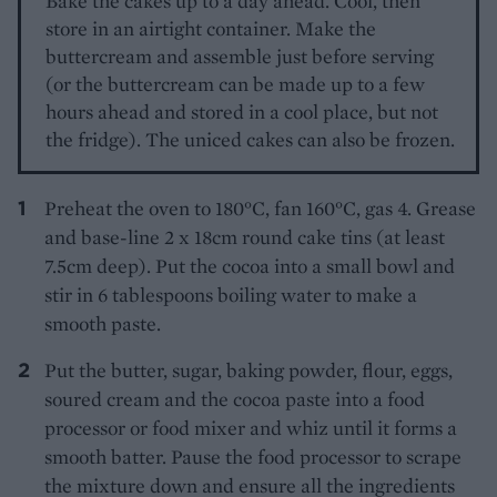
Bake the cakes up to a day ahead. Cool, then
store in an airtight container. Make the
buttercream and assemble just before serving
(or the buttercream can be made up to a few
hours ahead and stored in a cool place, but not
the fridge). The uniced cakes can also be frozen.
Preheat the oven to 180°C, fan 160°C, gas 4. Grease
and base-line 2 x 18cm round cake tins (at least
7.5cm deep). Put the cocoa into a small bowl and
stir in 6 tablespoons boiling water to make a
smooth paste.
Put the butter, sugar, baking powder, flour, eggs,
soured cream and the cocoa paste into a food
processor or food mixer and whiz until it forms a
smooth batter. Pause the food processor to scrape
the mixture down and ensure all the ingredients