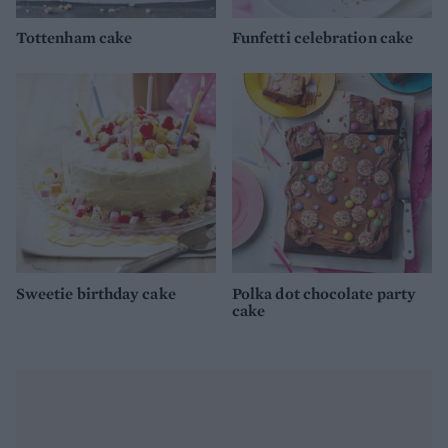
Tottenham cake
Funfetti celebration cake
Sweetie birthday cake
Polka dot chocolate party
cake