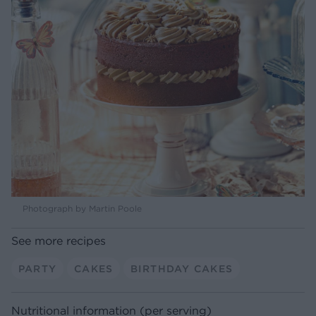
Photograph by Martin Poole
See more recipes
PARTY
CAKES
BIRTHDAY CAKES
Nutritional information (per serving)