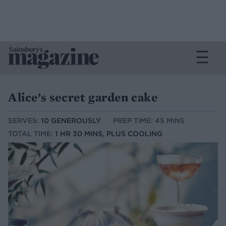
Alice’s secret garden cake
SERVES:
10 GENEROUSLY
PREP TIME: 45 MINS
TOTAL TIME:
1 HR 30 MINS, PLUS COOLING