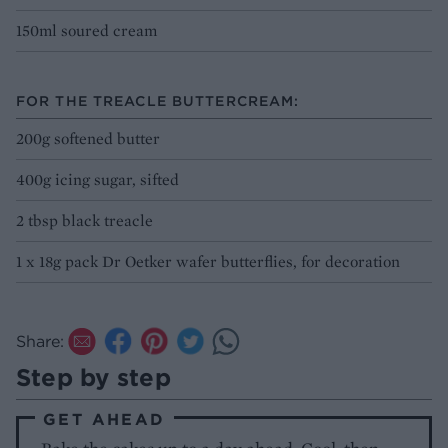
150ml soured cream
FOR THE TREACLE BUTTERCREAM:
200g softened butter
400g icing sugar, sifted
2 tbsp black treacle
1 x 18g pack Dr Oetker wafer butterflies, for decoration
Share:
Step by step
GET AHEAD