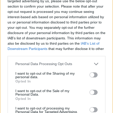
targeted advertising by us, please use the below opt-out
section to confirm your selection. Please note that after your
opt-out request is processed you may continue seeing
interest-based ads based on personal information utilized by
us or personal information disclosed to third parties prior to
your opt-out. You may separately opt-out of the further
YOU MIGHT ALSO LIKE...
disclosure of your personal information by third parties on the
IAB’s list of downstream participants. This information may
also be disclosed by us to third parties on the
IAB’s List of
Downstream Participants
that may further disclose it to other
third parties.
Personal Data Processing Opt Outs
I want to opt-out of the Sharing of my
personal data.
Opted In
I want to opt-out of the Sale of my
Chocolate cake with tahini
Pink lemonade party cake
Personal Data.
buttercream
Opted In
I want to opt-out of processing my
Personal Data for Targeted Advertising.