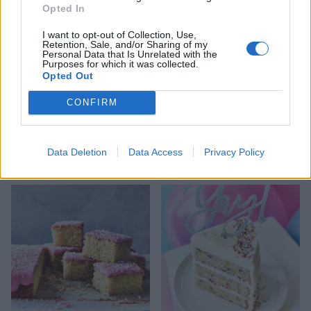
Opted In
I want to opt-out of Collection, Use,
Retention, Sale, and/or Sharing of my
Personal Data that Is Unrelated with the
Purposes for which it was collected.
Opted Out
CONFIRM
White chocolate and cherry
Raspberry and Amaretto
cheesecake with a red
trifle with salted
Data Deletion
Data Access
Privacy Policy
mirror glaze
caramelised almonds