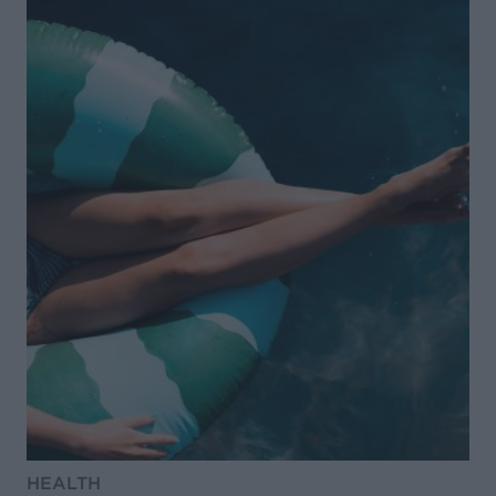
HEALTH