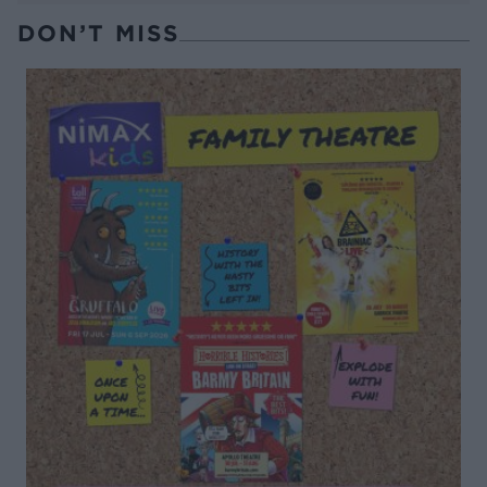
DON’T MISS