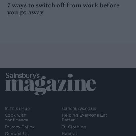
7 ways to switch off from work before
you go away
In this issue
sainsburys.co.uk
Cook with
Helping Everyone Eat
confidence
Better
Privacy Policy
Tu Clothing
Contact Us
Habitat