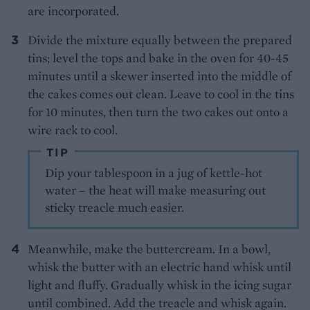
are incorporated.
Divide the mixture equally between the prepared
tins; level the tops and bake in the oven for 40-45
minutes until a skewer inserted into the middle of
the cakes comes out clean. Leave to cool in the tins
for 10 minutes, then turn the two cakes out onto a
wire rack to cool.
TIP
Dip your tablespoon in a jug of kettle-hot
water – the heat will make measuring out
sticky treacle much easier.
Meanwhile, make the buttercream. In a bowl,
whisk the butter with an electric hand whisk until
light and fluffy. Gradually whisk in the icing sugar
until combined. Add the treacle and whisk again.