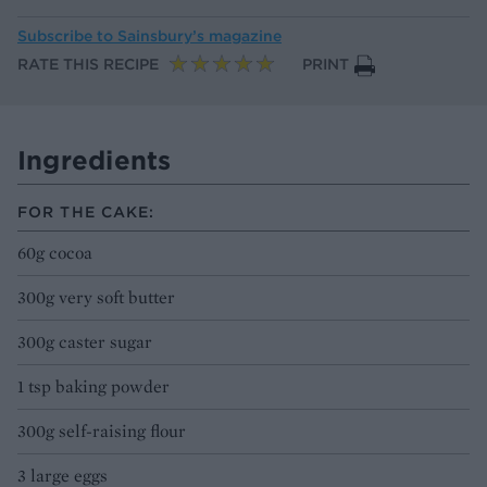
Subscribe to
Sainsbury’s magazine
RATE THIS RECIPE
PRINT
Ingredients
FOR THE CAKE:
60g cocoa
300g very soft butter
300g caster sugar
1 tsp baking powder
300g self-raising flour
3 large eggs