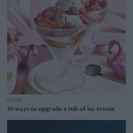
FOOD
10 ways to upgrade a tub of ice cream