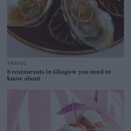
TRAVEL
8 restaurants in Glasgow you need to
know about