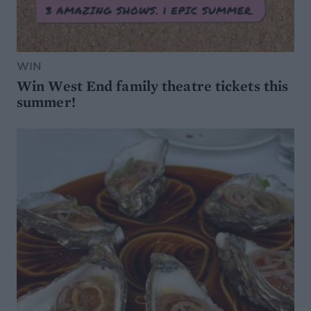
WIN
Win West End family theatre tickets this
summer!