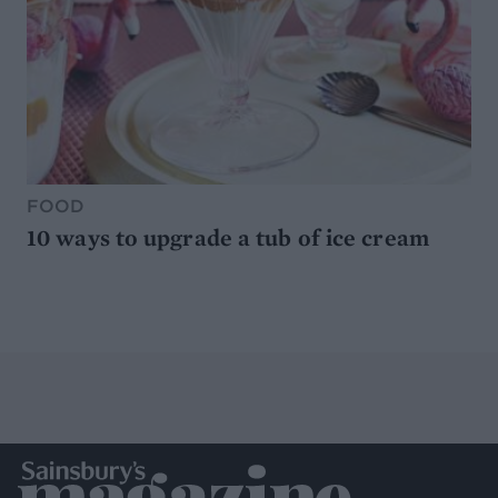
FOOD
10 ways to upgrade a tub of ice cream