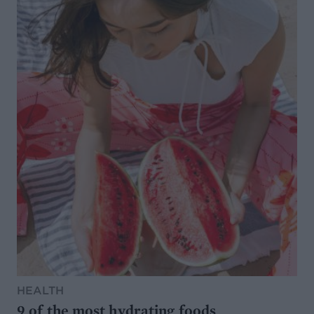
HEALTH
9 of the most hydrating foods