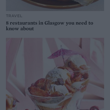
TRAVEL
8 restaurants in Glasgow you need to
know about