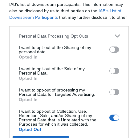
IAB’s list of downstream participants. This information may
also be disclosed by us to third parties on the
IAB’s List of
Downstream Participants
that may further disclose it to other
third parties.
Personal Data Processing Opt Outs
I want to opt-out of the Sharing of my
personal data.
Opted In
Saucy poached eggs
Turkish-style menemen
with feta
I want to opt-out of the Sale of my
Personal Data.
Opted In
I want to opt-out of processing my
Personal Data for Targeted Advertising.
Opted In
I want to opt-out of Collection, Use,
Retention, Sale, and/or Sharing of my
Personal Data that Is Unrelated with the
Purposes for which it was collected.
Opted Out