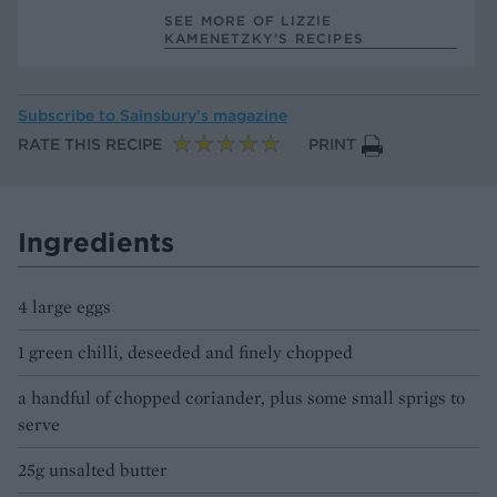
SEE MORE OF LIZZIE
KAMENETZKY’S RECIPES
Subscribe to
Sainsbury’s magazine
RATE THIS RECIPE
PRINT
Ingredients
4 large eggs
1 green chilli, deseeded and finely chopped
a handful of chopped coriander, plus some small sprigs to
serve
25g unsalted butter