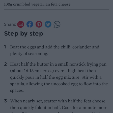
100g crumbled vegetarian feta cheese
Share:
Step by step
Beat the eggs and add the chilli, coriander and
plenty of seasoning.
Heat half the butter in a small nonstick frying pan
(about 16-18cm across) over a high heat then
quickly pour in half the egg mixture. Stir with a
spatula, allowing the uncooked egg to flow into the
spaces.
When nearly set, scatter with half the feta cheese
then quickly fold it in half. Cook for a minute more