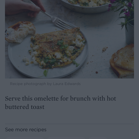
Recipe photograph by Laura Edwards
Serve this omelette for brunch with hot
buttered toast
See more recipes