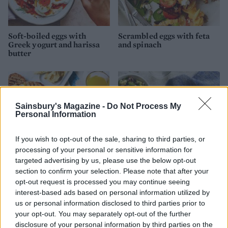
Soft-boiled eggs with
Scrambled eggs with feta
Greek yogurt and harissa
and spinach
butter
Sainsbury's Magazine -
Do Not Process My
Personal Information
If you wish to opt-out of the sale, sharing to third parties, or
processing of your personal or sensitive information for
targeted advertising by us, please use the below opt-out
section to confirm your selection. Please note that after your
opt-out request is processed you may continue seeing
Australian folded eggs with
Sweet potato rostis with
garlic spinach on toast
fried eggs and avocado
interest-based ads based on personal information utilized by
salsa
us or personal information disclosed to third parties prior to
your opt-out. You may separately opt-out of the further
disclosure of your personal information by third parties on the