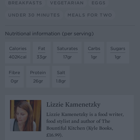
BREAKFASTS
VEGETARIAN
EGGS
UNDER 30 MINUTES
MEALS FOR TWO
Nutritional information (per serving)
Calories
Fat
Saturates
Carbs
Sugars
402Kcal
33gr
17gr
1gr
1gr
Fibre
Protein
Salt
0gr
26gr
1.8gr
Lizzie Kamenetzky
Lizzie Kamenetzky is a food writer,
food stylist and author of The
Bountiful Kitchen (Kyle Books,
£16.99).