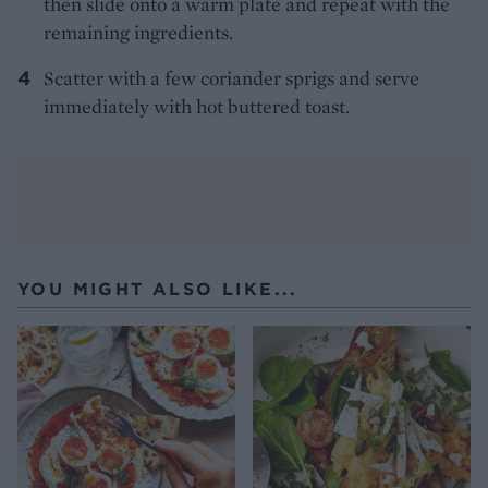
then slide onto a warm plate and repeat with the
remaining ingredients.
Scatter with a few coriander sprigs and serve
immediately with hot buttered toast.
YOU MIGHT ALSO LIKE...