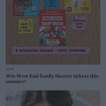
WIN
Win West End family theatre tickets this
summer!