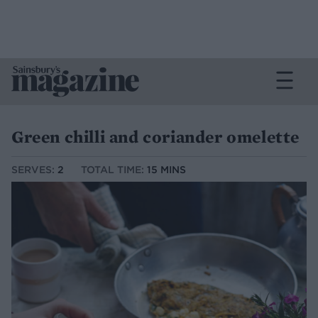
Green chilli and coriander omelette
SERVES:
2
TOTAL TIME:
15 MINS