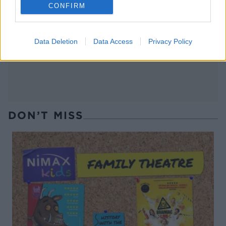
CONFIRM
Italian eggs with garlic
Porridge with blackberry-
toasts
apple compote and coconut
yogurt
Data Deletion
Data Access
Privacy Policy
DON’T MISS