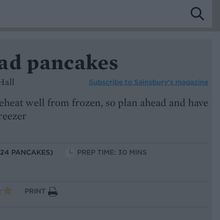
ad pancakes
Hall
Subscribe to
Sainsbury’s magazine
eheat well from frozen, so plan ahead and have
freezer
 24 PANCAKES)
PREP TIME: 30 MINS
PRINT