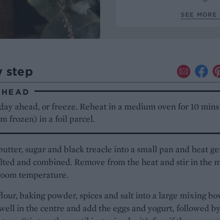
SEE MORE 
y step
AHEAD
day ahead, or freeze. Reheat in a medium oven for 10 mins
m frozen) in a foil parcel.
butter, sugar and black treacle into a small pan and heat ge
lted and combined. Remove from the heat and stir in the m
 room temperature.
 flour, baking powder, spices and salt into a large mixing bo
ell in the centre and add the eggs and yogurt, followed by