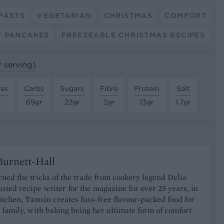
FASTS
VEGETARIAN
CHRISTMAS
COMFORT
 PANCAKES
FREEZEABLE CHRISTMAS RECIPES
r serving)
tes
Carbs
Sugars
Fibre
Protein
Salt
69gr
22gr
2gr
13gr
1.7gr
urnett-Hall
ned the tricks of the trade from cookery legend Delia
usted recipe writer for the magazine for over 25 years, in
tchen, Tamsin creates fuss-free flavour-packed food for
 family, with baking being her ultimate form of comfort