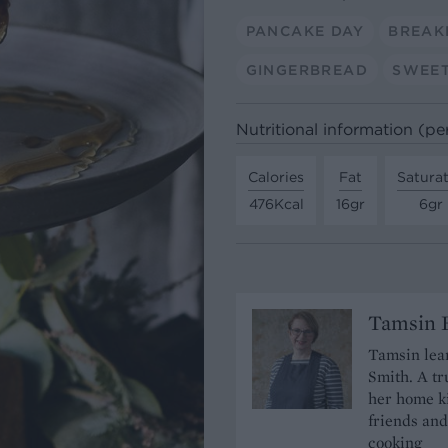
PANCAKE DAY
BREAK
GINGERBREAD
SWEET
Nutritional information (pe
Calories
Fat
Satura
476Kcal
16gr
6gr
Tamsin B
Tamsin lear
Smith. A tr
her home ki
friends and
cooking