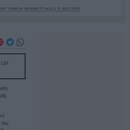
OF TAMSIN BURNETT-HALL’S RECIPES
 (20
ntly
ilk.
wl.
 the