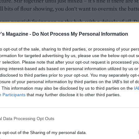
ure. Stir together until just mixed – it’s fine if there are sti
l bits of flour showing, you don’t want to overmix the batte
arge nonstick frying pan on the hob, with a drizzle of oil. D
s of batter into the pan, leaving room to spread – you can
's Magazine -
Do Not Process My Personal Information
 cook 4-5 at a time. Cook on a medium heat for 11⁄2-2 minu
bbles appear and the pancakes are nearly set. Flip and cook
to opt-out of the sale, sharing to third parties, or processing of your per
minute on the other side until golden.
formation for targeted advertising by us, please use the below opt-out s
r selection. Please note that after your opt-out request is processed y
 pancakes warm in a clean cloth while you carry on with
eing interest-based ads based on personal information utilized by us or
batches, oiling the pan lightly in between.
disclosed to third parties prior to your opt-out. You may separately opt-
losure of your personal information by third parties on the IAB’s list of
pped with yogurt and cranapple compote, plus a drizzle of
. This information may also be disclosed by us to third parties on the
IA
Participants
that may further disclose it to other third parties.
rup or honey, or simply with maple syrup and butter, if yo
l Data Processing Opt Outs
to make cranapple compote
 core and chop 500g cooking apples. Place in a pan with 2
o opt-out of the Sharing of my personal data.
 water, 1 tsp ground cinnamon, 75g caster sugar and 200g