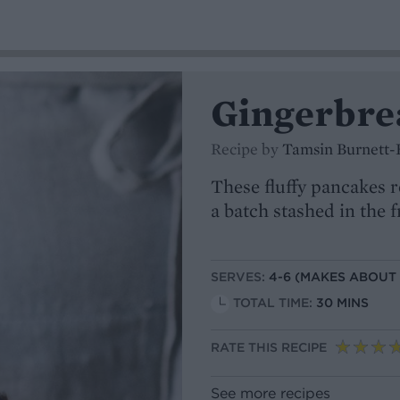
Gingerbre
Recipe by
Tamsin Burnett-
These fluffy pancakes r
a batch stashed in the 
SERVES:
4-6 (MAKES ABOUT
TOTAL TIME:
30 MINS
RATE THIS RECIPE
See more recipes