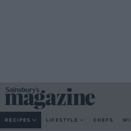
RECIPES
LIFESTYLE
CHEFS
WI