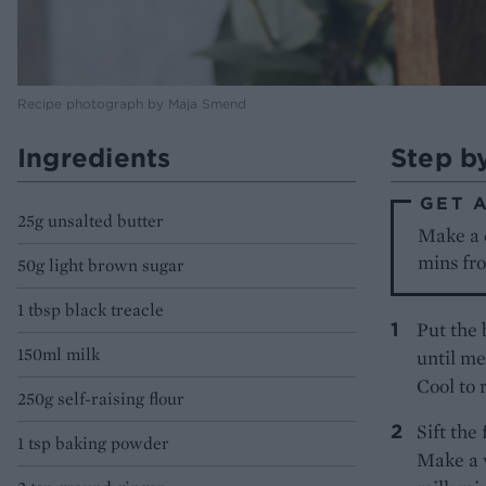
Recipe photograph by Maja Smend
Ingredients
Step b
GET 
25g unsalted butter
Make a 
mins fro
50g light brown sugar
1 tbsp black treacle
Put the 
150ml milk
until me
Cool to
250g self-raising flour
Sift the
1 tsp baking powder
Make a w