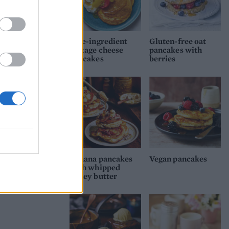
Five-ingredient
Gluten-free oat
cottage cheese
pancakes with
pancakes
berries
Banana pancakes
Vegan pancakes
with whipped
honey butter