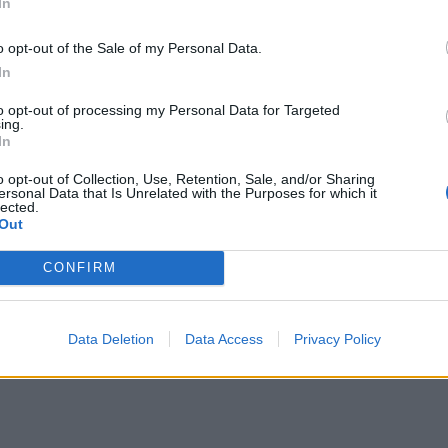
In
 or frozen cranberries. Cover and cook gently, stirring
ionally for about 10 minutes or until the apples have
o opt-out of the Sale of my Personal Data.
psed into a sauce and the cranberries have started to pop.
In
 warm or cold (this keeps in the fridge for up to 3 days, or
to opt-out of processing my Personal Data for Targeted
e frozen in a lidded container).
ing.
In
o opt-out of Collection, Use, Retention, Sale, and/or Sharing
ersonal Data that Is Unrelated with the Purposes for which it
lected.
Out
CONFIRM
Data Deletion
Data Access
Privacy Policy