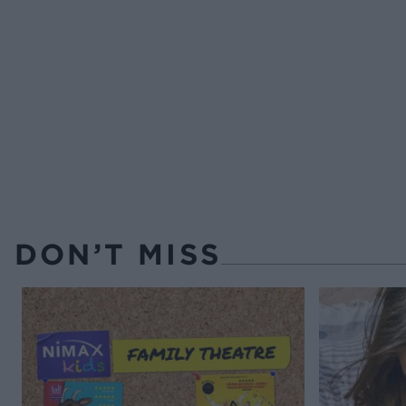
DON’T MISS