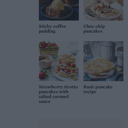
Sticky coffee
Choc-chip
pudding
pancakes
Strawberry ricotta
Basic pancake
pancakes with
recipe
salted caramel
sauce