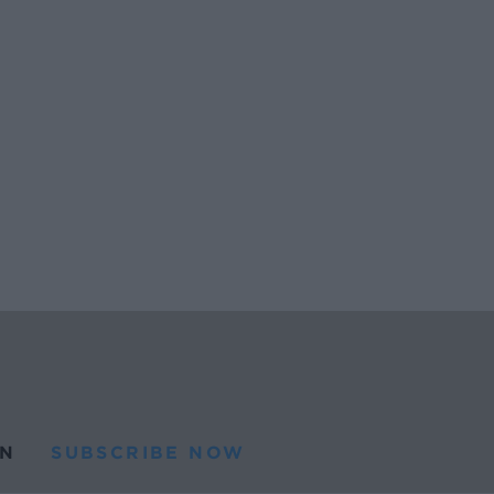
N
SUBSCRIBE NOW