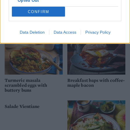
Opted Out
Smoked trout with parsnip
Red pepper and spinach egg
rosti
muffins
CONFIRM
Data Deletion
Data Access
Privacy Policy
Turmeric masala
Breakfast baps with coffee-
scrambled eggs with
maple bacon
buttery buns
Salade Vientiane