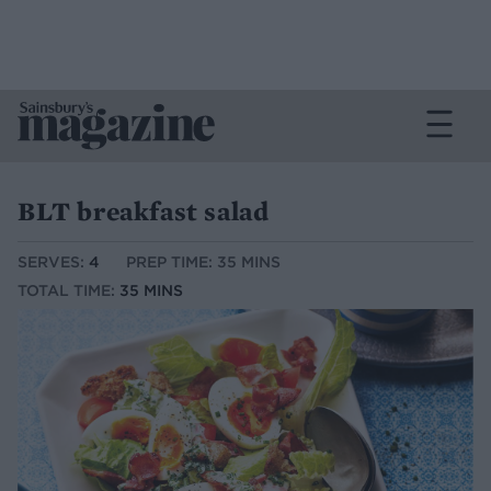
BLT breakfast salad
SERVES:
4
PREP TIME: 35 MINS
TOTAL TIME:
35 MINS