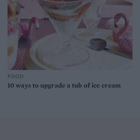
FOOD
10 ways to upgrade a tub of ice cream