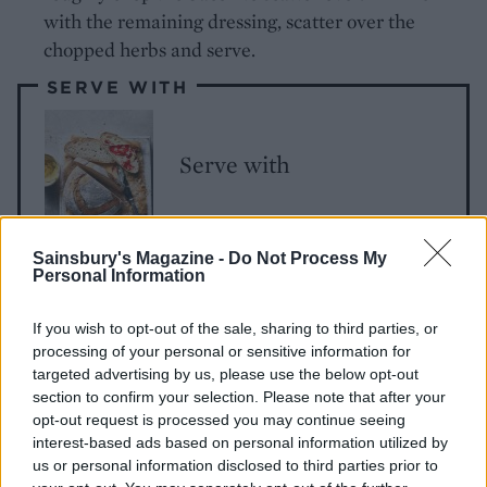
with the remaining dressing, scatter over the
chopped herbs and serve.
SERVE WITH
Serve with
Sainsbury's Magazine -
Do Not Process My
Personal Information
If you wish to opt-out of the sale, sharing to third parties, or
processing of your personal or sensitive information for
targeted advertising by us, please use the below opt-out
section to confirm your selection. Please note that after your
YOU MIGHT ALSO LIKE...
opt-out request is processed you may continue seeing
interest-based ads based on personal information utilized by
us or personal information disclosed to third parties prior to