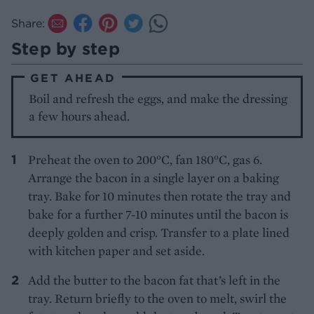
Share:
Step by step
GET AHEAD
Boil and refresh the eggs, and make the dressing
a few hours ahead.
Preheat the oven to 200°C, fan 180°C, gas 6.
Arrange the bacon in a single layer on a baking
tray. Bake for 10 minutes then rotate the tray and
bake for a further 7-10 minutes until the bacon is
deeply golden and crisp. Transfer to a plate lined
with kitchen paper and set aside.
Add the butter to the bacon fat that’s left in the
tray. Return briefly to the oven to melt, swirl the