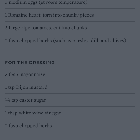
3 medium eggs (at room temperature)
1 Romaine heart, torn into chunky pieces
3 large ripe tomatoes, cut into chunks
2 tbsp chopped herbs (such as parsley, dill, and chives)
FOR THE DRESSING
3 tbsp mayonnaise
1 tsp Dijon mustard
¼ tsp caster sugar
1 tbsp white wine vinegar
2 tbsp chopped herbs