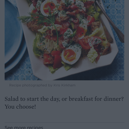
Recipe photographed by Kris Kirkham
Salad to start the day, or breakfast for dinner?
You choose!
See more recipes