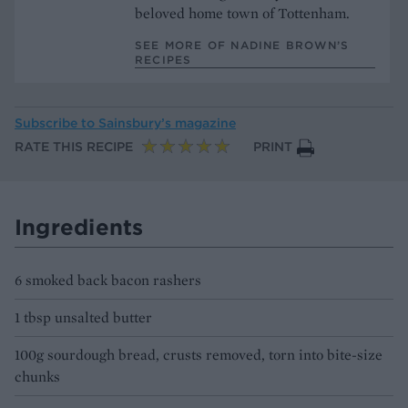
beloved home town of Tottenham.
SEE MORE OF NADINE BROWN’S
RECIPES
Subscribe to
Sainsbury’s magazine
RATE THIS RECIPE
PRINT
Ingredients
6 smoked back bacon rashers
1 tbsp unsalted butter
100g sourdough bread, crusts removed, torn into bite-size
chunks