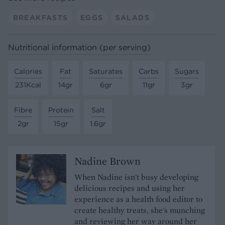
BREAKFASTS
EGGS
SALADS
Nutritional information (per serving)
Calories
Fat
Saturates
Carbs
Sugars
231Kcal
14gr
6gr
11gr
3gr
Fibre
Protein
Salt
2gr
15gr
1.6gr
Nadine Brown
When Nadine isn't busy developing
delicious recipes and using her
experience as a health food editor to
create healthy treats, she's munching
and reviewing her way around her