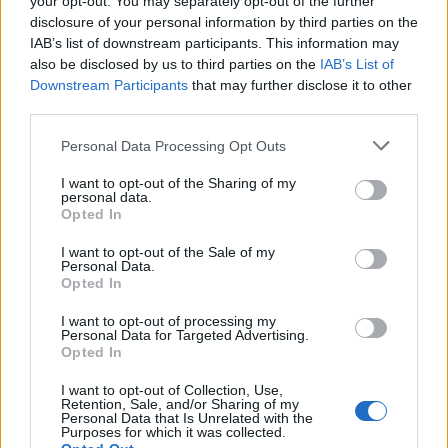
your opt-out. You may separately opt-out of the further
disclosure of your personal information by third parties on the
IAB’s list of downstream participants. This information may
also be disclosed by us to third parties on the
IAB’s List of
Downstream Participants
that may further disclose it to other
third parties.
Personal Data Processing Opt Outs
Duck egg and chorizo
Turkish-style menemen
I want to opt-out of the Sharing of my
brunch salad
with feta
personal data.
Opted In
I want to opt-out of the Sale of my
Personal Data.
Opted In
I want to opt-out of processing my
Personal Data for Targeted Advertising.
Opted In
I want to opt-out of Collection, Use,
Retention, Sale, and/or Sharing of my
Personal Data that Is Unrelated with the
Purposes for which it was collected.