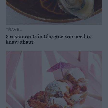
TRAVEL
8 restaurants in Glasgow you need to
know about