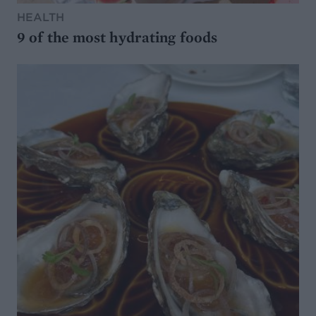
HEALTH
9 of the most hydrating foods