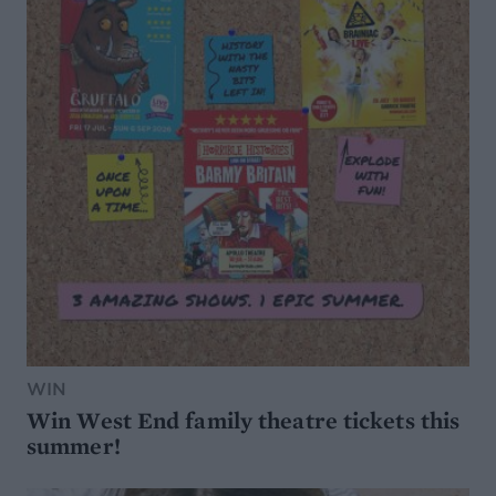
WIN
Win West End family theatre tickets this
summer!