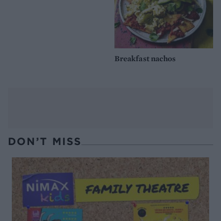
Breakfast nachos
DON’T MISS