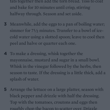
fats together then add the torn bread. Toss to coat
and bake for 10 minutes until crisp, stirring
halfway through. Season and set aside.
Meanwhile, add the eggs to a pan of boiling water;
simmer for 7½ minutes. Transfer to a bowl of ice-
cold water using a slotted spoon; leave to cool then
peel and halve or quarter each one.
To make a dressing, whisk together the
mayonnaise, mustard and sugar in a small bowl.
Whisk in the vinegar followed by the herbs, then
season to taste. If the dressing is a little thick, add a
splash of water.
Arrange the lettuce on a large platter, season with
black pepper and drizzle with half the dressing.
Top with the tomatoes, croutons and eggs then
roughly chop the bacon to scatter over. Drizzle