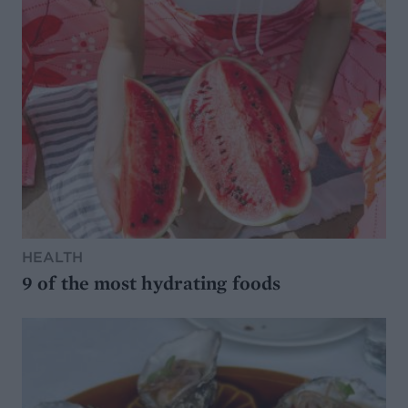
HEALTH
9 of the most hydrating foods