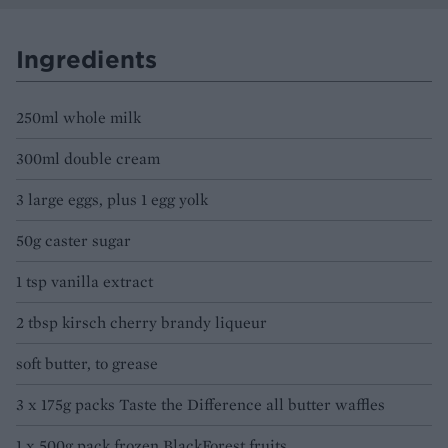
Ingredients
250ml whole milk
300ml double cream
3 large eggs, plus 1 egg yolk
50g caster sugar
1 tsp vanilla extract
2 tbsp kirsch cherry brandy liqueur
soft butter, to grease
3 x 175g packs Taste the Difference all butter waffles
1 x 500g pack frozen BlackForest fruits