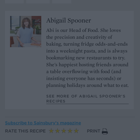
Abigail Spooner
Abi is our Head of Food. She loves
the precision and creativity of
baking, turning fridge odds-and-ends
into a weeknight pasta, and is always
bookmarking new restaurants to try.
She's happiest hosting friends around
a table overflowing with food (and
insisting everyone has seconds) or
planning holidays around what to eat.
SEE MORE OF ABIGAIL SPOONER’S
RECIPES
Subscribe to
Sainsbury’s magazine
RATE THIS RECIPE
PRINT