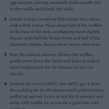
egg mixture, stirring constantly until smooth. Stir
in the vanilla and kirsch. Set aside.
Grease a large ovenproof dish (about 20 x 30cm)
with a little butter. Place about half of the waffles
in the base of the dish, overlapping them slightly.
Scatter with half the frozen fruits and half of the
chocolate chunks. Repeat these layers once more.
Pour the custard mixture all over the waffles,
gently press down the layers and leave to soak at
room temperature for 30 minutes (or see Get
ahead).
Preheat the oven to 180°C, fan 160°C, gas 4. Bake
the pudding for 30-35 minutes until golden brown,
puffed up and set. Leave to rest for 15 minutes and
serve with vanilla ice cream for a great hot-cold
contrast.