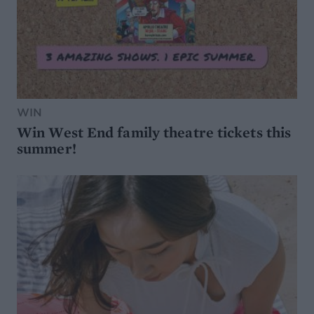
WIN
Win West End family theatre tickets this
summer!