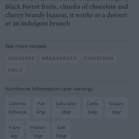
Black Forest fruits, chunks of chocolate and
cherry brandy liqueur, it works as a dessert
or an indulgent brunch
See more recipes
DESSERTS
BREAKFASTS
CHRISTMAS
FRUIT
Nutritional information (per serving)
Calories
Fat
Saturates
Carbs
Sugars
695Kcal
47gr
28gr
54gr
42gr
Fibre
Protein
Salt
4gr
10gr
0.6gr