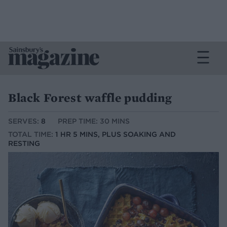
Black Forest waffle pudding
SERVES:
8
PREP TIME: 30 MINS
TOTAL TIME:
1 HR 5 MINS, PLUS SOAKING AND
RESTING