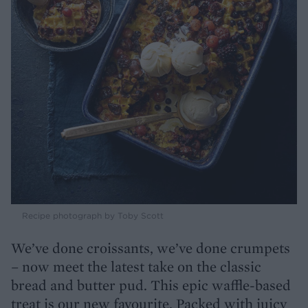
Recipe photograph by Toby Scott
We’ve done croissants, we’ve done crumpets
– now meet the latest take on the classic
bread and butter pud. This epic waffle-based
treat is our new favourite. Packed with juicy