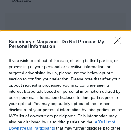
Sainsbury's Magazine -
Do Not Process My
Personal Information
YOU MIGHT ALSO LIKE...
If you wish to opt-out of the sale, sharing to third parties, or
processing of your personal or sensitive information for
targeted advertising by us, please use the below opt-out
section to confirm your selection. Please note that after your
opt-out request is processed you may continue seeing
interest-based ads based on personal information utilized by
us or personal information disclosed to third parties prior to
your opt-out. You may separately opt-out of the further
disclosure of your personal information by third parties on the
IAB’s list of downstream participants. This information may
also be disclosed by us to third parties on the
IAB’s List of
Gin drenched clementine
Sloe gin plum Christmas
sorbet
pudding
Downstream Participants
that may further disclose it to other