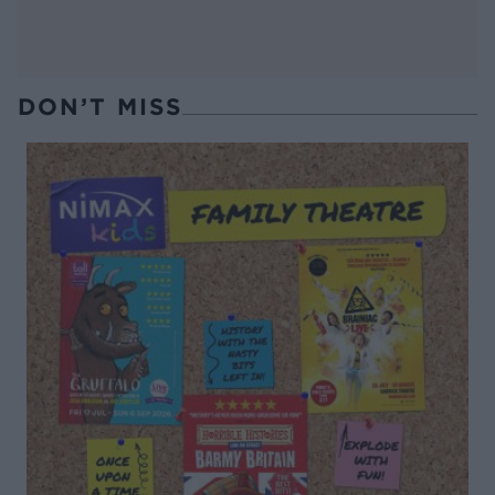
DON’T MISS