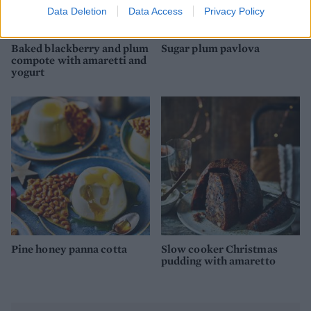
Data Deletion
Data Access
Privacy Policy
Baked blackberry and plum
Sugar plum pavlova
compote with amaretti and
yogurt
Pine honey panna cotta
Slow cooker Christmas
pudding with amaretto