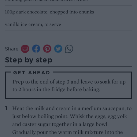
100g dark chocolate, chopped into chunks
vanilla ice cream, to serve
Share:
Step by step
GET AHEAD
Prep to the end of step 3 and leave to soak for up
to 2 hours in the fridge before baking.
Heat the milk and cream in a medium saucepan, to
just below boiling point. Whisk the eggs, egg yolk
and caster sugar together in a large bowl.
Gradually pour the warm milk mixture into the