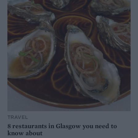
TRAVEL
8 restaurants in Glasgow you need to
know about