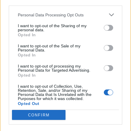
third parties.
Personal Data Processing Opt Outs
I want to opt-out of the Sharing of my
personal data.
Opted In
I want to opt-out of the Sale of my
Personal Data.
Opted In
I want to opt-out of processing my
Personal Data for Targeted Advertising.
Mincemeat and marzipan
Blood oranges with spiced
Opted In
bostock
syrup
I want to opt-out of Collection, Use,
Retention, Sale, and/or Sharing of my
Personal Data that Is Unrelated with the
Purposes for which it was collected.
Opted Out
CONFIRM