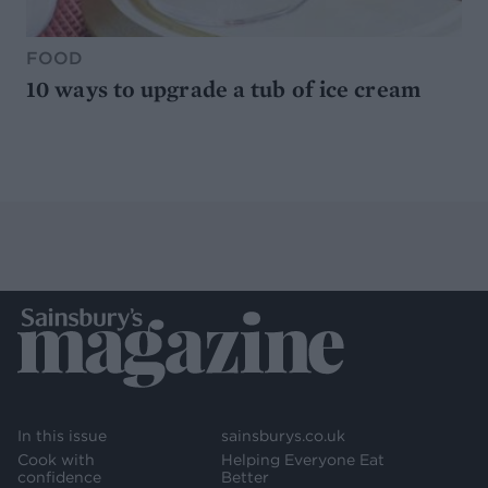
FOOD
10 ways to upgrade a tub of ice cream
In this issue
sainsburys.co.uk
Cook with
Helping Everyone Eat
confidence
Better