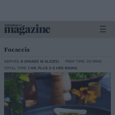
Focaccia
SERVES:
8 (MAKES 16 SLICES)
PREP TIME: 30 MINS
TOTAL TIME:
1 HR, PLUS 2-3 HRS RISING