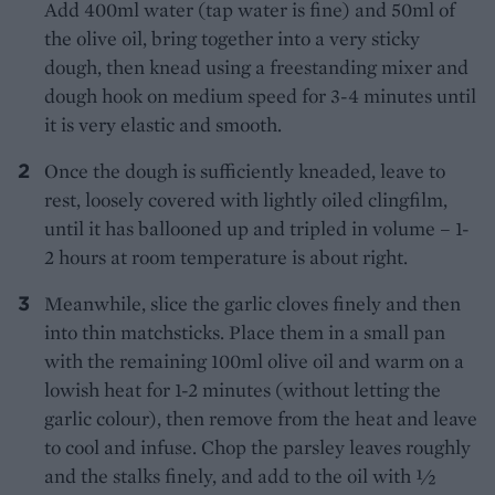
Add 400ml water (tap water is fine) and 50ml of
the olive oil, bring together into a very sticky
dough, then knead using a freestanding mixer and
dough hook on medium speed for 3-4 minutes until
it is very elastic and smooth.
Once the dough is sufficiently kneaded, leave to
rest, loosely covered with lightly oiled clingfilm,
until it has ballooned up and tripled in volume – 1-
2 hours at room temperature is about right.
Meanwhile, slice the garlic cloves finely and then
into thin matchsticks. Place them in a small pan
with the remaining 100ml olive oil and warm on a
lowish heat for 1-2 minutes (without letting the
garlic colour), then remove from the heat and leave
to cool and infuse. Chop the parsley leaves roughly
and the stalks finely, and add to the oil with 1⁄2