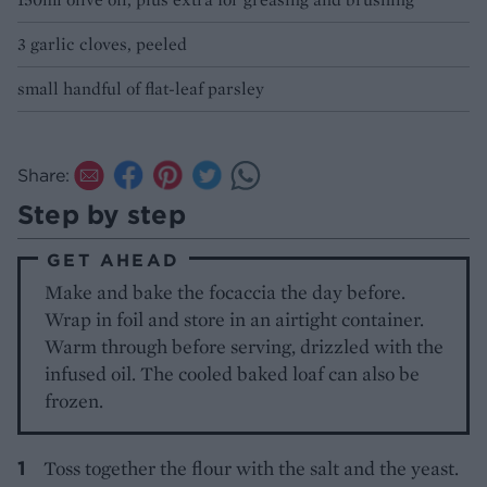
3 garlic cloves, peeled
small handful of flat-leaf parsley
Share:
Step by step
GET AHEAD
Make and bake the focaccia the day before.
Wrap in foil and store in an airtight container.
Warm through before serving, drizzled with the
infused oil. The cooled baked loaf can also be
frozen.
Toss together the flour with the salt and the yeast.