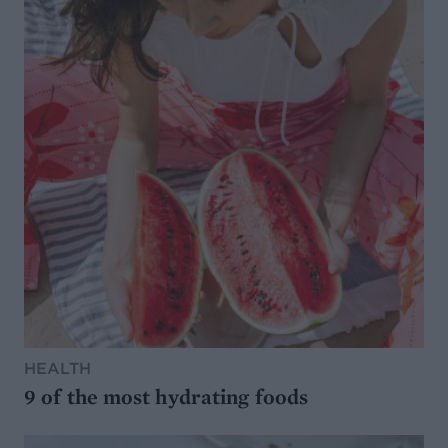
HEALTH
9 of the most hydrating foods