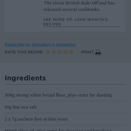
The Great British Bake Off
and has
released several cookbooks.
SEE MORE OF JOHN WHAITE’S
RECIPES
Subscribe to
Sainsbury’s magazine
RATE THIS RECIPE
PRINT
Ingredients
500g strong white bread flour, plus extra for dusting
10g fine sea salt
2 x 7g sachets fast-action yeast
150ml olive oil, plus extra for greasing and brushing