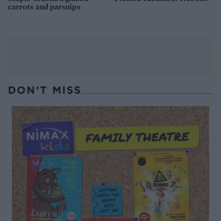
carrots and parsnips
DON’T MISS