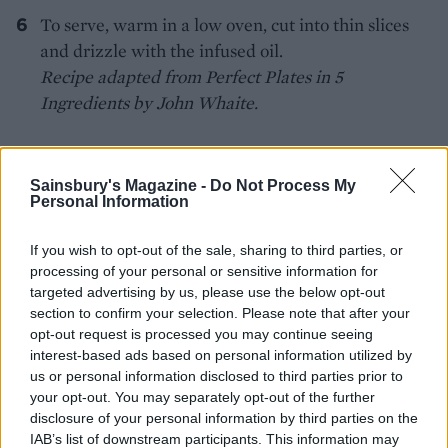
To serve, warm in a low oven, cut into thin slices
and drizzle with the infused oil.
Recipe adapted from Perfect Plates in 5
Ingredients by John Whaite.
Sainsbury's Magazine -
Do Not Process My
Personal Information
If you wish to opt-out of the sale, sharing to third parties, or
YOU MIGHT ALSO LIKE...
processing of your personal or sensitive information for
targeted advertising by us, please use the below opt-out
section to confirm your selection. Please note that after your
opt-out request is processed you may continue seeing
interest-based ads based on personal information utilized by
us or personal information disclosed to third parties prior to
your opt-out. You may separately opt-out of the further
disclosure of your personal information by third parties on the
IAB’s list of downstream participants. This information may