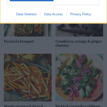
Data Deletion
Data Access
Privacy Policy
Focaccia bouquet
Cranberry, orange & ginger
chutney
Maple-mustard glazed
Pickled cucumber ribbons