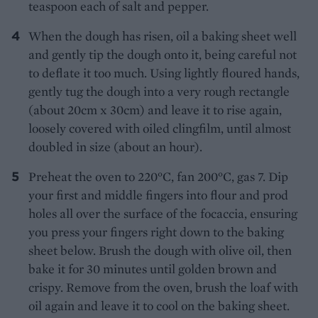
teaspoon each of salt and pepper.
When the dough has risen, oil a baking sheet well
and gently tip the dough onto it, being careful not
to deflate it too much. Using lightly floured hands,
gently tug the dough into a very rough rectangle
(about 20cm x 30cm) and leave it to rise again,
loosely covered with oiled clingfilm, until almost
doubled in size (about an hour).
Preheat the oven to 220°C, fan 200°C, gas 7. Dip
your first and middle fingers into flour and prod
holes all over the surface of the focaccia, ensuring
you press your fingers right down to the baking
sheet below. Brush the dough with olive oil, then
bake it for 30 minutes until golden brown and
crispy. Remove from the oven, brush the loaf with
oil again and leave it to cool on the baking sheet.