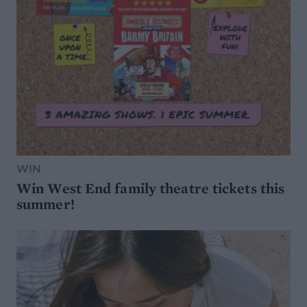
WIN
Win West End family theatre tickets this
summer!