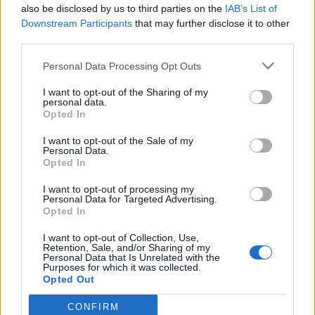
also be disclosed by us to third parties on the
IAB’s List of
Downstream Participants
that may further disclose it to other
third parties.
Plain and simple loaf
Pitta crisps with paprika,
thyme and sesame
Personal Data Processing Opt Outs
I want to opt-out of the Sharing of my
personal data.
Opted In
I want to opt-out of the Sale of my
Personal Data.
Opted In
I want to opt-out of processing my
Personal Data for Targeted Advertising.
Opted In
I want to opt-out of Collection, Use,
Crispy roast potatoes with
Preserved lemon salsa
Retention, Sale, and/or Sharing of my
thyme and garlic
Personal Data that Is Unrelated with the
Purposes for which it was collected.
Opted Out
CONFIRM