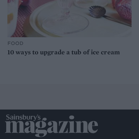
FOOD
10 ways to upgrade a tub of ice cream