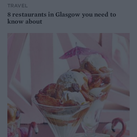
TRAVEL
8 restaurants in Glasgow you need to
know about