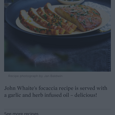
Recipe photograph by Jan Baldwin
John Whaite's focaccia recipe is served with
a garlic and herb infused oil – delicious!
See more recipes