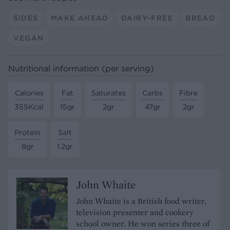
SIDES
MAKE AHEAD
DAIRY-FREE
BREAD
VEGAN
Nutritional information (per serving)
Calories
Fat
Saturates
Carbs
Fibre
355Kcal
15gr
2gr
47gr
2gr
Protein
Salt
8gr
1.2gr
John Whaite
John Whaite is a British food writer,
television presenter and cookery
school owner. He won series three of