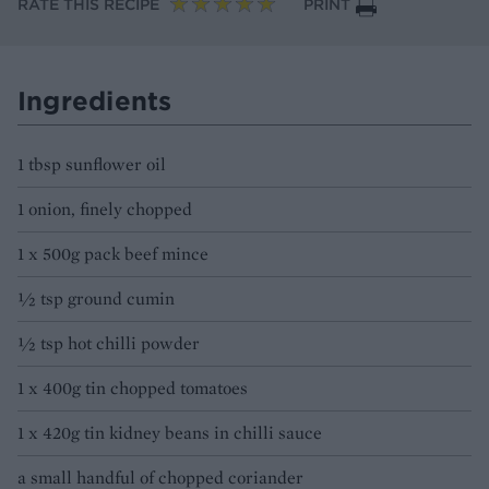
RATE THIS RECIPE
PRINT
Ingredients
1 tbsp sunflower oil
1 onion, finely chopped
1 x 500g pack beef mince
½ tsp ground cumin
½ tsp hot chilli powder
1 x 400g tin chopped tomatoes
1 x 420g tin kidney beans in chilli sauce
a small handful of chopped coriander