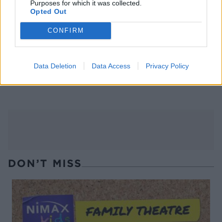
Purposes for which it was collected.
Opted Out
CONFIRM
Data Deletion
Data Access
Privacy Policy
Barbacoa beef brisket tacos
Slow-cooked brisket with
Mexican salsa
DON’T MISS