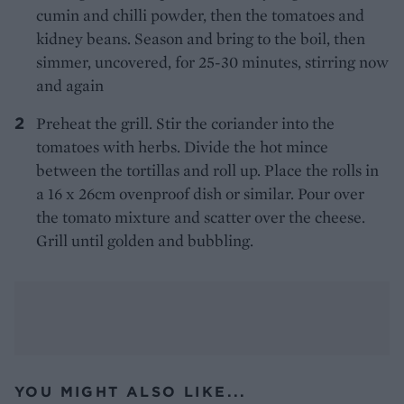
cumin and chilli powder, then the tomatoes and
kidney beans. Season and bring to the boil, then
simmer, uncovered, for 25-30 minutes, stirring now
and again
Preheat the grill. Stir the coriander into the
tomatoes with herbs. Divide the hot mince
between the tortillas and roll up. Place the rolls in
a 16 x 26cm ovenproof dish or similar. Pour over
the tomato mixture and scatter over the cheese.
Grill until golden and bubbling.
YOU MIGHT ALSO LIKE...