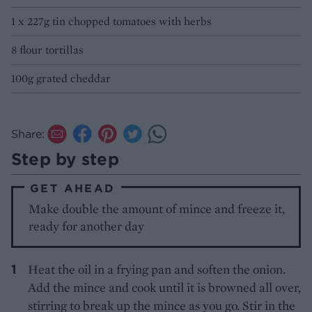
1 x 227g tin chopped tomatoes with herbs
8 flour tortillas
100g grated cheddar
Share:
Step by step
GET AHEAD
Make double the amount of mince and freeze it,
ready for another day
Heat the oil in a frying pan and soften the onion.
Add the mince and cook until it is browned all over,
stirring to break up the mince as you go. Stir in the