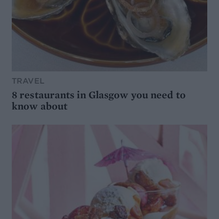
TRAVEL
8 restaurants in Glasgow you need to
know about