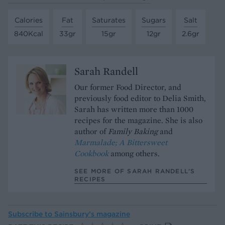
Calories
Fat
Saturates
Sugars
Salt
840Kcal
33gr
15gr
12gr
2.6gr
Sarah Randell
Our former Food Director, and
previously food editor to Delia Smith,
Sarah has written more than 1000
recipes for the magazine. She is also
author of
Family Baking
and
Marmalade; A Bittersweet
Cookbook
among others.
SEE MORE OF SARAH RANDELL’S
RECIPES
Subscribe to
Sainsbury’s magazine