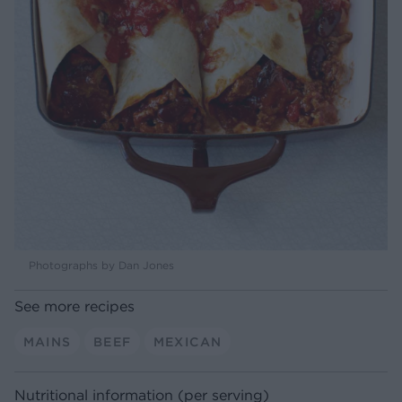
Photographs by Dan Jones
See more recipes
MAINS
BEEF
MEXICAN
Nutritional information (per serving)