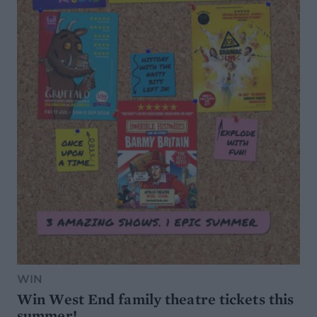
WIN
Win West End family theatre tickets this
summer!