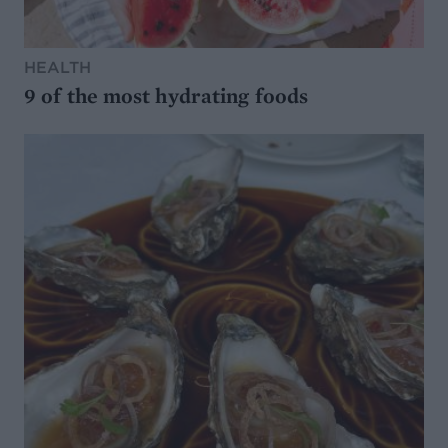
HEALTH
9 of the most hydrating foods