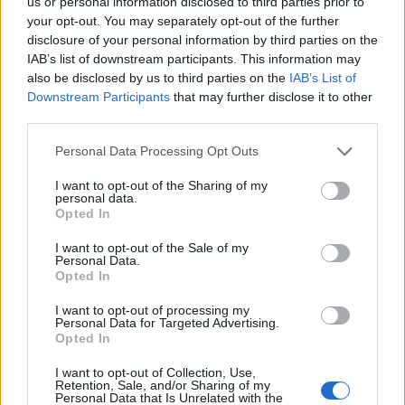
us or personal information disclosed to third parties prior to
your opt-out. You may separately opt-out of the further
disclosure of your personal information by third parties on the
Chipotle steak tacos with
The real deal chilli con
cucumber salsa
carne
IAB’s list of downstream participants. This information may
also be disclosed by us to third parties on the
IAB’s List of
Downstream Participants
that may further disclose it to other
third parties.
Personal Data Processing Opt Outs
I want to opt-out of the Sharing of my
personal data.
Opted In
I want to opt-out of the Sale of my
Personal Data.
Opted In
Quick-cook ancho con-
Chipotle beef burrito rolls
carne with cucumber salsa
with broccoli stalk slaw
I want to opt-out of processing my
Personal Data for Targeted Advertising.
Opted In
I want to opt-out of Collection, Use,
Retention, Sale, and/or Sharing of my
Personal Data that Is Unrelated with the