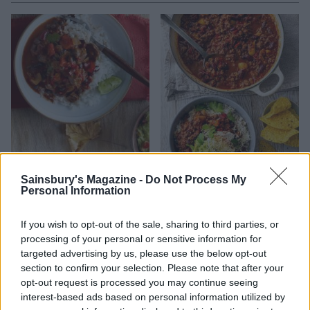
Beef chilli
Ultimate chilli con carne
Sainsbury's Magazine -
Do Not Process My
Personal Information
If you wish to opt-out of the sale, sharing to third parties, or
processing of your personal or sensitive information for
targeted advertising by us, please use the below opt-out
section to confirm your selection. Please note that after your
opt-out request is processed you may continue seeing
interest-based ads based on personal information utilized by