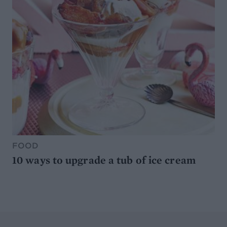
FOOD
10 ways to upgrade a tub of ice cream