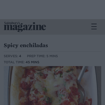
Spicy enchiladas
SERVES:
4
PREP TIME: 5 MINS
TOTAL TIME:
45 MINS