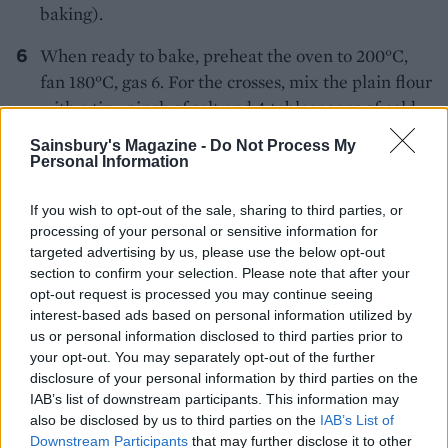
baking).
When ready to bake, preheat the oven to 200°C,
fan 180°C, gas 6. For the crosses, mix the plain flour
with a tiny pinch of salt and 4 tablespoons of cold
water to give a paste with a good piping
Sainsbury's Magazine -
Do Not Process My
consistency. Transfer to a disposable piping bag (or
Personal Information
a plastic food bag) and snip off a 1cm opening.
Remove the buns from the fridge and pipe a cross
If you wish to opt-out of the sale, sharing to third parties, or
processing of your personal or sensitive information for
on top of each. Bake for 20-25 minutes until golden
targeted advertising by us, please use the below opt-out
brown and cooked through. Transfer to a wire rack
section to confirm your selection. Please note that after your
to cool
opt-out request is processed you may continue seeing
interest-based ads based on personal information utilized by
To glaze, heat the sugar with 2 tablespoons of
us or personal information disclosed to third parties prior to
water until dissolved, increase the heat and
your opt-out. You may separately opt-out of the further
disclosure of your personal information by third parties on the
simmer for 1-2 minutes until slightly syrupy. Add
IAB’s list of downstream participants. This information may
the lemon juice and cinnamon and brush the
also be disclosed by us to third parties on the
IAB’s List of
mixture over the still-warm buns. The buns will
Downstream Participants
that may further disclose it to other