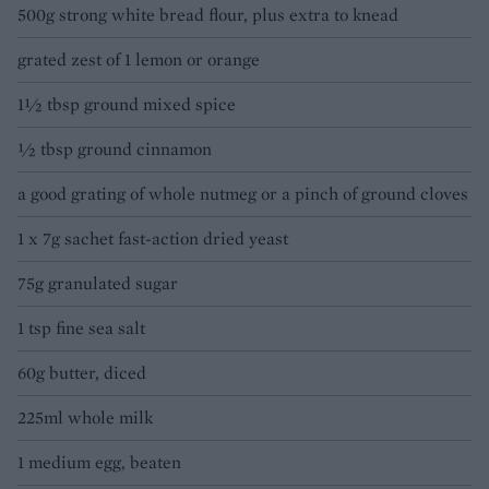
500g strong white bread flour, plus extra to knead
grated zest of 1 lemon or orange
1½ tbsp ground mixed spice
½ tbsp ground cinnamon
a good grating of whole nutmeg or a pinch of ground cloves
1 x 7g sachet fast-action dried yeast
75g granulated sugar
1 tsp fine sea salt
60g butter, diced
225ml whole milk
1 medium egg, beaten