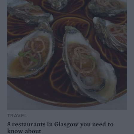
TRAVEL
8 restaurants in Glasgow you need to
know about