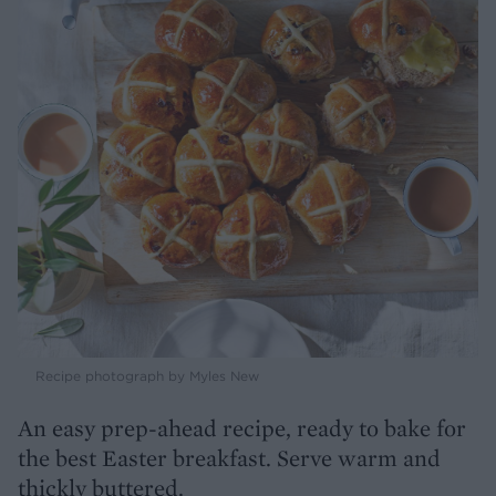
Recipe photograph by Myles New
An easy prep-ahead recipe, ready to bake for
the best Easter breakfast. Serve warm and
thickly buttered.