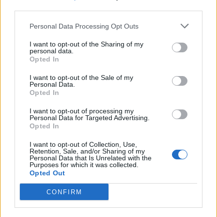
keep for 4-5 days in an airtight container (split and
third parties.
toast to refresh) or can be frozen.
Personal Data Processing Opt Outs
I want to opt-out of the Sharing of my
personal data.
Opted In
I want to opt-out of the Sale of my
Personal Data.
Opted In
YOU MIGHT ALSO LIKE...
I want to opt-out of processing my
Personal Data for Targeted Advertising.
Opted In
I want to opt-out of Collection, Use,
Retention, Sale, and/or Sharing of my
Personal Data that Is Unrelated with the
Purposes for which it was collected.
Opted Out
CONFIRM