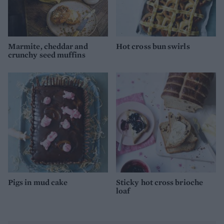
Marmite, cheddar and
Hot cross bun swirls
crunchy seed muffins
Pigs in mud cake
Sticky hot cross brioche
loaf