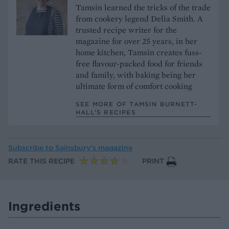
Tamsin learned the tricks of the trade
from cookery legend Delia Smith. A
trusted recipe writer for the
magazine for over 25 years, in her
home kitchen, Tamsin creates fuss-
free flavour-packed food for friends
and family, with baking being her
ultimate form of comfort cooking
SEE MORE OF TAMSIN BURNETT-
HALL’S RECIPES
Subscribe to
Sainsbury’s magazine
RATE THIS RECIPE
PRINT
Ingredients