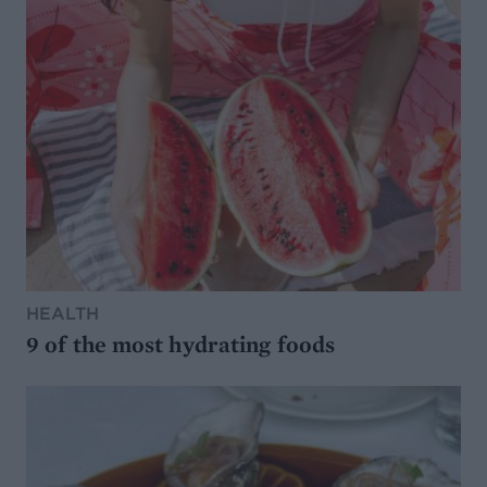
HEALTH
9 of the most hydrating foods