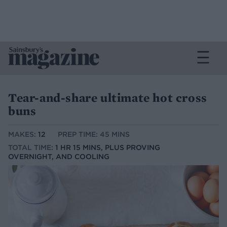
Tear-and-share ultimate hot cross
buns
MAKES:
12
PREP TIME: 45 MINS
TOTAL TIME:
1 HR 15 MINS, PLUS PROVING
OVERNIGHT, AND COOLING