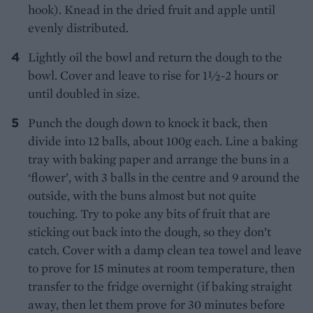
hook). Knead in the dried fruit and apple until
evenly distributed.
Lightly oil the bowl and return the dough to the
bowl. Cover and leave to rise for 1½-2 hours or
until doubled in size.
Punch the dough down to knock it back, then
divide into 12 balls, about 100g each. Line a baking
tray with baking paper and arrange the buns in a
‘flower’, with 3 balls in the centre and 9 around the
outside, with the buns almost but not quite
touching. Try to poke any bits of fruit that are
sticking out back into the dough, so they don’t
catch. Cover with a damp clean tea towel and leave
to prove for 15 minutes at room temperature, then
transfer to the fridge overnight (if baking straight
away, then let them prove for 30 minutes before