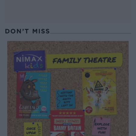
DON’T MISS