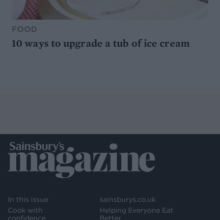
FOOD
10 ways to upgrade a tub of ice cream
In this issue
sainsburys.co.uk
Cook with
Helping Everyone Eat
confidence
Better