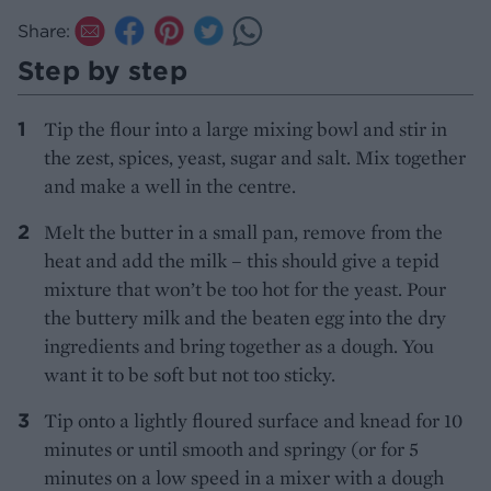
Share:
Step by step
Tip the flour into a large mixing bowl and stir in
the zest, spices, yeast, sugar and salt. Mix together
and make a well in the centre.
Melt the butter in a small pan, remove from the
heat and add the milk – this should give a tepid
mixture that won’t be too hot for the yeast. Pour
the buttery milk and the beaten egg into the dry
ingredients and bring together as a dough. You
want it to be soft but not too sticky.
Tip onto a lightly floured surface and knead for 10
minutes or until smooth and springy (or for 5
minutes on a low speed in a mixer with a dough