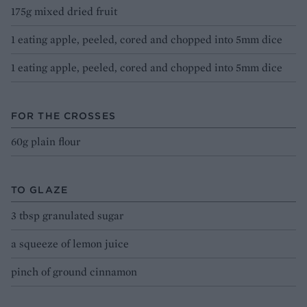
175g mixed dried fruit
1 eating apple, peeled, cored and chopped into 5mm dice
1 eating apple, peeled, cored and chopped into 5mm dice
FOR THE CROSSES
60g plain flour
TO GLAZE
3 tbsp granulated sugar
a squeeze of lemon juice
pinch of ground cinnamon