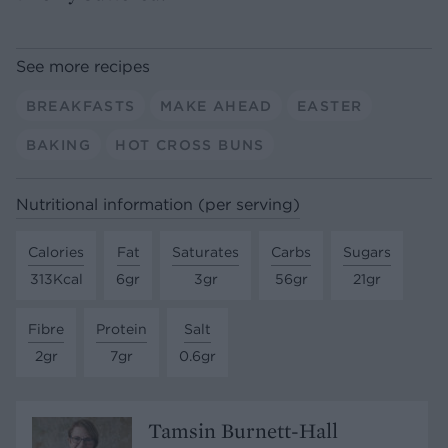
See more recipes
BREAKFASTS
MAKE AHEAD
EASTER
BAKING
HOT CROSS BUNS
Nutritional information (per serving)
Calories
Fat
Saturates
Carbs
Sugars
313Kcal
6gr
3gr
56gr
21gr
Fibre
Protein
Salt
2gr
7gr
0.6gr
Tamsin Burnett-Hall