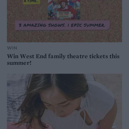
WIN
Win West End family theatre tickets this
summer!