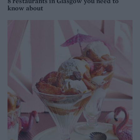
8 restaurants in Glasgow you need to
know about