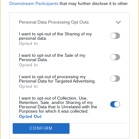
Downstream Participants
that may further disclose it to other
Scottish tablet
Chickpea, cauliflower and
squash curry
third parties.
Personal Data Processing Opt Outs
I want to opt-out of the Sharing of my
personal data.
Opted In
I want to opt-out of the Sale of my
Personal Data.
Opted In
I want to opt-out of processing my
Personal Data for Targeted Advertising.
Opted In
Roasted beetroot and red
Warm carrot salad with
onion focaccia
spicy raisin and pine nut
I want to opt-out of Collection, Use,
dressing
Retention, Sale, and/or Sharing of my
Personal Data that Is Unrelated with the
Purposes for which it was collected.
Opted Out
CONFIRM