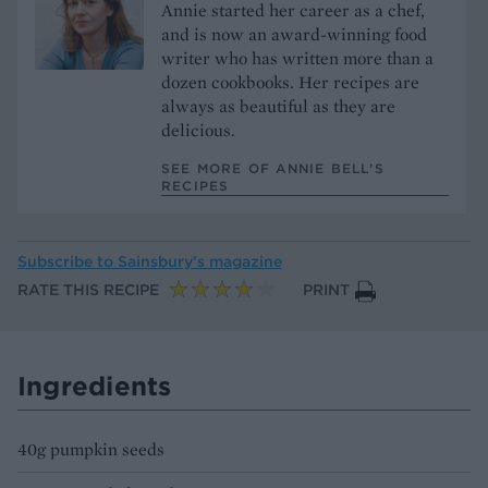
Annie started her career as a chef,
and is now an award-winning food
writer who has written more than a
dozen cookbooks. Her recipes are
always as beautiful as they are
delicious.
SEE MORE OF ANNIE BELL’S
RECIPES
Subscribe to
Sainsbury’s magazine
RATE THIS RECIPE
PRINT
Ingredients
40g pumpkin seeds