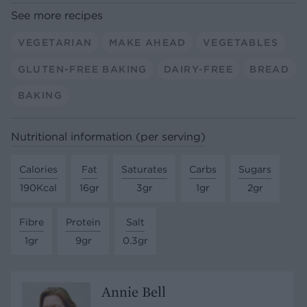
See more recipes
VEGETARIAN
MAKE AHEAD
VEGETABLES
GLUTEN-FREE BAKING
DAIRY-FREE
BREAD
BAKING
Nutritional information (per serving)
Calories
Fat
Saturates
Carbs
Sugars
190Kcal
16gr
3gr
1gr
2gr
Fibre
Protein
Salt
1gr
9gr
0.3gr
Annie Bell