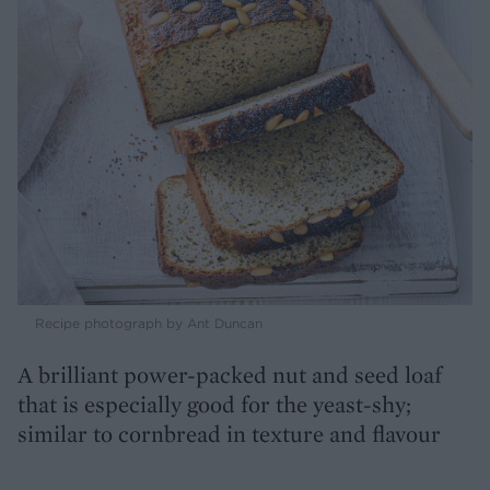
Recipe photograph by Ant Duncan
A brilliant power-packed nut and seed loaf
that is especially good for the yeast-shy;
similar to cornbread in texture and flavour