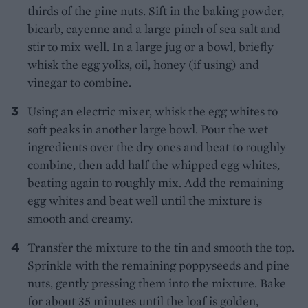
thirds of the pine nuts. Sift in the baking powder,
bicarb, cayenne and a large pinch of sea salt and
stir to mix well. In a large jug or a bowl, briefly
whisk the egg yolks, oil, honey (if using) and
vinegar to combine.
Using an electric mixer, whisk the egg whites to
soft peaks in another large bowl. Pour the wet
ingredients over the dry ones and beat to roughly
combine, then add half the whipped egg whites,
beating again to roughly mix. Add the remaining
egg whites and beat well until the mixture is
smooth and creamy.
Transfer the mixture to the tin and smooth the top.
Sprinkle with the remaining poppyseeds and pine
nuts, gently pressing them into the mixture. Bake
for about 35 minutes until the loaf is golden,