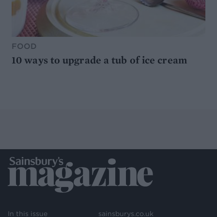
FOOD
10 ways to upgrade a tub of ice cream
In this issue
sainsburys.co.uk