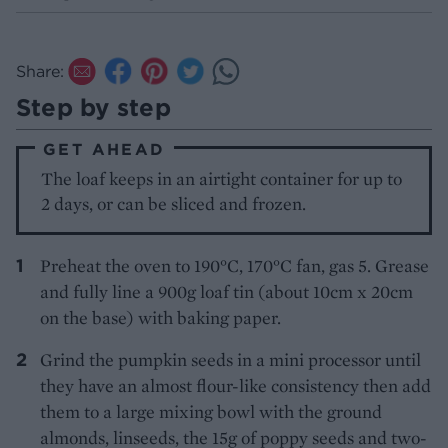
Share:
Step by step
GET AHEAD
The loaf keeps in an airtight container for up to
2 days, or can be sliced and frozen.
Preheat the oven to 190°C, 170°C fan, gas 5. Grease
and fully line a 900g loaf tin (about 10cm x 20cm
on the base) with baking paper.
Grind the pumpkin seeds in a mini processor until
they have an almost flour-like consistency then add
them to a large mixing bowl with the ground
almonds, linseeds, the 15g of poppy seeds and two-