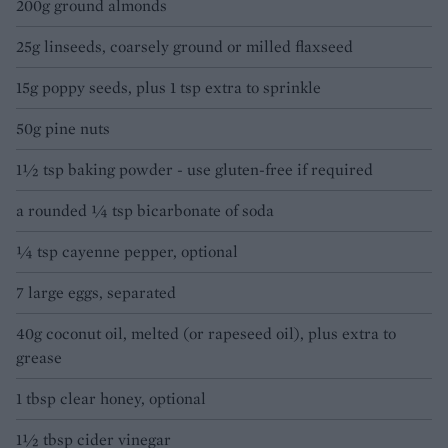
200g ground almonds
25g linseeds, coarsely ground or milled flaxseed
15g poppy seeds, plus 1 tsp extra to sprinkle
50g pine nuts
1½ tsp baking powder - use gluten-free if required
a rounded 1⁄4 tsp bicarbonate of soda
1⁄4 tsp cayenne pepper, optional
7 large eggs, separated
40g coconut oil, melted (or rapeseed oil), plus extra to
grease
1 tbsp clear honey, optional
1½ tbsp cider vinegar