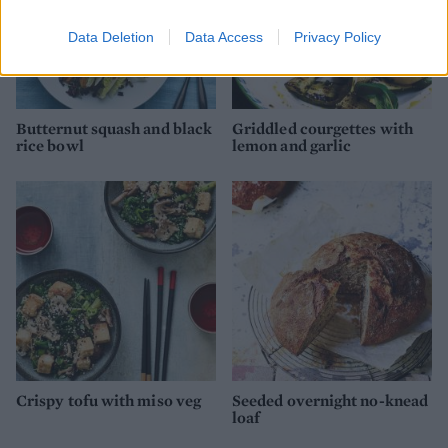
Data Deletion
Data Access
Privacy Policy
Butternut squash and black
Griddled courgettes with
rice bowl
lemon and garlic
Crispy tofu with miso veg
Seeded overnight no-knead
loaf