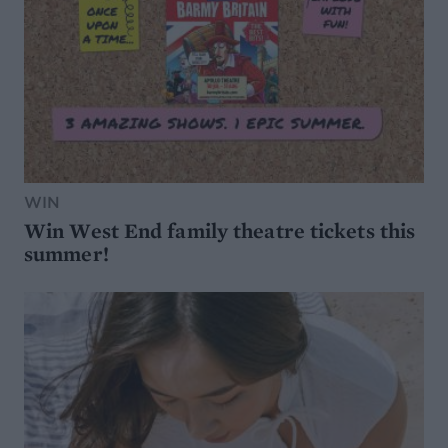
WIN
Win West End family theatre tickets this
summer!