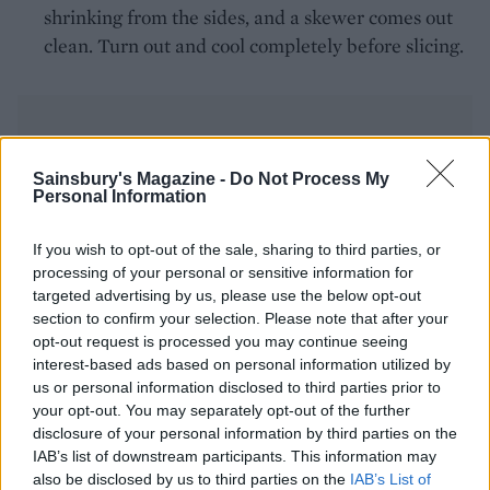
shrinking from the sides, and a skewer comes out
clean. Turn out and cool completely before slicing.
Sainsbury's Magazine -
Do Not Process My
Personal Information
YOU MIGHT ALSO LIKE...
If you wish to opt-out of the sale, sharing to third parties, or
processing of your personal or sensitive information for
targeted advertising by us, please use the below opt-out
section to confirm your selection. Please note that after your
opt-out request is processed you may continue seeing
interest-based ads based on personal information utilized by
us or personal information disclosed to third parties prior to
your opt-out. You may separately opt-out of the further
disclosure of your personal information by third parties on the
IAB’s list of downstream participants. This information may
also be disclosed by us to third parties on the
IAB’s List of