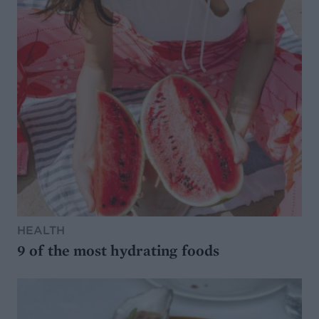
HEALTH
9 of the most hydrating foods