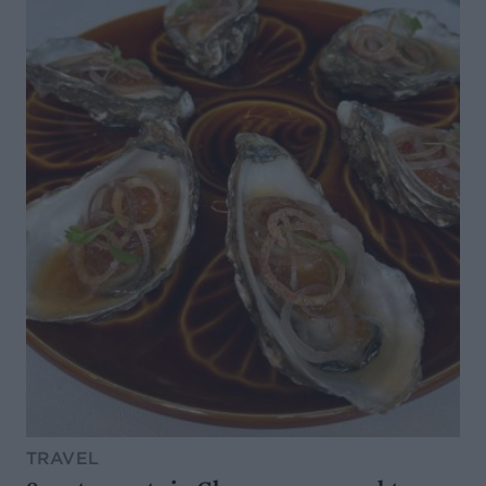
TRAVEL