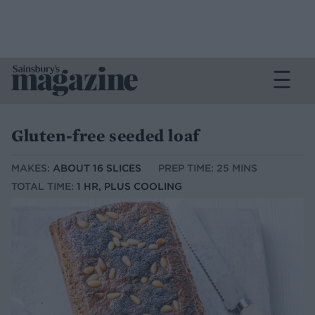
Gluten-free seeded loaf
MAKES:
ABOUT 16 SLICES
PREP TIME: 25 MINS
TOTAL TIME:
1 HR, PLUS COOLING