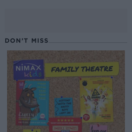
DON’T MISS