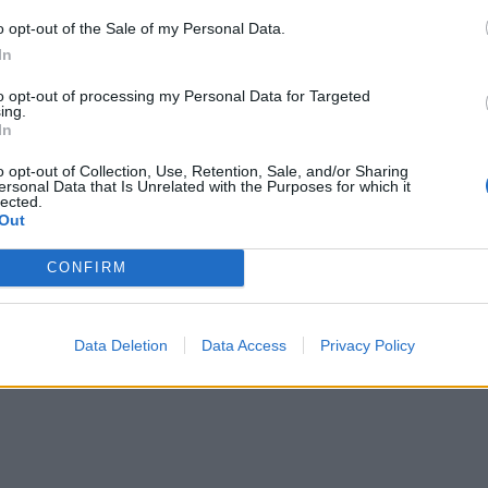
or 3-4 minutes until reduced and slightly thickened; leave 
o opt-out of the Sale of my Personal Data.
In
e scone to cool for at least 15 minutes on the baking sheet,
to opt-out of processing my Personal Data for Targeted
ing.
rizzling with the extra rhubarb syrup. Cut into wedges an
In
th extra custard.
o opt-out of Collection, Use, Retention, Sale, and/or Sharing
ersonal Data that Is Unrelated with the Purposes for which it
lected.
Out
CONFIRM
Data Deletion
Data Access
Privacy Policy