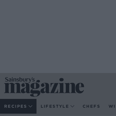
RECIPES
LIFESTYLE
CHEFS
WI