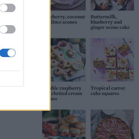
to
Blueberry, coconut
Buttermilk,
and lime scones
blueberry and
ginger scone cake
d
Double raspberry
Tropical carrot
and clotted cream
cake squares
scones