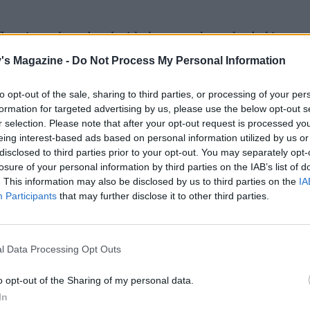
 flour into a large bowl with the custard powder, baking p
od pinch of fine salt. Mix well, then add the butter and, us
's Magazine -
Do Not Process My Personal Information
gertips, rub it into the flour until it resembles breadcrumbs
to opt-out of the sale, sharing to third parties, or processing of your per
the sugar. Make a well in the centre and stir in the egg, vanil
formation for targeted advertising by us, please use the below opt-out s
l buttermilk with a round-bladed knife until the dough b
r selection. Please note that after your opt-out request is processed y
together, adding a little more buttermilk if needed – it sho
eing interest-based ads based on personal information utilized by us or
disclosed to third parties prior to your opt-out. You may separately opt-
 sticky. Tip out onto a lightly floured surface and briefly s
losure of your personal information by third parties on the IAB’s list of
lightly domed round about 20cm in diameter, 3cm thick, be
. This information may also be disclosed by us to third parties on the
IA
not to over-work it. Transfer to a greased baking sheet. Usi
Participants
that may further disclose it to other third parties.
le of a wooden spoon, floured, lightly press about 20 holes 
h (about halfway down), then spoon the fresh custard in. 
 rhubarb and scatter over the sugar.
l Data Processing Opt Outs
 25-30 minutes or until risen and golden.
o opt-out of the Sharing of my personal data.
In
 reserved rhubarb syrup into a small pan, bring to the boil