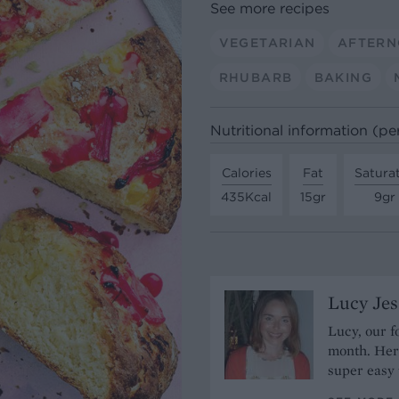
See more recipes
VEGETARIAN
AFTERN
RHUBARB
BAKING
Nutritional information (pe
Calories
Fat
Satura
435Kcal
15gr
9gr
Lucy Je
Lucy, our f
month. Her 
super easy 