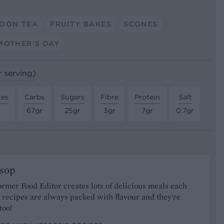
OON TEA
FRUITY BAKES
SCONES
MOTHER'S DAY
r serving)
tes
Carbs
Sugars
Fibre
Protein
Salt
67gr
25gr
3gr
7gr
0.7gr
ssop
ormer Food Editor creates lots of delicious meals each
recipes are always packed with flavour and they're
too!