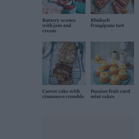
Buttery scones
Rhubarb
with jam and
frangipane tart
cream
Carrot cake with
Passion fruit curd
cinnamon crumble
mini cakes