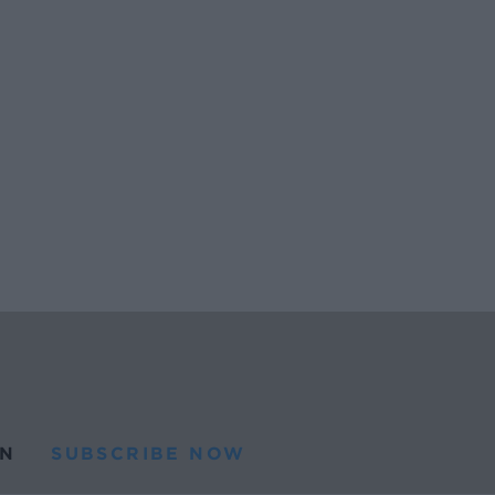
N
SUBSCRIBE NOW