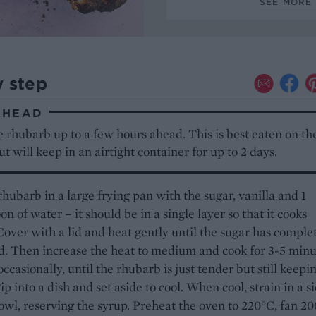
SEE MORE 
y step
AHEAD
 rhubarb up to a few hours ahead. This is best eaten on the
t will keep in an airtight container for up to 2 days.
rhubarb in a large frying pan with the sugar, vanilla and 1
on of water – it should be in a single layer so that it cooks
Cover with a lid and heat gently until the sugar has comple
d. Then increase the heat to medium and cook for 3-5 minu
occasionally, until the rhubarb is just tender but still keepin
ip into a dish and set aside to cool. When cool, strain in a s
owl, reserving the syrup. Preheat the oven to 220°C, fan 20