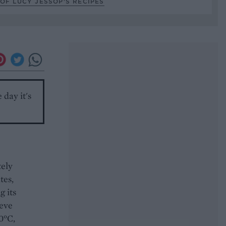
OF LUCY JESSOP’S RECIPES
 day it's
tely
tes,
g its
ieve
0°C,