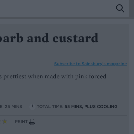
barb and custard
Subscribe to
Sainsbury’s magazine
 prettiest when made with pink forced
E: 25 MINS
TOTAL TIME:
55 MINS, PLUS COOLING
PRINT