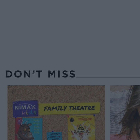
DON’T MISS