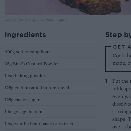
Recipe photograph by Mike English
Ingredients
Step b
GET 
400g self-raising flour
Cook the
made, bu
35g Bird's Custard Powder
1 tsp baking powder
Put the 
125g cold unsalted butter, diced
tablespo
evenly. 
125g caster sugar
dissolve
stirring 
1 large egg, beaten
shape. T
1 tsp vanilla bean paste or extract
over a b