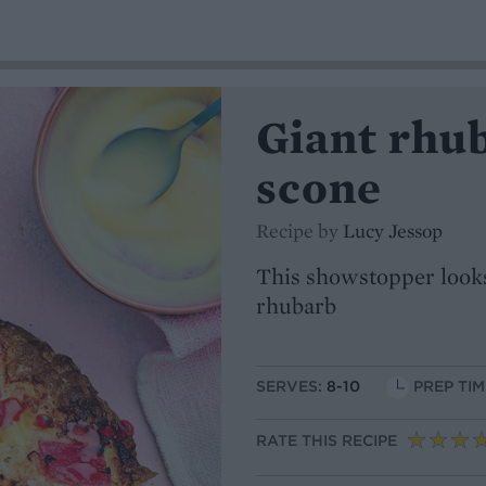
Giant rhu
scone
Recipe by
Lucy Jessop
This showstopper looks
rhubarb
SERVES:
8-10
PREP TIM
RATE THIS RECIPE