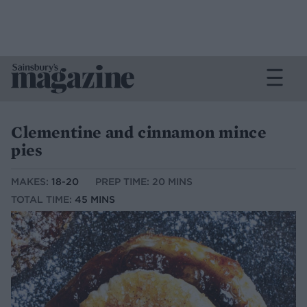
Clementine and cinnamon mince
pies
MAKES:
18-20
PREP TIME: 20 MINS
TOTAL TIME:
45 MINS