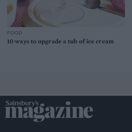
FOOD
10 ways to upgrade a tub of ice cream