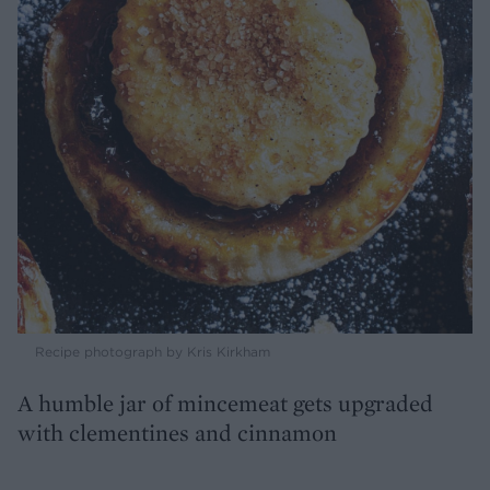
Recipe photograph by Kris Kirkham
A humble jar of mincemeat gets upgraded
with clementines and cinnamon