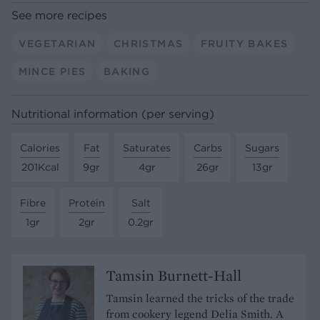
See more recipes
VEGETARIAN
CHRISTMAS
FRUITY BAKES
MINCE PIES
BAKING
Nutritional information (per serving)
Calories
Fat
Saturates
Carbs
Sugars
201Kcal
9gr
4gr
26gr
13gr
Fibre
Protein
Salt
1gr
2gr
0.2gr
Tamsin Burnett-Hall
Tamsin learned the tricks of the trade
from cookery legend Delia Smith. A