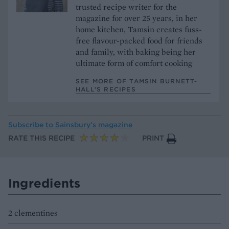
trusted recipe writer for the
magazine for over 25 years, in her
home kitchen, Tamsin creates fuss-
free flavour-packed food for friends
and family, with baking being her
ultimate form of comfort cooking
SEE MORE OF TAMSIN BURNETT-
HALL’S RECIPES
Subscribe to
Sainsbury’s magazine
RATE THIS RECIPE
PRINT
Ingredients
2 clementines