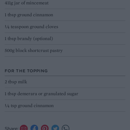
411g jar of mincemeat
1 tbsp ground cinnamon
¼ teaspoon ground cloves
1 tbsp brandy (optional)
500g block shortcrust pastry
FOR THE TOPPING
2 tbsp milk
1 tbsp demerara or granulated sugar
¼ tsp ground cinnamon
Share: