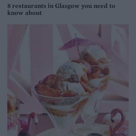
8 restaurants in Glasgow you need to
know about