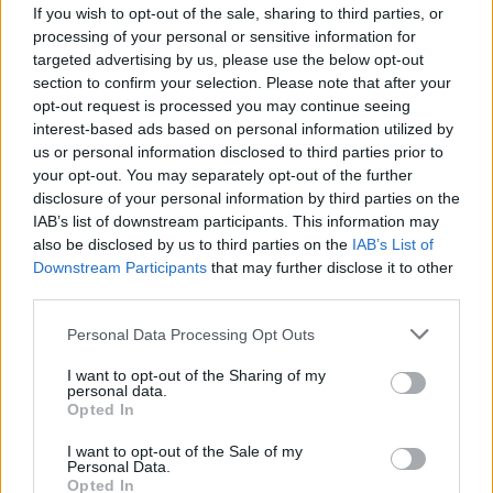
If you wish to opt-out of the sale, sharing to third parties, or
processing of your personal or sensitive information for
Lighter filo mince pies
Sticky mincemeat bun
targeted advertising by us, please use the below opt-out
wreath
section to confirm your selection. Please note that after your
opt-out request is processed you may continue seeing
interest-based ads based on personal information utilized by
us or personal information disclosed to third parties prior to
your opt-out. You may separately opt-out of the further
disclosure of your personal information by third parties on the
IAB’s list of downstream participants. This information may
also be disclosed by us to third parties on the
IAB’s List of
Downstream Participants
that may further disclose it to other
third parties.
Personal Data Processing Opt Outs
Whisky and pecan streusel
Mince pie marzipan wheels
mince pies
I want to opt-out of the Sharing of my
personal data.
Opted In
I want to opt-out of the Sale of my
Personal Data.
Opted In