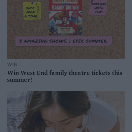
WIN
Win West End family theatre tickets this
summer!