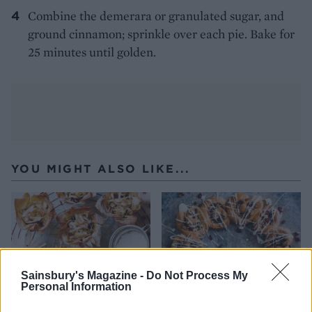
Combine the demerara or granulated sugar, and
ground cinnamon; sprinkle over each pie. Bake for
25 minutes until golden.
YOU MIGHT ALSO LIKE...
Sainsbury's Magazine -
Do Not Process My
Personal Information