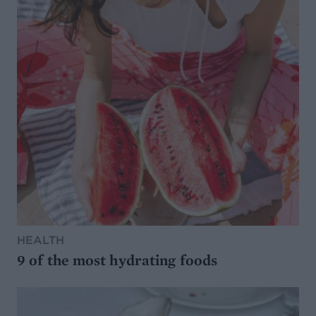
HEALTH
9 of the most hydrating foods