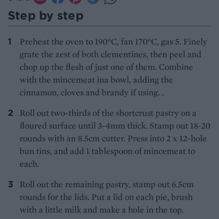
Step by step
Preheat the oven to 190°C, fan 170°C, gas 5. Finely
grate the zest of both clementines, then peel and
chop up the flesh of just one of them. Combine
with the mincemeat ina bowl, adding the
cinnamon, cloves and brandy if using. .
Roll out two-thirds of the shortcrust pastry on a
floured surface until 3-4mm thick. Stamp out 18-20
rounds with an 8.5cm cutter. Press into 2 x 12-hole
bun tins, and add 1 tablespoon of mincemeat to
each.
Roll out the remaining pastry, stamp out 6.5cm
rounds for the lids. Put a lid on each pie, brush
with a little milk and make a hole in the top.