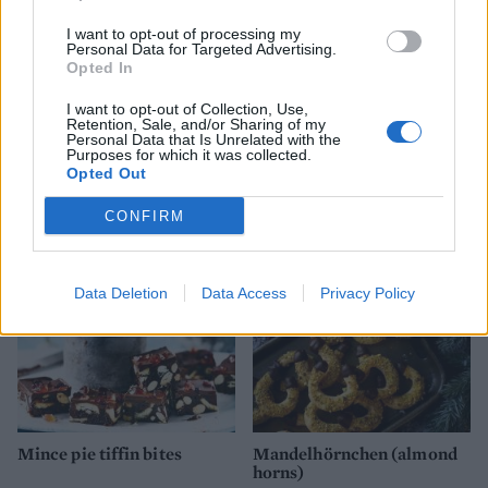
I want to opt-out of processing my
Personal Data for Targeted Advertising.
Opted In
I want to opt-out of Collection, Use,
Retention, Sale, and/or Sharing of my
Personal Data that Is Unrelated with the
Cherry Bakewell pudding
Giant rhubarb and custard
Purposes for which it was collected.
scone
Opted Out
CONFIRM
Data Deletion
Data Access
Privacy Policy
Mince pie tiffin bites
Mandelhörnchen (almond
horns)