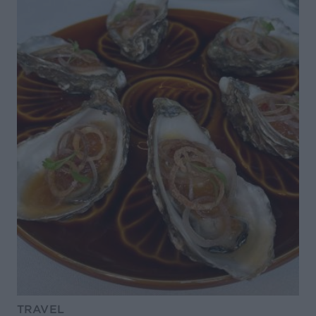
TRAVEL