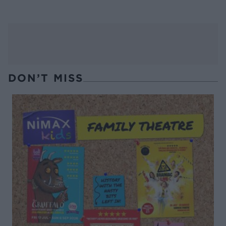
DON’T MISS