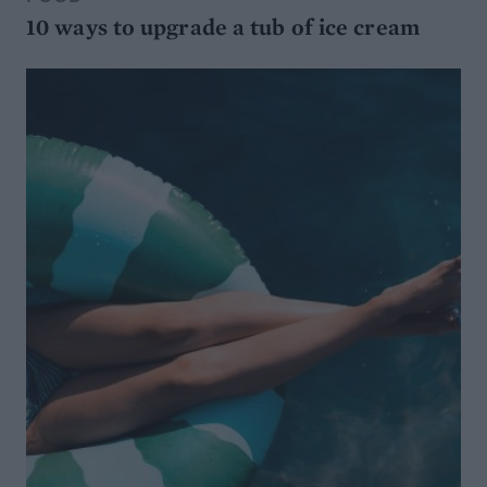
10 ways to upgrade a tub of ice cream