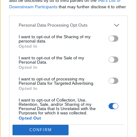
also be disclosed by us to third parties on the
IAB’s List of
Downstream Participants
that may further disclose it to other
Crunchie bar and salted
Chocolate biscuit cake
third parties.
caramel brownies
Personal Data Processing Opt Outs
I want to opt-out of the Sharing of my
personal data.
Opted In
I want to opt-out of the Sale of my
Personal Data.
Opted In
I want to opt-out of processing my
Personal Data for Targeted Advertising.
Opted In
Black Forest flapjacks
Double raspberry and
clotted cream scones
I want to opt-out of Collection, Use,
Retention, Sale, and/or Sharing of my
Personal Data that Is Unrelated with the
Purposes for which it was collected.
Opted Out
CONFIRM