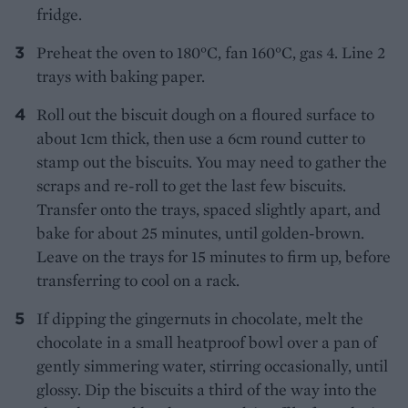
fridge.
Preheat the oven to 180°C, fan 160°C, gas 4. Line 2
trays with baking paper.
Roll out the biscuit dough on a floured surface to
about 1cm thick, then use a 6cm round cutter to
stamp out the biscuits. You may need to gather the
scraps and re-roll to get the last few biscuits.
Transfer onto the trays, spaced slightly apart, and
bake for about 25 minutes, until golden-brown.
Leave on the trays for 15 minutes to firm up, before
transferring to cool on a rack.
If dipping the gingernuts in chocolate, melt the
chocolate in a small heatproof bowl over a pan of
gently simmering water, stirring occasionally, until
glossy. Dip the biscuits a third of the way into the