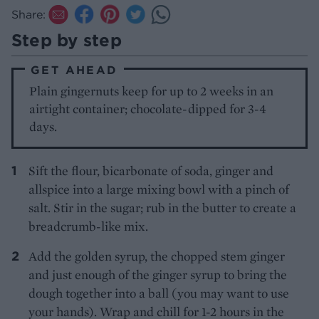
Share:
Step by step
GET AHEAD
Plain gingernuts keep for up to 2 weeks in an
airtight container; chocolate-dipped for 3-4
days.
Sift the flour, bicarbonate of soda, ginger and
allspice into a large mixing bowl with a pinch of
salt. Stir in the sugar; rub in the butter to create a
breadcrumb-like mix.
Add the golden syrup, the chopped stem ginger
and just enough of the ginger syrup to bring the
dough together into a ball (you may want to use
your hands). Wrap and chill for 1-2 hours in the