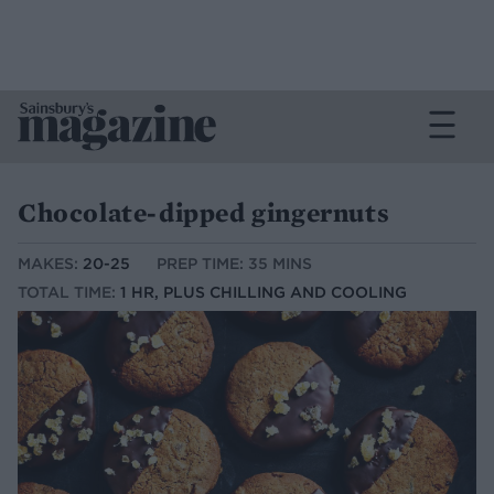
Chocolate-dipped gingernuts
MAKES:
20-25
PREP TIME: 35 MINS
TOTAL TIME:
1 HR, PLUS CHILLING AND COOLING