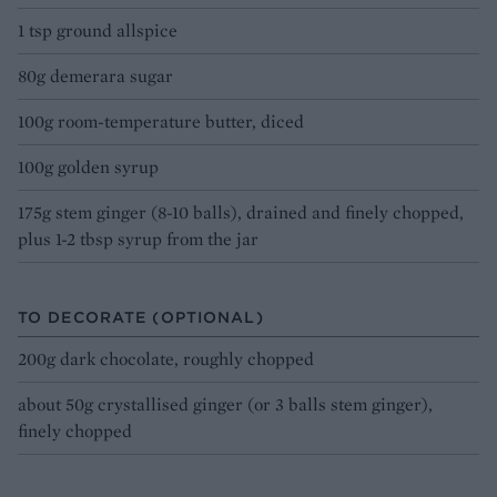
1 tsp ground allspice
80g demerara sugar
100g room-temperature butter, diced
100g golden syrup
175g stem ginger (8-10 balls), drained and finely chopped,
plus 1-2 tbsp syrup from the jar
TO DECORATE (OPTIONAL)
200g dark chocolate, roughly chopped
about 50g crystallised ginger (or 3 balls stem ginger),
finely chopped