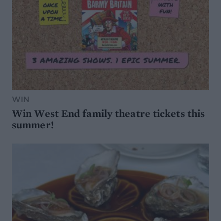
WIN
Win West End family theatre tickets this
summer!