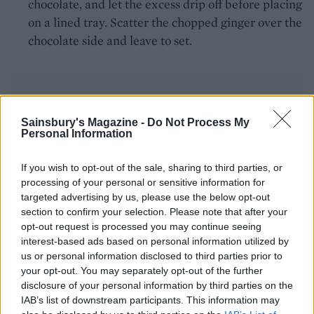
chocolate, and let the excess drip off before placing
on a lined tray. Scatter the chopped ginger over the
chocolate side and leave to set.
Sainsbury's Magazine -
Do Not Process My
Personal Information
YOU MIGHT ALSO LIKE...
If you wish to opt-out of the sale, sharing to third parties, or
processing of your personal or sensitive information for
targeted advertising by us, please use the below opt-out
section to confirm your selection. Please note that after your
opt-out request is processed you may continue seeing
interest-based ads based on personal information utilized by
us or personal information disclosed to third parties prior to
your opt-out. You may separately opt-out of the further
disclosure of your personal information by third parties on the
IAB’s list of downstream participants. This information may