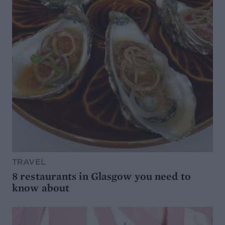
TRAVEL
8 restaurants in Glasgow you need to
know about