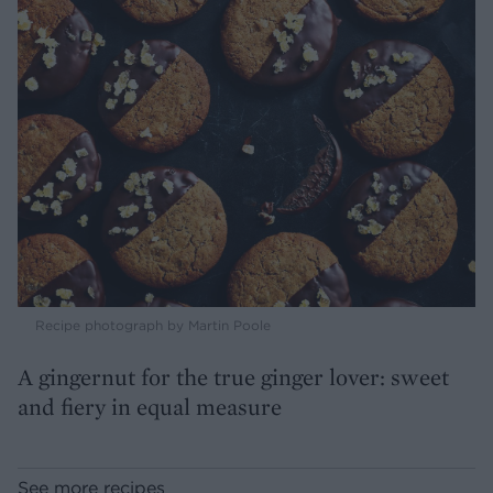
Recipe photograph by Martin Poole
A gingernut for the true ginger lover: sweet
and fiery in equal measure
See more recipes