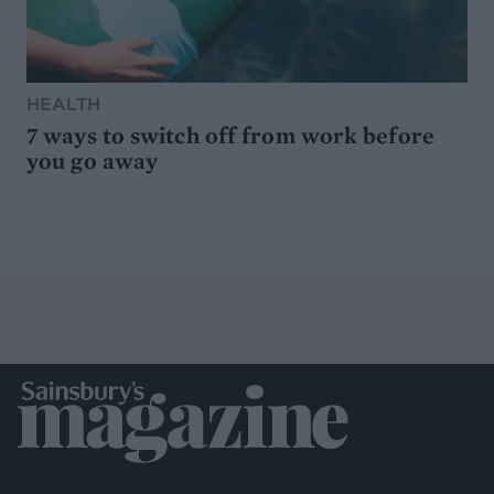
HEALTH
7 ways to switch off from work before
you go away