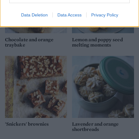
Data Deletion
Data Access
Privacy Policy
Chocolate and orange
Lemon and poppy seed
traybake
melting moments
'Snickers' brownies
Lavender and orange
shortbreads