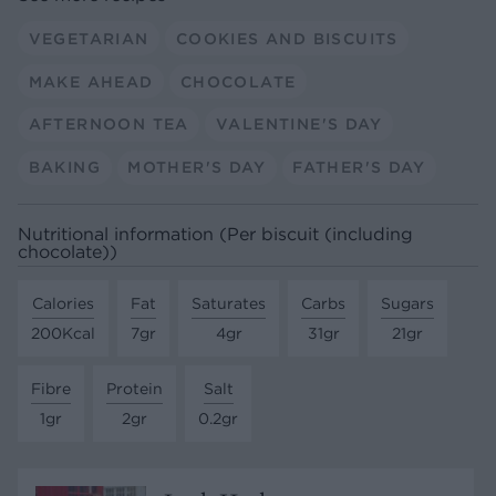
VEGETARIAN
COOKIES AND BISCUITS
MAKE AHEAD
CHOCOLATE
AFTERNOON TEA
VALENTINE'S DAY
BAKING
MOTHER'S DAY
FATHER'S DAY
Nutritional information (Per biscuit (including
chocolate))
Calories
Fat
Saturates
Carbs
Sugars
200Kcal
7gr
4gr
31gr
21gr
Fibre
Protein
Salt
1gr
2gr
0.2gr