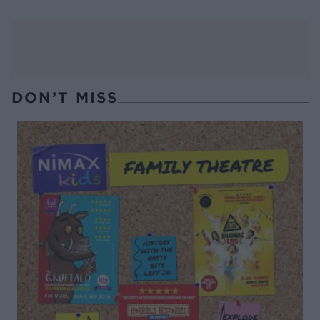
DON’T MISS