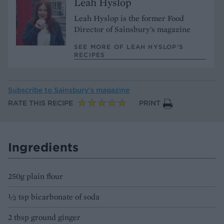
Leah Hyslop
Leah Hyslop is the former Food
Director of Sainsbury's magazine
SEE MORE OF LEAH HYSLOP’S
RECIPES
Subscribe to
Sainsbury’s magazine
RATE THIS RECIPE
PRINT
Ingredients
250g plain flour
½ tsp bicarbonate of soda
2 tbsp ground ginger