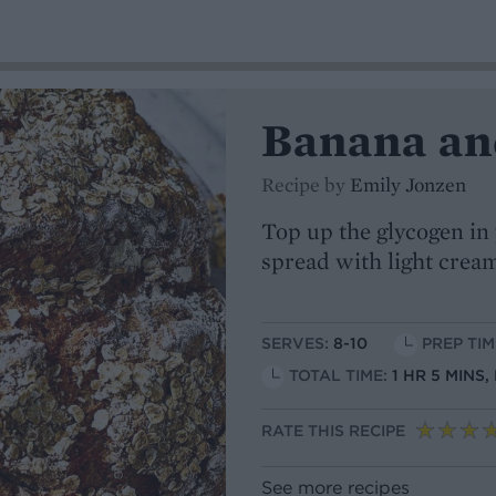
Banana an
Recipe by
Emily Jonzen
Top up the glycogen in 
spread with light crea
SERVES:
8-10
PREP TIM
TOTAL TIME:
1 HR 5 MINS
RATE THIS RECIPE
See more recipes