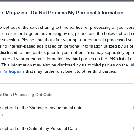
 40-45 minutes or until the loaf is risen, golden and sounds
hen tapped at the base. Cool on a wire rack for 15 minutes
's Magazine -
Do Not Process My Personal Information
licing. Best eaten freshly baked (or see above) – try it with 
heese and honey.
to opt-out of the sale, sharing to third parties, or processing of your per
formation for targeted advertising by us, please use the below opt-out s
r selection. Please note that after your opt-out request is processed y
eing interest-based ads based on personal information utilized by us or
disclosed to third parties prior to your opt-out. You may separately opt-
losure of your personal information by third parties on the IAB’s list of
. This information may also be disclosed by us to third parties on the
IA
Participants
that may further disclose it to other third parties.
l Data Processing Opt Outs
o opt-out of the Sharing of my personal data.
In
o opt-out of the Sale of my Personal Data.