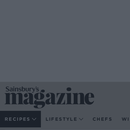
RECIPES
LIFESTYLE
CHEFS
WI