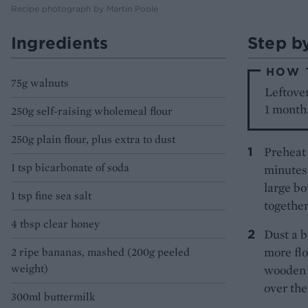
Recipe photograph by Martin Poole
Ingredients
Step b
HOW 
75g walnuts
Leftover
1 month
250g self-raising wholemeal flour
250g plain flour, plus extra to dust
Preheat 
1 tsp bicarbonate of soda
minutes 
large bo
1 tsp fine sea salt
together
4 tbsp clear honey
Dust a b
more flo
2 ripe bananas, mashed (200g peeled
weight)
wooden s
over the
300ml buttermilk