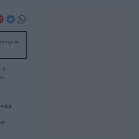
or up to
5-6
n a
 with
ter