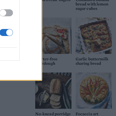
bread with lemon
sugar cubes
Starter-free
Garlic buttermilk
sourdough
sharing bread
No-knead porridge
Focaccia art