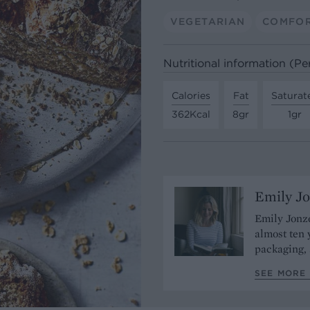
VEGETARIAN
COMFO
Nutritional information (Per
Calories
Fat
Saturat
362Kcal
8gr
1gr
Emily J
Emily Jonze
almost ten 
packaging, 
SEE MORE 