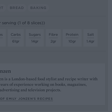
RT
BREAD
BAKING
 serving (1 of 8 slices))
es
Carbs
Sugars
Fibre
Protein
Salt
61gr
14gr
2gr
10gr
1.4gr
onzen
n is a London-based food stylist and recipe writer with
years of experience working on books, magazines,
advertising and television projects.
OF EMILY JONZEN’S RECIPES