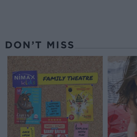
DON’T MISS