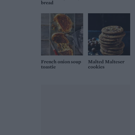
bread
French onion soup
Malted Malteser
toastie
cookies