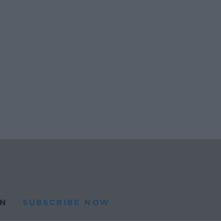
N
SUBSCRIBE NOW