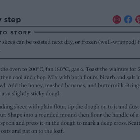
y step
TO STORE
 slices can be toasted next day, or frozen (well-wrapped) f
.
the oven to 200°C, fan 180°C, gas 6. Toast the walnuts for 
then cool and chop. Mix with both flours, bicarb and salt i
wl. Add the honey, mashed bananas, and buttermilk. Bring
 as a slightly sticky dough
aking sheet with plain flour, tip the dough on to it and dust
ur. Shape into a rounded mound then flour the handle of a
poon and press it on the dough to mark a deep cross. Scat
 oats and pat on to the loaf.