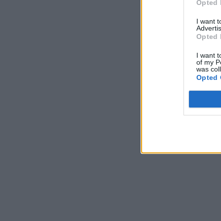
Opted 
I want 
Advertis
Opted 
I want t
of my P
was col
Opted 