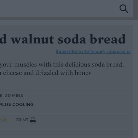
d walnut soda bread
Subscribe to
Sainsbury’s magazine
your muscles with this delicious soda bread,
m cheese and drizzled with honey
E: 20 MINS
, PLUS COOLING
PRINT