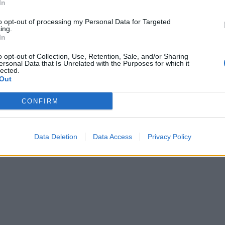
In
to opt-out of processing my Personal Data for Targeted
ing.
In
o opt-out of Collection, Use, Retention, Sale, and/or Sharing
ersonal Data that Is Unrelated with the Purposes for which it
lected.
Out
CONFIRM
Data Deletion
Data Access
Privacy Policy