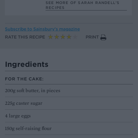
SEE MORE OF SARAH RANDELL’S
RECIPES
Subscribe to
Sainsbury’s magazine
RATE THIS RECIPE
PRINT
Ingredients
FOR THE CAKE:
200g soft butter, in pieces
225g caster sugar
4 large eggs
150g self-raising flour