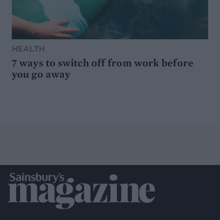
HEALTH
7 ways to switch off from work before
you go away