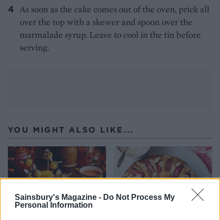
As soon as the cake comes out of the oven, prick all
over the top with a skewer and spoon over the
marmalade syrup. Leave to cool in the tin before
serving.
YOU MIGHT ALSO LIKE...
Sainsbury's Magazine -
Do Not Process My
Personal Information