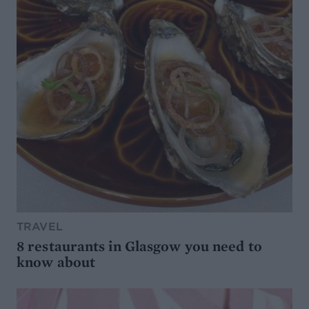
TRAVEL
8 restaurants in Glasgow you need to
know about