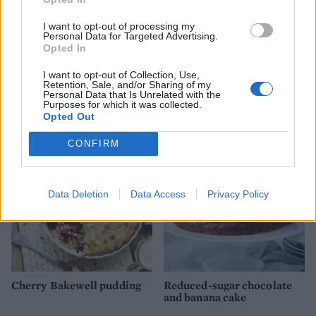
I want to opt-out of processing my
Personal Data for Targeted Advertising.
Opted In
I want to opt-out of Collection, Use,
Retention, Sale, and/or Sharing of my
Personal Data that Is Unrelated with the
Vanilla slice
Easy scones
Purposes for which it was collected.
Opted Out
CONFIRM
Data Deletion
Data Access
Privacy Policy
Cherry Bakewell pudding
Reduced-sugar chocolate
and banana cake