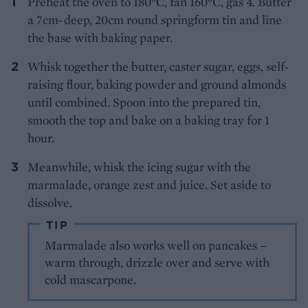
Preheat the oven to 180°C, fan 160°C, gas 4. Butter
a 7cm-deep, 20cm round springform tin and line
the base with baking paper.
Whisk together the butter, caster sugar, eggs, self-
raising flour, baking powder and ground almonds
until combined. Spoon into the prepared tin,
smooth the top and bake on a baking tray for 1
hour.
Meanwhile, whisk the icing sugar with the
marmalade, orange zest and juice. Set aside to
dissolve.
TIP
Marmalade also works well on pancakes –
warm through, drizzle over and serve with
cold mascarpone.