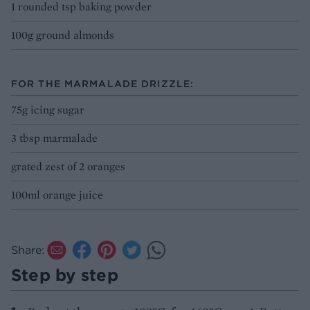
1 rounded tsp baking powder
100g ground almonds
FOR THE MARMALADE DRIZZLE:
75g icing sugar
3 tbsp marmalade
grated zest of 2 oranges
100ml orange juice
Share:
Step by step