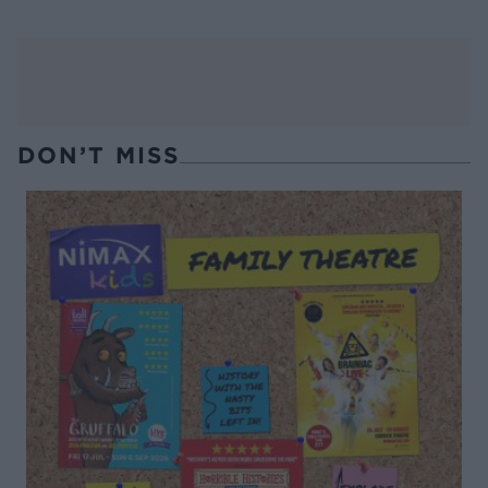
DON’T MISS