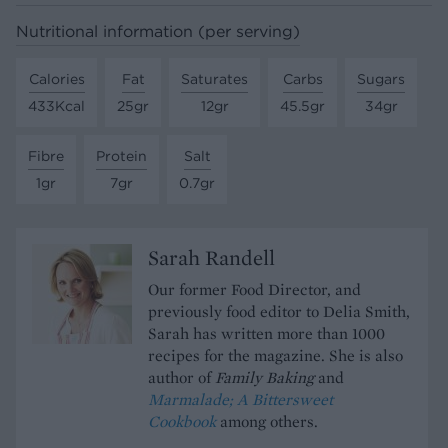
Nutritional information (per serving)
Calories
Fat
Saturates
Carbs
Sugars
433Kcal
25gr
12gr
45.5gr
34gr
Fibre
Protein
Salt
1gr
7gr
0.7gr
Sarah Randell
Our former Food Director, and
previously food editor to Delia Smith,
Sarah has written more than 1000
recipes for the magazine. She is also
author of
Family Baking
and
Marmalade; A Bittersweet
Cookbook
among others.