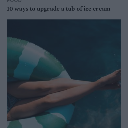
FOOD
10 ways to upgrade a tub of ice cream