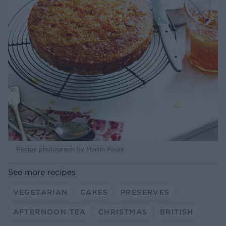
Recipe photograph by Martin Poole
See more recipes
VEGETARIAN
CAKES
PRESERVES
AFTERNOON TEA
CHRISTMAS
BRITISH