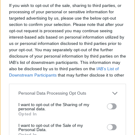
If you wish to opt-out of the sale, sharing to third parties, or
processing of your personal or sensitive information for
targeted advertising by us, please use the below opt-out
Batten-bee cake
Rhubarb and almond cake
section to confirm your selection. Please note that after your
opt-out request is processed you may continue seeing
interest-based ads based on personal information utilized by
us or personal information disclosed to third parties prior to
your opt-out. You may separately opt-out of the further
disclosure of your personal information by third parties on the
IAB’s list of downstream participants. This information may
also be disclosed by us to third parties on the
IAB’s List of
Downstream Participants
that may further disclose it to other
third parties.
Personal Data Processing Opt Outs
Honey, apricot and
Apple and clotted cream
camomile cake
traybake
I want to opt-out of the Sharing of my
personal data.
Opted In
I want to opt-out of the Sale of my
Personal Data.
Opted In