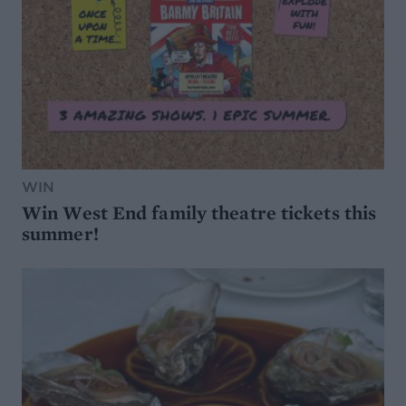
WIN
Win West End family theatre tickets this
summer!