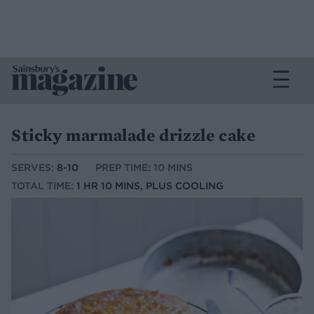
Sticky marmalade drizzle cake
SERVES:
8-10
PREP TIME: 10 MINS
TOTAL TIME:
1 HR 10 MINS, PLUS COOLING