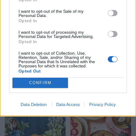
Buttermilk, blueberry and
Easy scones
I want to opt-out of the Sale of my
Personal Data.
ginger scone cake
Opted In
I want to opt-out of processing my
Personal Data for Targeted Advertising.
Opted In
I want to opt-out of Collection, Use,
Retention, Sale, and/or Sharing of my
Personal Data that Is Unrelated with the
Purposes for which it was collected.
Opted Out
CONFIRM
Ploughman's scones
Lemonade scones
Data Deletion
Data Access
Privacy Policy