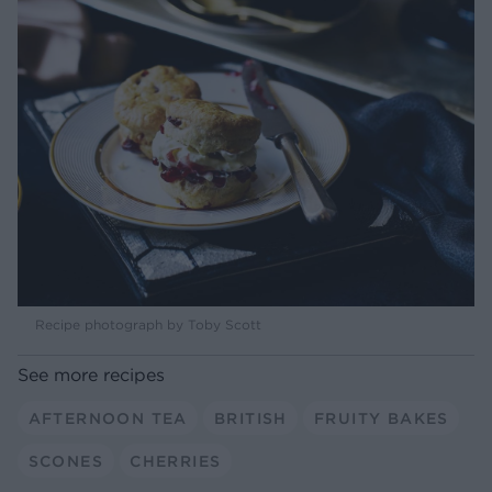
Recipe photograph by Toby Scott
See more recipes
AFTERNOON TEA
BRITISH
FRUITY BAKES
SCONES
CHERRIES