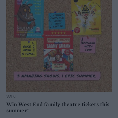
WIN
Win West End family theatre tickets this
summer!