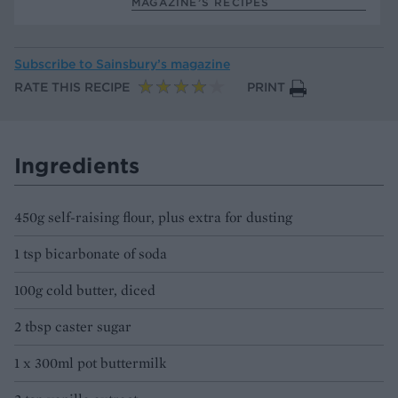
MAGAZINE’S RECIPES
Subscribe to
Sainsbury’s magazine
RATE THIS RECIPE
PRINT
Ingredients
450g self-raising flour, plus extra for dusting
1 tsp bicarbonate of soda
100g cold butter, diced
2 tbsp caster sugar
1 x 300ml pot buttermilk