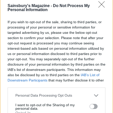
Sainsbury's Magazine -
Do Not Process My
Personal Information
If you wish to opt-out of the sale, sharing to third parties, or
processing of your personal or sensitive information for
targeted advertising by us, please use the below opt-out
section to confirm your selection. Please note that after your
opt-out request is processed you may continue seeing
interest-based ads based on personal information utilized by
Blueberry, coconut and
Buttery scones with jam
us or personal information disclosed to third parties prior to
lime scones
and cream
your opt-out. You may separately opt-out of the further
disclosure of your personal information by third parties on the
IAB’s list of downstream participants. This information may
also be disclosed by us to third parties on the
IAB’s List of
Downstream Participants
that may further disclose it to other
third parties.
Personal Data Processing Opt Outs
I want to opt-out of the Sharing of my
personal data.
Opted In