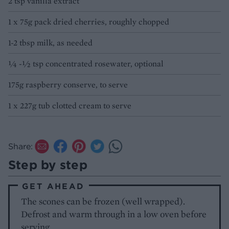
2 tsp vanilla extract
1 x 75g pack dried cherries, roughly chopped
1-2 tbsp milk, as needed
¼ -½ tsp concentrated rosewater, optional
175g raspberry conserve, to serve
1 x 227g tub clotted cream to serve
Share:
Step by step
GET AHEAD
The scones can be frozen (well wrapped).
Defrost and warm through in a low oven before
serving.