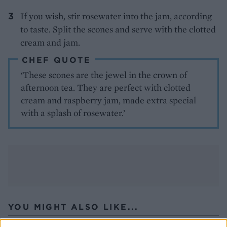
If you wish, stir rosewater into the jam, according
to taste. Split the scones and serve with the clotted
cream and jam.
CHEF QUOTE
‘These scones are the jewel in the crown of
afternoon tea. They are perfect with clotted
cream and raspberry jam, made extra special
with a splash of rosewater.’
YOU MIGHT ALSO LIKE...