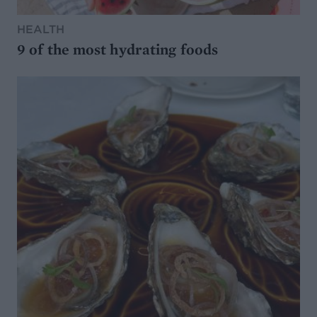
HEALTH
9 of the most hydrating foods