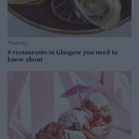
TRAVEL
8 restaurants in Glasgow you need to
know about