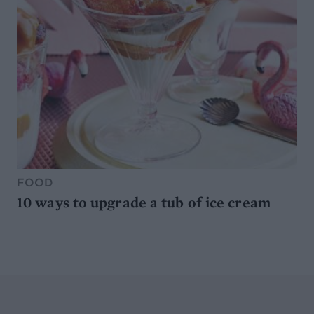
FOOD
10 ways to upgrade a tub of ice cream