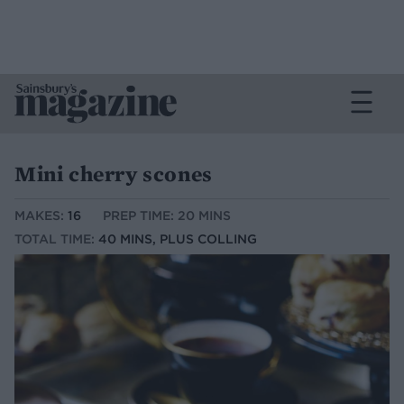
Mini cherry scones
MAKES:
16
PREP TIME: 20 MINS
TOTAL TIME:
40 MINS, PLUS COLLING