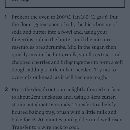
Preheat the oven to 200°C, fan 180°C, gas 6. Put
the flour, 1⁄2 teaspoon of salt, the bicarbonate of
soda and butter into a bowl and, using your
fingertips, rub in the butter until the mixture
resembles breadcrumbs. Mix in the sugar, then
quickly mix in the buttermilk, vanilla extract and
chopped cherries and bring together to form a soft
dough, adding a little milk if needed. Try not to
over-mix or knead, as it will become tough.
Press the dough out onto a lightly floured surface
to about 2cm thickness and, using a 4cm cutter,
stamp out about 16 rounds. Transfer to a lightly
floured baking tray, brush with a little milk and
bake for 15-20 minutes until golden and well risen.
Transfer to a wire rack to cool.