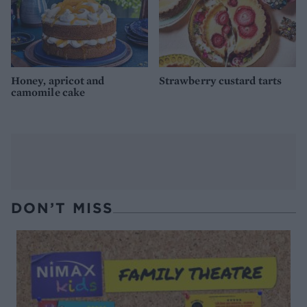
Honey, apricot and
Strawberry custard tarts
camomile cake
DON’T MISS