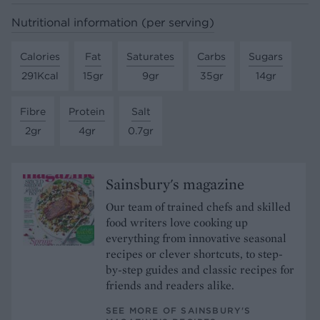
Nutritional information (per serving)
Calories
Fat
Saturates
Carbs
Sugars
291Kcal
15gr
9gr
35gr
14gr
Fibre
Protein
Salt
2gr
4gr
0.7gr
Sainsbury's magazine
Our team of trained chefs and skilled
food writers love cooking up
everything from innovative seasonal
recipes or clever shortcuts, to step-
by-step guides and classic recipes for
friends and readers alike.
SEE MORE OF SAINSBURY'S