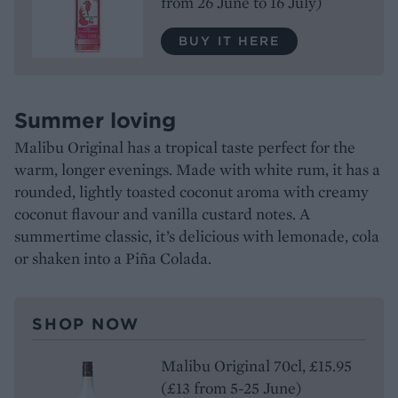
from 26 June to 16 July)
BUY IT HERE
Summer loving
Malibu Original has a tropical taste perfect for the
warm, longer evenings. Made with white rum, it has a
rounded, lightly toasted coconut aroma with creamy
coconut flavour and vanilla custard notes. A
summertime classic, it’s delicious with lemonade, cola
or shaken into a Piña Colada.
SHOP NOW
Malibu Original 70cl, £15.95
(£13 from 5-25 June)