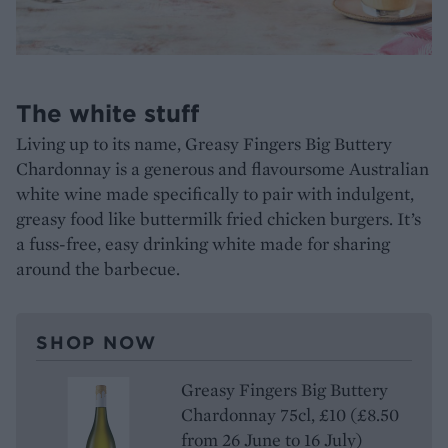
The white stuff
Living up to its name, Greasy Fingers Big Buttery
Chardonnay is a generous and flavoursome Australian
white wine made specifically to pair with indulgent,
greasy food like buttermilk fried chicken burgers. It’s
a fuss-free, easy drinking white made for sharing
around the barbecue.
SHOP NOW
Greasy Fingers Big Buttery
Chardonnay 75cl, £10 (£8.50
from 26 June to 16 July)