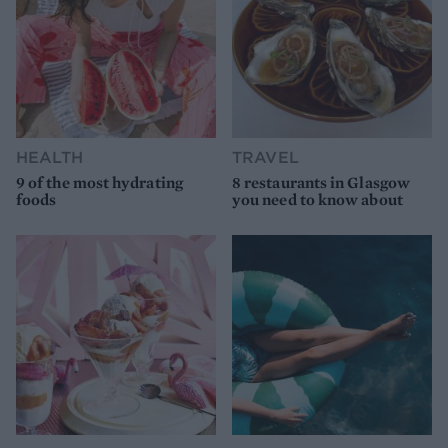
HEALTH
TRAVEL
9 of the most hydrating
8 restaurants in Glasgow
foods
you need to know about