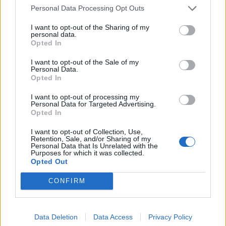
BUY IT HERE
Personal Data Processing Opt Outs
I want to opt-out of the Sharing of my
personal data.
SHOP NOW
Opted In
I want to opt-out of the Sale of my
19 Crimes Chard 75cl, £9.50
Personal Data.
(£8 from 5-25 June)
Opted In
I want to opt-out of processing my
BUY IT HERE
Personal Data for Targeted Advertising.
Opted In
I want to opt-out of Collection, Use,
Retention, Sale, and/or Sharing of my
Personal Data that Is Unrelated with the
SHOP NOW
Purposes for which it was collected.
Opted Out
19 Crimes The Uprising Red
CONFIRM
Wine 75cl, £10.50 (£9 from 5-
25 June)
Data Deletion
Data Access
Privacy Policy
BUY IT HERE