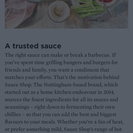
A trusted sauce
The right sauce can make or break a barbecue. If
you’ve spent time grilling bangers and burgers for
friends and family, you want a condiment that
matches your efforts. That’s the motivation behind
Sauce Shop. The Nottingham-based brand, which
started out as a home kitchen endeavour in 2014,
sources the finest ingredients for all its sauces and
seasonings – right down to fermenting their own
chillies – so that you can add the best and biggest
flavours to your meals. Whether you’re a fan of heat,
or prefer something mild, Sauce Shop’s range of hot