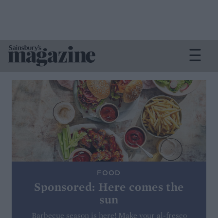
FOOD
Sponsored: Here comes the
sun
Barbecue season is here! Make your al-fresco