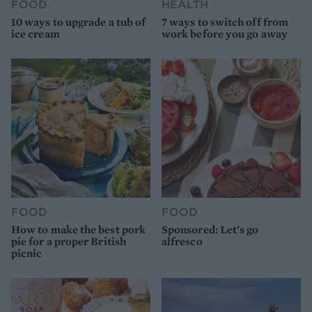
FOOD
HEALTH
10 ways to upgrade a tub of
7 ways to switch off from
ice cream
work before you go away
FOOD
FOOD
How to make the best pork
Sponsored: Let's go
pie for a proper British
alfresco
picnic