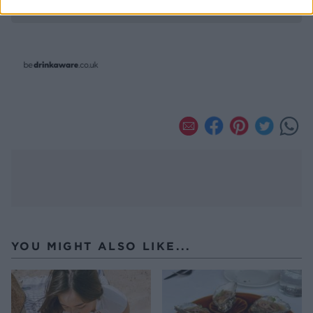
YOU MIGHT ALSO LIKE...