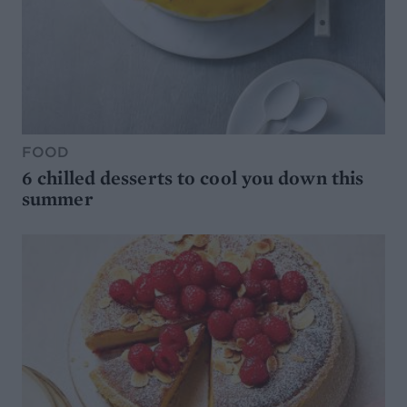
FOOD
6 chilled desserts to cool you down this
summer