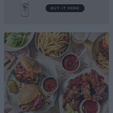
BUY IT HERE