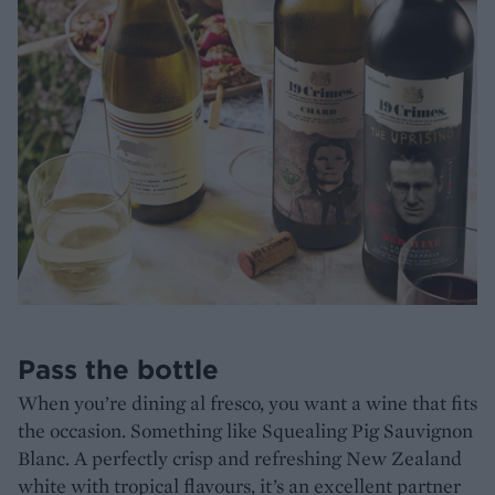
Pass the bottle
When you’re dining al fresco, you want a wine that fits
the occasion. Something like Squealing Pig Sauvignon
Blanc. A perfectly crisp and refreshing New Zealand
white with tropical flavours, it’s an excellent partner