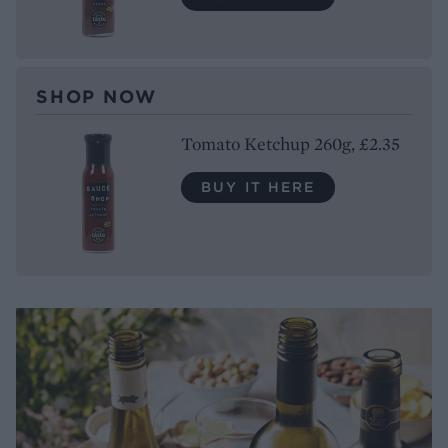
SHOP NOW
Tomato Ketchup 260g, £2.35
BUY IT HERE