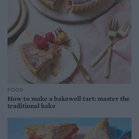
FOOD
How to make a bakewell tart: master the
traditional bake