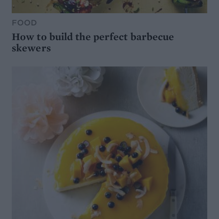
FOOD
How to build the perfect barbecue
skewers