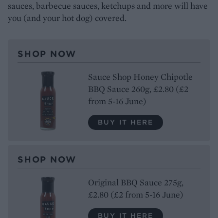
sauces, barbecue sauces, ketchups and more will have
you (and your hot dog) covered.
SHOP NOW
Sauce Shop Honey Chipotle
BBQ Sauce 260g, £2.80 (£2
from 5-16 June)
BUY IT HERE
SHOP NOW
Original BBQ Sauce 275g,
£2.80 (£2 from 5-16 June)
BUY IT HERE