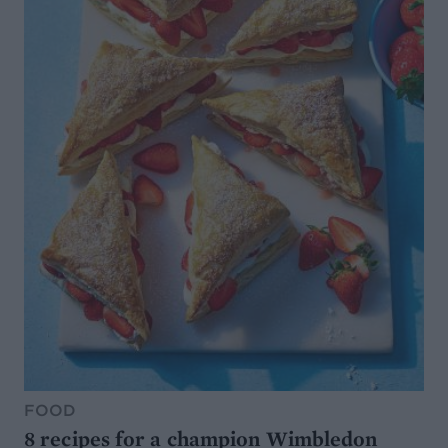
FOOD
8 recipes for a champion Wimbledon