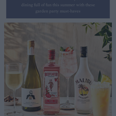
dining full of fun this summer with these
garden party must-haves