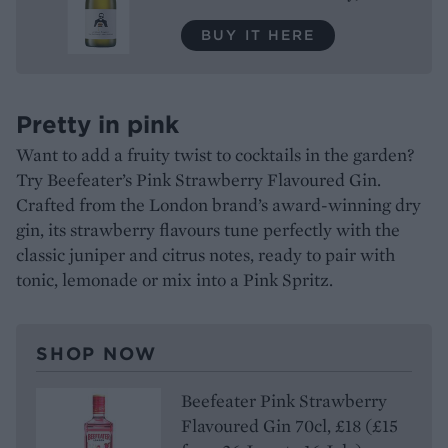
BUY IT HERE
Pretty in pink
Want to add a fruity twist to cocktails in the garden?
Try Beefeater’s Pink Strawberry Flavoured Gin.
Crafted from the London brand’s award-winning dry
gin, its strawberry flavours tune perfectly with the
classic juniper and citrus notes, ready to pair with
tonic, lemonade or mix into a Pink Spritz.
SHOP NOW
Beefeater Pink Strawberry
Flavoured Gin 70cl, £18 (£15