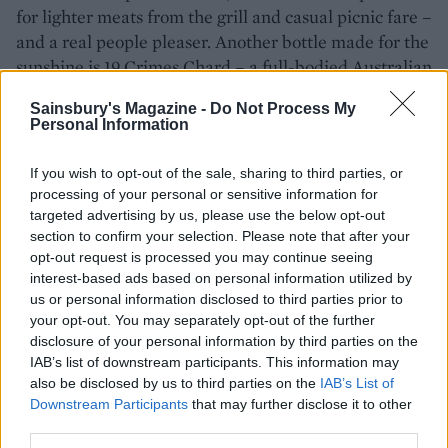
for lighter meats from the grill and casual picnic fare –
and a real people pleaser. Another bottle made for the
sunshine is 19 Crimes Chard – a full-bodied Australian
white with rich fruity flavours. Or for something deep
Sainsbury's Magazine -
Do Not Process My
and sweet, there’s 19 Crimes The Uprising Red Wine –
Personal Information
a premium red that’s part-aged in rum barrels. Both
these bottles also have a tale to tell, inspired by
If you wish to opt-out of the sale, sharing to third parties, or
rulebreakers and pioneers from the 1800s. Scan the
processing of your personal or sensitive information for
QR code on the bottles to see the ‘criminal’ come to
targeted advertising by us, please use the below opt-out
section to confirm your selection. Please note that after your
life in augmented reality and tell their story.
opt-out request is processed you may continue seeing
interest-based ads based on personal information utilized by
us or personal information disclosed to third parties prior to
SHOP NOW
your opt-out. You may separately opt-out of the further
disclosure of your personal information by third parties on the
Squealing Pig Sauvignon
IAB’s list of downstream participants. This information may
also be disclosed by us to third parties on the
IAB’s List of
Blanc 75cl, £10 (£8.50 from 5-
Downstream Participants
that may further disclose it to other
25 June)
third parties.