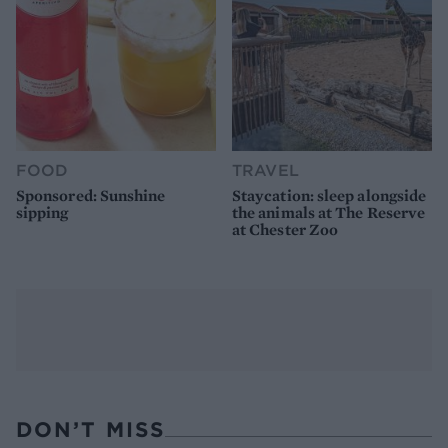
FOOD
TRAVEL
Sponsored: Sunshine
Staycation: sleep alongside
sipping
the animals at The Reserve
at Chester Zoo
DON’T MISS