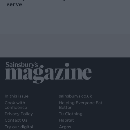
serve
In this issue
sainsburys.co.uk
Cook with
Helping Everyone Eat
confidence
Better
Privacy Policy
Tu Clothing
Contact Us
Habitat
Try our digital
Argos