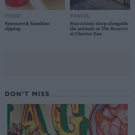
FOOD
TRAVEL
Sponsored: Sunshine
Staycation: sleep alongside
sipping
the animals at The Reserve
at Chester Zoo
DON’T MISS