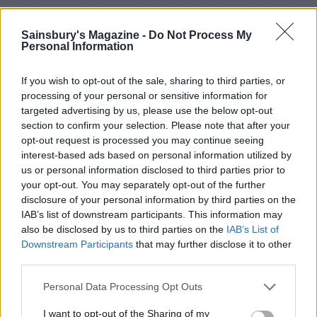
Sainsbury's Magazine -
Do Not Process My
Personal Information
If you wish to opt-out of the sale, sharing to third parties, or
processing of your personal or sensitive information for
targeted advertising by us, please use the below opt-out
section to confirm your selection. Please note that after your
opt-out request is processed you may continue seeing
interest-based ads based on personal information utilized by
YOU MIGHT ALSO LIKE...
us or personal information disclosed to third parties prior to
your opt-out. You may separately opt-out of the further
disclosure of your personal information by third parties on the
IAB’s list of downstream participants. This information may
also be disclosed by us to third parties on the
IAB’s List of
Downstream Participants
that may further disclose it to other
third parties.
Personal Data Processing Opt Outs
I want to opt-out of the Sharing of my