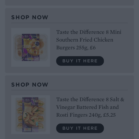
SHOP NOW
Taste the Difference 8 Mini
Southern Fried Chicken
Burgers 255g, £6
BUY IT HERE
SHOP NOW
Taste the Difference 8 Salt &
Vinegar Battered Fish and
Rosti Fingers 240g, £5.25
BUY IT HERE