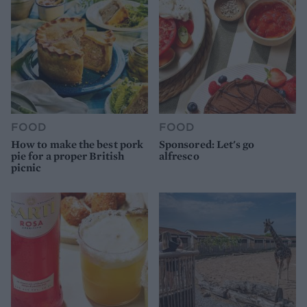
FOOD
FOOD
How to make the best pork
Sponsored: Let's go
pie for a proper British
alfresco
picnic