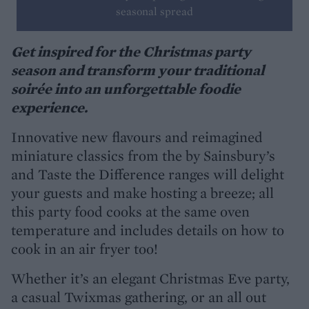
seasonal spread
Get inspired for the Christmas party
season and transform your traditional
soirée into an unforgettable foodie
experience.
Innovative new flavours and reimagined
miniature classics from the by Sainsbury’s
and Taste the Difference ranges will delight
your guests and make hosting a breeze; all
this party food cooks at the same oven
temperature and includes details on how to
cook in an air fryer too!
Whether it’s an elegant Christmas Eve party,
a casual Twixmas gathering, or an all out