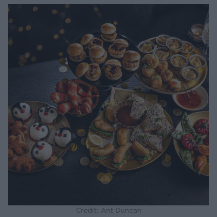
Credit: Ant Duncan