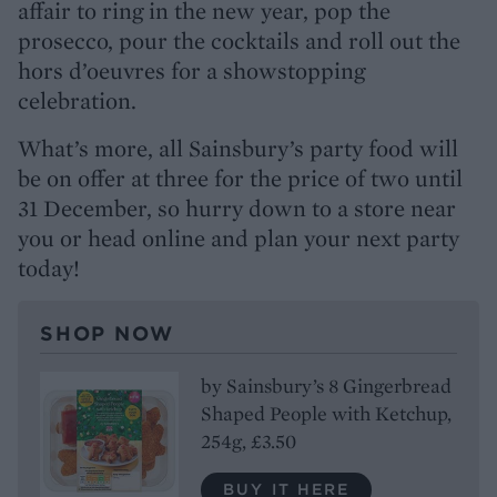
affair to ring in the new year, pop the
prosecco, pour the cocktails and roll out the
hors d’oeuvres for a showstopping
celebration.
What’s more, all Sainsbury’s party food will
be on offer at three for the price of two until
31 December, so hurry down to a store near
you or head online and plan your next party
today!
SHOP NOW
by Sainsbury’s 8 Gingerbread
Shaped People with Ketchup,
254g, £3.50
BUY IT HERE