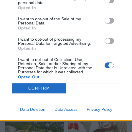
personal data.
Opted In
HEALTH
TRAVEL
9 of the most hydrating
8 restaurants in Glasgow
I want to opt-out of the Sale of my
Personal Data.
foods
you need to know about
Opted In
I want to opt-out of processing my
Personal Data for Targeted Advertising.
Opted In
I want to opt-out of Collection, Use,
Retention, Sale, and/or Sharing of my
Personal Data that Is Unrelated with the
Purposes for which it was collected.
Opted Out
CONFIRM
FOOD
HEALTH
10 ways to upgrade a tub of
7 ways to switch off from
Data Deletion
Data Access
Privacy Policy
ice cream
work before you go away