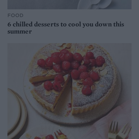
FOOD
6 chilled desserts to cool you down this
summer