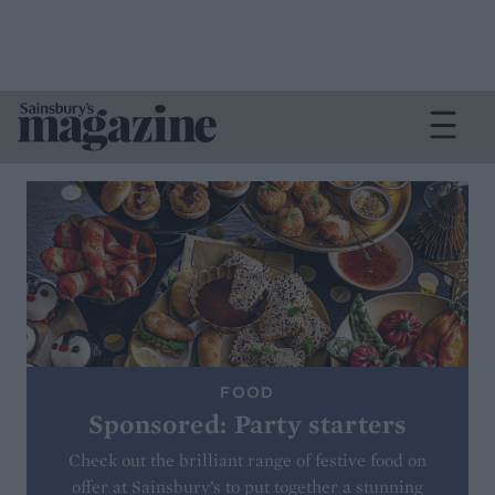
FOOD
Sponsored: Party starters
Check out the brilliant range of festive food on
offer at Sainsbury’s to put together a stunning