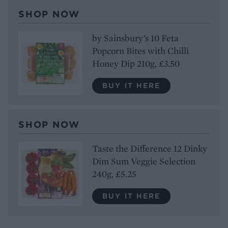
SHOP NOW
by Sainsbury’s 10 Feta
Popcorn Bites with Chilli
Honey Dip 210g, £3.50
BUY IT HERE
SHOP NOW
Taste the Difference 12 Dinky
Dim Sum Veggie Selection
240g, £5.25
BUY IT HERE