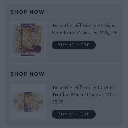
SHOP NOW
Taste the Difference 8 Crispy
King Prawn Toasties, 222g, £6
BUY IT HERE
SHOP NOW
Taste the Difference 10 Mini
Truffled Mac n’ Cheese, 210g,
£5.25
BUY IT HERE