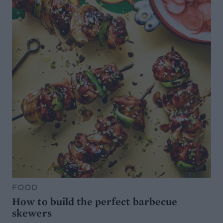
FOOD
How to build the perfect barbecue
skewers