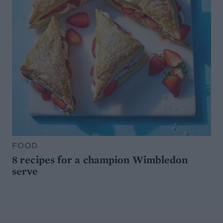
FOOD
8 recipes for a champion Wimbledon
serve