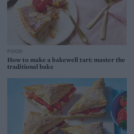
FOOD
How to make a bakewell tart: master the
traditional bake