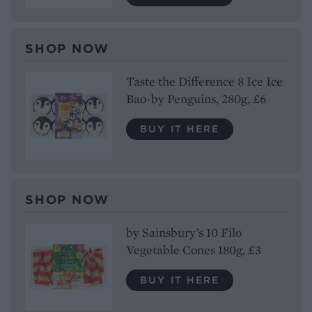
SHOP NOW
Taste the Difference 8 Ice Ice
Bao-by Penguins, 280g, £6
BUY IT HERE
SHOP NOW
by Sainsbury’s 10 Filo
Vegetable Cones 180g, £3
BUY IT HERE