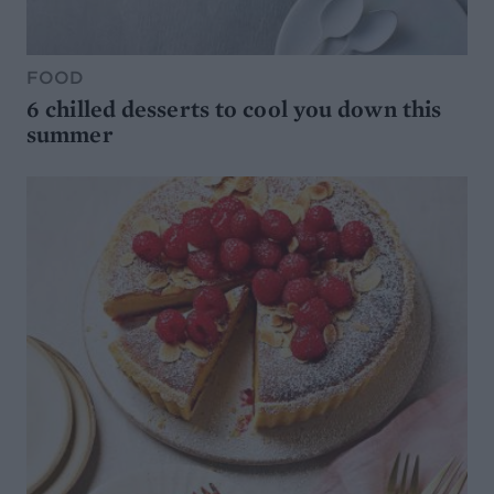
FOOD
6 chilled desserts to cool you down this
summer