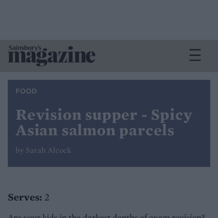
FOOD
Revision supper - Spicy
Asian salmon parcels
by Sarah Alcock
Serves:
2
Are your kids in the darkest depths of exam revision?