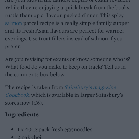
While they're enjoying a quick break from the books,
rustle them up a flavour-packed dinner. This spicy
salmon
parcel recipe is a really simple family supper
and its fresh Asian flavours are perfect for warmer
evenings. Use trout fillets instead of salmon if you
prefer.
Are you revising for exams or know someone who is?
What food do you make to keep on track? Tell us in
the comments box below.
The recipe is taken from
Sainsbury's magazine
Cookbook
, which is available in larger Sainsbury's
stores now (£6).
Ingredients
1 x 400g pack fresh egg noodles
2 pak choi