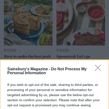
FOOD
FOOD
How to make the best pork
Sponsored: Let's go
pie for a proper British
alfresco
picnic
Sainsbury's Magazine -
Do Not Process My
Personal Information
If you wish to opt-out of the sale, sharing to third parties, or
processing of your personal or sensitive information for
targeted advertising by us, please use the below opt-out
section to confirm your selection. Please note that after your
opt-out request is processed you may continue seeing