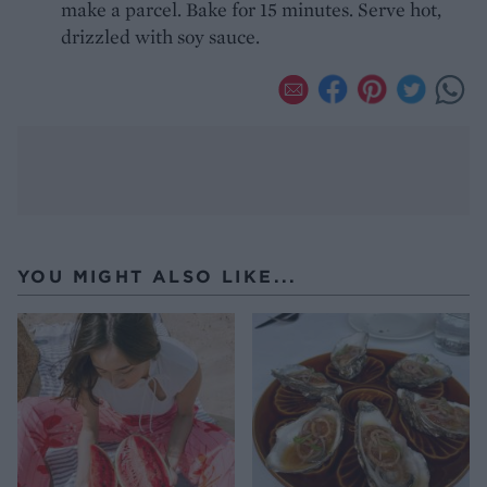
make a parcel. Bake for 15 minutes. Serve hot,
drizzled with soy sauce.
YOU MIGHT ALSO LIKE...