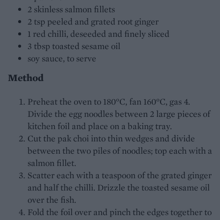
2 skinless salmon fillets
2 tsp peeled and grated root ginger
1 red chilli, deseeded and finely sliced
3 tbsp toasted sesame oil
soy sauce, to serve
Method
Preheat the oven to 180°C, fan 160°C, gas 4.
Divide the egg noodles between 2 large pieces of
kitchen foil and place on a baking tray.
Cut the pak choi into thin wedges and divide
between the two piles of noodles; top each with a
salmon fillet.
Scatter each with a teaspoon of the grated ginger
and half the chilli. Drizzle the toasted sesame oil
over the fish.
Fold the foil over and pinch the edges together to