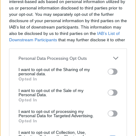
interest-based ads based on personal information utilized by
us or personal information disclosed to third parties prior to
your opt-out. You may separately opt-out of the further
disclosure of your personal information by third parties on the
FOOD
TRAVEL
IAB’s list of downstream participants. This information may
Sponsored: Sunshine
Staycation: sleep alongside
also be disclosed by us to third parties on the
IAB’s List of
sipping
the animals at The Reserve
at Chester Zoo
Downstream Participants
that may further disclose it to other
third parties.
Personal Data Processing Opt Outs
I want to opt-out of the Sharing of my
personal data.
Opted In
I want to opt-out of the Sale of my
Personal Data.
DON’T MISS
Opted In
I want to opt-out of processing my
Personal Data for Targeted Advertising.
Opted In
I want to opt-out of Collection, Use,