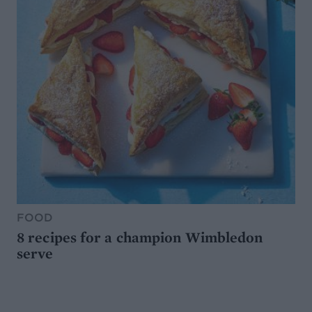
FOOD
8 recipes for a champion Wimbledon
serve