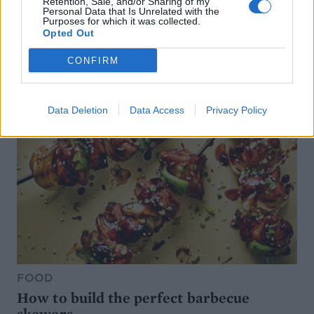
Retention, Sale, and/or Sharing of my
Personal Data that Is Unrelated with the
Purposes for which it was collected.
Opted Out
CONFIRM
Data Deletion
Data Access
Privacy Policy
FOOD
How to build the perfect barbecue
skewers