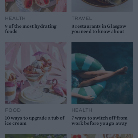
HEALTH
TRAVEL
9 of the most hydrating
8 restaurants in Glasgow
foods
you need to know about
FOOD
HEALTH
10 ways to upgrade a tub of
7 ways to switch off from
ice cream
work before you go away