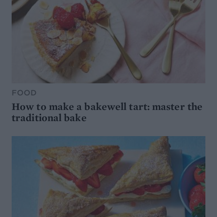
FOOD
How to make a bakewell tart: master the
traditional bake