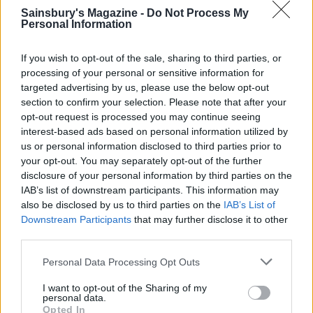
Sainsbury's Magazine -
Do Not Process My
Personal Information
If you wish to opt-out of the sale, sharing to third parties, or
processing of your personal or sensitive information for
FOOD
FOOD
targeted advertising by us, please use the below opt-out
section to confirm your selection. Please note that after your
How to make the best pork
Sponsored: Let's go
pie for a proper British
alfresco
opt-out request is processed you may continue seeing
picnic
interest-based ads based on personal information utilized by
us or personal information disclosed to third parties prior to
your opt-out. You may separately opt-out of the further
disclosure of your personal information by third parties on the
IAB’s list of downstream participants. This information may
also be disclosed by us to third parties on the
IAB’s List of
Downstream Participants
that may further disclose it to other
third parties.
Personal Data Processing Opt Outs
I want to opt-out of the Sharing of my
personal data.
FOOD
TRAVEL
Opted In