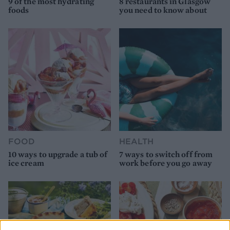
9 of the most hydrating
8 restaurants in Glasgow
foods
you need to know about
FOOD
HEALTH
10 ways to upgrade a tub of
7 ways to switch off from
ice cream
work before you go away