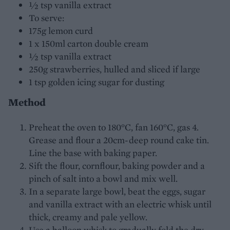
½ tsp vanilla extract
To serve:
175g lemon curd
1 x 150ml carton double cream
½ tsp vanilla extract
250g strawberries, hulled and sliced if large
1 tsp golden icing sugar for dusting
Method
Preheat the oven to 180°C, fan 160°C, gas 4.
Grease and flour a 20cm-deep round cake tin.
Line the base with baking paper.
Sift the flour, cornflour, baking powder and a
pinch of salt into a bowl and mix well.
In a separate large bowl, beat the eggs, sugar
and vanilla extract with an electric whisk until
thick, creamy and pale yellow.
Use a balloon whisk to gradually fold the dry