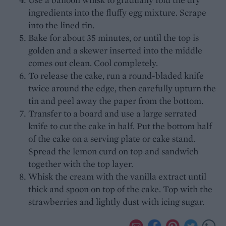
ingredients into the fluffy egg mixture. Scrape
into the lined tin.
Bake for about 35 minutes, or until the top is
golden and a skewer inserted into the middle
comes out clean. Cool completely.
To release the cake, run a round-bladed knife
twice around the edge, then carefully upturn the
tin and peel away the paper from the bottom.
Transfer to a board and use a large serrated
knife to cut the cake in half. Put the bottom half
of the cake on a serving plate or cake stand.
Spread the lemon curd on top and sandwich
together with the top layer.
Whisk the cream with the vanilla extract until
thick and spoon on top of the cake. Top with the
strawberries and lightly dust with icing sugar.