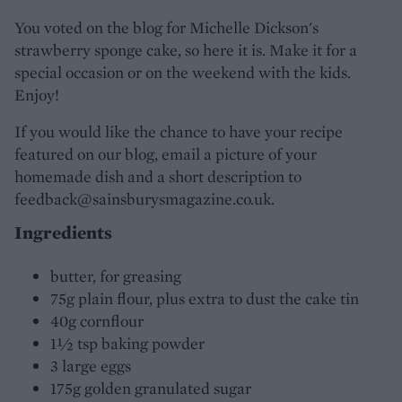
You voted on the blog for Michelle Dickson's
strawberry sponge cake, so here it is. Make it for a
special occasion or on the weekend with the kids.
Enjoy!
If you would like the chance to have your recipe
featured on our blog, email a picture of your
homemade dish and a short description to
feedback@sainsburysmagazine.co.uk.
Ingredients
butter, for greasing
75g plain flour, plus extra to dust the cake tin
40g cornflour
1½ tsp baking powder
3 large eggs
175g golden granulated sugar