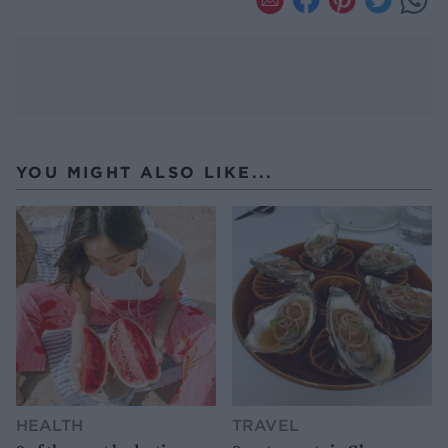
YOU MIGHT ALSO LIKE...
HEALTH
TRAVEL