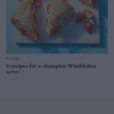
FOOD
8 recipes for a champion Wimbledon
serve