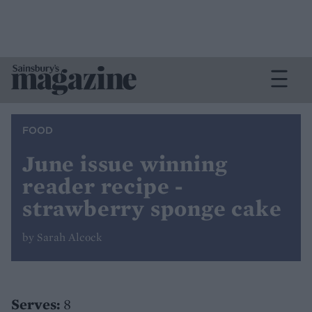
FOOD
June issue winning
reader recipe -
strawberry sponge cake
by Sarah Alcock
Serves:
8