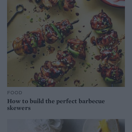
FOOD
How to build the perfect barbecue
skewers