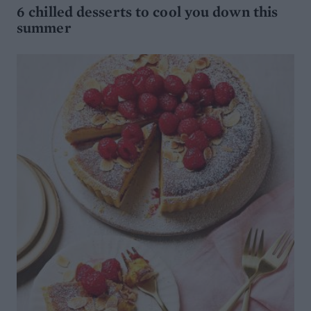
6 chilled desserts to cool you down this
summer