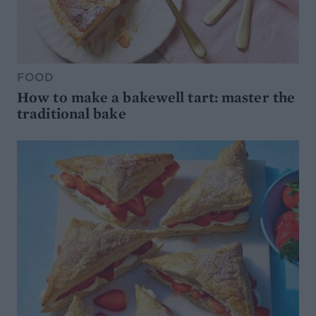
FOOD
How to make a bakewell tart: master the
traditional bake