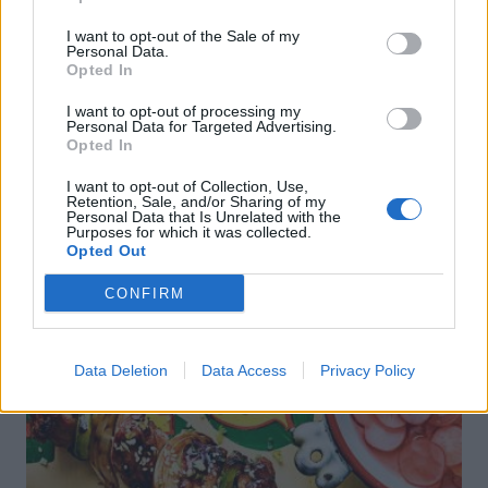
Sponsored: Sunshine
Staycation: sleep alongside
sipping
the animals at The Reserve
I want to opt-out of the Sale of my
Personal Data.
at Chester Zoo
Opted In
I want to opt-out of processing my
Personal Data for Targeted Advertising.
Opted In
I want to opt-out of Collection, Use,
Retention, Sale, and/or Sharing of my
Personal Data that Is Unrelated with the
Purposes for which it was collected.
Opted Out
DON’T MISS
CONFIRM
Data Deletion
Data Access
Privacy Policy