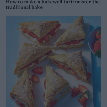
How to make a bakewell tart: master the
traditional bake