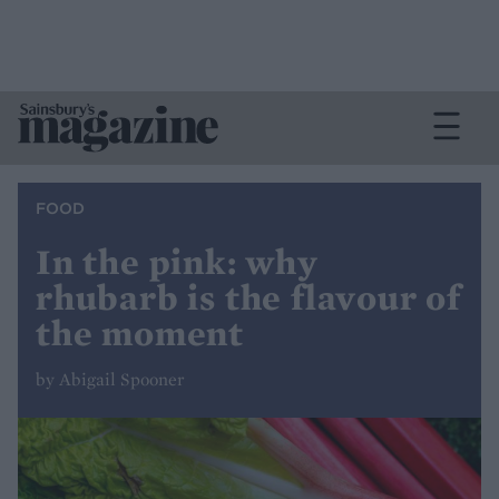
FOOD
In the pink: why
rhubarb is the flavour of
the moment
by Abigail Spooner