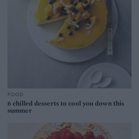
FOOD
6 chilled desserts to cool you down this
summer