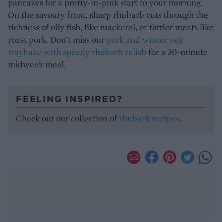
pancakes for a pretty-in-pink start to your morning.
On the savoury front, sharp rhubarb cuts through the
richness of oily fish, like mackerel, or fattier meats like
roast pork. Don’t miss our
pork and winter veg
traybake with speedy rhubarb relish
for a 30-minute
midweek meal.
FEELING INSPIRED?
Check out our collection of
rhubarb recipes
.