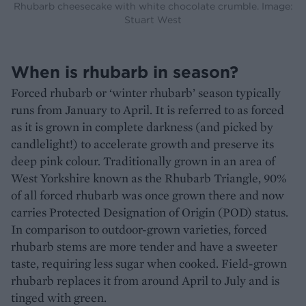
Rhubarb cheesecake with white chocolate crumble. Image:
Stuart West
When is rhubarb in season?
Forced rhubarb or ‘winter rhubarb’ season typically
runs from January to April. It is referred to as forced
as it is grown in complete darkness (and picked by
candlelight!) to accelerate growth and preserve its
deep pink colour. Traditionally grown in an area of
West Yorkshire known as the Rhubarb Triangle, 90%
of all forced rhubarb was once grown there and now
carries Protected Designation of Origin (POD) status.
In comparison to outdoor-grown varieties, forced
rhubarb stems are more tender and have a sweeter
taste, requiring less sugar when cooked. Field-grown
rhubarb replaces it from around April to July and is
tinged with green.