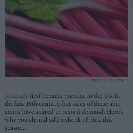
Image: Getty Images
Rhubarb
first became popular in the UK in
the late 18th century, but sales of these sour
stems have soared to record demand. Here’s
why you should add a shock of pink this
season…