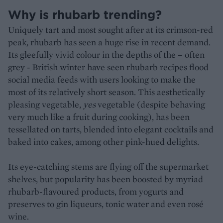
Why is rhubarb trending?
Uniquely tart and most sought after at its crimson-red
peak, rhubarb has seen a huge rise in recent demand.
Its gleefully vivid colour in the depths of the – often
grey - British winter have seen rhubarb recipes flood
social media feeds with users looking to make the
most of its relatively short season. This aesthetically
pleasing vegetable,
yes
vegetable (despite behaving
very much like a fruit during cooking), has been
tessellated on tarts, blended into elegant cocktails and
baked into cakes, among other pink-hued delights.
Its eye-catching stems are flying off the supermarket
shelves, but popularity has been boosted by myriad
rhubarb-flavoured products, from yogurts and
preserves to gin liqueurs, tonic water and even rosé
wine.