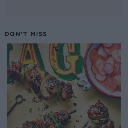
DON’T MISS