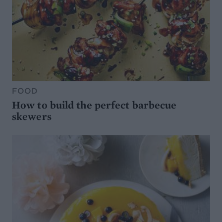
FOOD
How to build the perfect barbecue
skewers