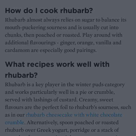
How do I cook rhubarb?
Rhubarb almost always relies on sugar to balance its
mouth-puckering sourness and is usually cut into
chunks, then poached or roasted. Play around with
additional flavourings - ginger, orange, vanilla and
cardamom are especially good pairings.
What recipes work well with
rhubarb?
Rhubarb is a key player in the winter puds category
and works particularly well in a pie or crumble,
served with lashings of custard. Creamy, sweet
flavours are the perfect foil to rhubarb’s sourness, such
as in our
rhubarb cheesecake with white chocolate
crumble
. Alternatively, spoon poached or roasted
rhubarb over Greek yogurt, porridge or a stack of