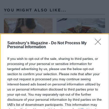
YOU MIGHT ALSO LIKE...
Sainsbury's Magazine -
Do Not Process My
Personal Information
If you wish to opt-out of the sale, sharing to third parties, or
processing of your personal or sensitive information for
targeted advertising by us, please use the below opt-out
HEALTH
TRAVEL
section to confirm your selection. Please note that after your
9 of the most hydrating
8 restaurants in Glasgow
opt-out request is processed you may continue seeing
foods
you need to know about
interest-based ads based on personal information utilized by
us or personal information disclosed to third parties prior to
your opt-out. You may separately opt-out of the further
disclosure of your personal information by third parties on the
IAB’s list of downstream participants. This information may