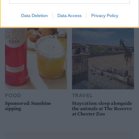
How to make the best pork
Sponsored: Let's go
pie for a proper British
alfresco
picnic
Data Deletion
Data Access
Privacy Policy
FOOD
TRAVEL
Sponsored: Sunshine
Staycation: sleep alongside
sipping
the animals at The Reserve
at Chester Zoo