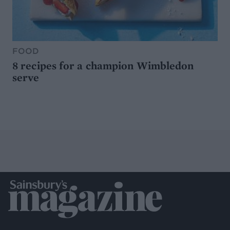
FOOD
8 recipes for a champion Wimbledon
serve