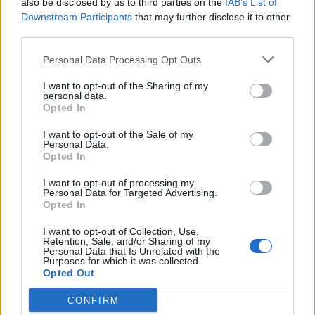
also be disclosed by us to third parties on the
IAB’s List of
Downstream Participants
that may further disclose it to other
third parties.
Personal Data Processing Opt Outs
I want to opt-out of the Sharing of my
personal data.
FOOD
HEALTH
Opted In
10 ways to upgrade a tub of
7 ways to switch off from
ice cream
work before you go away
I want to opt-out of the Sale of my
Personal Data.
Opted In
I want to opt-out of processing my
Personal Data for Targeted Advertising.
Opted In
I want to opt-out of Collection, Use,
Retention, Sale, and/or Sharing of my
Personal Data that Is Unrelated with the
Purposes for which it was collected.
Opted Out
CONFIRM
FOOD
FOOD