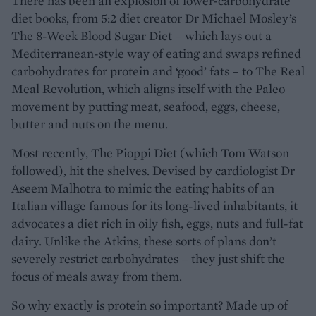
There has been an explosion of lower-carbohydrate
diet books, from 5:2 diet creator Dr Michael Mosley’s
The 8-Week Blood Sugar Diet – which lays out a
Mediterranean-style way of eating and swaps refined
carbohydrates for protein and ‘good’ fats – to The Real
Meal Revolution, which aligns itself with the Paleo
movement by putting meat, seafood, eggs, cheese,
butter and nuts on the menu.
Most recently, The Pioppi Diet (which Tom Watson
followed), hit the shelves. Devised by cardiologist Dr
Aseem Malhotra to mimic the eating habits of an
Italian village famous for its long-lived inhabitants, it
advocates a diet rich in oily fish, eggs, nuts and full-fat
dairy. Unlike the Atkins, these sorts of plans don’t
severely restrict carbohydrates – they just shift the
focus of meals away from them.
So why exactly is protein so important? Made up of