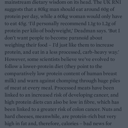
mainstream dietary wisdom on its head. The UK RNI
suggests that a 80kg man should eat around 60g of
protein per day, while a 60kg woman would only have
to eat 45g. ‘I’d personally recommend 1.1g to 1.2g of
protein per kilo of bodyweight,’ Deadman says. ‘But I
don’t want people to become paranoid about
weighing their food – I’d just like them to increase
protein, and eat in a less processed, carb-heavy way.’
However, some scientists believe we’ve evolved to
follow a lower-protein diet (they point to the
comparatively low protein content of human breast
milk) and warn against chomping through huge piles
of meat at every meal. Processed meats have been
linked to an increased risk of developing cancer, and
high protein diets can also be low in fibre, which has
been linked to a greater risk of colon cancer. Nuts and
hard cheeses, meanwhile, are protein-rich but very
high in fat and, therefore, calories – bad news for