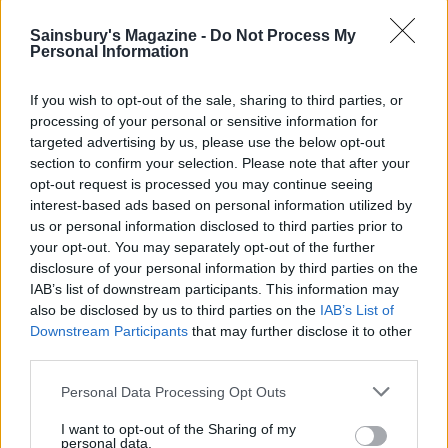
So, loading your plate with beans, pulses, nuts, seeds,
Sainsbury's Magazine -
Do Not Process My
eggs, dairy, and occasional lean meat and fish – the
Personal Information
classic Mediterranean diet – should be the priority.
Lots of us worry that if we don’t bulk out our meals
If you wish to opt-out of the sale, sharing to third parties, or
with starchy carbs we’ll end up feeling hungry and
processing of your personal or sensitive information for
tired – but, says Deadman, the opposite is true. ‘If
targeted advertising by us, please use the below opt-out
section to confirm your selection. Please note that after your
someone has a sandwich and a packet of crisps with a
opt-out request is processed you may continue seeing
chocolate bar at their desk for lunch, they’ll find they
interest-based ads based on personal information utilized by
have a slump mid afternoon and feel hungry – except
us or personal information disclosed to third parties prior to
they’re not really hungry, it’s just that their body
your opt-out. You may separately opt-out of the further
wants something to pep them up again,’ says
disclosure of your personal information by third parties on the
Deadman. ‘But if they had a salad of chicken and
IAB’s list of downstream participants. This information may
also be disclosed by us to third parties on the
IAB’s List of
walnuts on a huge bed of leaves and vegetables
Downstream Participants
that may further disclose it to other
dressed in part-mayonnaise, part-Greek yogurt,
third parties.
they’d be laughing.’
Personal Data Processing Opt Outs
Higher-protein heroes: a
100g serving of these
I want to opt-out of the Sharing of my
foods packs a serious protein punch...
personal data.