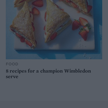
FOOD
8 recipes for a champion Wimbledon
serve