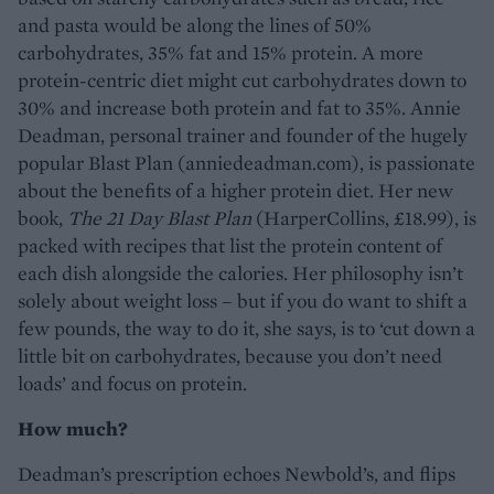
and pasta would be along the lines of 50%
carbohydrates, 35% fat and 15% protein. A more
protein-centric diet might cut carbohydrates down to
30% and increase both protein and fat to 35%. Annie
Deadman, personal trainer and founder of the hugely
popular Blast Plan (anniedeadman.com), is passionate
about the benefits of a higher protein diet. Her new
book,
The 21 Day Blast Plan
(HarperCollins, £18.99), is
packed with recipes that list the protein content of
each dish alongside the calories. Her philosophy isn’t
solely about weight loss – but if you do want to shift a
few pounds, the way to do it, she says, is to ‘cut down a
little bit on carbohydrates, because you don’t need
loads’ and focus on protein.
How much?
Deadman’s prescription echoes Newbold’s, and flips