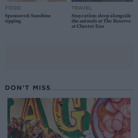
FOOD
TRAVEL
Sponsored: Sunshine
Staycation: sleep alongside
sipping
the animals at The Reserve
at Chester Zoo
DON’T MISS