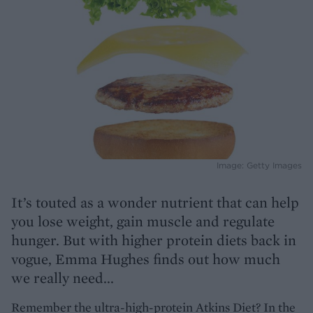
Image: Getty Images
It’s touted as a wonder nutrient that can help
you lose weight, gain muscle and regulate
hunger. But with higher protein diets back in
vogue, Emma Hughes finds out how much
we really need...
Remember the ultra-high-protein Atkins Diet? In the