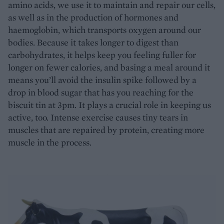
amino acids, we use it to maintain and repair our cells,
as well as in the production of hormones and
haemoglobin, which transports oxygen around our
bodies. Because it takes longer to digest than
carbohydrates, it helps keep you feeling fuller for
longer on fewer calories, and basing a meal around it
means you’ll avoid the insulin spike followed by a
drop in blood sugar that has you reaching for the
biscuit tin at 3pm. It plays a crucial role in keeping us
active, too. Intense exercise causes tiny tears in
muscles that are repaired by protein, creating more
muscle in the process.