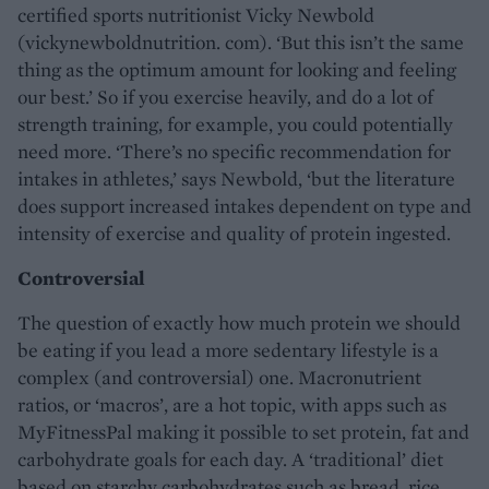
certified sports nutritionist Vicky Newbold
(vickynewboldnutrition. com). ‘But this isn’t the same
thing as the optimum amount for looking and feeling
our best.’ So if you exercise heavily, and do a lot of
strength training, for example, you could potentially
need more. ‘There’s no specific recommendation for
intakes in athletes,’ says Newbold, ‘but the literature
does support increased intakes dependent on type and
intensity of exercise and quality of protein ingested.
Controversial
The question of exactly how much protein we should
be eating if you lead a more sedentary lifestyle is a
complex (and controversial) one. Macronutrient
ratios, or ‘macros’, are a hot topic, with apps such as
MyFitnessPal making it possible to set protein, fat and
carbohydrate goals for each day. A ‘traditional’ diet
based on starchy carbohydrates such as bread, rice