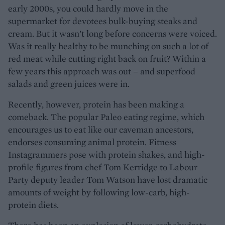
early 2000s, you could hardly move in the
supermarket for devotees bulk-buying steaks and
cream. But it wasn’t long before concerns were voiced.
Was it really healthy to be munching on such a lot of
red meat while cutting right back on fruit? Within a
few years this approach was out – and superfood
salads and green juices were in.
Recently, however, protein has been making a
comeback. The popular Paleo eating regime, which
encourages us to eat like our caveman ancestors,
endorses consuming animal protein. Fitness
Instagrammers pose with protein shakes, and high-
profile figures from chef Tom Kerridge to Labour
Party deputy leader Tom Watson have lost dramatic
amounts of weight by following low-carb, high-
protein diets.