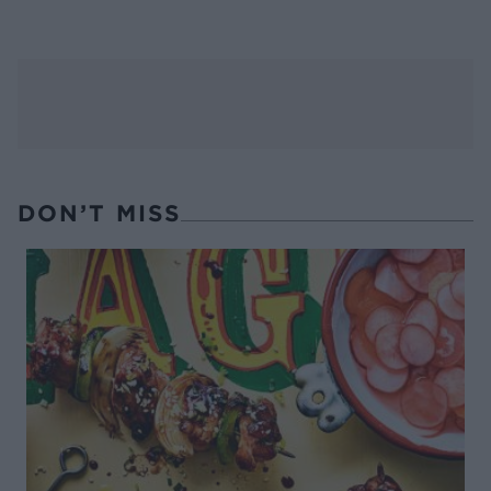
DON’T MISS