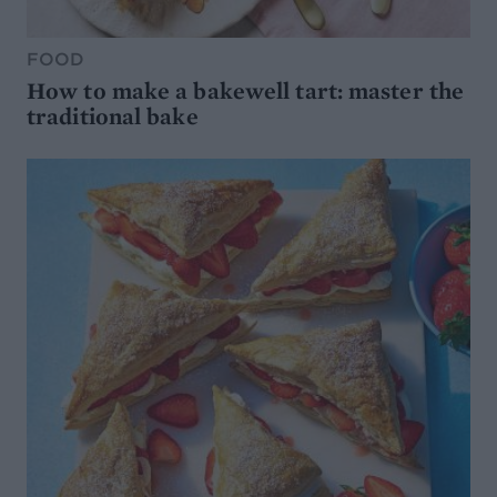
FOOD
How to make a bakewell tart: master the
traditional bake