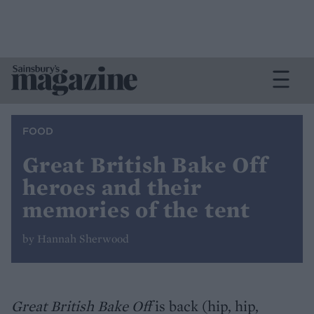
FOOD
Great British Bake Off
heroes and their
memories of the tent
by Hannah Sherwood
Great British Bake Off
is back (hip, hip,