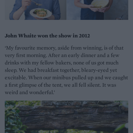
John Whaite won the show in 2012
‘My favourite memory, aside from winning, is of that
very first morning. After an early dinner and a few
drinks with my fellow bakers, none of us got much
sleep. We had breakfast together, bleary-eyed yet
excitable. When our minibus pulled up and we caught
a first glimpse of the tent, we all fell silent. It was
weird and wonderful.’