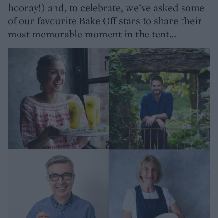
hooray!) and, to celebrate, we’ve asked some
of our favourite Bake Off stars to share their
most memorable moment in the tent…