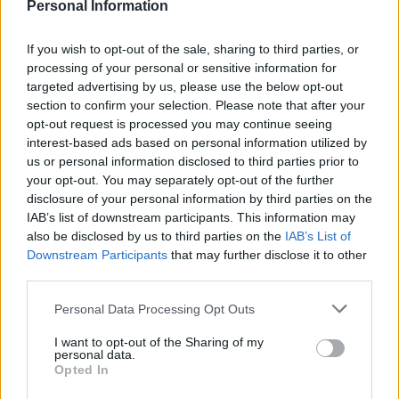
Personal Information
If you wish to opt-out of the sale, sharing to third parties, or
processing of your personal or sensitive information for
targeted advertising by us, please use the below opt-out
section to confirm your selection. Please note that after your
opt-out request is processed you may continue seeing
interest-based ads based on personal information utilized by
us or personal information disclosed to third parties prior to
your opt-out. You may separately opt-out of the further
disclosure of your personal information by third parties on the
IAB’s list of downstream participants. This information may
also be disclosed by us to third parties on the
IAB’s List of
Photo credit: Kirsten Johnston
Downstream Participants
that may further disclose it to other
third parties.
Follow Howard on Twitter
@HowardMiddlebun
.
Personal Data Processing Opt Outs
I want to opt-out of the Sharing of my
personal data.
Opted In