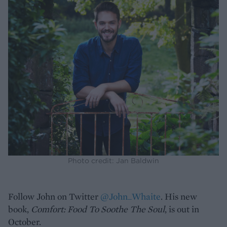
Photo credit: Jan Baldwin
Follow John on Twitter
@John_Whaite
. His new
book,
Comfort: Food To Soothe The Soul
, is out in
October.