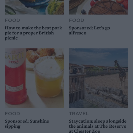
FOOD
FOOD
How to make the best pork
Sponsored: Let's go
pie for a proper British
alfresco
picnic
FOOD
TRAVEL
Sponsored: Sunshine
Staycation: sleep alongside
sipping
the animals at The Reserve
at Chester Zoo