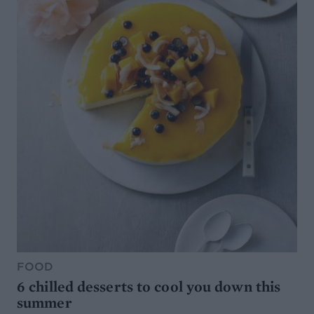
FOOD
6 chilled desserts to cool you down this
summer