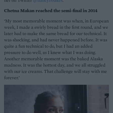
her on Twitter
@nancybbakes
.
Chetna Makan reached the semi-final in 2014
‘My most memorable moment was when, in European
week, I made a swirly bread in the first round, and we
later had to make the same bread for our technical. It
was shocking, and had never happened before. It was
quite a fun technical to do, but I had an added
pressure to do well, as I knew what I was doing.
Another memorable moment was the baked Alaska
madness. It was the hottest day, and we all struggled
with our ice creams. That challenge will stay with me
forever.’