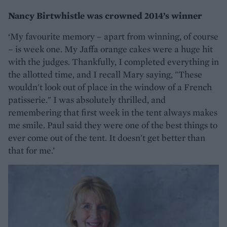
Nancy Birtwhistle was crowned 2014’s winner
‘My favourite memory – apart from winning, of course
– is week one. My Jaffa orange cakes were a huge hit
with the judges. Thankfully, I completed everything in
the allotted time, and I recall Mary saying, "These
wouldn't look out of place in the window of a French
patisserie." I was absolutely thrilled, and
remembering that first week in the tent always makes
me smile. Paul said they were one of the best things to
ever come out of the tent. It doesn't get better than
that for me.’