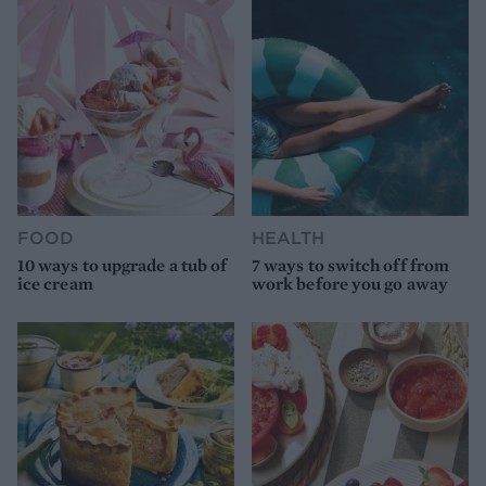
FOOD
HEALTH
10 ways to upgrade a tub of
7 ways to switch off from
ice cream
work before you go away