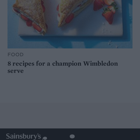
FOOD
8 recipes for a champion Wimbledon
serve