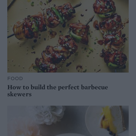
FOOD
How to build the perfect barbecue
skewers