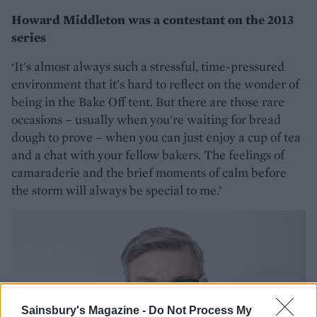
Howard Middleton was a contestant on the 2013
series
‘It's almost always such a stressful, time-pressured
environment that it's hard to reflect on the wonder of
being in the Bake Off tent. But there are those rare
occasions – usually when you're waiting for bread
dough to prove – when you can just enjoy a cup of tea
and a chat with your fellow bakers. The feelings of
camaraderie and the brief moments of calm before
the storm will always be special to me.’
Sainsbury's Magazine -
Do Not Process My