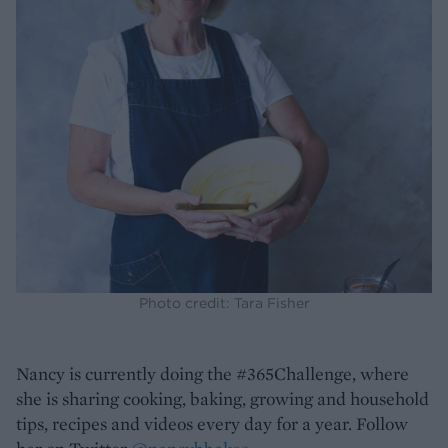
Photo credit: Tara Fisher
Nancy is currently doing the #365Challenge, where
she is sharing cooking, baking, growing and household
tips, recipes and videos every day for a year. Follow