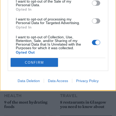
I want to opt-out of the Sale of my
Personal Data.
Opted In
I want to opt-out of processing my
Personal Data for Targeted Advertising.
Opted In
YOU MIGHT ALSO LIKE...
I want to opt-out of Collection, Use,
Retention, Sale, and/or Sharing of my
Personal Data that Is Unrelated with the
Purposes for which it was collected.
Opted Out
CONFIRM
Data Deletion
Data Access
Privacy Policy
HEALTH
TRAVEL
9 of the most hydrating
8 restaurants in Glasgow
foods
you need to know about