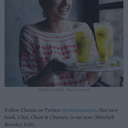
Photo credit: Maja Smend
Follow Chetna on Twitter
@chetnamakan
. Her new
book,
Chai, Chaat & Chutney
, is out now (Mitchell
Beazley, £20).