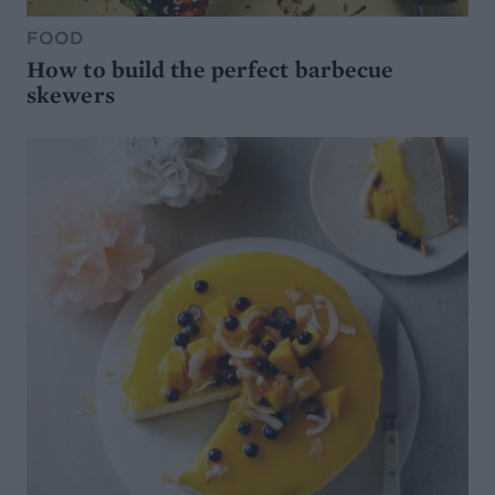
FOOD
How to build the perfect barbecue
skewers