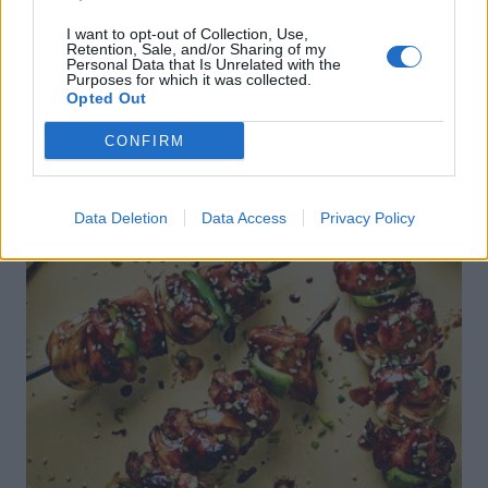
I want to opt-out of Collection, Use,
Retention, Sale, and/or Sharing of my
Personal Data that Is Unrelated with the
Purposes for which it was collected.
Opted Out
CONFIRM
Data Deletion
Data Access
Privacy Policy