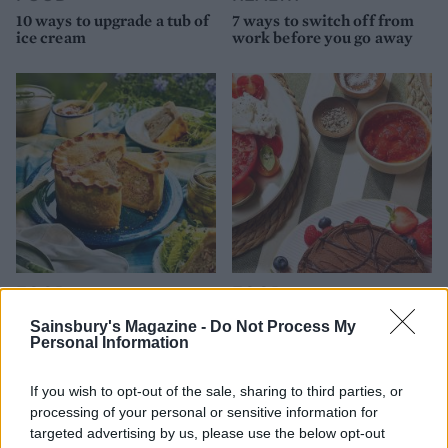
10 ways to upgrade a tub of
7 ways to switch off from
ice cream
work before you go away
FOOD
FOOD
How to make the best pork
Sponsored: Let's go
Sainsbury's Magazine -
Do Not Process My
pie for a proper British
alfresco
Personal Information
picnic
If you wish to opt-out of the sale, sharing to third parties, or
processing of your personal or sensitive information for
targeted advertising by us, please use the below opt-out