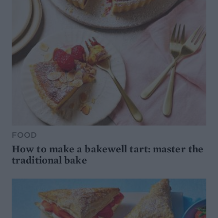
FOOD
How to make a bakewell tart: master the
traditional bake