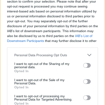
section to confirm your selection. Please note that after your
opt-out request is processed you may continue seeing
interest-based ads based on personal information utilized by
us or personal information disclosed to third parties prior to
your opt-out. You may separately opt-out of the further
disclosure of your personal information by third parties on the
IAB’s list of downstream participants. This information may
also be disclosed by us to third parties on the
IAB’s List of
FOOD
TRAVEL
Downstream Participants
that may further disclose it to other
Sponsored: Sunshine
Staycation: sleep alongside
third parties.
sipping
the animals at The Reserve
at Chester Zoo
Personal Data Processing Opt Outs
I want to opt-out of the Sharing of my
personal data.
Opted In
I want to opt-out of the Sale of my
Personal Data.
Opted In
I want to opt-out of processing my
DON’T MISS
Personal Data for Targeted Advertising.
Opted In