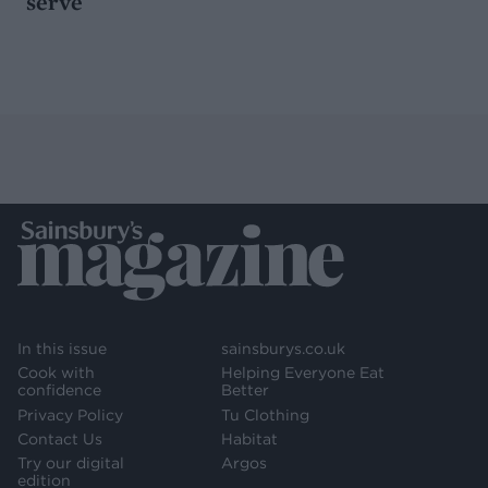
serve
In this issue
sainsburys.co.uk
Cook with
Helping Everyone Eat
confidence
Better
Privacy Policy
Tu Clothing
Contact Us
Habitat
Try our digital
Argos
edition