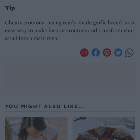
Tip
Cheaty croutons - using ready-made garlic bread is an
easy way to make instant croutons and transform your
salad into a main meal
YOU MIGHT ALSO LIKE...