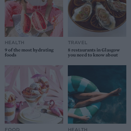
HEALTH
TRAVEL
9 of the most hydrating
8 restaurants in Glasgow
foods
you need to know about
FOOD
HEALTH