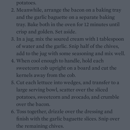
potatoes.
Meanwhile, arrange the bacon on a baking tray
and the garlic baguette on a separate baking
tray. Bake both in the oven for 12 minutes until
crisp and golden. Set aside.
In a jug, mix the soured cream with 1 tablespoon
of water and the garlic. Snip half of the chives,
add to the jug with some seasoning and mix well.
When cool enough to handle, hold each
sweetcorn cob upright on a board and cut the
kernels away from the cob.
Cut each lettuce into wedges, and transfer to a
large serving bowl, scatter over the sliced
potatoes, sweetcorn and avocado, and crumble
over the bacon.
Toss together, drizzle over the dressing and
finish with the garlic baguette slices. Snip over
the remaining chives.