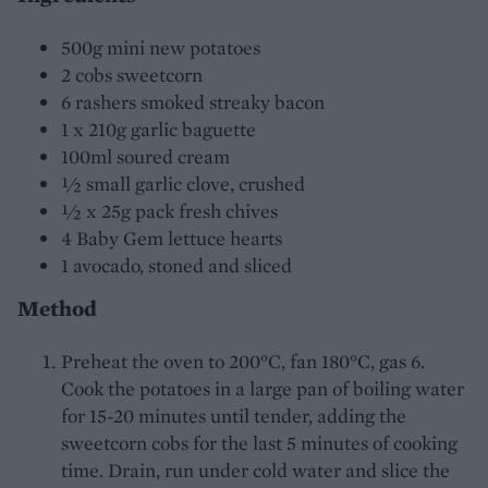
500g mini new potatoes
2 cobs sweetcorn
6 rashers smoked streaky bacon
1 x 210g garlic baguette
100ml soured cream
½ small garlic clove, crushed
½ x 25g pack fresh chives
4 Baby Gem lettuce hearts
1 avocado, stoned and sliced
Method
Preheat the oven to 200°C, fan 180°C, gas 6.
Cook the potatoes in a large pan of boiling water
for 15-20 minutes until tender, adding the
sweetcorn cobs for the last 5 minutes of cooking
time. Drain, run under cold water and slice the