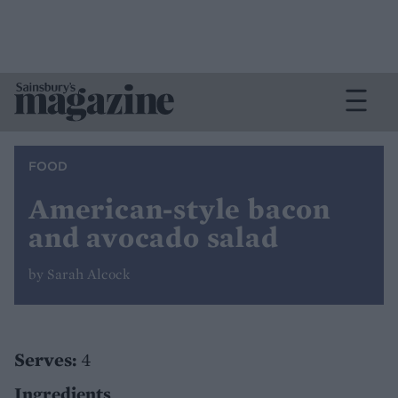
FOOD
American-style bacon
and avocado salad
by Sarah Alcock
Serves:
4
Ingredients