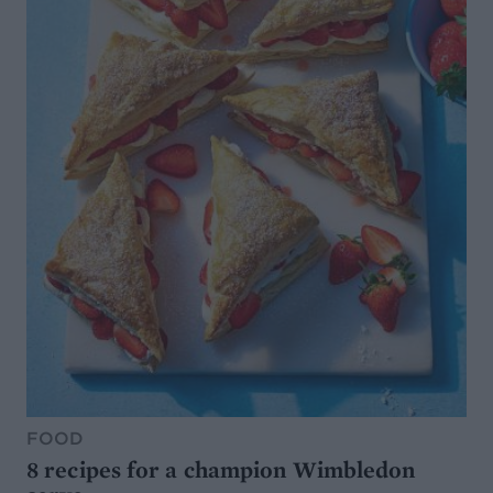
FOOD
8 recipes for a champion Wimbledon