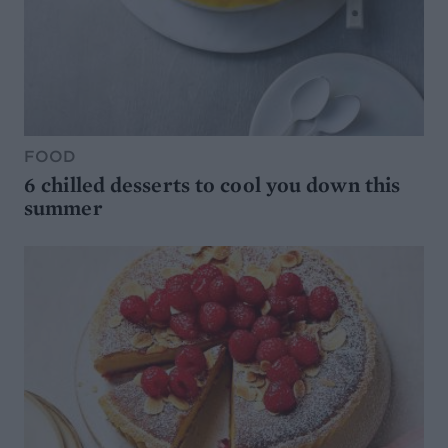
FOOD
6 chilled desserts to cool you down this
summer