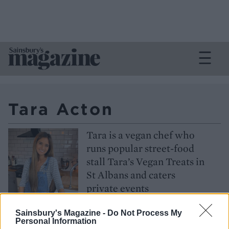
Tara Acton
Tara is a vegan chef who
runs popular street-food
stall Tara’s Vegan Treats in
St Albans and caters
private events
Follow
Sainsbury's Magazine -
Do Not Process My
Personal Information
@tarasvegantreats