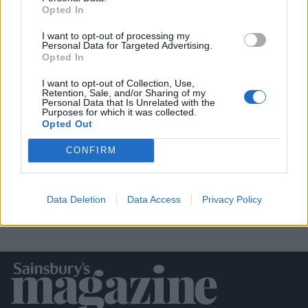
Opted In
I want to opt-out of processing my
Personal Data for Targeted Advertising.
Opted In
I want to opt-out of Collection, Use,
Retention, Sale, and/or Sharing of my
Personal Data that Is Unrelated with the
‘Chorizo’ and black bean loaded sweet
Purposes for which it was collected.
potato boats
Opted Out
CONFIRM
Data Deletion
Data Access
Privacy Policy