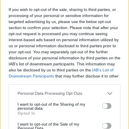
If you wish to opt-out of the sale, sharing to third parties, or
processing of your personal or sensitive information for
targeted advertising by us, please use the below opt-out
TARA ACTON ’S RECIPES
section to confirm your selection. Please note that after your
opt-out request is processed you may continue seeing
interest-based ads based on personal information utilized by
us or personal information disclosed to third parties prior to
your opt-out. You may separately opt-out of the further
disclosure of your personal information by third parties on the
IAB’s list of downstream participants. This information may
also be disclosed by us to third parties on the
IAB’s List of
Downstream Participants
that may further disclose it to other
third parties.
Personal Data Processing Opt Outs
I want to opt-out of the Sharing of my
personal data.
Opted In
I want to opt-out of the Sale of my
Personal Data.