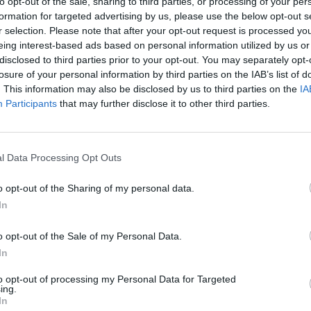
to opt-out of the sale, sharing to third parties, or processing of your per
formation for targeted advertising by us, please use the below opt-out s
MED’S RECIPES
r selection. Please note that after your opt-out request is processed y
eing interest-based ads based on personal information utilized by us or
disclosed to third parties prior to your opt-out. You may separately opt-
losure of your personal information by third parties on the IAB’s list of
. This information may also be disclosed by us to third parties on the
IA
Participants
that may further disclose it to other third parties.
l Data Processing Opt Outs
o opt-out of the Sharing of my personal data.
In
o opt-out of the Sale of my Personal Data.
In
to opt-out of processing my Personal Data for Targeted
ing.
In