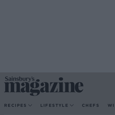
RECIPES
LIFESTYLE
CHEFS
WI