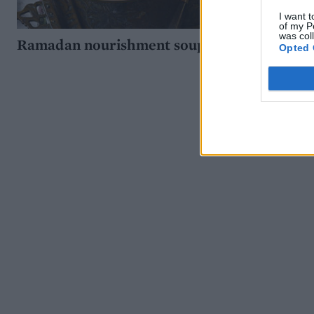
I want t
of my P
was col
Ramadan nourishment soup
Opted 