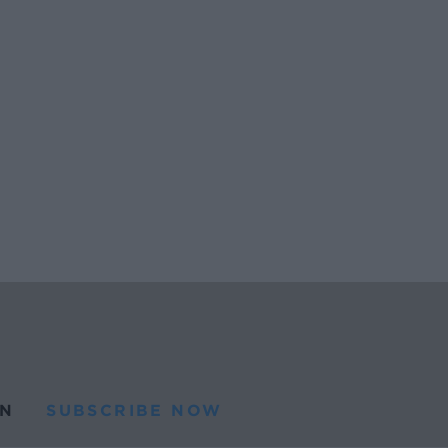
N
SUBSCRIBE NOW