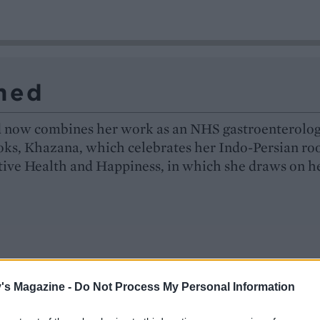
med
d now combines her work as an NHS gastroenterolog
ooks, Khazana, which celebrates her Indo-Persian roo
tive Health and Happiness, in which she draws on h
's Magazine -
Do Not Process My Personal Information