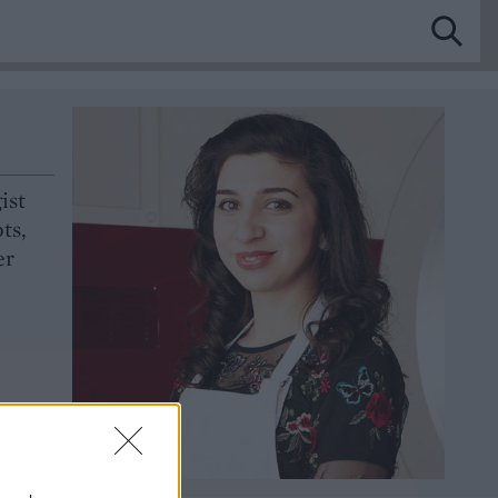
ist
ts,
er