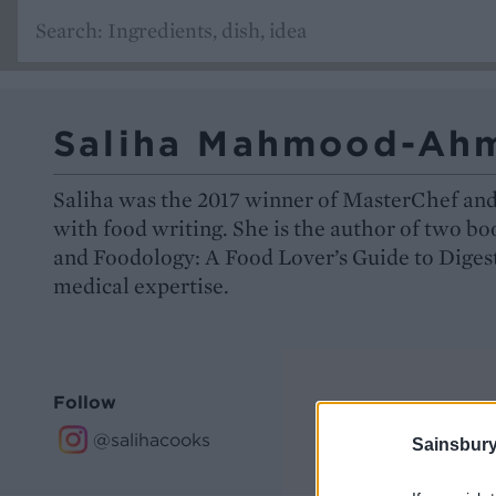
Saliha Mahmood-Ah
Saliha was the 2017 winner of MasterChef an
with food writing. She is the author of two b
and Foodology: A Food Lover’s Guide to Diges
medical expertise.
Follow
@salihacooks
Sainsbury