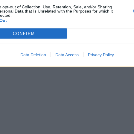
o opt-out of Collection, Use, Retention, Sale, and/or Sharing
ersonal Data that Is Unrelated with the Purposes for which it
lected.
Out
CONFIRM
Data Deletion
Data Access
Privacy Policy